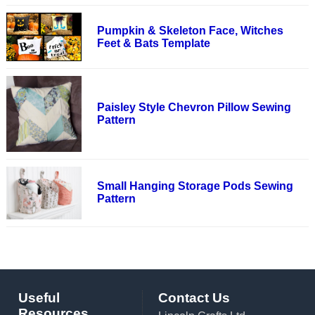
Pumpkin & Skeleton Face, Witches
Feet & Bats Template
Paisley Style Chevron Pillow Sewing
Pattern
Small Hanging Storage Pods Sewing
Pattern
Useful
Contact Us
Resources