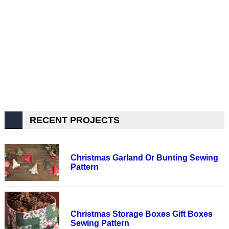
RECENT PROJECTS
Christmas Garland Or Bunting Sewing
Pattern
Christmas Storage Boxes Gift Boxes
Sewing Pattern