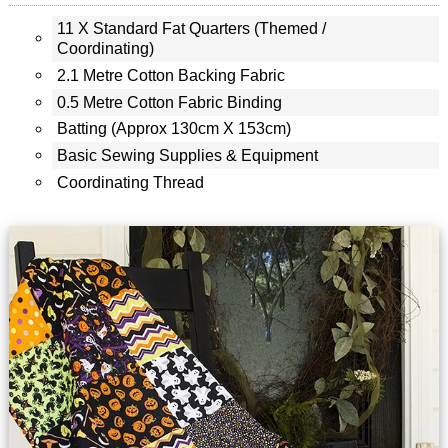
11 X Standard Fat Quarters (themed /
Coordinating)
2.1 Metre Cotton Backing Fabric
0.5 Metre Cotton Fabric Binding
Batting (approx 130cm X 153cm)
Basic Sewing Supplies & Equipment
Coordinating Thread