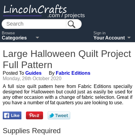
LincolnCrafts
.com / projects
Browse
Sign in
Categories
Your Account
Large Halloween Quilt Project
Full Pattern
Posted To
Guides
By
Fabric Editions
Monday, 26th October 2020
A full size quilt pattern here from Fabric Editions specially
designed for Halloween but could just as easily be used for
any other occasion with a change of fabric selection. Great if
you have a number of fat quarters you are looking to use.
Supplies Required