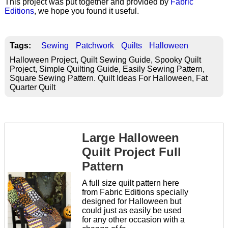
This project was put together and provided by
Fabric
Editions
, we hope you found it useful.
Tags:
Sewing
Patchwork
Quilts
Halloween
Halloween Project, Quilt Sewing Guide, Spooky Quilt
Project, Simple Quilting Guide, Easily Sewing Pattern,
Square Sewing Pattern. Quilt Ideas For Halloween, Fat
Quarter Quilt
Large Halloween
Quilt Project Full
Pattern
A full size quilt pattern here
from Fabric Editions specially
designed for Halloween but
could just as easily be used
for any other occasion with a