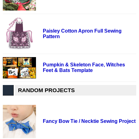
Paisley Cotton Apron Full Sewing
Pattern
Pumpkin & Skeleton Face, Witches
Feet & Bats Template
RANDOM PROJECTS
Fancy Bow Tie / Necktie Sewing Project