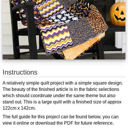
Instructions
A relatively simple quilt project with a simple square design.
The beauty of the finished article is in the fabric selections
which should coordinate under the same theme but also
stand out. This is a large quilt with a finished size of approx
122cm x 142cm.
The full guide for this project can be found below, you can
view it online or download the PDF for future reference.