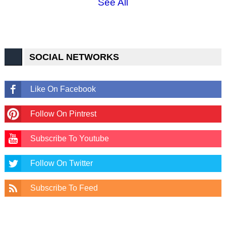
See All
SOCIAL NETWORKS
Like On Facebook
Follow On Pintrest
Subscribe To Youtube
Follow On Twitter
Subscribe To Feed