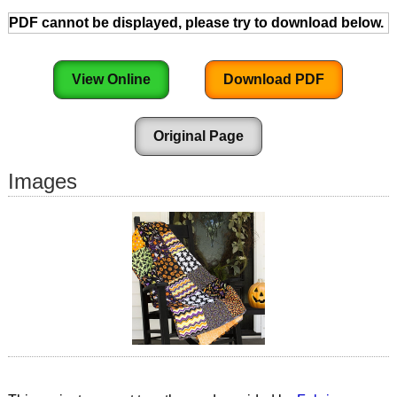
PDF cannot be displayed, please try to download below.
View Online
Download PDF
Original Page
Images