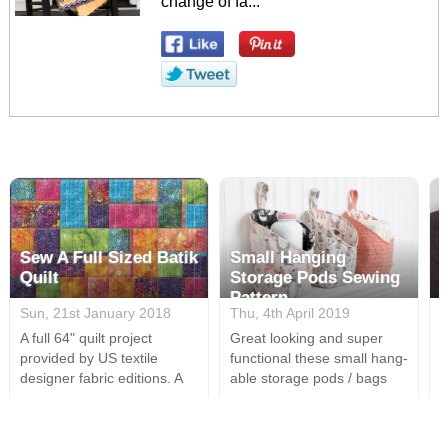
change of fa...
Sew A Full Sized Batik
Small Hanging
Quilt
Storage Pods Sewing
Pattern
Sun, 21st January 2018
Thu, 4th April 2019
M
A full 64" quilt project
Great looking and super
A
provided by US textile
functional these small hang-
s
designer fabric editions. A
able storage pods / bags
s
perfect design for all your
are a great way to tidy a
i
batik fabrics & easily cut this
room. Using only the most
t
is a relatively simple whilst
basic sewing supplies, a
a