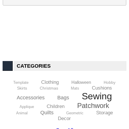
CATEGORIES
Clothing
Halloween
Hobby
Template
Cushions
Skirts
Christmas
Mats
Sewing
Accessories
Bags
Patchwork
Children
Applique
Quilts
Storage
Animal
Geometric
Decor