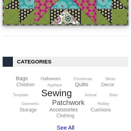
CATEGORIES
Bags
Halloween
Christmas
Skirts
Quilts
Children
Decor
Applique
Sewing
Template
Animal
Mats
Patchwork
Hobby
Geometric
Accessories
Storage
Cushions
Clothing
See All