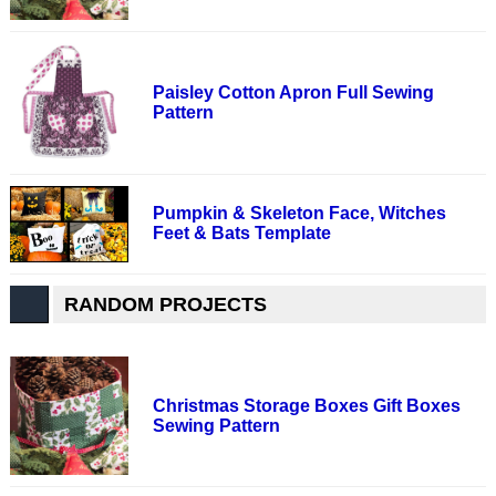
Paisley Cotton Apron Full Sewing
Pattern
Pumpkin & Skeleton Face, Witches
Feet & Bats Template
RANDOM PROJECTS
Christmas Storage Boxes Gift Boxes
Sewing Pattern