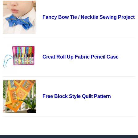
Fancy Bow Tie / Necktie Sewing Project
Great Roll Up Fabric Pencil Case
Free Block Style Quilt Pattern