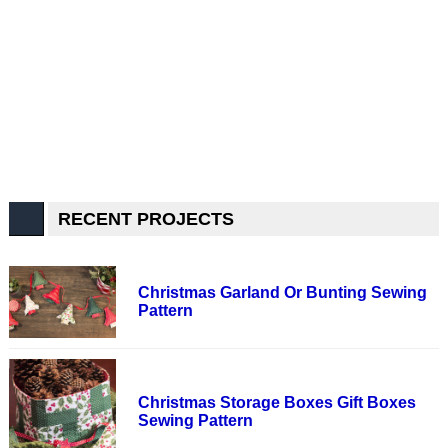
RECENT PROJECTS
Christmas Garland Or Bunting Sewing
Pattern
Christmas Storage Boxes Gift Boxes
Sewing Pattern