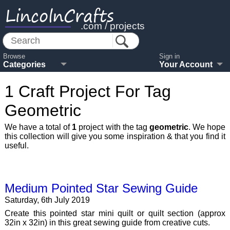
LincolnCrafts
.com / projects
Browse
Sign in
Categories
Your Account
1 Craft Project For Tag
Geometric
We have a total of
1
project with the tag
geometric
. We hope
this collection will give you some inspiration & that you find it
useful.
Medium Pointed Star Sewing Guide
Saturday, 6th July 2019
Create this pointed star mini quilt or quilt section (approx
32in x 32in) in this great sewing guide from creative cuts.