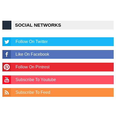
SOCIAL NETWORKS
Follow On Twitter
Like On Facebook
Follow On Pintrest
Subscribe To Youtube
Subscribe To Feed