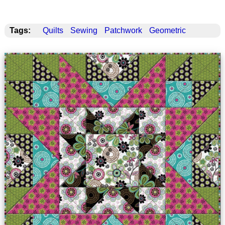
Tags:
Quilts
Sewing
Patchwork
Geometric