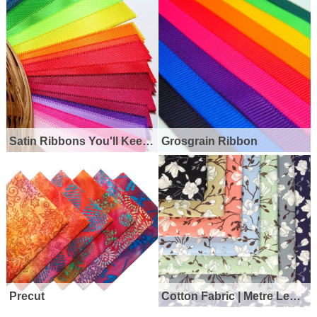
Satin Ribbons You'll Keep Coming Back For
Grosgrain Ribbon
Precut
Cotton Fabric | Metre Lengths | Half Metres | Fat Quarters