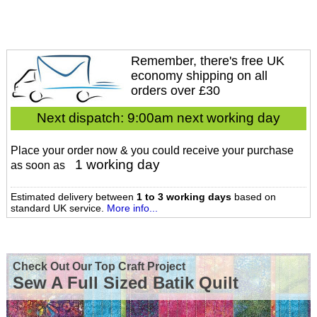
Remember, there's free UK
economy shipping on all
orders over £30
Next dispatch:
9:00am next working day
Place your order now & you could receive your purchase
1 working day
as soon as
Estimated delivery between
1 to 3 working days
based on
standard UK service.
More info...
Check Out Our Top Craft Project
Sew A Full Sized Batik Quilt