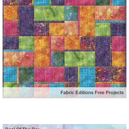
Fabric Editions Free Projects