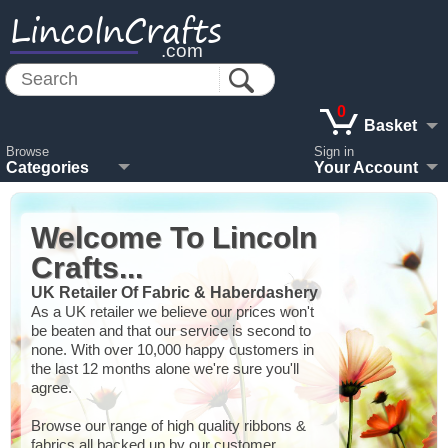
LincolnCrafts
.com
0
Basket
Browse
Sign in
Categories
Your Account
Welcome To Lincoln
Crafts...
UK Retailer Of Fabric & Haberdashery
As a UK retailer we believe our prices won't
be beaten and that our service is second to
none. With over 10,000 happy customers in
the last 12 months alone we're sure you'll
agree.
Browse our range of high quality ribbons &
fabrics all backed up by our customer