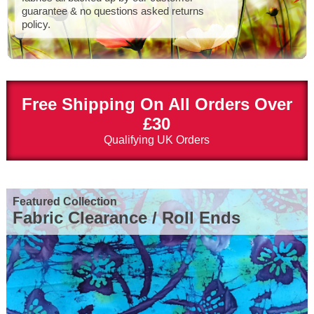
guarantee & no questions asked returns
policy.
Free Shipping On All Orders Over
£30
Qualifying UK Orders
Featured Collection
Fabric Clearance / Roll Ends