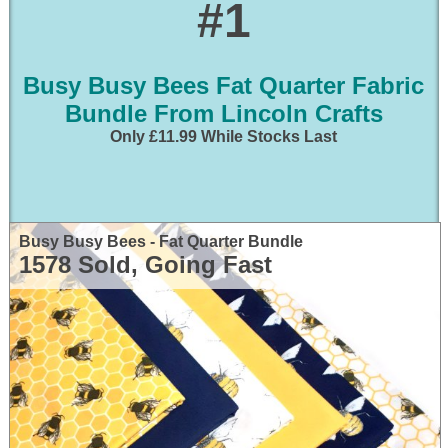
#1
Busy Busy Bees Fat Quarter Fabric
Bundle From Lincoln Crafts
Only £11.99 While Stocks Last
Busy Busy Bees - Fat Quarter Bundle
1578 Sold, Going Fast