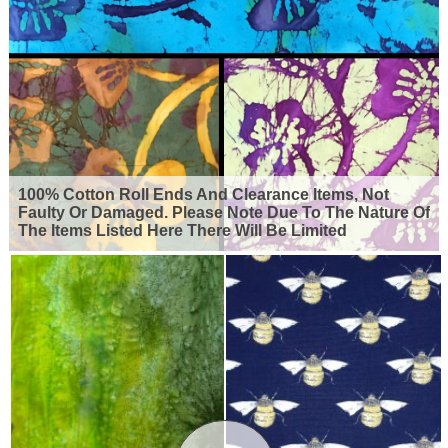
100% Cotton Roll Ends And Clearance Items, Not
Faulty Or Damaged. Please Note Due To The Nature Of
The Items Listed Here There Will Be Limited
Availability For Many Of The Products Shown. So Grab
Yourself A Bargain But Remember, When They're
Gone They're Gone.