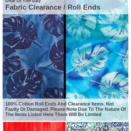
Deal Of The Day
Fabric Clearance / Roll Ends
100% Cotton Roll Ends And Clearance Items, Not
Faulty Or Damaged. Please Note Due To The Nature Of
The Items Listed Here There Will Be Limited
Availability For Many Of The Products Shown. So Grab
Yourself A Bargain But Remember, When They're
Gone They're Gone.