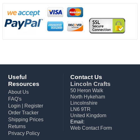
Useful
Contact Us
Resources
Lincoln Crafts
50 Heron Walk
About Us
North Hykeham
FAQ's
Lincolnshire
Login
|
Register
LN6 9TR
Order Tracker
United Kingdom
Shipping Prices
Email:
Returns
Web Contact Form
Privacy Policy