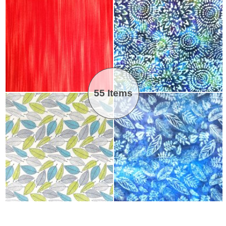
55 Items