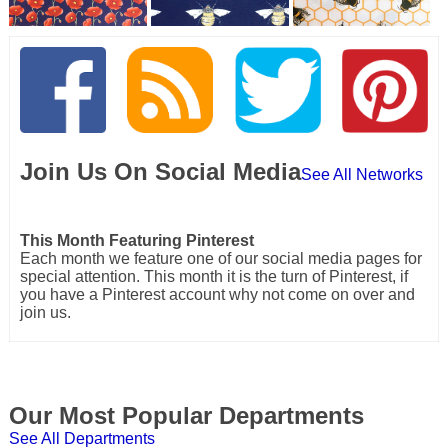
Join Us On Social Media
See All Networks
This Month Featuring Pinterest
Each month we feature one of our social media pages for
special attention. This month it is the turn of Pinterest, if
you have a Pinterest account why not come on over and
join us.
Our Most Popular Departments
See All Departments