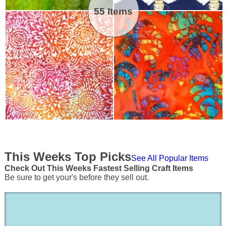
55 Items
This Weeks Top Picks
See All Popular Items
Check Out This Weeks Fastest Selling Craft Items
Be sure to get your's before they sell out.