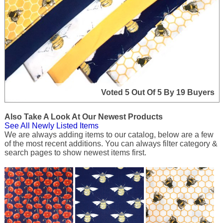
Voted 5 Out Of 5 By 19 Buyers
Also Take A Look At Our Newest Products
See All Newly Listed Items
We are always adding items to our catalog, below are a few
of the most recent additions. You can always filter category &
search pages to show newest items first.