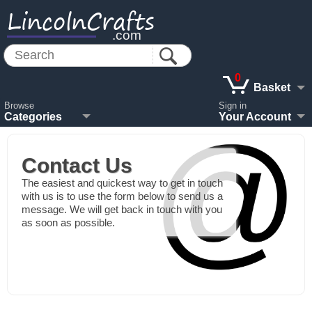
LincolnCrafts
.com
0
Basket
Browse
Sign in
Categories
Your Account
Contact Us
The easiest and quickest way to get in touch
with us is to use the form below to send us a
message. We will get back in touch with you
as soon as possible.