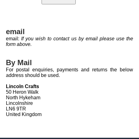
email
email:
If you wish to contact us by email please use the
form above.
By Mail
For postal enquiries, payments and returns the below
address should be used.
Lincoln Crafts
50 Heron Walk
North Hykeham
Lincolnshire
LN6 9TR
United Kingdom