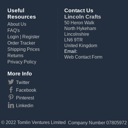
Useful
Contact Us
Resources
Lincoln Crafts
50 Heron Walk
About Us
North Hykeham
FAQ's
Lincolnshire
Login
|
Register
LN6 9TR
Order Tracker
United Kingdom
Shipping Prices
Email:
Returns
Web Contact Form
Privacy Policy
More Info
Twitter
Facebook
Pinterest
Linkedin
© 2022 Tomlin Ventures Limited
Company Number 07805972