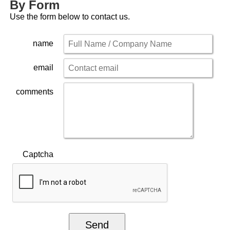
By Form
Use the form below to contact us.
name
email
comments
Captcha
Send