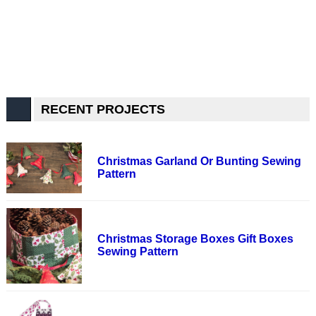
RECENT PROJECTS
Christmas Garland Or Bunting Sewing
Pattern
Christmas Storage Boxes Gift Boxes
Sewing Pattern