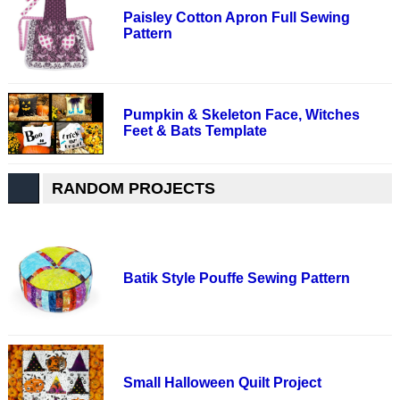
Paisley Cotton Apron Full Sewing
Pattern
Pumpkin & Skeleton Face, Witches
Feet & Bats Template
RANDOM PROJECTS
Batik Style Pouffe Sewing Pattern
Small Halloween Quilt Project