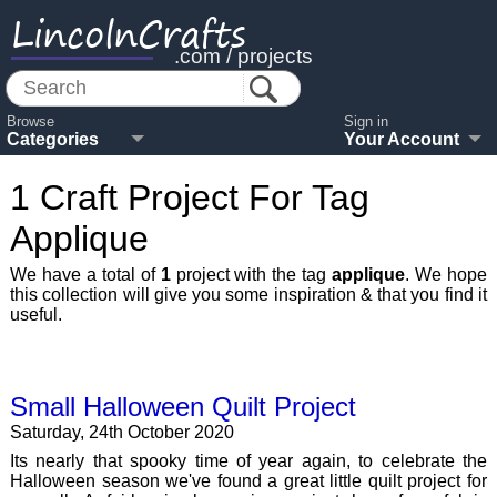
LincolnCrafts
.com / projects
Browse
Sign in
Categories
Your Account
1 Craft Project For Tag
Applique
We have a total of
1
project with the tag
applique
. We hope
this collection will give you some inspiration & that you find it
useful.
Small Halloween Quilt Project
Saturday, 24th October 2020
Its nearly that spooky time of year again, to celebrate the
Halloween season we've found a great little quilt project for