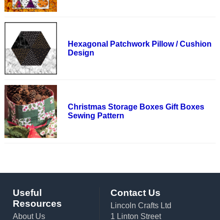
Hexagonal Patchwork Pillow / Cushion
Design
Christmas Storage Boxes Gift Boxes
Sewing Pattern
Useful
Contact Us
Resources
Lincoln Crafts Ltd
About Us
1 Linton Street