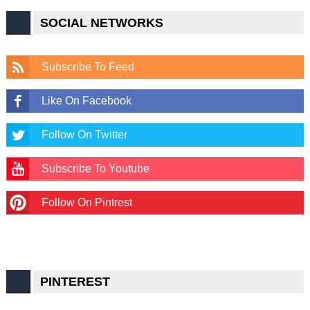
SOCIAL NETWORKS
Subscribe To Feed
Like On Facebook
Follow On Twitter
Subscribe To Youtube
Follow On Pintrest
PINTEREST