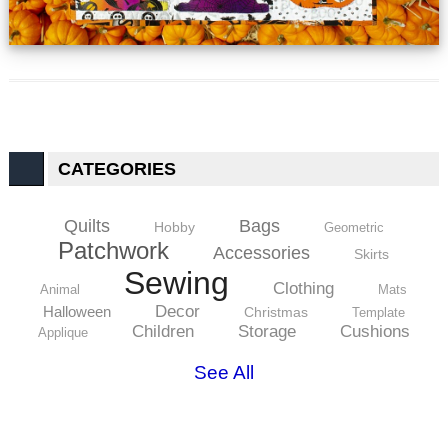
CATEGORIES
Quilts
Bags
Hobby
Geometric
Patchwork
Accessories
Skirts
Sewing
Clothing
Animal
Mats
Decor
Halloween
Christmas
Template
Children
Storage
Cushions
Applique
See All