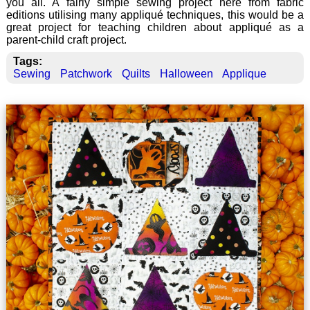
you all. A fairly simple sewing project here from fabric
editions utilising many appliqué techniques, this would be a
great project for teaching children about appliqué as a
parent-child craft project.
Tags:
Sewing
Patchwork
Quilts
Halloween
Applique