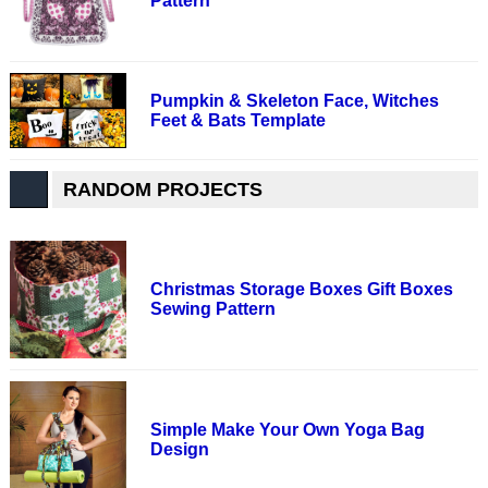
Pattern
Pumpkin & Skeleton Face, Witches
Feet & Bats Template
RANDOM PROJECTS
Christmas Storage Boxes Gift Boxes
Sewing Pattern
Simple Make Your Own Yoga Bag
Design