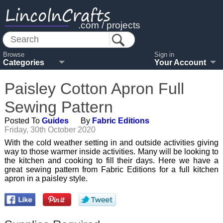
LincolnCrafts
.com / projects
Browse
Sign in
Categories
Your Account
Paisley Cotton Apron Full
Sewing Pattern
Posted To
Guides
By
Fabric Editions
Friday, 30th October 2020
With the cold weather setting in and outside activities giving
way to those warmer inside activities. Many will be looking to
the kitchen and cooking to fill their days. Here we have a
great sewing pattern from Fabric Editions for a full kitchen
apron in a paisley style.