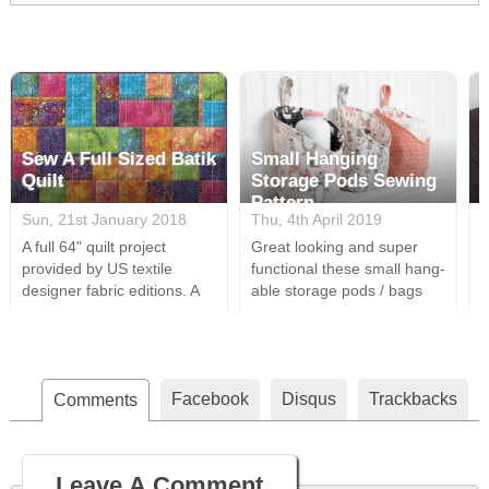
Sew A Full Sized Batik
Small Hanging
Quilt
Storage Pods Sewing
Pattern
Sun, 21st January 2018
Thu, 4th April 2019
M
A full 64" quilt project
Great looking and super
A
provided by US textile
functional these small hang-
s
designer fabric editions. A
able storage pods / bags
s
perfect design for all your
are a great way to tidy a
i
batik fabrics & easily cut this
room. Using only the most
t
is a relatively simple whilst
basic sewing supplies, a
a
appealing quilt design
couple of fats quarters and
t
Facebook
Disqus
Trackbacks
(Approx Dimensions 64" x
Comments
some batting these are very
i
64").
simple to put together and
easily customised using
different fabric designs.
Leave A Comment