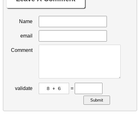
Name
email
Comment
validate
=
Submit