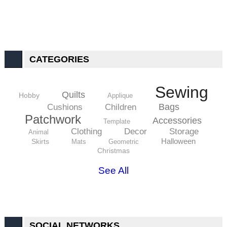
CATEGORIES
Sewing
Quilts
Hobby
Applique
Bags
Cushions
Children
Patchwork
Accessories
Template
Clothing
Decor
Storage
Animal
Halloween
Skirts
Mats
Geometric
Christmas
See All
SOCIAL NETWORKS