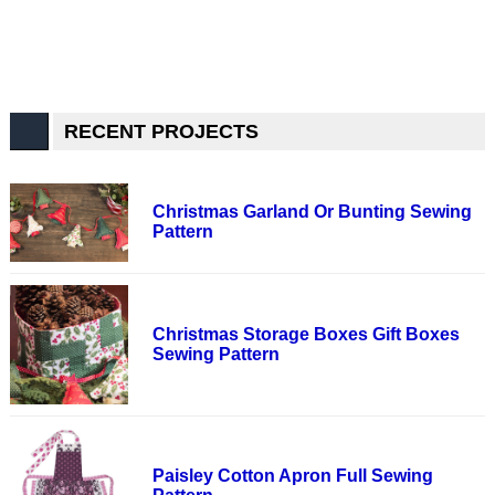
RECENT PROJECTS
Christmas Garland Or Bunting Sewing
Pattern
Christmas Storage Boxes Gift Boxes
Sewing Pattern
Paisley Cotton Apron Full Sewing