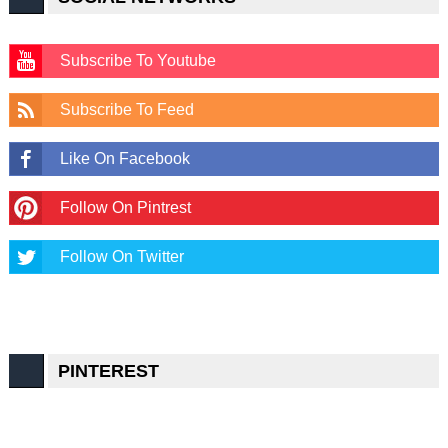
Subscribe To Youtube
Subscribe To Feed
Like On Facebook
Follow On Pintrest
Follow On Twitter
PINTEREST