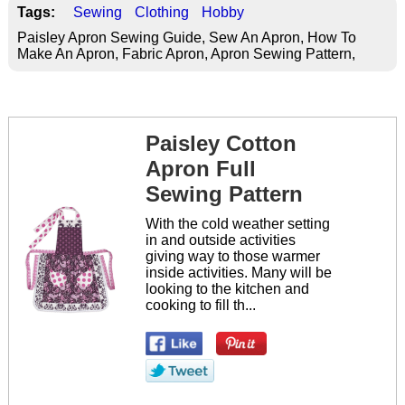
Tags:
Sewing
Clothing
Hobby
Paisley Apron Sewing Guide, Sew An Apron, How To
Make An Apron, Fabric Apron, Apron Sewing Pattern,
Paisley Cotton
Apron Full
Sewing Pattern
With the cold weather setting
in and outside activities
giving way to those warmer
inside activities. Many will be
looking to the kitchen and
cooking to fill th...