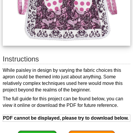
Instructions
While paisley in design by varying the fabric choices this
apron could be themed into just about anything. Some
relatively complex techniques used here would move this
project beyond the realms of the beginner.
The full guide for this project can be found below, you can
view it online or download the PDF for future reference.
PDF cannot be displayed, please try to download below.