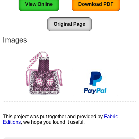
View Online
Download PDF
Original Page
Images
This project was put together and provided by
Fabric
Editions
, we hope you found it useful.