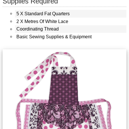
Supplies Required
5 X Standard Fat Quarters
2 X Metres Of White Lace
Coordinating Thread
Basic Sewing Supplies & Equipment