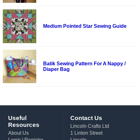
Medium Pointed Star Sewing Guide
Batik Sewing Pattern For A Nappy /
Diaper Bag
Useful
Contact Us
Resources
Lincoln Crafts Ltd
About Us
1 Linton Street
Login
|
Register
Lincoln