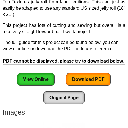
Top Textures jelly roll from fabric editions. This can just as
easily be adapted to use any standard US sized jelly roll (18"
x 21").
This project has lots of cutting and sewing but overall is a
relatively straight forward patchwork project.
The full guide for this project can be found below, you can
view it online or download the PDF for future reference.
PDF cannot be displayed, please try to download below.
View Online
Download PDF
Original Page
Images