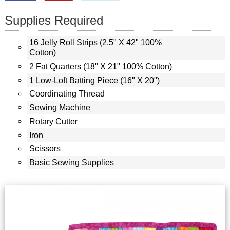
Supplies Required
16 Jelly Roll Strips (2.5" X 42" 100%
Cotton)
2 Fat Quarters (18" X 21" 100% Cotton)
1 Low-Loft Batting Piece (16" X 20")
Coordinating Thread
Sewing Machine
Rotary Cutter
Iron
Scissors
Basic Sewing Supplies