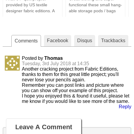
provided by US textile
functional these small hang-
s
designer fabric editions. A
able storage pods / bags
s
perfect design for all your
are a great way to tidy a
i
batik fabrics & easily cut this
room. Using only the most
t
is a relatively simple whilst
basic sewing supplies, a
a
appealing quilt design
couple of fats quarters and
t
Facebook
Disqus
Trackbacks
(Approx Dimensions 64" x
Comments
some batting these are very
i
64").
simple to put together and
easily customised using
Posted by
Thomas
different fabric designs.
Tuesday, 3rd July 2018 at 14:35
Another cracking project from Fabric Editions,
thanks to them for this great little project; you'll
never lose your pencils again.
Remember you can post links and picture where
you can show off your example of this project.
I hope you enjoyed this & found it useful, please let
me know if you would like to see more of the same.
Reply
Leave A Comment