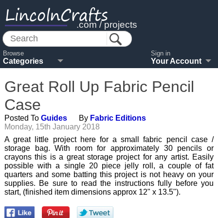
LincolnCrafts
.com / projects
Browse
Sign in
Categories
Your Account
Great Roll Up Fabric Pencil
Case
Posted To
Guides
By
Fabric Editions
Monday, 15th January 2018
A great little project here for a small fabric pencil case /
storage bag. With room for approximately 30 pencils or
crayons this is a great storage project for any artist. Easily
possible with a single 20 piece jelly roll, a couple of fat
quarters and some batting this project is not heavy on your
supplies. Be sure to read the instructions fully before you
start, (finished item dimensions approx 12" x 13.5").