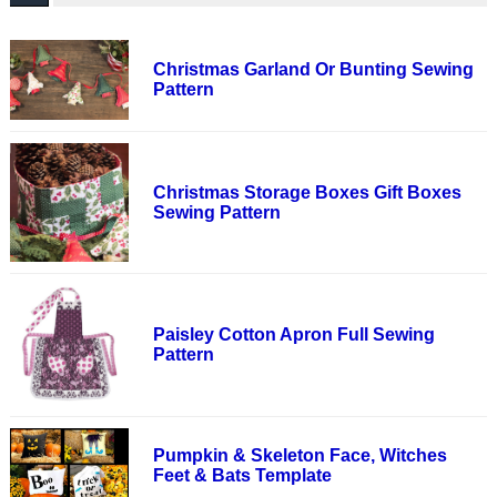
Christmas Garland Or Bunting Sewing
Pattern
Christmas Storage Boxes Gift Boxes
Sewing Pattern
Paisley Cotton Apron Full Sewing
Pattern
Pumpkin & Skeleton Face, Witches
Feet & Bats Template