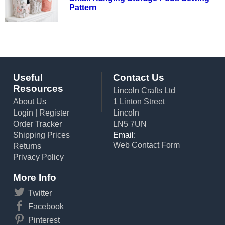
Pattern
Useful
Contact Us
Resources
Lincoln Crafts Ltd
About Us
1 Linton Street
Login
|
Register
Lincoln
Order Tracker
LN5 7UN
Shipping Prices
Email:
Web Contact Form
Returns
Privacy Policy
More Info
Twitter
Facebook
Pinterest