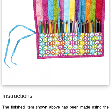
Instructions
The finished item shown above has been made using the