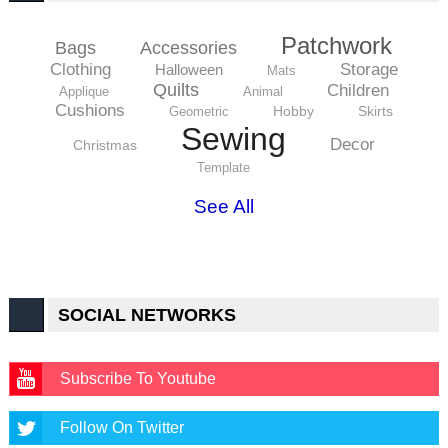
Patchwork
Bags
Accessories
Clothing
Storage
Halloween
Mats
Quilts
Children
Applique
Animal
Cushions
Hobby
Skirts
Geometric
Sewing
Decor
Christmas
Template
See All
SOCIAL NETWORKS
Subscribe To Youtube
Follow On Twitter