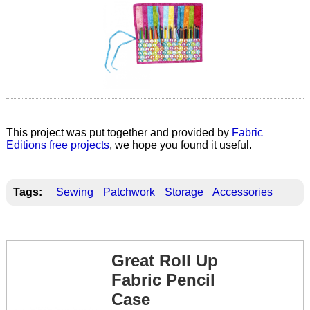
This project was put together and provided by
Fabric
Editions free projects
, we hope you found it useful.
Tags:
Sewing
Patchwork
Storage
Accessories
Great Roll Up
Fabric Pencil
Case