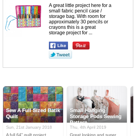
A great little project here for a
small fabric pencil case /
storage bag. With room for
approximately 30 pencils or
crayons this is a great
storage project for ...
Sew A Full Sized Batik
Small Hanging
Quilt
Storage Pods Sewing
Pattern
Sun, 21st January 2018
Thu, 4th April 2019
M
A full 64" quilt project
Great looking and super
A