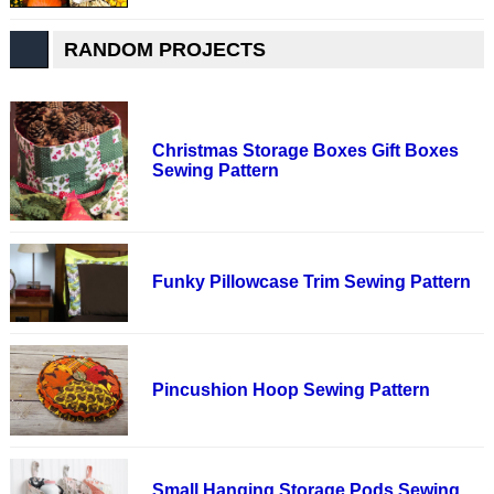
RANDOM PROJECTS
Christmas Storage Boxes Gift Boxes
Sewing Pattern
Funky Pillowcase Trim Sewing Pattern
Pincushion Hoop Sewing Pattern
Small Hanging Storage Pods Sewing