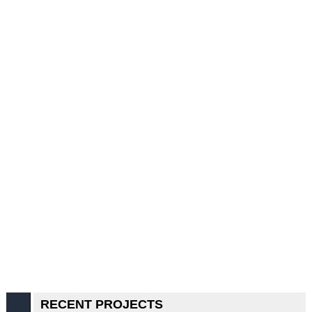
RECENT PROJECTS