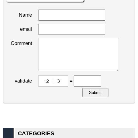
Name
email
Comment
validate
=
Submit
CATEGORIES