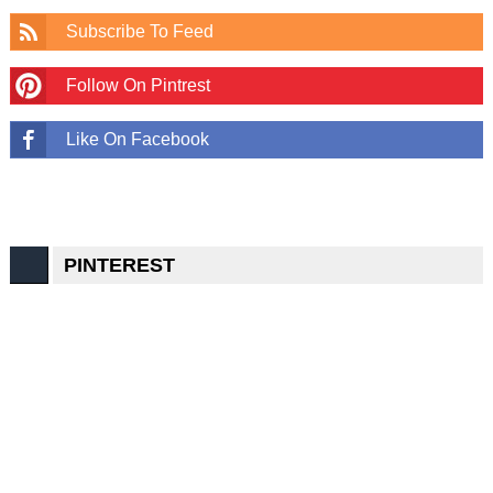
Subscribe To Feed
Follow On Pintrest
Like On Facebook
PINTEREST