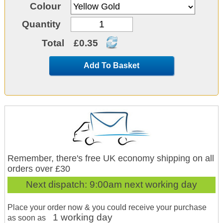
Colour
Quantity
Total
£0.35
Add To Basket
Remember, there's free UK economy shipping on all
orders over £30
Next dispatch:
9:00am next working day
Place your order now & you could receive your purchase
1 working day
as soon as