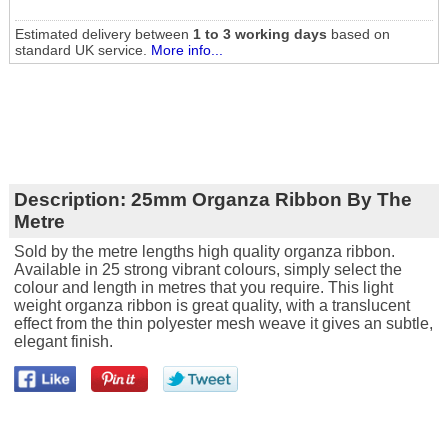
Estimated delivery between
1 to 3 working days
based on
standard UK service.
More info...
Description:
25mm Organza Ribbon By The
Metre
Sold by the metre lengths high quality organza ribbon.
Available in 25 strong vibrant colours, simply select the
colour and length in metres that you require. This light
weight organza ribbon is great quality, with a translucent
effect from the thin polyester mesh weave it gives an subtle,
elegant finish.