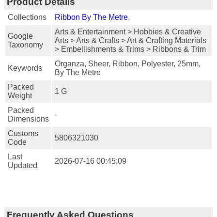
Product Details
Collections
Ribbon By The Metre
,
Arts & Entertainment > Hobbies & Creative
Google
Arts > Arts & Crafts > Art & Crafting Materials
Taxonomy
> Embellishments & Trims > Ribbons & Trim
Organza, Sheer, Ribbon, Polyester, 25mm,
Keywords
By The Metre
Packed
1 G
Weight
Packed
-
Dimensions
Customs
5806321030
Code
Last
2026-07-16 00:45:09
Updated
Frequently Asked Questions