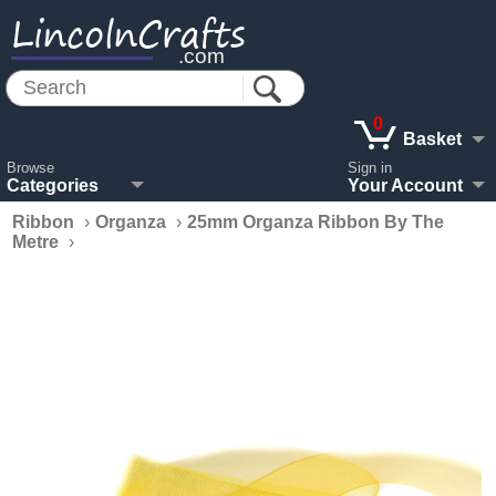
LincolnCrafts
.com
0
Basket
Browse
Sign in
Categories
Your Account
Ribbon
›
Organza
›
25mm Organza Ribbon By The
Metre
›