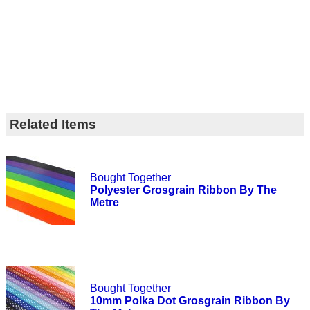
Related Items
Bought Together
Polyester Grosgrain Ribbon By The
Metre
Bought Together
10mm Polka Dot Grosgrain Ribbon By