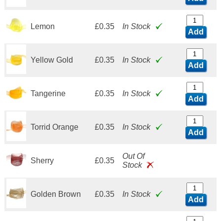
Lemon
£0.35
In Stock
Add
Yellow Gold
£0.35
In Stock
Add
Tangerine
£0.35
In Stock
Add
Torrid Orange
£0.35
In Stock
Add
Out Of
Sherry
£0.35
Stock
Golden Brown
£0.35
In Stock
Add