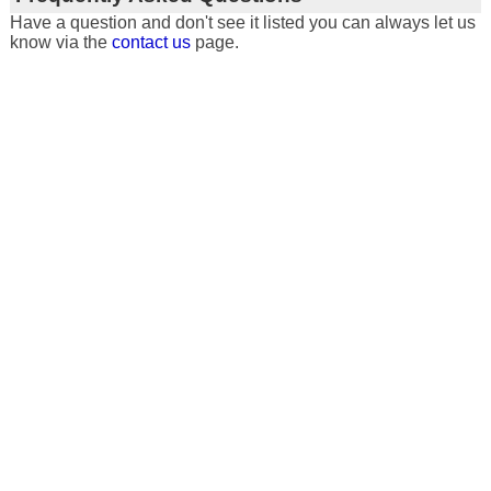
Have a question and don't see it listed you can always let us
know via the
contact us
page.