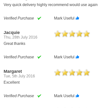
Very quick delivery highly recommend would use again
Verified Purchase
Mark Useful
Jacquie
Thu, 28th July 2016
Great thanks
Verified Purchase
Mark Useful
Margaret
Tue, 5th July 2016
Excellent
Verified Purchase
Mark Useful