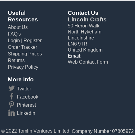
Useful
Contact Us
Resources
Lincoln Crafts
50 Heron Walk
About Us
North Hykeham
FAQ's
Lincolnshire
Login
|
Register
LN6 9TR
Order Tracker
United Kingdom
Shipping Prices
Email:
Returns
Web Contact Form
Privacy Policy
More Info
Twitter
Facebook
Pinterest
Linkedin
© 2022 Tomlin Ventures Limited
Company Number 07805972