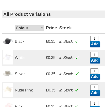
All Product Variations
Price
Stock
Black
£0.35
In Stock
Add
White
£0.35
In Stock
Add
Silver
£0.35
In Stock
Add
Nude Pink
£0.35
In Stock
Add
Pink
£0.35
In Stock