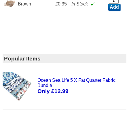
Brown
£0.35
In Stock
Add
Popular Items
Ocean Sea Life 5 X Fat Quarter Fabric
Bundle
Only £12.99