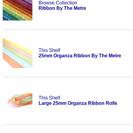
Browse Collection
Ribbon By The Metre
This Shelf
25mm Organza Ribbon By The Metre
This Shelf
Large 25mm Organza Ribbon Rolls