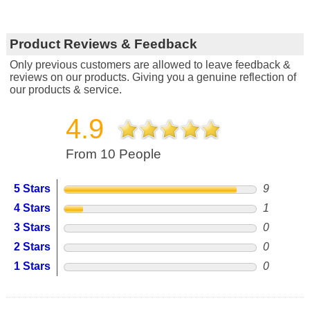
Product Reviews & Feedback
Only previous customers are allowed to leave feedback &
reviews on our products. Giving you a genuine reflection of
our products & service.
4.9
From 10 People
5 Stars
9
4 Stars
1
3 Stars
0
2 Stars
0
1 Stars
0