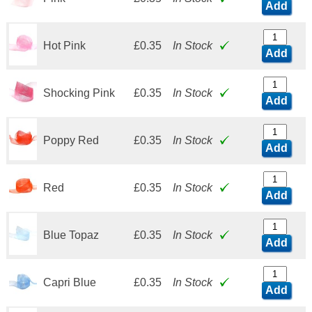
Add
Hot Pink
£0.35
In Stock
Add
Shocking Pink
£0.35
In Stock
Add
Poppy Red
£0.35
In Stock
Add
Red
£0.35
In Stock
Add
Blue Topaz
£0.35
In Stock
Add
Capri Blue
£0.35
In Stock
Add