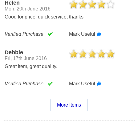
Helen
Mon, 20th June 2016
Good for price, quick service, thanks
Verified Purchase
Mark Useful
Debbie
Fri, 17th June 2016
Great item, great quality.
Verified Purchase
Mark Useful
More Items