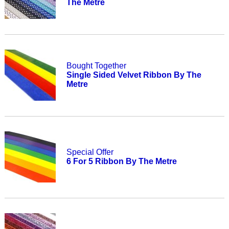
The Metre
Bought Together
Single Sided Velvet Ribbon By The
Metre
Special Offer
6 For 5 Ribbon By The Metre