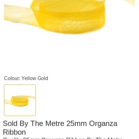
Colour: Yellow Gold
Sold By The Metre 25mm Organza
Ribbon