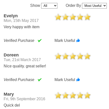
Show
Order By
Evelyn
Mon, 15th May 2017
Very happy with item
Verified Purchase
Mark Useful
Doreen
Tue, 21st March 2017
Nice quality. great seller!
Verified Purchase
Mark Useful
Mary
Fri, 9th September 2016
Quick del