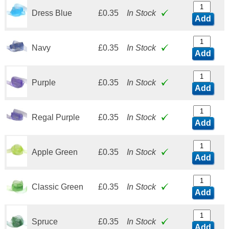
Dress Blue
£0.35
In Stock
Add
Navy
£0.35
In Stock
Add
Purple
£0.35
In Stock
Add
Regal Purple
£0.35
In Stock
Add
Apple Green
£0.35
In Stock
Add
Classic Green
£0.35
In Stock
Add
Spruce
£0.35
In Stock
Add