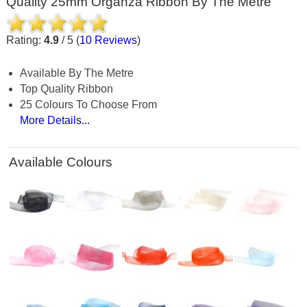
Quality 25mm Organza Ribbon By The Metre
Rating:
4.9
/
5
(
10
Reviews
)
Available By The Metre
Top Quality Ribbon
25 Colours To Choose From
More Details...
Available Colours