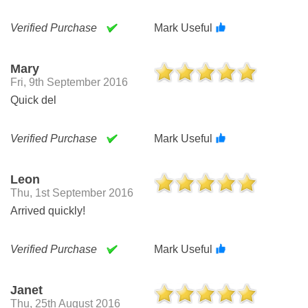
Verified Purchase
Mark Useful
Mary
Fri, 9th September 2016
Quick del
Verified Purchase
Mark Useful
Leon
Thu, 1st September 2016
Arrived quickly!
Verified Purchase
Mark Useful
Janet
Thu, 25th August 2016