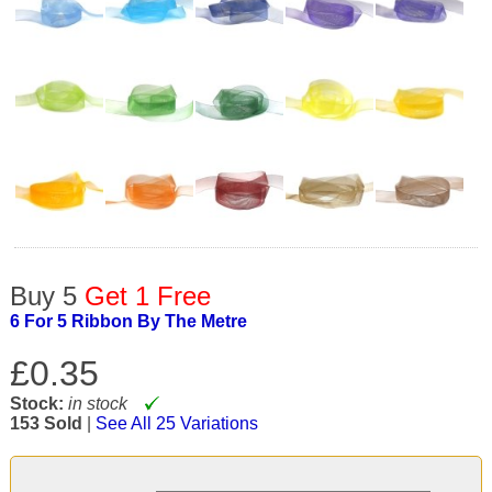
Buy 5
Get 1 Free
6 For 5 Ribbon By The Metre
£0.35
Stock:
in stock
153 Sold
|
See All 25 Variations