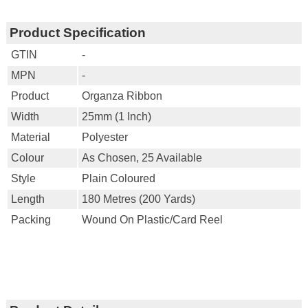
Product Specification
GTIN
-
MPN
-
Product
Organza Ribbon
Width
25mm (1 Inch)
Material
Polyester
Colour
As Chosen, 25 Available
Style
Plain Coloured
Length
180 Metres (200 Yards)
Packing
Wound On Plastic/card Reel