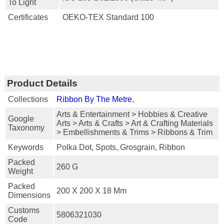
To Light
Certificates
OEKO-TEX Standard 100
Product Details
Collections
Ribbon By The Metre
,
Arts & Entertainment > Hobbies & Creative
Google
Arts > Arts & Crafts > Art & Crafting Materials
Taxonomy
> Embellishments & Trims > Ribbons & Trim
Keywords
Polka Dot, Spots, Grosgrain, Ribbon
Packed
260 G
Weight
Packed
200 X 200 X 18 Mm
Dimensions
Customs
5806321030
Code