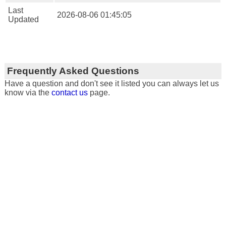
Last
2026-08-06 01:45:05
Updated
Frequently Asked Questions
Have a question and don't see it listed you can always let us
know via the
contact us
page.