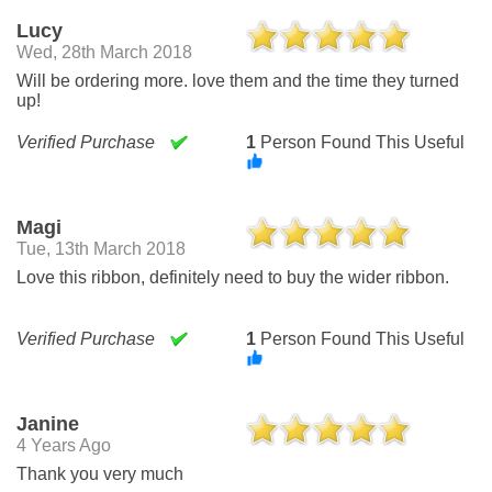
Lucy
Wed, 28th March 2018
Will be ordering more. love them and the time they turned
up!
Verified Purchase
1
Person Found This Useful
Magi
Tue, 13th March 2018
Love this ribbon, definitely need to buy the wider ribbon.
Verified Purchase
1
Person Found This Useful
Janine
4 Years Ago
Thank you very much