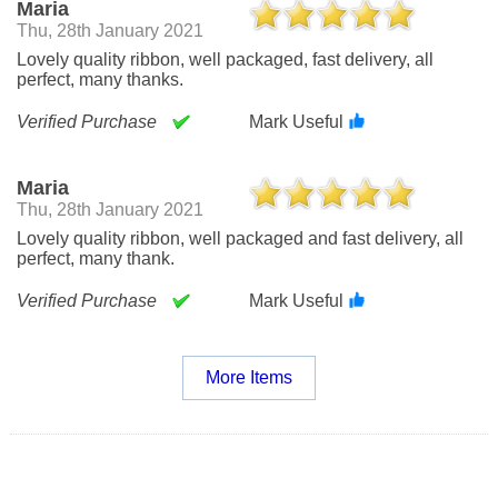
Maria
Thu, 28th January 2021
Lovely quality ribbon, well packaged, fast delivery, all
perfect, many thanks.
Verified Purchase
Mark Useful
Maria
Thu, 28th January 2021
Lovely quality ribbon, well packaged and fast delivery, all
perfect, many thank.
Verified Purchase
Mark Useful
More Items