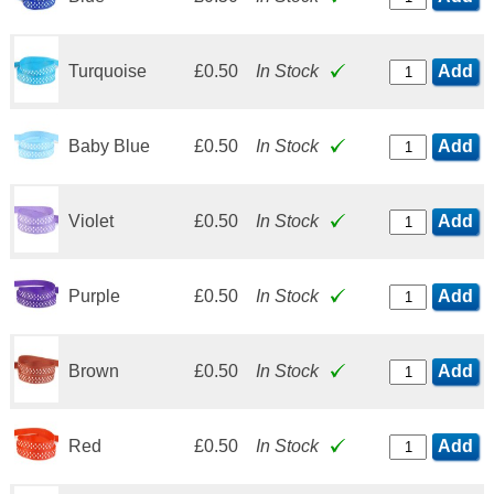
Turquoise
£0.50
In Stock
Add
Baby Blue
£0.50
In Stock
Add
Violet
£0.50
In Stock
Add
Purple
£0.50
In Stock
Add
Brown
£0.50
In Stock
Add
Red
£0.50
In Stock
Add