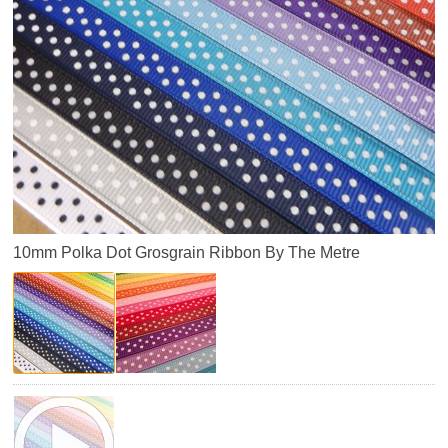
10mm Polka Dot Grosgrain Ribbon By The Metre