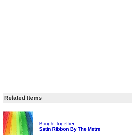
Related Items
Bought Together
Satin Ribbon By The Metre