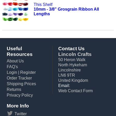
This Shelf
10mm - 3/8" Grosgrain Ribbon All
Lengths
Useful
Contact Us
Resources
Lincoln Crafts
50 Heron Walk
About Us
North Hykeham
FAQ's
Lincolnshire
Login
|
Register
LN6 9TR
Order Tracker
United Kingdom
Shipping Prices
Email:
Returns
Web Contact Form
Privacy Policy
More Info
Twitter