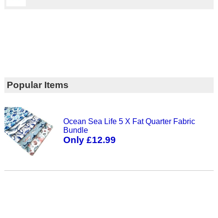
Popular Items
Ocean Sea Life 5 X Fat Quarter Fabric
Bundle
Only £12.99