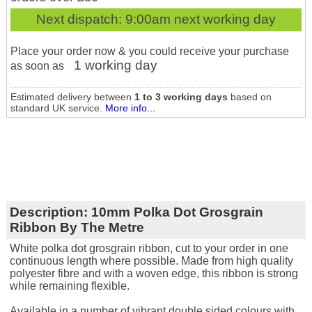
Next dispatch:
9:00am next working day
Place your order now & you could receive your purchase
1 working day
as soon as
Estimated delivery between
1 to 3 working days
based on
standard UK service.
More info...
Description:
10mm Polka Dot Grosgrain
Ribbon By The Metre
White polka dot grosgrain ribbon, cut to your order in one
continuous length where possible. Made from high quality
polyester fibre and with a woven edge, this ribbon is strong
while remaining flexible.
Available in a number of vibrant double sided colours with