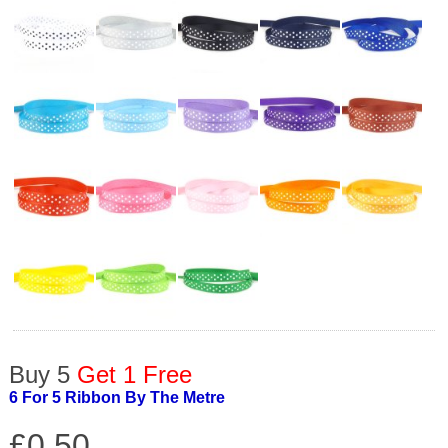
Buy 5
Get 1 Free
6 For 5 Ribbon By The Metre
£0.50