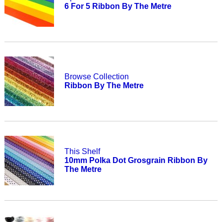
6 For 5 Ribbon By The Metre
Browse Collection
Ribbon By The Metre
This Shelf
10mm Polka Dot Grosgrain Ribbon By
The Metre