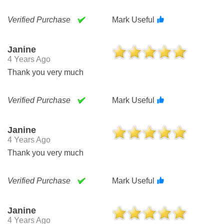
Verified Purchase
Mark Useful
Janine
4 Years Ago
Thank you very much
Verified Purchase
Mark Useful
Janine
4 Years Ago
Thank you very much
Verified Purchase
Mark Useful
Janine
4 Years Ago