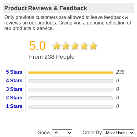
Product Reviews & Feedback
Only previous customers are allowed to leave feedback &
reviews on our products. Giving you a genuine reflection of
our products & service.
5.0
From 238 People
5 Stars
238
4 Stars
0
3 Stars
0
2 Stars
0
1 Stars
0
Show
Order By