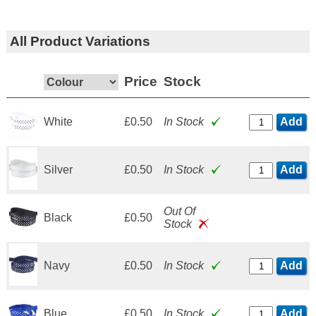
All Product Variations
Price
Stock
White
£0.50
In Stock
Add
Silver
£0.50
In Stock
Add
Out Of
Black
£0.50
Stock
Navy
£0.50
In Stock
Add
Blue
£0.50
In Stock
Add