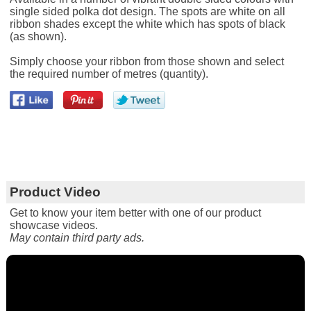
single sided polka dot design. The spots are white on all
ribbon shades except the white which has spots of black
(as shown).
Simply choose your ribbon from those shown and select
the required number of metres (quantity).
Product Video
Get to know your item better with one of our product
showcase videos.
May contain third party ads.