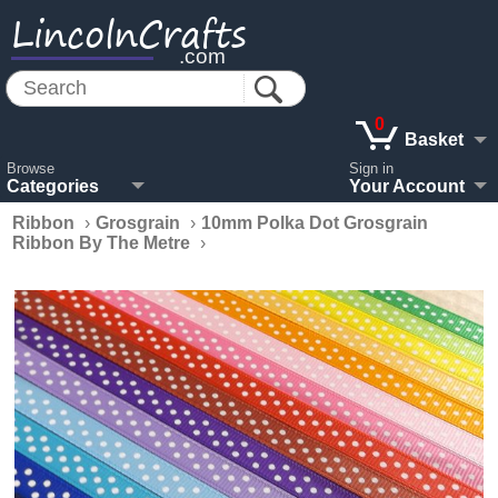
LincolnCrafts
.com
0
Basket
Browse
Sign in
Categories
Your Account
Ribbon
›
Grosgrain
›
10mm Polka Dot Grosgrain
Ribbon By The Metre
›