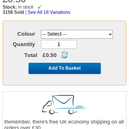
Stock:
in stock
3156 Sold
|
See All 18 Variations
Colour
Quantity
Total
£0.50
Add To Basket
Remember, there's free UK economy shipping on all
orders over £30