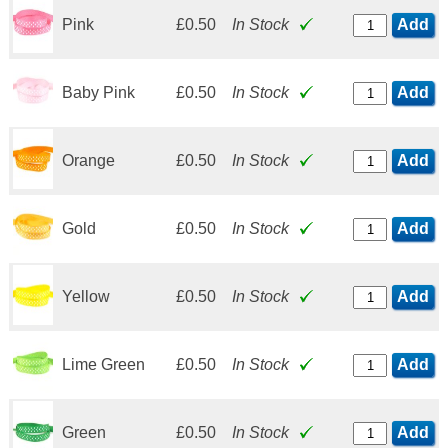
Pink
£0.50
In Stock
Add
Baby Pink
£0.50
In Stock
Add
Orange
£0.50
In Stock
Add
Gold
£0.50
In Stock
Add
Yellow
£0.50
In Stock
Add
Lime Green
£0.50
In Stock
Add
Green
£0.50
In Stock
Add