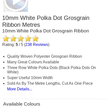
10mm White Polka Dot Grosgrain
Ribbon Metres
10mm White Polka Dot Grosgrain Ribbon
Rating:
5
/
5
(
238
Reviews
)
Quality Woven Polyester Grosgrain Ribbon
Many Great Colours Available
Three Row White Polka Dots (black Polka Dots On
White)
Super Useful 10mm Width
Sold As By The Metre Lengths, Cut As One Piece
More Details...
Available Colours