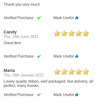
Thank you very much
Verified Purchase
Mark Useful
Candy
Thu, 24th June 2021
Great item
Verified Purchase
Mark Useful
Maria
Thu, 28th January 2021
Lovely quality ribbon, well packaged, fast delivery, all
perfect, many thanks.
Verified Purchase
Mark Useful