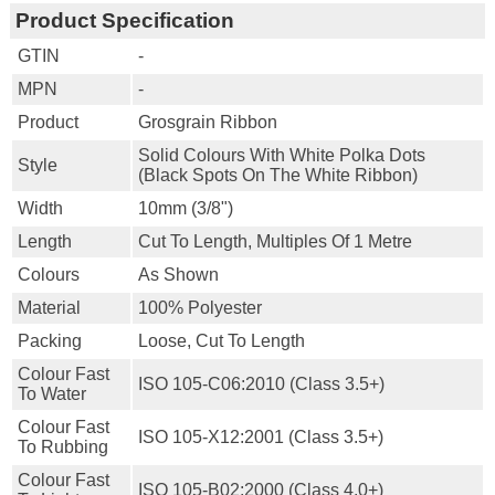
Product Specification
GTIN
-
MPN
-
Product
Grosgrain Ribbon
Solid Colours With White Polka Dots
Style
(black Spots On The White Ribbon)
Width
10mm (3/8")
Length
Cut To Length, Multiples Of 1 Metre
Colours
As Shown
Material
100% Polyester
Packing
Loose, Cut To Length
Colour Fast
ISO 105-C06:2010 (class 3.5+)
To Water
Colour Fast
ISO 105-X12:2001 (class 3.5+)
To Rubbing
Colour Fast
ISO 105-B02:2000 (class 4.0+)