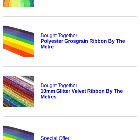
Bought Together
Polyester Grosgrain Ribbon By The
Metre
Bought Together
10mm Glitter Velvet Ribbon By The
Metres
Special Offer