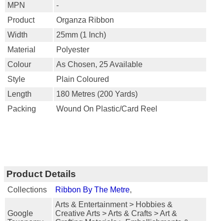
MPN
-
Product
Organza Ribbon
Width
25mm (1 Inch)
Material
Polyester
Colour
As Chosen, 25 Available
Style
Plain Coloured
Length
180 Metres (200 Yards)
Packing
Wound On Plastic/card Reel
Product Details
Collections
Ribbon By The Metre
,
Arts & Entertainment > Hobbies &
Google
Creative Arts > Arts & Crafts > Art &