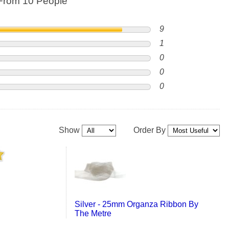
From 10 People
9
1
0
0
0
Show
Order By
Silver - 25mm Organza Ribbon By
The Metre