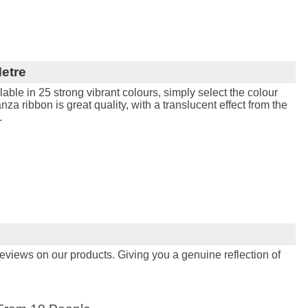
etre
able in 25 strong vibrant colours, simply select the colour
nza ribbon is great quality, with a translucent effect from the
.
views on our products. Giving you a genuine reflection of