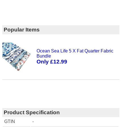
Popular Items
Ocean Sea Life 5 X Fat Quarter Fabric
Bundle
Only £12.99
Product Specification
GTIN
-