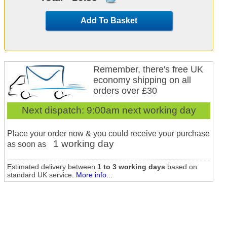
Add To Basket
Remember, there's free UK
economy shipping on all
orders over £30
Next dispatch:
9:00am next working day
Place your order now & you could receive your purchase
1 working day
as soon as
Estimated delivery between
1 to 3 working days
based on
standard UK service.
More info...