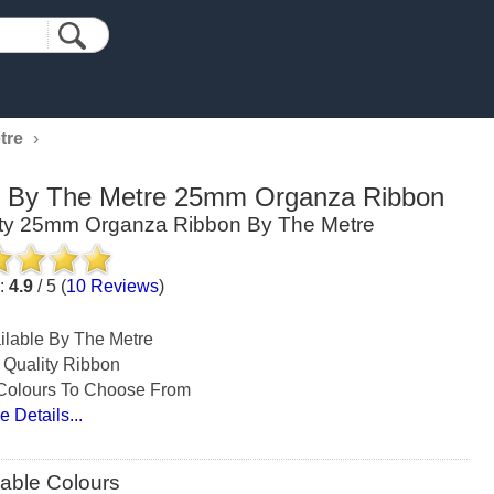
tre
›
d By The Metre 25mm Organza Ribbon
ity 25mm Organza Ribbon By The Metre
g:
4.9
/
5
(
10
Reviews
)
ilable By The Metre
 Quality Ribbon
Colours To Choose From
e Details...
lable Colours