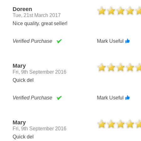
Doreen
Tue, 21st March 2017
Nice quality. great seller!
Verified Purchase
Mark Useful
Mary
Fri, 9th September 2016
Quick del
Verified Purchase
Mark Useful
Mary
Fri, 9th September 2016
Quick del