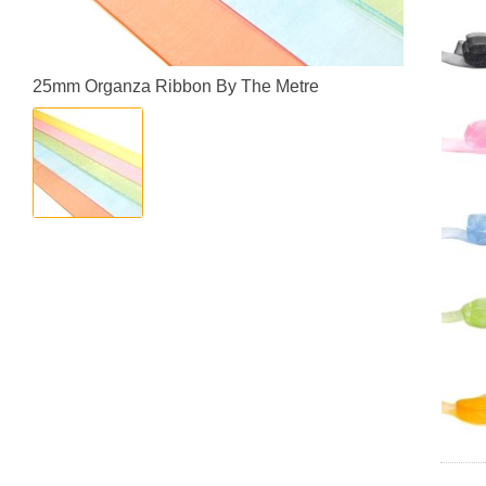
25mm Organza Ribbon By The Metre