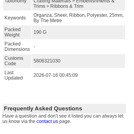
Taxonomy
Crafting Materials > Embellishments &
Trims > Ribbons & Trim
Organza, Sheer, Ribbon, Polyester, 25mm,
Keywords
By The Metre
Packed
190 G
Weight
Packed
-
Dimensions
Customs
5806321030
Code
Last
2026-07-16 00:45:09
Updated
Frequently Asked Questions
Have a question and don't see it listed you can always let
us know via the
contact us
page.