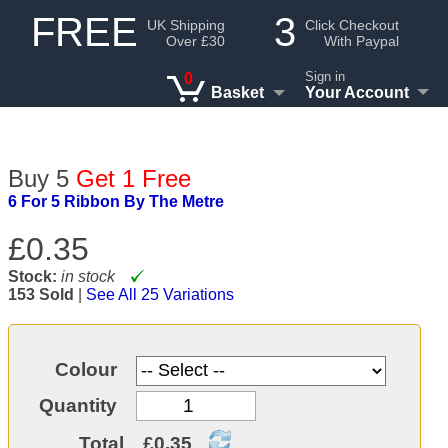
FREE
3
UK Shipping
Click Checkout
Over £30
With Paypal
Sign in
0
Basket
Your Account
Buy 5
Get 1 Free
6 For 5 Ribbon By The Metre
£0.35
Stock:
in stock
153 Sold
|
See All 25 Variations
Colour
Quantity
Total
£0.35