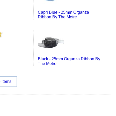
Capri Blue - 25mm Organza
Ribbon By The Metre
Black - 25mm Organza Ribbon By
The Metre
 Items