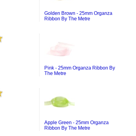
Golden Brown - 25mm Organza
Ribbon By The Metre
Pink - 25mm Organza Ribbon By
The Metre
Apple Green - 25mm Organza
Ribbon By The Metre