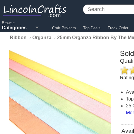
LincolnCrafts
.com
Browse
Categories
Craft Projects
Top Deals
Track Order
Ribbon
›
Organza
›
25mm Organza Ribbon By The Me
Sol
Qual
Ratin
Ava
Top
25 
Mor
Avai