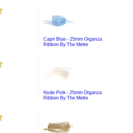
Capri Blue - 25mm Organza
Ribbon By The Metre
Nude Pink - 25mm Organza
Ribbon By The Metre