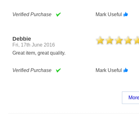
Verified Purchase
Mark Useful
Debbie
Fri, 17th June 2016
Great item, great quality.
Verified Purchase
Mark Useful
More