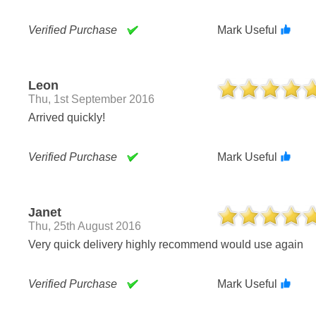
Verified Purchase
Mark Useful
Leon
Thu, 1st September 2016
Arrived quickly!
Verified Purchase
Mark Useful
Janet
Thu, 25th August 2016
Very quick delivery highly recommend would use again
Verified Purchase
Mark Useful