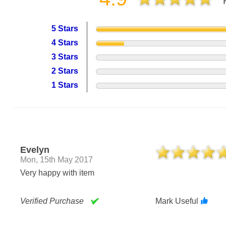
5 Stars
4 Stars
3 Stars
2 Stars
1 Stars
Evelyn
Mon, 15th May 2017
Very happy with item
Verified Purchase
Mark Useful