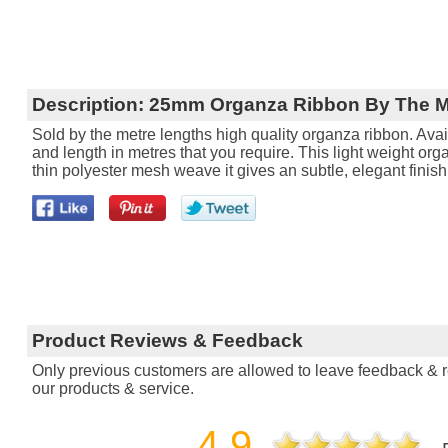
Description:
25mm Organza Ribbon By The M
Sold by the metre lengths high quality organza ribbon. Avail
and length in metres that you require. This light weight orga
thin polyester mesh weave it gives an subtle, elegant finish
Product Reviews & Feedback
Only previous customers are allowed to leave feedback & re
our products & service.
4.9