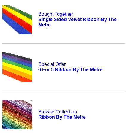
Bought Together
Single Sided Velvet Ribbon By The
Metre
Special Offer
6 For 5 Ribbon By The Metre
Browse Collection
Ribbon By The Metre