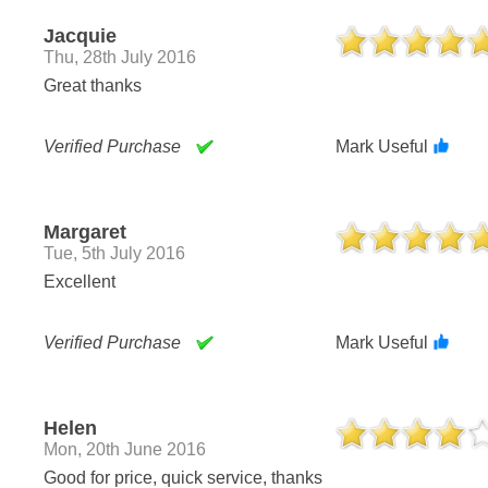
Jacquie
Thu, 28th July 2016
Great thanks
Verified Purchase
Mark Useful
Margaret
Tue, 5th July 2016
Excellent
Verified Purchase
Mark Useful
Helen
Mon, 20th June 2016
Good for price, quick service, thanks