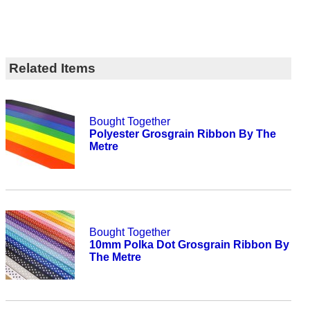
Related Items
Bought Together
Polyester Grosgrain Ribbon By The
Metre
Bought Together
10mm Polka Dot Grosgrain Ribbon By
The Metre