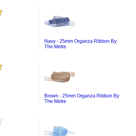
Navy - 25mm Organza Ribbon By
The Metre
Brown - 25mm Organza Ribbon By
The Metre