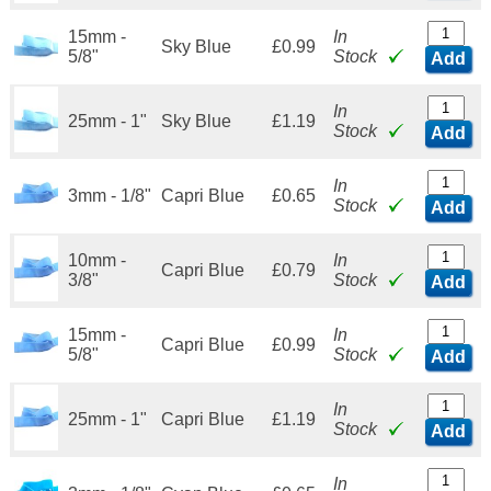
15mm -
In
Sky Blue
£0.99
5/8"
Stock
Add
In
25mm - 1"
Sky Blue
£1.19
Stock
Add
In
3mm - 1/8"
Capri Blue
£0.65
Stock
Add
10mm -
In
Capri Blue
£0.79
3/8"
Stock
Add
15mm -
In
Capri Blue
£0.99
5/8"
Stock
Add
In
25mm - 1"
Capri Blue
£1.19
Stock
Add
In