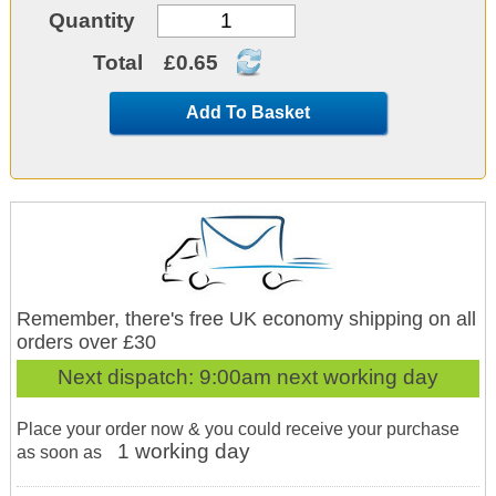
Quantity
Total
£0.65
Add To Basket
Remember, there's free UK economy shipping on all
orders over £30
Next dispatch:
9:00am next working day
Place your order now & you could receive your purchase
1 working day
as soon as