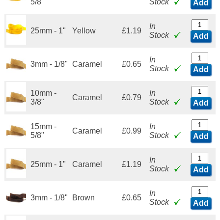
5/8"
Stock
Add
In
25mm - 1"
Yellow
£1.19
Stock
Add
In
3mm - 1/8"
Caramel
£0.65
Stock
Add
10mm -
In
Caramel
£0.79
3/8"
Stock
Add
15mm -
In
Caramel
£0.99
5/8"
Stock
Add
In
25mm - 1"
Caramel
£1.19
Stock
Add
In
3mm - 1/8"
Brown
£0.65
Stock
Add