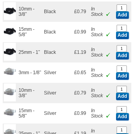
10mm -
In
Black
£0.79
3/8"
Stock
Add
15mm -
In
Black
£0.99
5/8"
Stock
Add
In
25mm - 1"
Black
£1.19
Stock
Add
In
3mm - 1/8"
Silver
£0.65
Stock
Add
10mm -
In
Silver
£0.79
3/8"
Stock
Add
15mm -
In
Silver
£0.99
5/8"
Stock
Add
In
25mm - 1"
Silver
£1.19