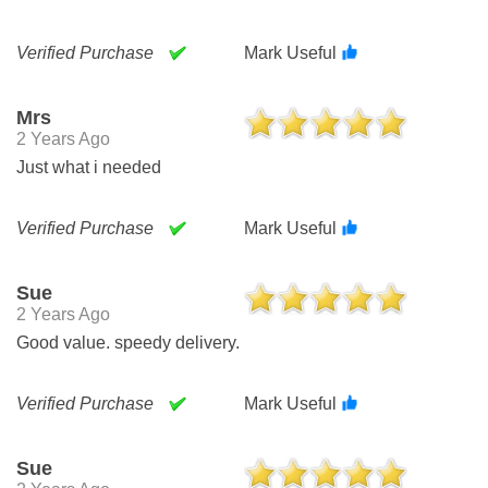
Verified Purchase
Mark Useful
Mrs
2 Years Ago
Just what i needed
Verified Purchase
Mark Useful
Sue
2 Years Ago
Good value. speedy delivery.
Verified Purchase
Mark Useful
Sue