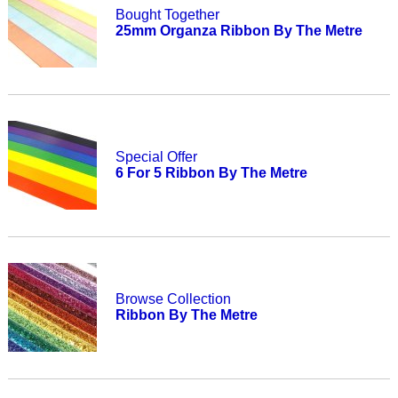
Bought Together
25mm Organza Ribbon By The Metre
Special Offer
6 For 5 Ribbon By The Metre
Browse Collection
Ribbon By The Metre