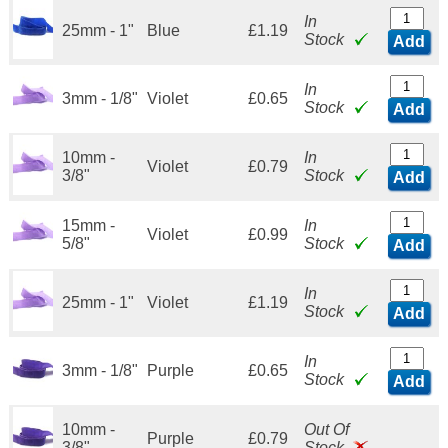
In
25mm - 1"
Blue
£1.19
Stock
Add
In
3mm - 1/8"
Violet
£0.65
Stock
Add
10mm -
In
Violet
£0.79
3/8"
Stock
Add
15mm -
In
Violet
£0.99
5/8"
Stock
Add
In
25mm - 1"
Violet
£1.19
Stock
Add
In
3mm - 1/8"
Purple
£0.65
Stock
Add
10mm -
Out Of
Purple
£0.79
3/8"
Stock