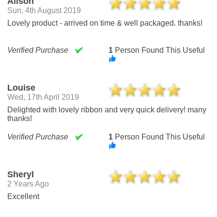
Alison
Sun, 4th August 2019
Lovely product - arrived on time & well packaged. thanks!
Verified Purchase
1
Person Found This Useful
Louise
Wed, 17th April 2019
Delighted with lovely ribbon and very quick delivery! many
thanks!
Verified Purchase
1
Person Found This Useful
Sheryl
2 Years Ago
Excellent