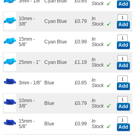
3mm - 1/8"
Cyan Blue
£0.65
Stock
Add
10mm -
In
Cyan Blue
£0.79
3/8"
Stock
Add
15mm -
In
Cyan Blue
£0.99
5/8"
Stock
Add
In
25mm - 1"
Cyan Blue
£1.19
Stock
Add
In
3mm - 1/8"
Blue
£0.65
Stock
Add
10mm -
In
Blue
£0.79
3/8"
Stock
Add
15mm -
In
Blue
£0.99
5/8"
Stock
Add