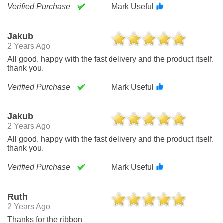
Verified Purchase
Mark Useful
Jakub
2 Years Ago
All good. happy with the fast delivery and the product itself.
thank you.
Verified Purchase
Mark Useful
Jakub
2 Years Ago
All good. happy with the fast delivery and the product itself.
thank you.
Verified Purchase
Mark Useful
Ruth
2 Years Ago
Thanks for the ribbon