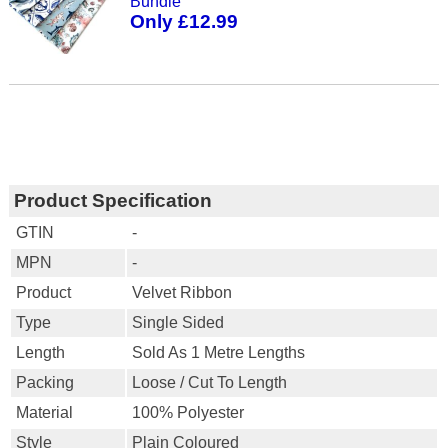
Bundle
Only £12.99
Product Specification
GTIN
-
MPN
-
Product
Velvet Ribbon
Type
Single Sided
Length
Sold As 1 Metre Lengths
Packing
Loose / Cut To Length
Material
100% Polyester
Style
Plain Coloured