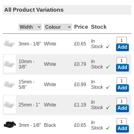
All Product Variations
Price
Stock
In
3mm - 1/8"
White
£0.65
Stock
Add
10mm -
In
White
£0.79
3/8"
Stock
Add
15mm -
In
White
£0.99
5/8"
Stock
Add
In
25mm - 1"
White
£1.19
Stock
Add
In
3mm - 1/8"
Black
£0.65
Stock
Add