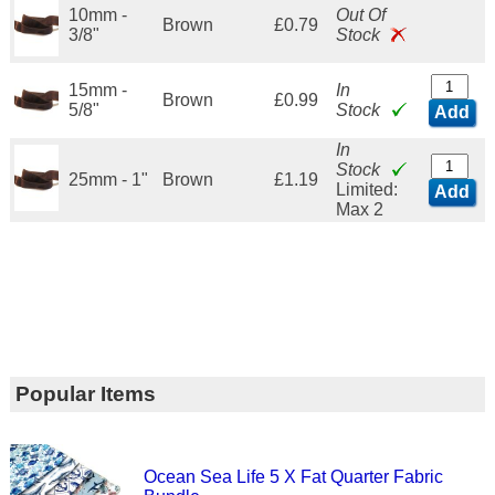
10mm -
Out Of
Brown
£0.79
3/8"
Stock
15mm -
In
Brown
£0.99
5/8"
Stock
Add
In
Stock
25mm - 1"
Brown
£1.19
Limited:
Add
Max 2
Popular Items
Ocean Sea Life 5 X Fat Quarter Fabric