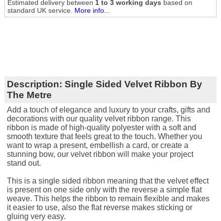
Estimated delivery between
1 to 3 working days
based on
standard UK service.
More info...
Description:
Single Sided Velvet Ribbon By
The Metre
Add a touch of elegance and luxury to your crafts, gifts and
decorations with our quality velvet ribbon range. This
ribbon is made of high-quality polyester with a soft and
smooth texture that feels great to the touch. Whether you
want to wrap a present, embellish a card, or create a
stunning bow, our velvet ribbon will make your project
stand out.
This is a single sided ribbon meaning that the velvet effect
is present on one side only with the reverse a simple flat
weave. This helps the ribbon to remain flexible and makes
it easier to use, also the flat reverse makes sticking or
gluing very easy.