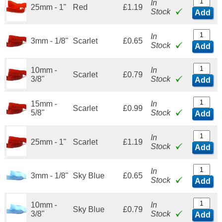
In
25mm - 1"
Red
£1.19
Stock
Add
In
3mm - 1/8"
Scarlet
£0.65
Stock
Add
10mm -
In
Scarlet
£0.79
3/8"
Stock
Add
15mm -
In
Scarlet
£0.99
5/8"
Stock
Add
In
25mm - 1"
Scarlet
£1.19
Stock
Add
In
3mm - 1/8"
Sky Blue
£0.65
Stock
Add
10mm -
In
Sky Blue
£0.79
3/8"
Stock
Add