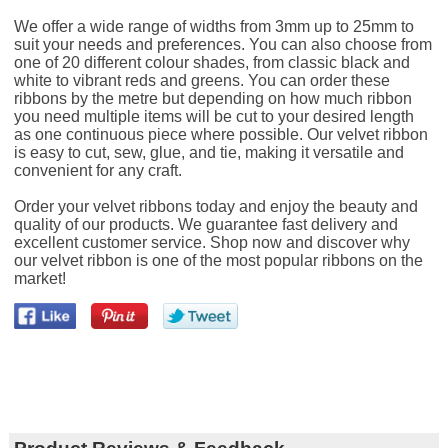
We offer a wide range of widths from 3mm up to 25mm to
suit your needs and preferences. You can also choose from
one of 20 different colour shades, from classic black and
white to vibrant reds and greens. You can order these
ribbons by the metre but depending on how much ribbon
you need multiple items will be cut to your desired length
as one continuous piece where possible. Our velvet ribbon
is easy to cut, sew, glue, and tie, making it versatile and
convenient for any craft.
Order your velvet ribbons today and enjoy the beauty and
quality of our products. We guarantee fast delivery and
excellent customer service. Shop now and discover why
our velvet ribbon is one of the most popular ribbons on the
market!