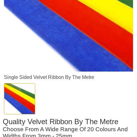
Single Sided Velvet Ribbon By The Metre
Quality Velvet Ribbon By The Metre
Choose From A Wide Range Of 20 Colours And
Widths From 3mm - 25mm