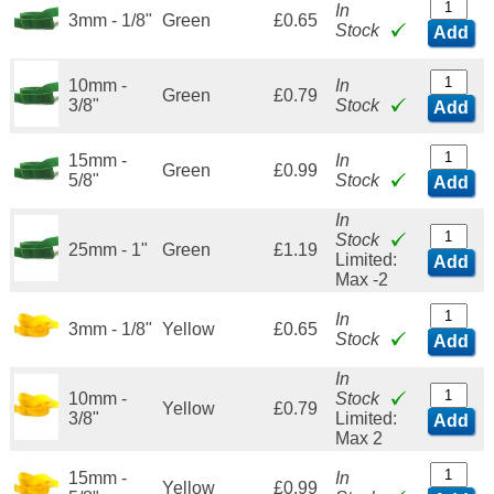
In
3mm - 1/8"
Green
£0.65
Stock
Add
10mm -
In
Green
£0.79
3/8"
Stock
Add
15mm -
In
Green
£0.99
5/8"
Stock
Add
In
Stock
25mm - 1"
Green
£1.19
Limited:
Add
Max -2
In
3mm - 1/8"
Yellow
£0.65
Stock
Add
In
10mm -
Stock
Yellow
£0.79
3/8"
Limited:
Add
Max 2
15mm -
In
Yellow
£0.99