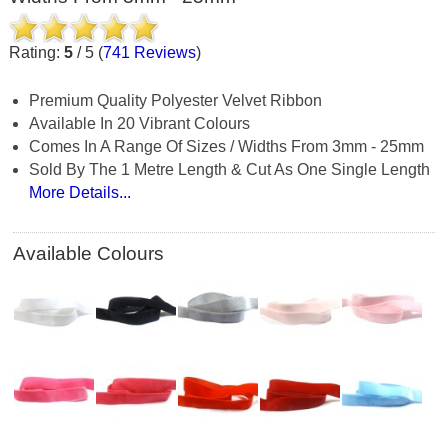
Rating:
5
/
5
(
741
Reviews
)
Premium Quality Polyester Velvet Ribbon
Available In 20 Vibrant Colours
Comes In A Range Of Sizes / Widths From 3mm - 25mm
Sold By The 1 Metre Length & Cut As One Single Length
More Details...
Available Colours