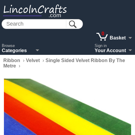
LincolnCrafts
.com
0
Basket
Browse
Sign in
Categories
Your Account
Ribbon
›
Velvet
›
Single Sided Velvet Ribbon By The
Metre
›