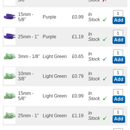
15mm -
In
Purple
£0.99
5/8"
Stock
Add
In
25mm - 1"
Purple
£1.19
Stock
Add
In
3mm - 1/8"
Light Green
£0.65
Stock
Add
10mm -
In
Light Green
£0.79
3/8"
Stock
Add
15mm -
In
Light Green
£0.99
5/8"
Stock
Add
In
25mm - 1"
Light Green
£1.19
Stock
Add