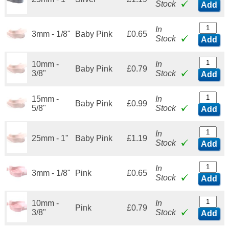
Stock
Add
In
3mm - 1/8"
Baby Pink
£0.65
Stock
Add
10mm -
In
Baby Pink
£0.79
3/8"
Stock
Add
15mm -
In
Baby Pink
£0.99
5/8"
Stock
Add
In
25mm - 1"
Baby Pink
£1.19
Stock
Add
In
3mm - 1/8"
Pink
£0.65
Stock
Add
10mm -
In
Pink
£0.79
3/8"
Stock
Add