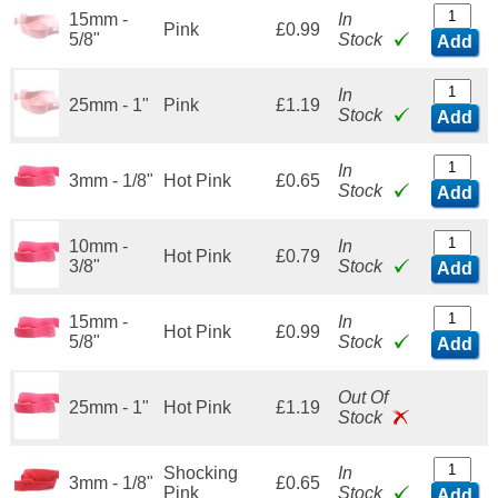
15mm -
In
Pink
£0.99
5/8"
Stock
Add
In
25mm - 1"
Pink
£1.19
Stock
Add
In
3mm - 1/8"
Hot Pink
£0.65
Stock
Add
10mm -
In
Hot Pink
£0.79
3/8"
Stock
Add
15mm -
In
Hot Pink
£0.99
5/8"
Stock
Add
Out Of
25mm - 1"
Hot Pink
£1.19
Stock
Shocking
In
3mm - 1/8"
£0.65
Pink
Stock
Add