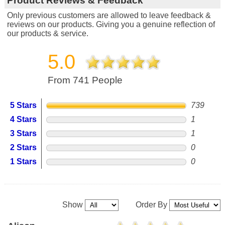
Product Reviews & Feedback
Only previous customers are allowed to leave feedback &
reviews on our products. Giving you a genuine reflection of
our products & service.
5.0
From 741 People
5 Stars
739
4 Stars
1
3 Stars
1
2 Stars
0
1 Stars
0
Show
Order By