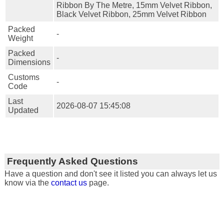
Ribbon By The Metre, 15mm Velvet Ribbon,
Black Velvet Ribbon, 25mm Velvet Ribbon
Packed
-
Weight
Packed
-
Dimensions
Customs
-
Code
Last
2026-08-07 15:45:08
Updated
Frequently Asked Questions
Have a question and don't see it listed you can always let us
know via the
contact us
page.