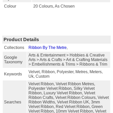
Colour
20 Colours, As Chosen
Product Details
Collections
Ribbon By The Metre
,
Arts & Entertainment > Hobbies & Creative
Google
Arts > Arts & Crafts > Art & Crafting Materials
Taxonomy
> Embellishments & Trims > Ribbons & Trim
Velvet, Ribbon, Polyester, Metres, Meters,
Keywords
Uk, Custom
Velvet Ribbon, Velvet Ribbon Metres,
Polyester Velvet Ribbon, Silky Velvet
Ribbon, Luxury Velvet Ribbon, Velvet
Ribbon Crafts, Velvet Ribbon Colours, Velvet
Searches
Ribbon Widths, Velvet Ribbon UK, 3mm
Velvet Ribbon, Red Velvet Ribbon, Green
Velvet Ribbon, 10mm Velvet Ribbon, Velvet