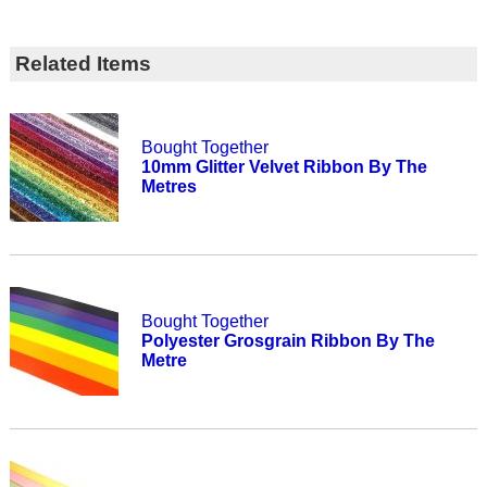
Related Items
Bought Together
10mm Glitter Velvet Ribbon By The
Metres
Bought Together
Polyester Grosgrain Ribbon By The
Metre