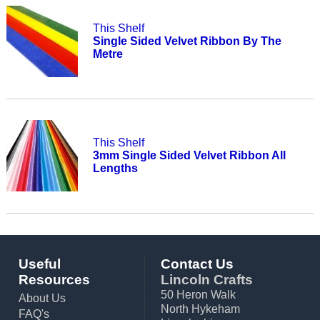
This Shelf
Single Sided Velvet Ribbon By The
Metre
This Shelf
3mm Single Sided Velvet Ribbon All
Lengths
Useful
Contact Us
Resources
Lincoln Crafts
50 Heron Walk
About Us
North Hykeham
FAQ's