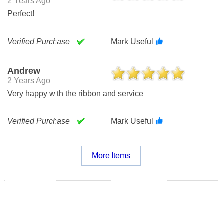
2 Years Ago
Perfect!
Verified Purchase
Mark Useful
Andrew
2 Years Ago
Very happy with the ribbon and service
Verified Purchase
Mark Useful
More Items