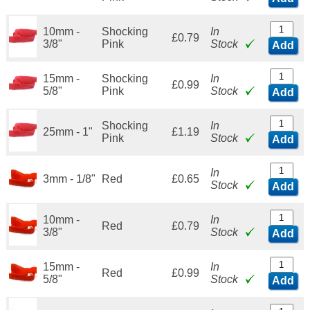
10mm -
Shocking
In
£0.79
3/8"
Pink
Stock
Add
15mm -
Shocking
In
£0.99
5/8"
Pink
Stock
Add
Shocking
In
25mm - 1"
£1.19
Pink
Stock
Add
In
3mm - 1/8"
Red
£0.65
Stock
Add
10mm -
In
Red
£0.79
3/8"
Stock
Add
15mm -
In
Red
£0.99
5/8"
Stock
Add