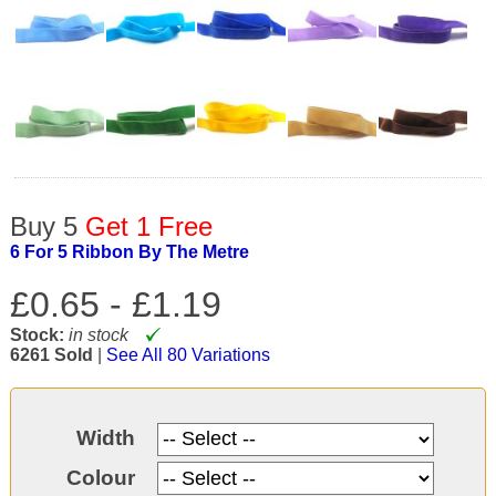
Buy 5
Get 1 Free
6 For 5 Ribbon By The Metre
£0.65 -
£1.19
Stock:
in stock
6261 Sold
|
See All 80 Variations
Width
Colour