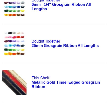
Bought Together
6mm - 1/4" Grosgrain Ribbon All
Lengths
Bought Together
25mm Grosgrain Ribbon All Lengths
This Shelf
Metallic Gold Tinsel Edged Grosgrain
Ribbon