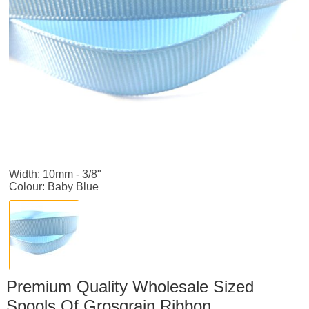
Width: 10mm - 3/8"
Colour: Baby Blue
Premium Quality Wholesale Sized
Spools Of Grosgrain Ribbon