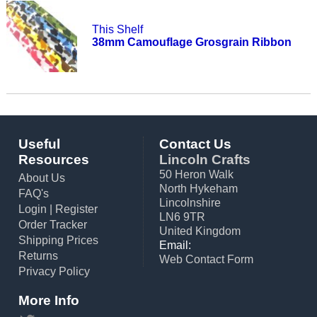
This Shelf
38mm Camouflage Grosgrain Ribbon
Useful
Contact Us
Resources
Lincoln Crafts
50 Heron Walk
About Us
North Hykeham
FAQ's
Lincolnshire
Login
|
Register
LN6 9TR
Order Tracker
United Kingdom
Shipping Prices
Email:
Returns
Web Contact Form
Privacy Policy
More Info