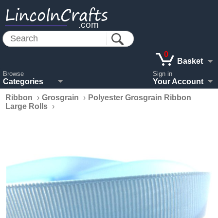
LincolnCrafts
.com
0
Basket
Browse
Sign in
Categories
Your Account
Ribbon
›
Grosgrain
›
Polyester Grosgrain Ribbon
Large Rolls
›