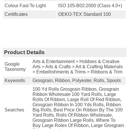
Colour Fast To Light
ISO 105-B02:2000 (Class 4.0+)
Certificates
OEKO-TEX Standard 100
Product Details
Arts & Entertainment > Hobbies & Creative
Google
Arts > Arts & Crafts > Art & Crafting Materials
Taxonomy
> Embellishments & Trims > Ribbons & Trim
Keywords
Grosgrain, Ribbon, Polyester, Rolls, Spools
100 Yd Rolls Grosgrain Ribbon, Grosgrain
Ribbon Wholesale 100 Yard Rolls, Large
Rolls Of Ribbon, Large Roll Of Red Ribbon,
Grosgrain Ribbon In 100 Yds Rolls, Ribbon
Searches
Big Rolls, Best Price On Ribbon By The 100
Yard Rolls, Rolls Of Ribbon Wholesale,
Grosgrain Ribbon Large Rolls, Where To
Buy Large Roles Of Ribbon, Large Grosgrain