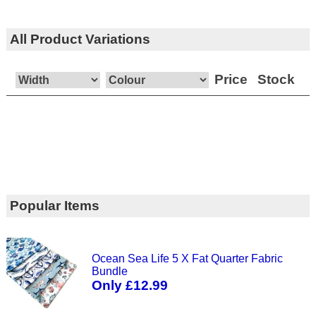
All Product Variations
Price
Stock
Popular Items
Ocean Sea Life 5 X Fat Quarter Fabric
Bundle
Only £12.99