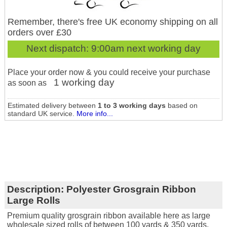
Remember, there's free UK economy shipping on all
orders over £30
Next dispatch:
9:00am next working day
Place your order now & you could receive your purchase
1 working day
as soon as
Estimated delivery between
1 to 3 working days
based on
standard UK service.
More info...
Description:
Polyester Grosgrain Ribbon
Large Rolls
Premium quality grosgrain ribbon available here as large
wholesale sized rolls of between 100 yards & 350 yards.