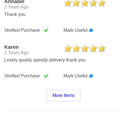
Annabel
2 Years Ago
Thank you
Verified Purchase
Mark Useful
Karen
2 Years Ago
Lovely quality speedy delivery thank you
Verified Purchase
Mark Useful
More Items