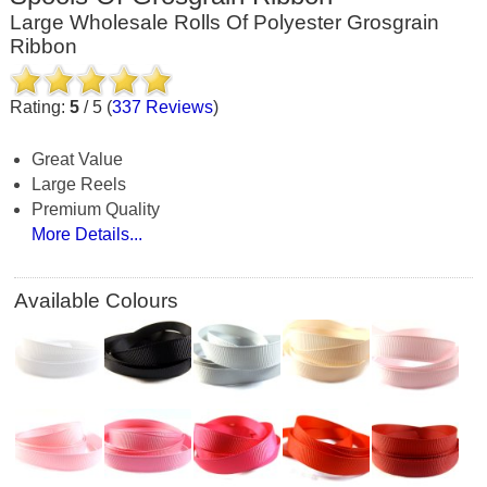
Large Wholesale Rolls Of Polyester Grosgrain
Ribbon
Rating:
5
/
5
(
337
Reviews
)
Great Value
Large Reels
Premium Quality
More Details...
Available Colours