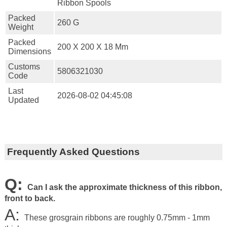
Ribbon Spools
Packed
260 G
Weight
Packed
200 X 200 X 18 Mm
Dimensions
Customs
5806321030
Code
Last
2026-08-02 04:45:08
Updated
Frequently Asked Questions
Q:
Can I ask the approximate thickness of this ribbon,
front to back.
A:
These grosgrain ribbons are roughly 0.75mm - 1mm