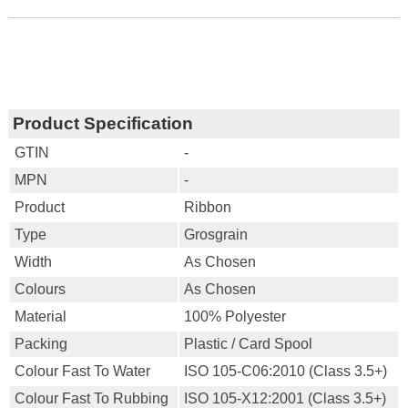
Product Specification
GTIN
-
MPN
-
Product
Ribbon
Type
Grosgrain
Width
As Chosen
Colours
As Chosen
Material
100% Polyester
Packing
Plastic / Card Spool
Colour Fast To Water
ISO 105-C06:2010 (Class 3.5+)
Colour Fast To Rubbing
ISO 105-X12:2001 (Class 3.5+)