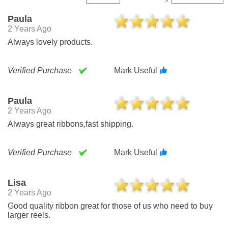
Paula
2 Years Ago
Always lovely products.
Verified Purchase
Mark Useful
Paula
2 Years Ago
Always great ribbons,fast shipping.
Verified Purchase
Mark Useful
Lisa
2 Years Ago
Good quality ribbon great for those of us who need to buy
larger reels.