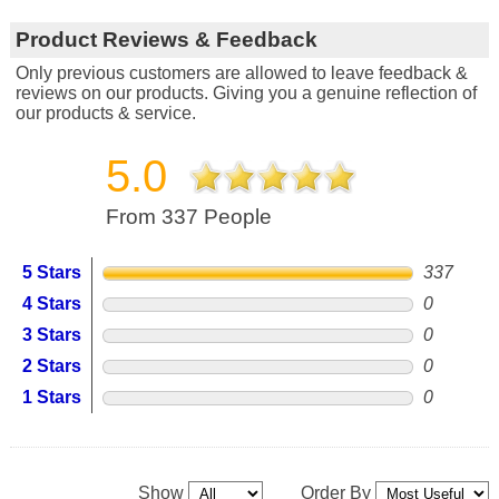
Product Reviews & Feedback
Only previous customers are allowed to leave feedback &
reviews on our products. Giving you a genuine reflection of
our products & service.
5.0
From 337 People
5 Stars
337
4 Stars
0
3 Stars
0
2 Stars
0
1 Stars
0
Show
Order By