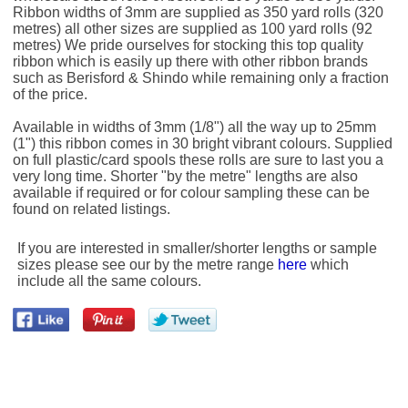
Ribbon widths of 3mm are supplied as 350 yard rolls (320
metres) all other sizes are supplied as 100 yard rolls (92
metres) We pride ourselves for stocking this top quality
ribbon which is easily up there with other ribbon brands
such as Berisford & Shindo while remaining only a fraction
of the price.
Available in widths of 3mm (1/8") all the way up to 25mm
(1") this ribbon comes in 30 bright vibrant colours. Supplied
on full plastic/card spools these rolls are sure to last you a
very long time. Shorter "by the metre" lengths are also
available if required or for colour sampling these can be
found on related listings.
If you are interested in smaller/shorter lengths or sample
sizes please see our by the metre range
here
which
include all the same colours.