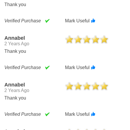
Thank you
Verified Purchase
Mark Useful
Annabel
2 Years Ago
Thank you
Verified Purchase
Mark Useful
Annabel
2 Years Ago
Thank you
Verified Purchase
Mark Useful