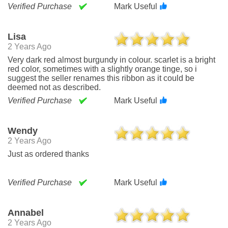
Verified Purchase
Mark Useful
Lisa
2 Years Ago
Very dark red almost burgundy in colour. scarlet is a bright
red color, sometimes with a slightly orange tinge, so i
suggest the seller renames this ribbon as it could be
deemed not as described.
Verified Purchase
Mark Useful
Wendy
2 Years Ago
Just as ordered thanks
Verified Purchase
Mark Useful
Annabel
2 Years Ago