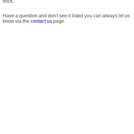
thick.
Have a question and don't see it listed you can always let us
know via the
contact us
page.