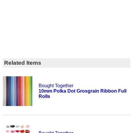
Related Items
Bought Together
10mm Polka Dot Grosgrain Ribbon Full
Rolls