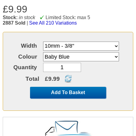
£9.99
Stock:
in stock
Limited Stock: max 5
2887 Sold
|
See All 210 Variations
Width
Colour
Quantity
Total
£9.99
Add To Basket