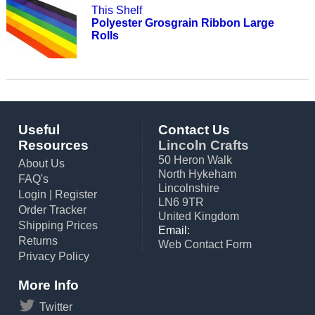
This Shelf
Polyester Grosgrain Ribbon Large
Rolls
Useful
Contact Us
Resources
Lincoln Crafts
50 Heron Walk
About Us
North Hykeham
FAQ's
Lincolnshire
Login
|
Register
LN6 9TR
Order Tracker
United Kingdom
Shipping Prices
Email:
Returns
Web Contact Form
Privacy Policy
More Info
Twitter