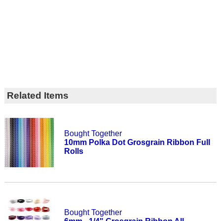
Related Items
Bought Together
10mm Polka Dot Grosgrain Ribbon Full
Rolls
Bought Together