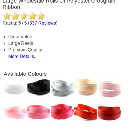
Large Wholesale Rolls Of Polyester Grosgrain
Ribbon
Rating:
5
/
5
(
337
Reviews
)
Great Value
Large Reels
Premium Quality
More Details...
Available Colours