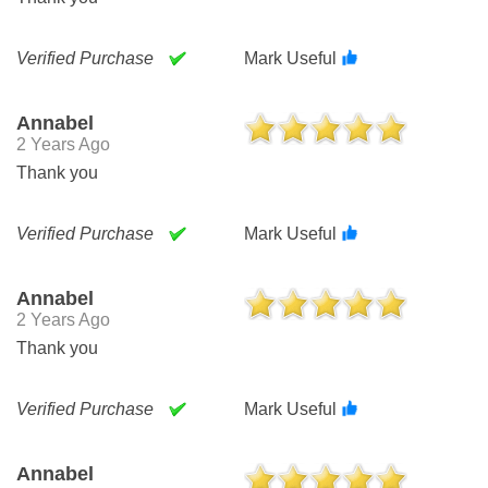
Verified Purchase
Mark Useful
Annabel
2 Years Ago
Thank you
Verified Purchase
Mark Useful
Annabel
2 Years Ago
Thank you
Verified Purchase
Mark Useful
Annabel