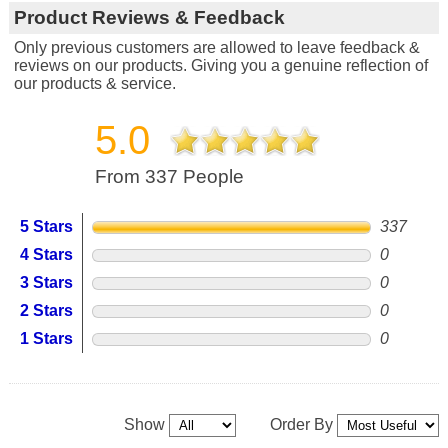
Product Reviews & Feedback
Only previous customers are allowed to leave feedback &
reviews on our products. Giving you a genuine reflection of
our products & service.
5.0
From 337 People
5 Stars
337
4 Stars
0
3 Stars
0
2 Stars
0
1 Stars
0
Show
Order By