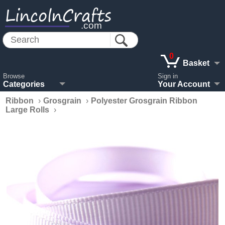
LincolnCrafts
.com
0
Basket
Browse
Sign in
Categories
Your Account
Ribbon
›
Grosgrain
›
Polyester Grosgrain Ribbon
Large Rolls
›