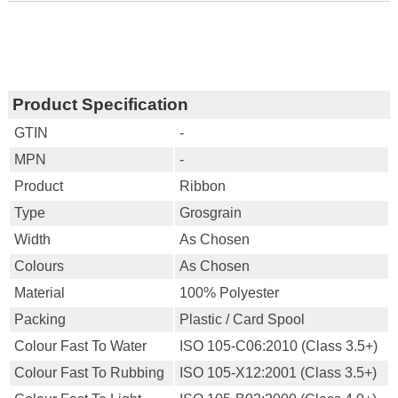
Product Specification
GTIN
-
MPN
-
Product
Ribbon
Type
Grosgrain
Width
As Chosen
Colours
As Chosen
Material
100% Polyester
Packing
Plastic / Card Spool
Colour Fast To Water
ISO 105-C06:2010 (Class 3.5+)
Colour Fast To Rubbing
ISO 105-X12:2001 (Class 3.5+)