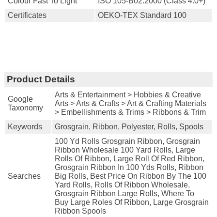
Colour Fast To Light
ISO 105-B02:2000 (Class 4.0+)
Certificates
OEKO-TEX Standard 100
Product Details
Arts & Entertainment > Hobbies & Creative
Google
Arts > Arts & Crafts > Art & Crafting Materials
Taxonomy
> Embellishments & Trims > Ribbons & Trim
Keywords
Grosgrain, Ribbon, Polyester, Rolls, Spools
100 Yd Rolls Grosgrain Ribbon, Grosgrain
Ribbon Wholesale 100 Yard Rolls, Large
Rolls Of Ribbon, Large Roll Of Red Ribbon,
Grosgrain Ribbon In 100 Yds Rolls, Ribbon
Searches
Big Rolls, Best Price On Ribbon By The 100
Yard Rolls, Rolls Of Ribbon Wholesale,
Grosgrain Ribbon Large Rolls, Where To
Buy Large Roles Of Ribbon, Large Grosgrain
Ribbon Spools