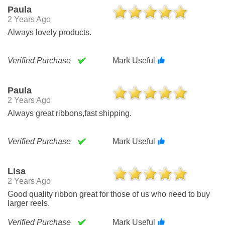
Paula
2 Years Ago
Always lovely products.
Verified Purchase
Mark Useful
Paula
2 Years Ago
Always great ribbons,fast shipping.
Verified Purchase
Mark Useful
Lisa
2 Years Ago
Good quality ribbon great for those of us who need to buy
larger reels.
Verified Purchase
Mark Useful