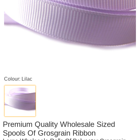
Colour: Lilac
Premium Quality Wholesale Sized
Spools Of Grosgrain Ribbon