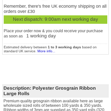
Remember, there's free UK economy shipping on all
orders over £30
Next dispatch:
9:00am next working day
Place your order now & you could receive your purchase
1 working day
as soon as
Estimated delivery between
1 to 3 working days
based on
standard UK service.
More info...
Description:
Polyester Grosgrain Ribbon
Large Rolls
Premium quality grosgrain ribbon available here as large
wholesale sized rolls of between 100 yards & 350 yards.
Ribbon widths of 3mm are supplied as 350 yard rolls (320