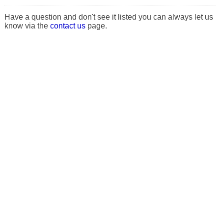
Have a question and don't see it listed you can always let us
know via the
contact us
page.