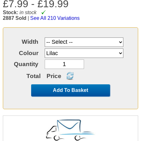
£7.99 -
£19.99
Stock:
in stock
2887 Sold
|
See All 210 Variations
Width
Colour
Quantity
Total
Price
Add To Basket