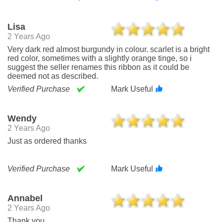
Lisa
2 Years Ago
Very dark red almost burgundy in colour. scarlet is a bright
red color, sometimes with a slightly orange tinge, so i
suggest the seller renames this ribbon as it could be
deemed not as described.
Verified Purchase
Mark Useful
Wendy
2 Years Ago
Just as ordered thanks
Verified Purchase
Mark Useful
Annabel
2 Years Ago
Thank you