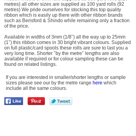
metres) all other sizes are supplied as 100 yard rolls (92
metres) We pride ourselves for stocking this top quality
ribbon which is easily up there with other ribbon brands
such as Berisford & Shindo while remaining only a fraction
of the price.
Available in widths of 3mm (1/8") all the way up to 25mm
(1") this ribbon comes in 30 bright vibrant colours. Supplied
on full plastic/card spools these rolls are sure to last you a
very long time. Shorter "by the metre" lengths are also
available if required or for colour sampling these can be
found on related listings.
If you are interested in smaller/shorter lengths or sample
sizes please see our by the metre range
here
which
include all the same colours.