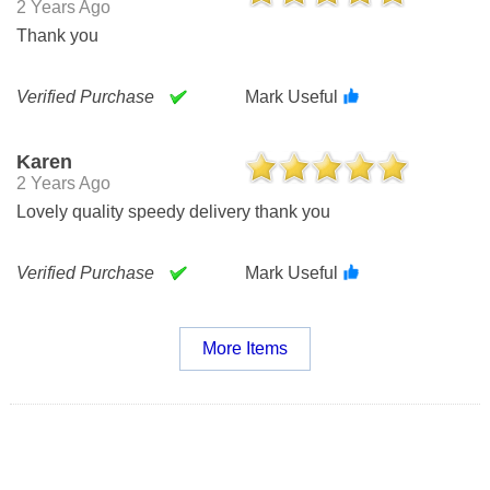
2 Years Ago
Thank you
Verified Purchase
Mark Useful
Karen
2 Years Ago
Lovely quality speedy delivery thank you
Verified Purchase
Mark Useful
More Items