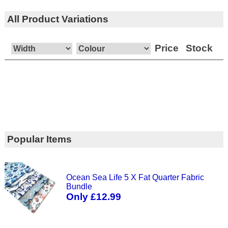
All Product Variations
Price
Stock
Popular Items
Ocean Sea Life 5 X Fat Quarter Fabric
Bundle
Only £12.99