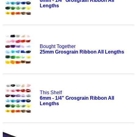
6mm - 1/4" Grosgrain Ribbon All
Lengths
Bought Together
25mm Grosgrain Ribbon All Lengths
This Shelf
6mm - 1/4" Grosgrain Ribbon All
Lengths