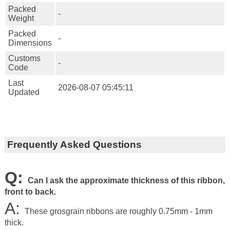
Packed
-
Weight
Packed
-
Dimensions
Customs
-
Code
Last
2026-08-07 05:45:11
Updated
Frequently Asked Questions
Q:
Can I ask the approximate thickness of this ribbon,
front to back.
A:
These grosgrain ribbons are roughly 0.75mm - 1mm
thick.