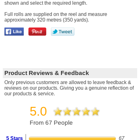
shown and select the required length.
Full rolls are supplied on the reel and measure
approximately 320 metres (350 yards).
Product Reviews & Feedback
Only previous customers are allowed to leave feedback &
reviews on our products. Giving you a genuine reflection of
our products & service.
5.0
From 67 People
5 Stars
67