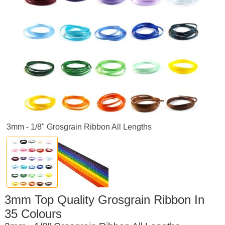
3mm - 1/8" Grosgrain Ribbon All Lengths
3mm Top Quality Grosgrain Ribbon In
35 Colours