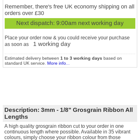
Remember, there's free UK economy shipping on all
orders over £30
Next dispatch:
9:00am next working day
Place your order now & you could receive your purchase
1 working day
as soon as
Estimated delivery between
1 to 3 working days
based on
standard UK service.
More info...
Description:
3mm - 1/8" Grosgrain Ribbon All
Lengths
A high quality grosgrain ribbon cut to your order in one
continuous length where possible. Available in 35 vibrant
colours, simply choose your ribbon colour from those