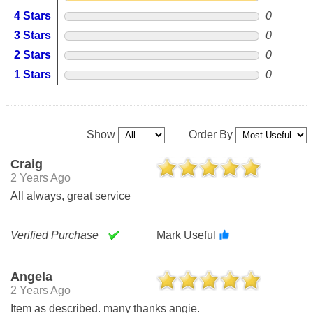
4 Stars
0
3 Stars
0
2 Stars
0
1 Stars
0
Show
Order By
Craig
2 Years Ago
All always, great service
Verified Purchase
Mark Useful
Angela
2 Years Ago
Item as described. many thanks angie.