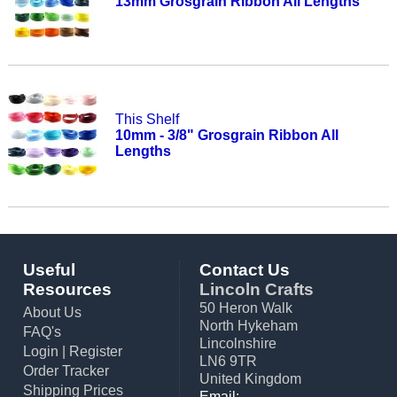
13mm Grosgrain Ribbon All Lengths
This Shelf
10mm - 3/8" Grosgrain Ribbon All
Lengths
Useful
Contact Us
Resources
Lincoln Crafts
50 Heron Walk
About Us
North Hykeham
FAQ's
Lincolnshire
Login
|
Register
LN6 9TR
Order Tracker
United Kingdom
Shipping Prices
Email: