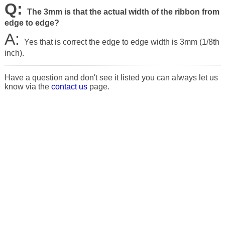
Q:
The 3mm is that the actual width of the ribbon from
edge to edge?
A:
Yes that is correct the edge to edge width is 3mm (1/8th
inch).
Have a question and don't see it listed you can always let us
know via the
contact us
page.