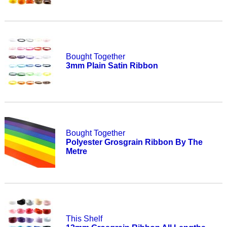
Bought Together
3mm Plain Satin Ribbon
Bought Together
Polyester Grosgrain Ribbon By The
Metre
This Shelf