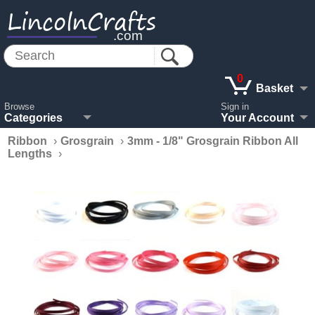
LincolnCrafts
.com
0
Basket
Browse
Sign in
Categories
Your Account
Ribbon
›
Grosgrain
›
3mm - 1/8" Grosgrain Ribbon All
Lengths
›