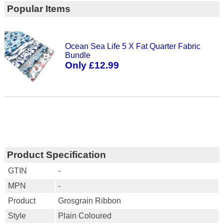
Popular Items
Ocean Sea Life 5 X Fat Quarter Fabric
Bundle
Only £12.99
Product Specification
GTIN
-
MPN
-
Product
Grosgrain Ribbon
Style
Plain Coloured