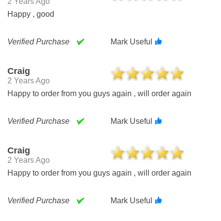
2 Years Ago
Happy , good
Verified Purchase
Mark Useful
Craig
2 Years Ago
Happy to order from you guys again , will order again
Verified Purchase
Mark Useful
Craig
2 Years Ago
Happy to order from you guys again , will order again
Verified Purchase
Mark Useful