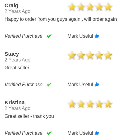
Craig
2 Years Ago
Happy to order from you guys again , will order again
Verified Purchase
Mark Useful
Stacy
2 Years Ago
Great seller
Verified Purchase
Mark Useful
Kristina
2 Years Ago
Great seller - thank you
Verified Purchase
Mark Useful