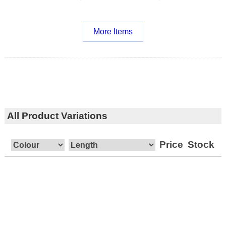
More Items
All Product Variations
Price
Stock