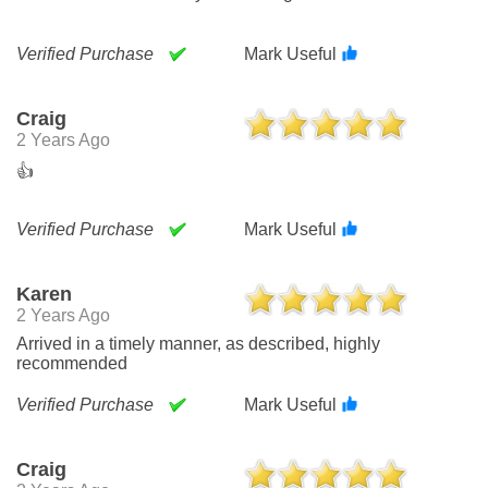
Verified Purchase
Mark Useful
Craig
2 Years Ago
👍
Verified Purchase
Mark Useful
Karen
2 Years Ago
Arrived in a timely manner, as described, highly
recommended
Verified Purchase
Mark Useful
Craig