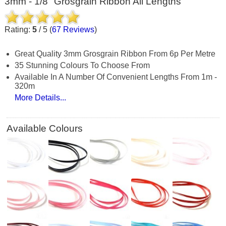
3mm - 1/8" Grosgrain Ribbon All Lengths
Rating:
5
/
5
(
67
Reviews
)
Great Quality 3mm Grosgrain Ribbon From 6p Per Metre
35 Stunning Colours To Choose From
Available In A Number Of Convenient Lengths From 1m -
320m
More Details...
Available Colours