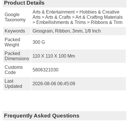
Product Details
Arts & Entertainment > Hobbies & Creative
Google
Arts > Arts & Crafts > Art & Crafting Materials
Taxonomy
> Embellishments & Trims > Ribbons & Trim
Keywords
Grosgrain, Ribbon, 3mm, 1/8 Inch
Packed
300 G
Weight
Packed
110 X 110 X 100 Mm
Dimensions
Customs
5806321030
Code
Last
2026-08-06 06:45:09
Updated
Frequently Asked Questions