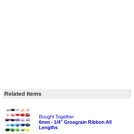
Related Items
Bought Together
6mm - 1/4" Grosgrain Ribbon All
Lengths