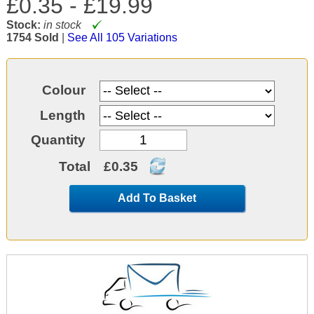
£0.35 -
£19.99
Stock:
in stock
1754 Sold
|
See All 105 Variations
Colour
Length
Quantity
Total
£0.35
Add To Basket