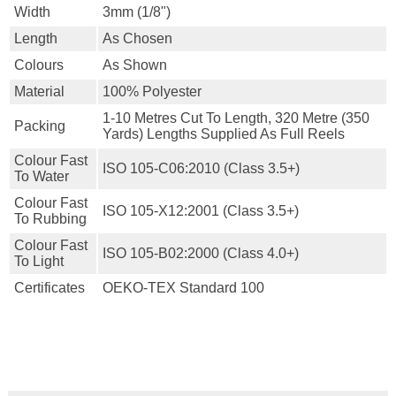
Width
3mm (1/8")
Length
As Chosen
Colours
As Shown
Material
100% Polyester
1-10 Metres Cut To Length, 320 Metre (350
Packing
Yards) Lengths Supplied As Full Reels
Colour Fast
ISO 105-C06:2010 (class 3.5+)
To Water
Colour Fast
ISO 105-X12:2001 (class 3.5+)
To Rubbing
Colour Fast
ISO 105-B02:2000 (class 4.0+)
To Light
Certificates
OEKO-TEX Standard 100