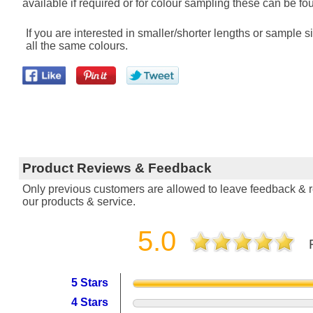
available if required or for colour sampling these can be fou
If you are interested in smaller/shorter lengths or sample
all the same colours.
Product Reviews & Feedback
Only previous customers are allowed to leave feedback & re
our products & service.
5.0
5 Stars
4 Stars