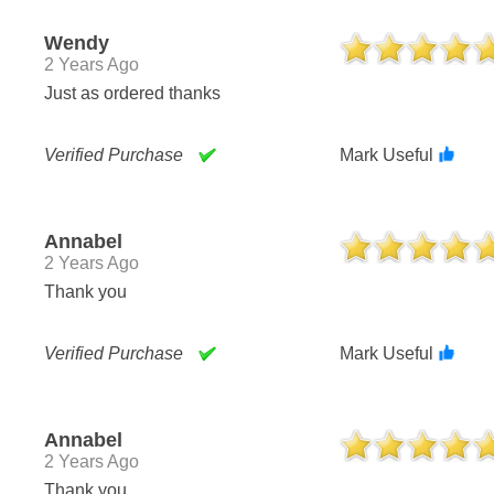
Wendy
2 Years Ago
Just as ordered thanks
Verified Purchase
Mark Useful
Annabel
2 Years Ago
Thank you
Verified Purchase
Mark Useful
Annabel
2 Years Ago
Thank you