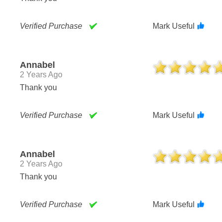
Verified Purchase
Mark Useful
Annabel
2 Years Ago
Thank you
Verified Purchase
Mark Useful
Annabel
2 Years Ago
Thank you
Verified Purchase
Mark Useful