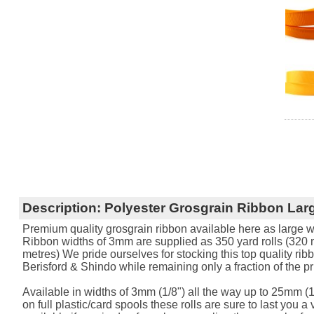
Description:
Polyester Grosgrain Ribbon Larg
Premium quality grosgrain ribbon available here as large w
Ribbon widths of 3mm are supplied as 350 yard rolls (320 me
metres) We pride ourselves for stocking this top quality rib
Berisford & Shindo while remaining only a fraction of the pr
Available in widths of 3mm (1/8") all the way up to 25mm (1
on full plastic/card spools these rolls are sure to last you a