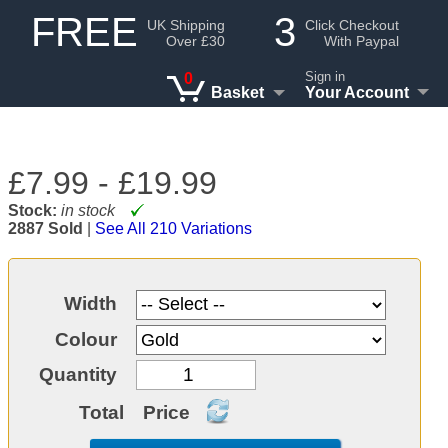
FREE
3
UK Shipping
Click Checkout
Over £30
With Paypal
Sign in
0
Basket
Your Account
£7.99 -
£19.99
Stock:
in stock
2887 Sold
|
See All 210 Variations
Width
Colour
Quantity
Total
Price