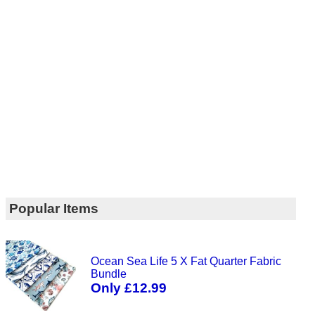
Popular Items
Ocean Sea Life 5 X Fat Quarter Fabric
Bundle
Only £12.99