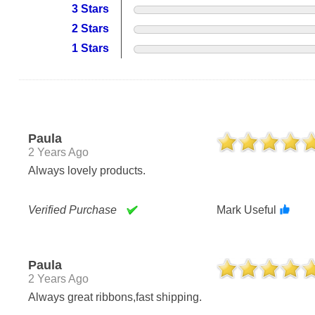
3 Stars
2 Stars
1 Stars
Paula
2 Years Ago
Always lovely products.
Verified Purchase
Mark Useful
Paula
2 Years Ago
Always great ribbons,fast shipping.