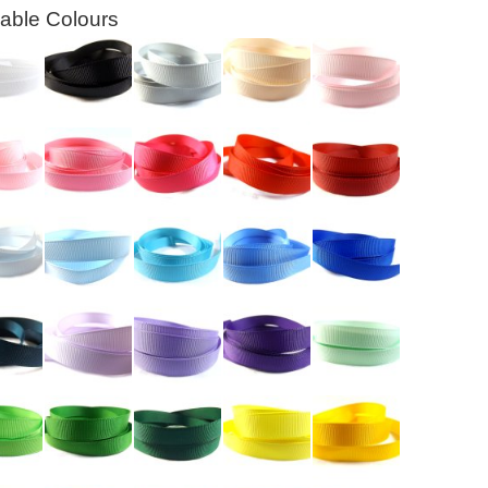
lable Colours