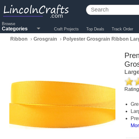
LincolnCrafts
.com
Browse
Categories
Craft Projects
Top Deals
Track Order
Ribbon
›
Grosgrain
›
Polyester Grosgrain Ribbon Lar
Prem
Gros
Large
Ratin
Gre
Lar
Pre
Mor