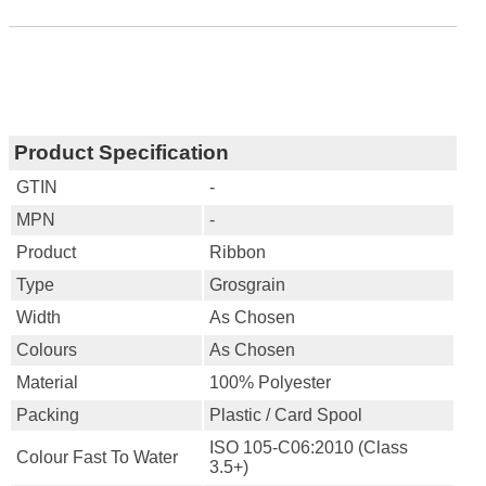
Product Specification
GTIN
-
MPN
-
Product
Ribbon
Type
Grosgrain
Width
As Chosen
Colours
As Chosen
Material
100% Polyester
Packing
Plastic / Card Spool
ISO 105-C06:2010 (Class
Colour Fast To Water
3.5+)