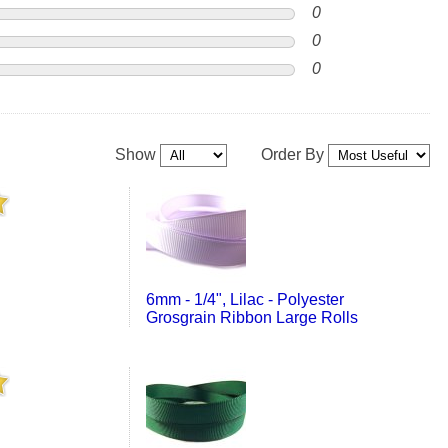
0
0
0
Show
Order By
6mm - 1/4", Lilac - Polyester
Grosgrain Ribbon Large Rolls