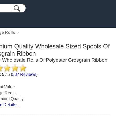
ge Rolls
›
ium Quality Wholesale Sized Spools Of
grain Ribbon
 Wholesale Rolls Of Polyester Grosgrain Ribbon
g:
5
/
5
(
337
Reviews
)
at Value
ge Reels
mium Quality
e Details...