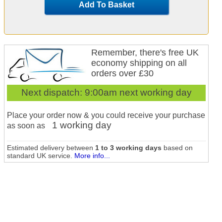
Add To Basket
Remember, there's free UK
economy shipping on all
orders over £30
Next dispatch:
9:00am next working day
Place your order now & you could receive your purchase
1 working day
as soon as
Estimated delivery between
1 to 3 working days
based on
standard UK service.
More info...