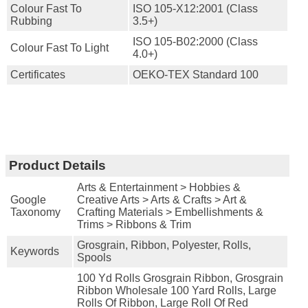
Colour Fast To
ISO 105-X12:2001 (Class
Rubbing
3.5+)
ISO 105-B02:2000 (Class
Colour Fast To Light
4.0+)
Certificates
OEKO-TEX Standard 100
Product Details
Arts & Entertainment > Hobbies &
Google
Creative Arts > Arts & Crafts > Art &
Taxonomy
Crafting Materials > Embellishments &
Trims > Ribbons & Trim
Grosgrain, Ribbon, Polyester, Rolls,
Keywords
Spools
100 Yd Rolls Grosgrain Ribbon, Grosgrain
Ribbon Wholesale 100 Yard Rolls, Large
Rolls Of Ribbon, Large Roll Of Red