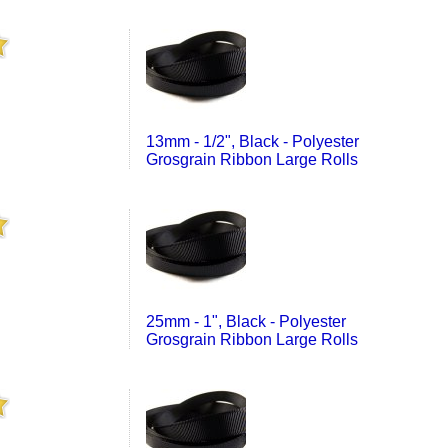
13mm - 1/2", Black - Polyester
Grosgrain Ribbon Large Rolls
25mm - 1", Black - Polyester
Grosgrain Ribbon Large Rolls