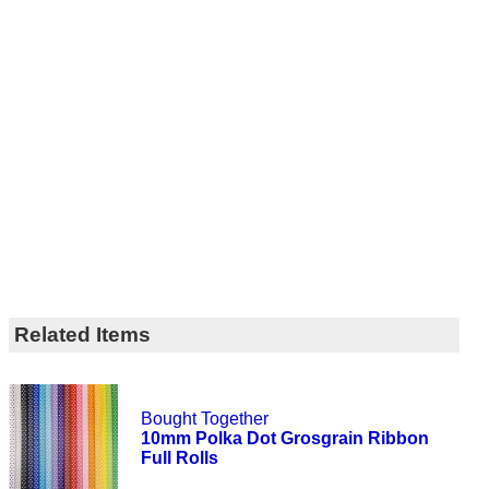
Related Items
Bought Together
10mm Polka Dot Grosgrain Ribbon
Full Rolls