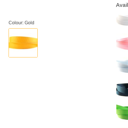
Avai
Colour: Gold