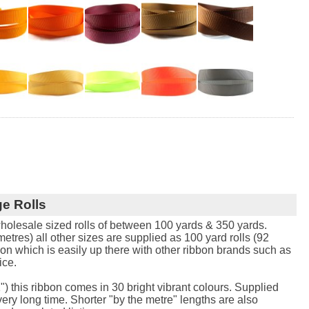
e Rolls
holesale sized rolls of between 100 yards & 350 yards.
tres) all other sizes are supplied as 100 yard rolls (92
bon which is easily up there with other ribbon brands such as
ice.
") this ribbon comes in 30 bright vibrant colours. Supplied
 very long time. Shorter "by the metre" lengths are also