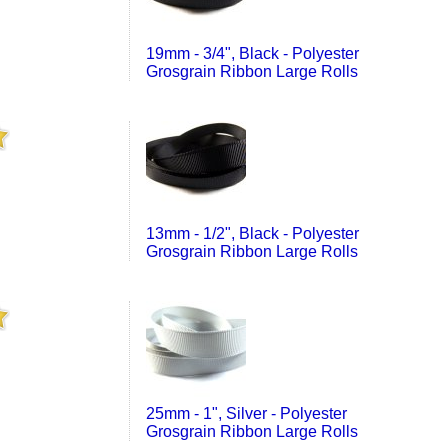
19mm - 3/4", Black - Polyester
Grosgrain Ribbon Large Rolls
13mm - 1/2", Black - Polyester
Grosgrain Ribbon Large Rolls
25mm - 1", Silver - Polyester
Grosgrain Ribbon Large Rolls