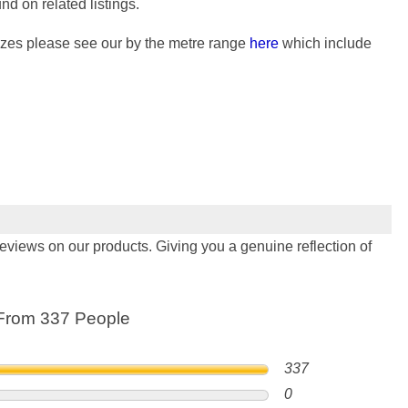
nd on related listings.
 sizes please see our by the metre range
here
which include
views on our products. Giving you a genuine reflection of
From 337 People
337
0