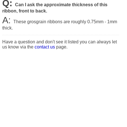
Q:
Can I ask the approximate thickness of this
ribbon, front to back.
A:
These grosgrain ribbons are roughly 0.75mm - 1mm
thick.
Have a question and don't see it listed you can always let
us know via the
contact us
page.