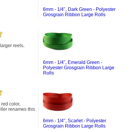
6mm - 1/4", Dark Green - Polyester
Grosgrain Ribbon Large Rolls
larger reels.
6mm - 1/4", Emerald Green -
Polyester Grosgrain Ribbon Large
Rolls
eller renames this
6mm - 1/4", Scarlet - Polyester
Grosgrain Ribbon Large Rolls