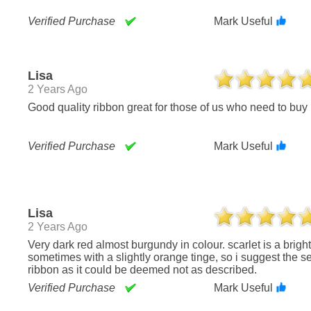
Verified Purchase
Mark Useful
Lisa
2 Years Ago
Good quality ribbon great for those of us who need to buy 
Verified Purchase
Mark Useful
Lisa
2 Years Ago
Very dark red almost burgundy in colour. scarlet is a bright red color,
sometimes with a slightly orange tinge, so i suggest the s
ribbon as it could be deemed not as described.
Verified Purchase
Mark Useful