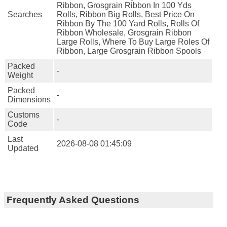
Ribbon, Grosgrain Ribbon In 100 Yds
Searches
Rolls, Ribbon Big Rolls, Best Price On
Ribbon By The 100 Yard Rolls, Rolls Of
Ribbon Wholesale, Grosgrain Ribbon
Large Rolls, Where To Buy Large Roles Of
Ribbon, Large Grosgrain Ribbon Spools
Packed
-
Weight
Packed
-
Dimensions
Customs
-
Code
Last
2026-08-08 01:45:09
Updated
Frequently Asked Questions