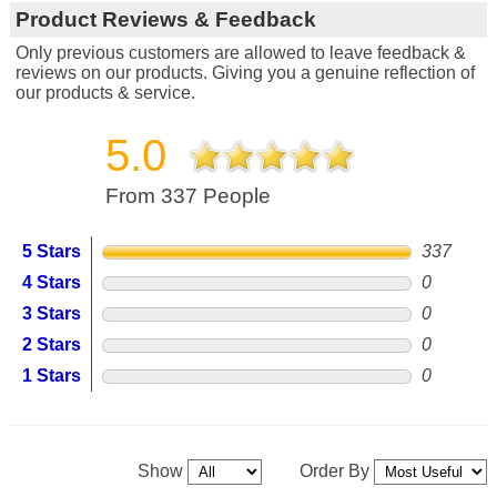
Product Reviews & Feedback
Only previous customers are allowed to leave feedback &
reviews on our products. Giving you a genuine reflection of
our products & service.
5.0
From 337 People
5 Stars
337
4 Stars
0
3 Stars
0
2 Stars
0
1 Stars
0
Show
Order By