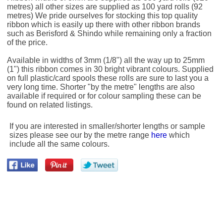
metres) all other sizes are supplied as 100 yard rolls (92
metres) We pride ourselves for stocking this top quality
ribbon which is easily up there with other ribbon brands
such as Berisford & Shindo while remaining only a fraction
of the price.
Available in widths of 3mm (1/8") all the way up to 25mm
(1") this ribbon comes in 30 bright vibrant colours. Supplied
on full plastic/card spools these rolls are sure to last you a
very long time. Shorter "by the metre" lengths are also
available if required or for colour sampling these can be
found on related listings.
If you are interested in smaller/shorter lengths or sample
sizes please see our by the metre range
here
which
include all the same colours.