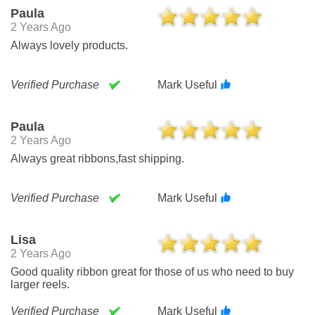
Paula
2 Years Ago
Always lovely products.
Verified Purchase
Mark Useful
Paula
2 Years Ago
Always great ribbons,fast shipping.
Verified Purchase
Mark Useful
Lisa
2 Years Ago
Good quality ribbon great for those of us who need to buy
larger reels.
Verified Purchase
Mark Useful