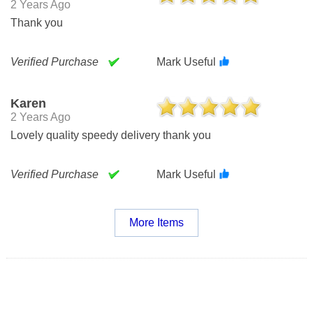
2 Years Ago
Thank you
Verified Purchase
Mark Useful
Karen
2 Years Ago
Lovely quality speedy delivery thank you
Verified Purchase
Mark Useful
More Items