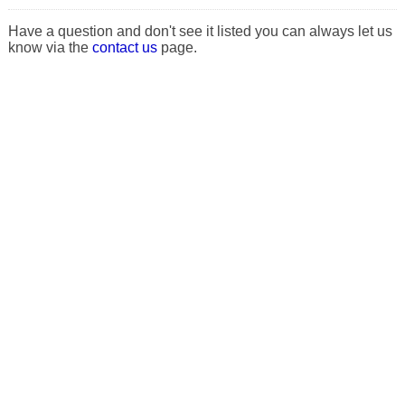
Have a question and don't see it listed you can always let us
know via the
contact us
page.