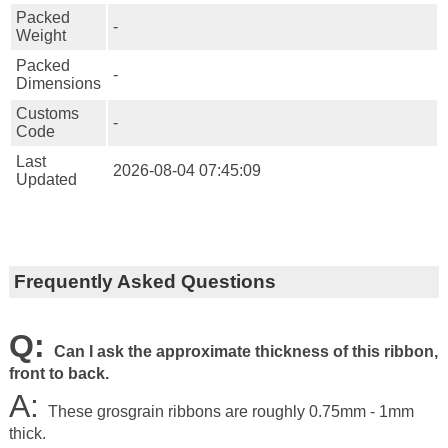
Packed
-
Weight
Packed
-
Dimensions
Customs
-
Code
Last
2026-08-04 07:45:09
Updated
Frequently Asked Questions
Q:
Can I ask the approximate thickness of this ribbon,
front to back.
A:
These grosgrain ribbons are roughly 0.75mm - 1mm
thick.