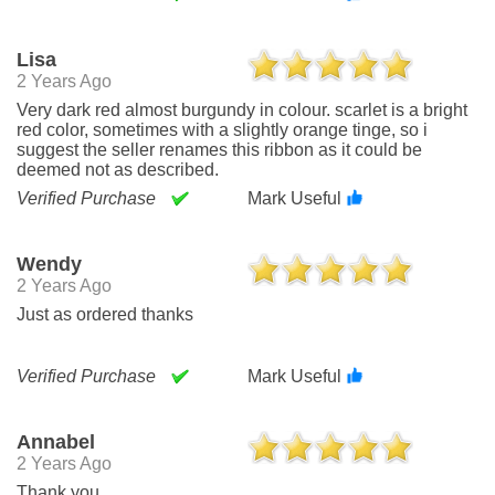
Lisa
2 Years Ago
Very dark red almost burgundy in colour. scarlet is a bright
red color, sometimes with a slightly orange tinge, so i
suggest the seller renames this ribbon as it could be
deemed not as described.
Verified Purchase
Mark Useful
Wendy
2 Years Ago
Just as ordered thanks
Verified Purchase
Mark Useful
Annabel
2 Years Ago
Thank you