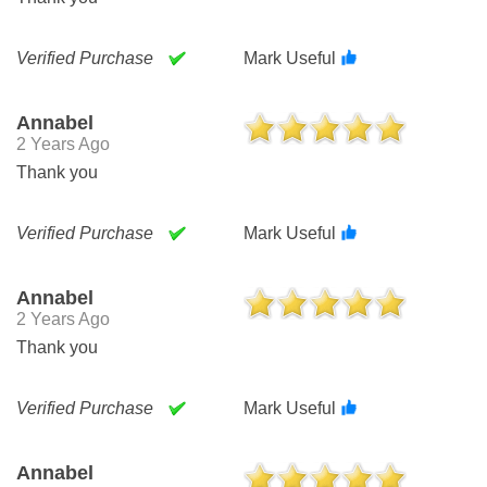
Verified Purchase
Mark Useful
Annabel
2 Years Ago
Thank you
Verified Purchase
Mark Useful
Annabel
2 Years Ago
Thank you
Verified Purchase
Mark Useful
Annabel