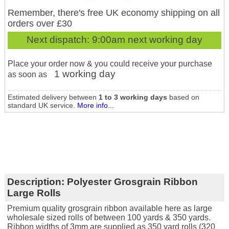
Remember, there's free UK economy shipping on all
orders over £30
Next dispatch:
9:00am next working day
Place your order now & you could receive your purchase
1 working day
as soon as
Estimated delivery between
1 to 3 working days
based on
standard UK service.
More info...
Description:
Polyester Grosgrain Ribbon
Large Rolls
Premium quality grosgrain ribbon available here as large
wholesale sized rolls of between 100 yards & 350 yards.
Ribbon widths of 3mm are supplied as 350 yard rolls (320