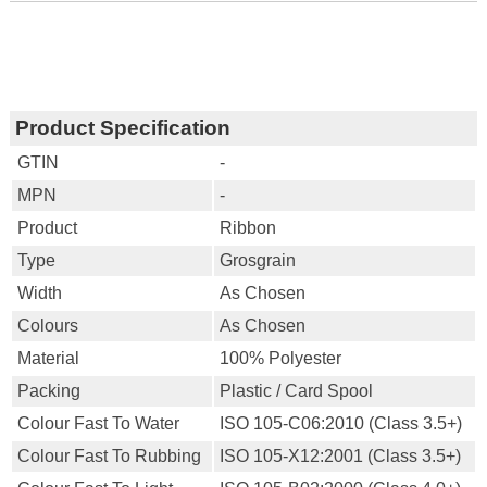
Product Specification
GTIN
-
MPN
-
Product
Ribbon
Type
Grosgrain
Width
As Chosen
Colours
As Chosen
Material
100% Polyester
Packing
Plastic / Card Spool
Colour Fast To Water
ISO 105-C06:2010 (Class 3.5+)
Colour Fast To Rubbing
ISO 105-X12:2001 (Class 3.5+)