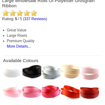
Large Wholesale Rolls Of Polyester Grosgrain
Ribbon
Rating:
5
/
5
(
337
Reviews
)
Great Value
Large Reels
Premium Quality
More Details...
Available Colours