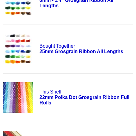
6mm - 1/4" Grosgrain Ribbon All
Lengths
Bought Together
25mm Grosgrain Ribbon All Lengths
This Shelf
22mm Polka Dot Grosgrain Ribbon Full
Rolls