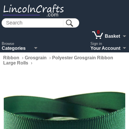
LincolnCrafts
.com
0
Basket
Browse
Sign in
Categories
Your Account
Ribbon
›
Grosgrain
›
Polyester Grosgrain Ribbon
Large Rolls
›