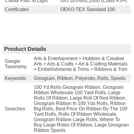
Colour Fast To Light
ISO 105-B02:2000 (Class 4.0+)
Certificates
OEKO-TEX Standard 100
Product Details
Arts & Entertainment > Hobbies & Creative
Google
Arts > Arts & Crafts > Art & Crafting Materials
Taxonomy
> Embellishments & Trims > Ribbons & Trim
Keywords
Grosgrain, Ribbon, Polyester, Rolls, Spools
100 Yd Rolls Grosgrain Ribbon, Grosgrain
Ribbon Wholesale 100 Yard Rolls, Large
Rolls Of Ribbon, Large Roll Of Red Ribbon,
Grosgrain Ribbon In 100 Yds Rolls, Ribbon
Searches
Big Rolls, Best Price On Ribbon By The 100
Yard Rolls, Rolls Of Ribbon Wholesale,
Grosgrain Ribbon Large Rolls, Where To
Buy Large Roles Of Ribbon, Large Grosgrain
Ribbon Spools