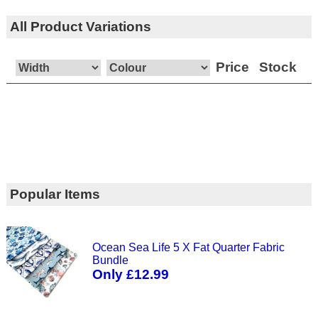
All Product Variations
Price
Stock
Popular Items
Ocean Sea Life 5 X Fat Quarter Fabric
Bundle
Only £12.99