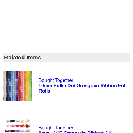
Related Items
Bought Together
10mm Polka Dot Grosgrain Ribbon Full
Rolls
Bought Together