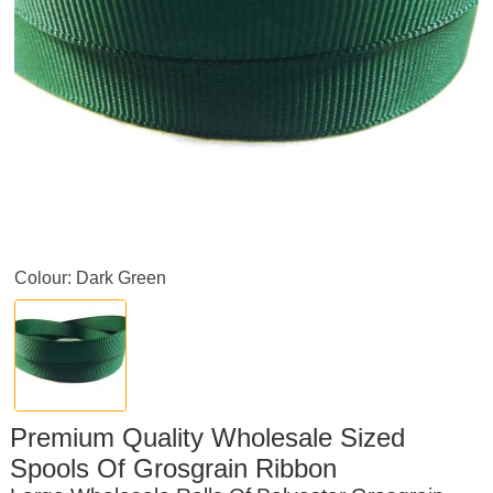
Colour: Dark Green
Premium Quality Wholesale Sized
Spools Of Grosgrain Ribbon