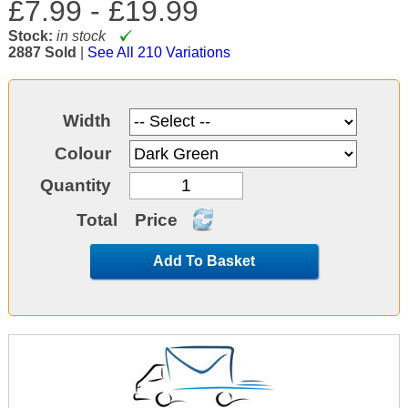
£7.99 -
£19.99
Stock:
in stock
2887 Sold
|
See All 210 Variations
Width
Colour
Quantity
Total
Price
Add To Basket