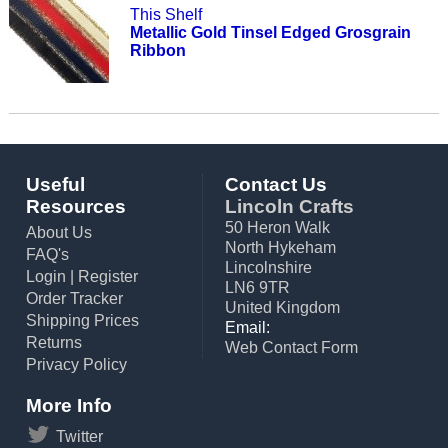
This Shelf
Metallic Gold Tinsel Edged Grosgrain
Ribbon
Useful
Contact Us
Resources
Lincoln Crafts
50 Heron Walk
About Us
North Hykeham
FAQ's
Lincolnshire
Login
|
Register
LN6 9TR
Order Tracker
United Kingdom
Shipping Prices
Email:
Returns
Web Contact Form
Privacy Policy
More Info
Twitter