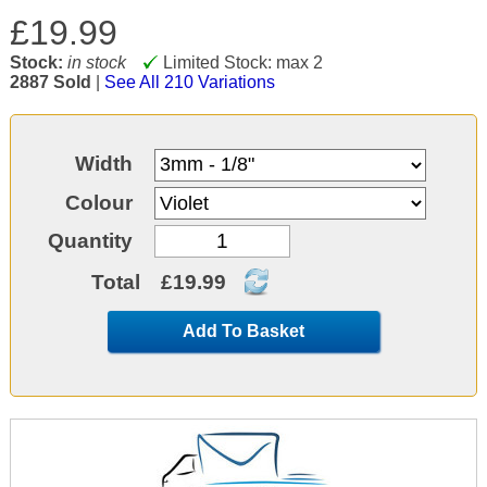
£19.99
Stock:
in stock
Limited Stock: max 2
2887 Sold
|
See All 210 Variations
Width
Colour
Quantity
Total
£19.99
Add To Basket