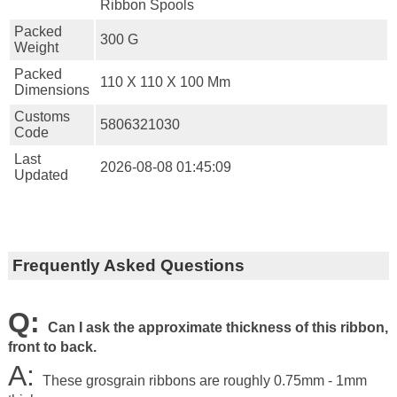
Ribbon Spools
Packed
300 G
Weight
Packed
110 X 110 X 100 Mm
Dimensions
Customs
5806321030
Code
Last
2026-08-08 01:45:09
Updated
Frequently Asked Questions
Q:
Can I ask the approximate thickness of this ribbon,
front to back.
A:
These grosgrain ribbons are roughly 0.75mm - 1mm