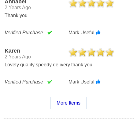
Annabel
2 Years Ago
Thank you
Verified Purchase
Mark Useful
Karen
2 Years Ago
Lovely quality speedy delivery thank you
Verified Purchase
Mark Useful
More Items