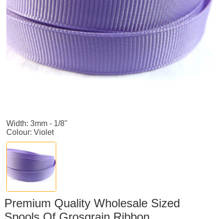
Width: 3mm - 1/8"
Colour: Violet
Premium Quality Wholesale Sized
Spools Of Grosgrain Ribbon