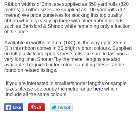
Ribbon widths of 3mm are supplied as 350 yard rolls (320
metres) all other sizes are supplied as 100 yard rolls (92
metres) We pride ourselves for stocking this top quality
ribbon which is easily up there with other ribbon brands
such as Berisford & Shindo while remaining only a fraction
of the price.
Available in widths of 3mm (1/8") all the way up to 25mm
(1") this ribbon comes in 30 bright vibrant colours. Supplied
on full plastic/card spools these rolls are sure to last you a
very long time. Shorter "by the metre" lengths are also
available if required or for colour sampling these can be
found on related listings.
If you are interested in smaller/shorter lengths or sample
sizes please see our by the metre range
here
which
include all the same colours.