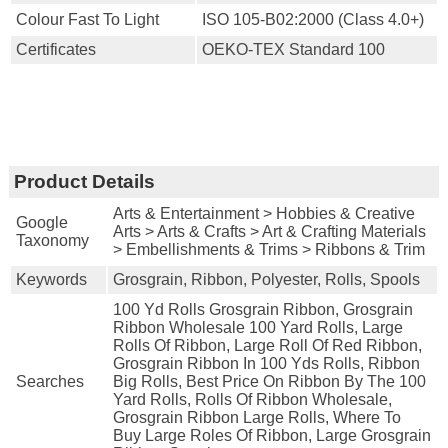
Colour Fast To Light
ISO 105-B02:2000 (Class 4.0+)
Certificates
OEKO-TEX Standard 100
Product Details
Arts & Entertainment > Hobbies & Creative
Google
Arts > Arts & Crafts > Art & Crafting Materials
Taxonomy
> Embellishments & Trims > Ribbons & Trim
Keywords
Grosgrain, Ribbon, Polyester, Rolls, Spools
100 Yd Rolls Grosgrain Ribbon, Grosgrain
Ribbon Wholesale 100 Yard Rolls, Large
Rolls Of Ribbon, Large Roll Of Red Ribbon,
Grosgrain Ribbon In 100 Yds Rolls, Ribbon
Searches
Big Rolls, Best Price On Ribbon By The 100
Yard Rolls, Rolls Of Ribbon Wholesale,
Grosgrain Ribbon Large Rolls, Where To
Buy Large Roles Of Ribbon, Large Grosgrain