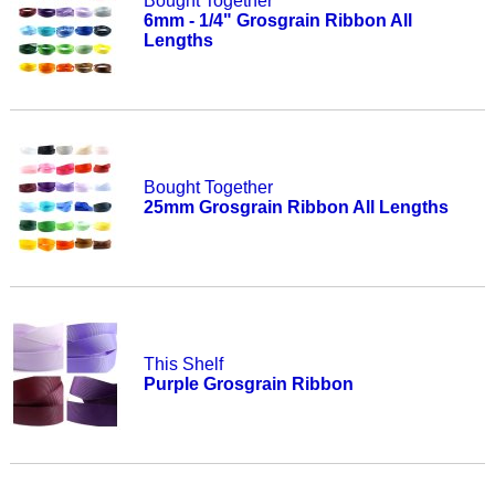
Bought Together
6mm - 1/4" Grosgrain Ribbon All
Lengths
Bought Together
25mm Grosgrain Ribbon All Lengths
This Shelf
Purple Grosgrain Ribbon