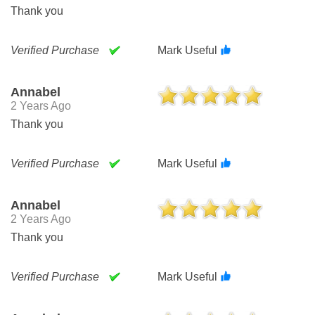
Thank you
Verified Purchase
Mark Useful
Annabel
2 Years Ago
Thank you
Verified Purchase
Mark Useful
Annabel
2 Years Ago
Thank you
Verified Purchase
Mark Useful