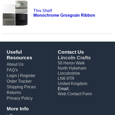
This Shelf
Monochrome Grosgrain Ribbon
Useful
Contact Us
Resources
Lincoln Crafts
50 Heron Walk
About Us
North Hykeham
FAQ's
Lincolnshire
Login
|
Register
LN6 9TR
Order Tracker
United Kingdom
Shipping Prices
Email:
Returns
Web Contact Form
Privacy Policy
More Info