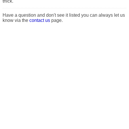
thick.
Have a question and don't see it listed you can always let us
know via the
contact us
page.