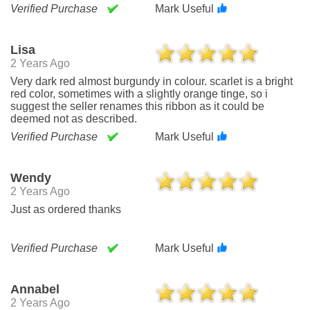
Verified Purchase
Mark Useful
Lisa
2 Years Ago
Very dark red almost burgundy in colour. scarlet is a bright
red color, sometimes with a slightly orange tinge, so i
suggest the seller renames this ribbon as it could be
deemed not as described.
Verified Purchase
Mark Useful
Wendy
2 Years Ago
Just as ordered thanks
Verified Purchase
Mark Useful
Annabel
2 Years Ago