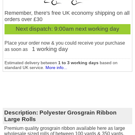
Remember, there's free UK economy shipping on all
orders over £30
Next dispatch:
9:00am next working day
Place your order now & you could receive your purchase
1 working day
as soon as
Estimated delivery between
1 to 3 working days
based on
standard UK service.
More info...
Description:
Polyester Grosgrain Ribbon
Large Rolls
Premium quality grosgrain ribbon available here as large
wholesale sized rolls of between 100 yards & 350 yards.