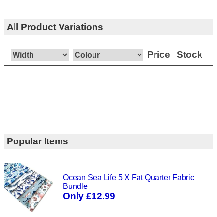
All Product Variations
Price
Stock
Popular Items
Ocean Sea Life 5 X Fat Quarter Fabric
Bundle
Only £12.99