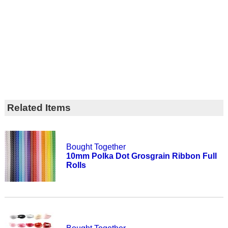
Related Items
Bought Together
10mm Polka Dot Grosgrain Ribbon Full
Rolls