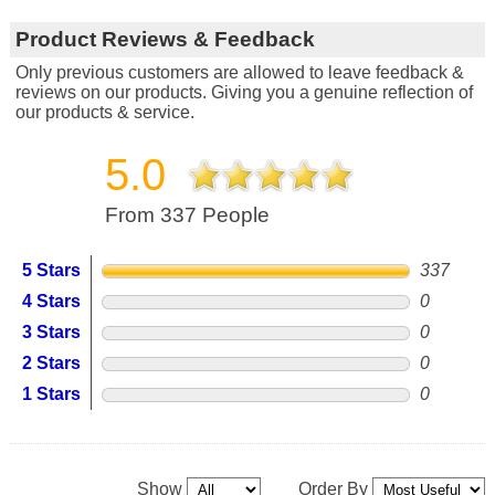
Product Reviews & Feedback
Only previous customers are allowed to leave feedback &
reviews on our products. Giving you a genuine reflection of
our products & service.
5.0
From 337 People
5 Stars
337
4 Stars
0
3 Stars
0
2 Stars
0
1 Stars
0
Show
Order By