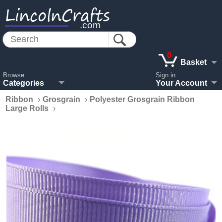
LincolnCrafts
.com
0
Basket
Browse
Sign in
Categories
Your Account
Ribbon
›
Grosgrain
›
Polyester Grosgrain Ribbon
Large Rolls
›