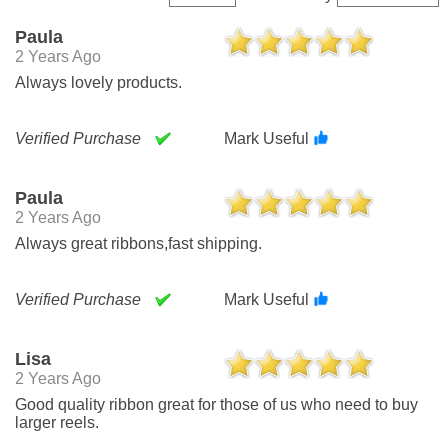
Paula
2 Years Ago
Always lovely products.
Verified Purchase
Mark Useful
Paula
2 Years Ago
Always great ribbons,fast shipping.
Verified Purchase
Mark Useful
Lisa
2 Years Ago
Good quality ribbon great for those of us who need to buy
larger reels.