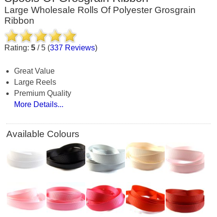
Large Wholesale Rolls Of Polyester Grosgrain
Ribbon
Rating:
5
/
5
(
337
Reviews
)
Great Value
Large Reels
Premium Quality
More Details...
Available Colours