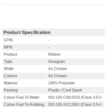
Product Specification
GTIN
-
MPN
-
Product
Ribbon
Type
Grosgrain
Width
As Chosen
Colours
As Chosen
Material
100% Polyester
Packing
Plastic / Card Spool
Colour Fast To Water
ISO 105-C06:2010 (Class 3.5+)
Colour Fast To Rubbing
ISO 105-X12:2001 (Class 3.5+)