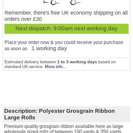
Remember, there's free UK economy shipping on all
orders over £30
Next dispatch:
9:00am next working day
Place your order now & you could receive your purchase
1 working day
as soon as
Estimated delivery between
1 to 3 working days
based on
standard UK service.
More info...
Description:
Polyester Grosgrain Ribbon
Large Rolls
Premium quality grosgrain ribbon available here as large
wholesale sized rolls of between 100 yards & 350 yards.