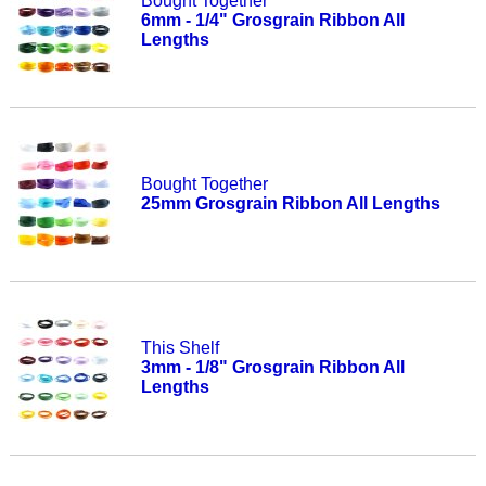
Bought Together
6mm - 1/4" Grosgrain Ribbon All
Lengths
Bought Together
25mm Grosgrain Ribbon All Lengths
This Shelf
3mm - 1/8" Grosgrain Ribbon All
Lengths