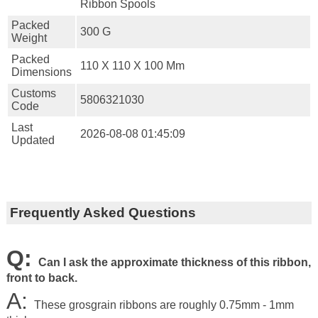
Ribbon Spools
Packed
300 G
Weight
Packed
110 X 110 X 100 Mm
Dimensions
Customs
5806321030
Code
Last
2026-08-08 01:45:09
Updated
Frequently Asked Questions
Q:
Can I ask the approximate thickness of this ribbon,
front to back.
A:
These grosgrain ribbons are roughly 0.75mm - 1mm