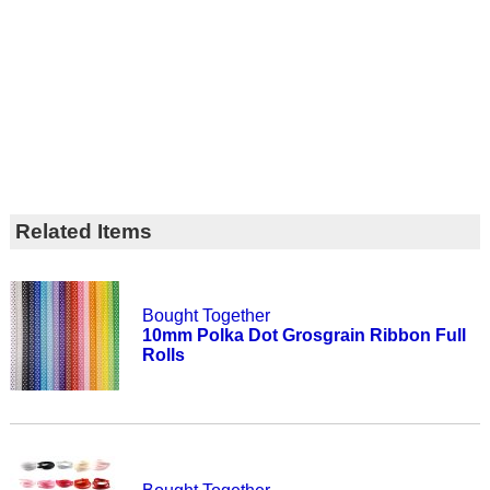
Related Items
Bought Together
10mm Polka Dot Grosgrain Ribbon Full
Rolls