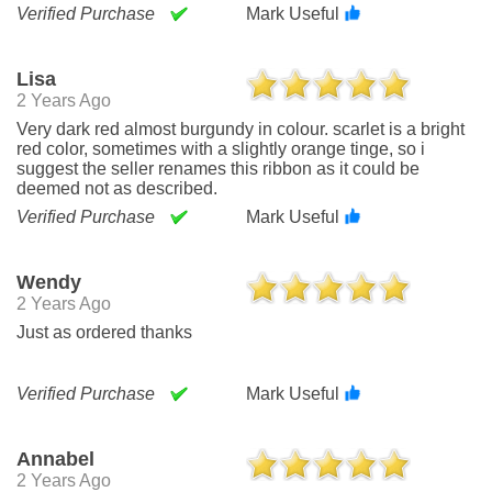
Verified Purchase
Mark Useful
Lisa
2 Years Ago
Very dark red almost burgundy in colour. scarlet is a bright
red color, sometimes with a slightly orange tinge, so i
suggest the seller renames this ribbon as it could be
deemed not as described.
Verified Purchase
Mark Useful
Wendy
2 Years Ago
Just as ordered thanks
Verified Purchase
Mark Useful
Annabel
2 Years Ago