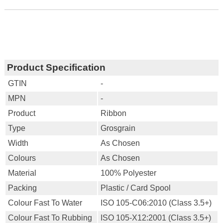
Product Specification
GTIN
-
MPN
-
Product
Ribbon
Type
Grosgrain
Width
As Chosen
Colours
As Chosen
Material
100% Polyester
Packing
Plastic / Card Spool
Colour Fast To Water
ISO 105-C06:2010 (Class 3.5+)
Colour Fast To Rubbing
ISO 105-X12:2001 (Class 3.5+)