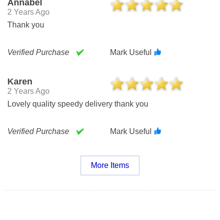
Annabel
2 Years Ago
Thank you
Verified Purchase
Mark Useful
Karen
2 Years Ago
Lovely quality speedy delivery thank you
Verified Purchase
Mark Useful
More Items