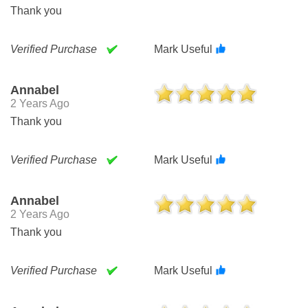
Thank you
Verified Purchase
Mark Useful
Annabel
2 Years Ago
Thank you
Verified Purchase
Mark Useful
Annabel
2 Years Ago
Thank you
Verified Purchase
Mark Useful