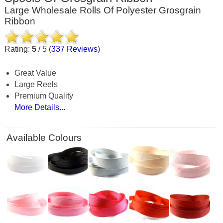
Large Wholesale Rolls Of Polyester Grosgrain
Ribbon
Rating:
5
/
5
(
337
Reviews
)
Great Value
Large Reels
Premium Quality
More Details...
Available Colours