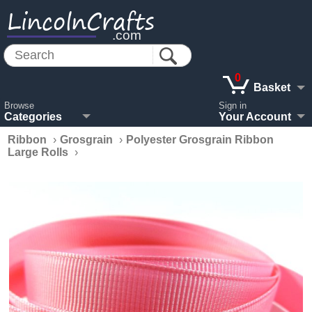
LincolnCrafts
.com
0
Basket
Browse
Sign in
Categories
Your Account
Ribbon
›
Grosgrain
›
Polyester Grosgrain Ribbon
Large Rolls
›