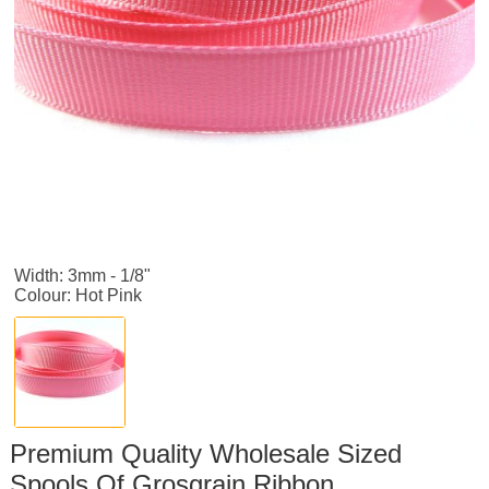
Width: 3mm - 1/8"
Colour: Hot Pink
Premium Quality Wholesale Sized
Spools Of Grosgrain Ribbon