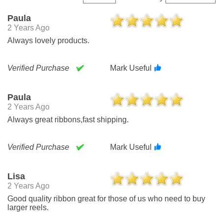
Paula
2 Years Ago
Always lovely products.
Verified Purchase
Mark Useful
Paula
2 Years Ago
Always great ribbons,fast shipping.
Verified Purchase
Mark Useful
Lisa
2 Years Ago
Good quality ribbon great for those of us who need to buy
larger reels.