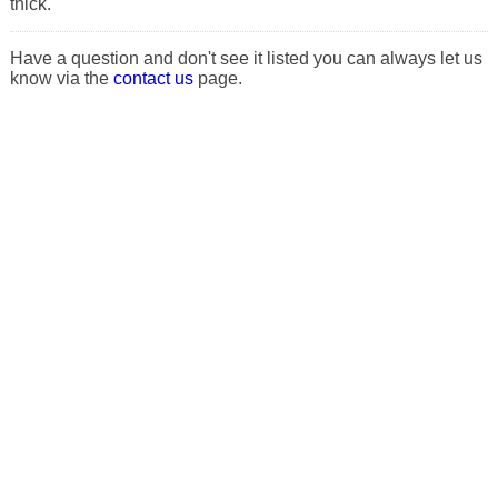
thick.
Have a question and don't see it listed you can always let us
know via the
contact us
page.