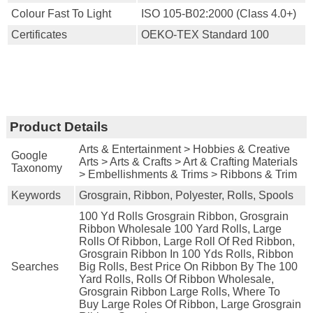
Colour Fast To Light
ISO 105-B02:2000 (Class 4.0+)
Certificates
OEKO-TEX Standard 100
Product Details
Arts & Entertainment > Hobbies & Creative
Google
Arts > Arts & Crafts > Art & Crafting Materials
Taxonomy
> Embellishments & Trims > Ribbons & Trim
Keywords
Grosgrain, Ribbon, Polyester, Rolls, Spools
100 Yd Rolls Grosgrain Ribbon, Grosgrain
Ribbon Wholesale 100 Yard Rolls, Large
Rolls Of Ribbon, Large Roll Of Red Ribbon,
Grosgrain Ribbon In 100 Yds Rolls, Ribbon
Searches
Big Rolls, Best Price On Ribbon By The 100
Yard Rolls, Rolls Of Ribbon Wholesale,
Grosgrain Ribbon Large Rolls, Where To
Buy Large Roles Of Ribbon, Large Grosgrain