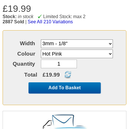
£19.99
Stock:
in stock
Limited Stock: max 2
2887 Sold
|
See All 210 Variations
Width
Colour
Quantity
Total
£19.99
Add To Basket