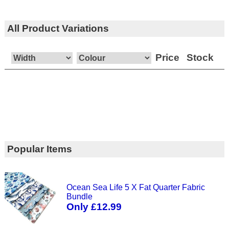
All Product Variations
Price
Stock
Popular Items
Ocean Sea Life 5 X Fat Quarter Fabric
Bundle
Only £12.99