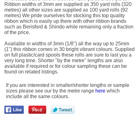
Ribbon widths of 3mm are supplied as 350 yard rolls (320
metres) all other sizes are supplied as 100 yard rolls (92
metres) We pride ourselves for stocking this top quality
ribbon which is easily up there with other ribbon brands
such as Berisford & Shindo while remaining only a fraction
of the price.
Available in widths of 3mm (1/8") all the way up to 25mm
(1") this ribbon comes in 30 bright vibrant colours. Supplied
on full plastic/card spools these rolls are sure to last you a
very long time. Shorter "by the metre" lengths are also
available if required or for colour sampling these can be
found on related listings.
If you are interested in smaller/shorter lengths or sample
sizes please see our by the metre range
here
which
include all the same colours.