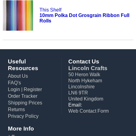
This Shelf
10mm Polka Dot Grosgrain Ribbon Full
Rolls
Useful
Contact Us
Resources
Lincoln Crafts
50 Heron Walk
About Us
North Hykeham
FAQ's
Lincolnshire
Login
|
Register
LN6 9TR
Order Tracker
United Kingdom
Shipping Prices
Email:
Returns
Web Contact Form
Privacy Policy
More Info