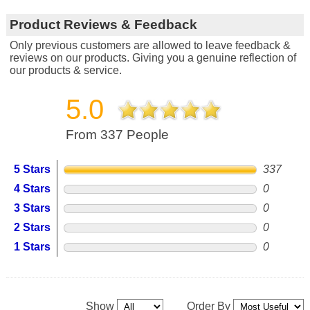
Product Reviews & Feedback
Only previous customers are allowed to leave feedback &
reviews on our products. Giving you a genuine reflection of
our products & service.
5.0
From 337 People
5 Stars
337
4 Stars
0
3 Stars
0
2 Stars
0
1 Stars
0
Show
Order By