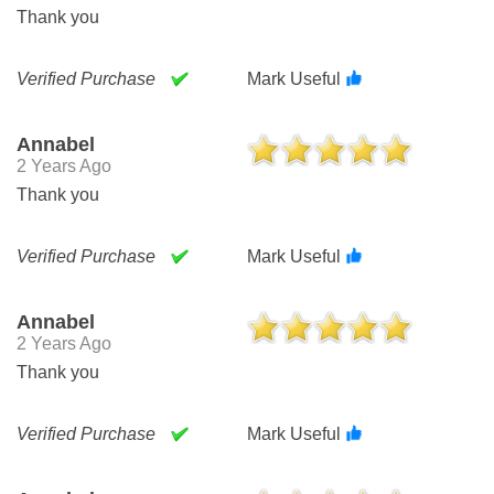
Thank you
Verified Purchase
Mark Useful
Annabel
2 Years Ago
Thank you
Verified Purchase
Mark Useful
Annabel
2 Years Ago
Thank you
Verified Purchase
Mark Useful