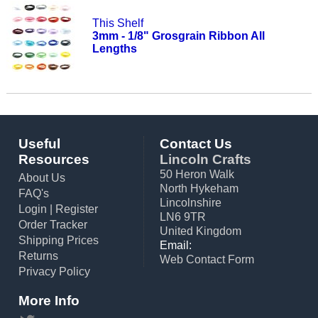
This Shelf
3mm - 1/8" Grosgrain Ribbon All
Lengths
Useful
Contact Us
Resources
Lincoln Crafts
50 Heron Walk
About Us
North Hykeham
FAQ's
Lincolnshire
Login
|
Register
LN6 9TR
Order Tracker
United Kingdom
Shipping Prices
Email:
Returns
Web Contact Form
Privacy Policy
More Info