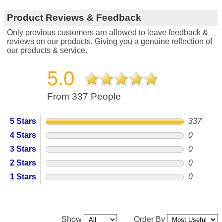
Product Reviews & Feedback
Only previous customers are allowed to leave feedback &
reviews on our products. Giving you a genuine reflection of
our products & service.
5.0
From 337 People
5 Stars
337
4 Stars
0
3 Stars
0
2 Stars
0
1 Stars
0
Show
Order By