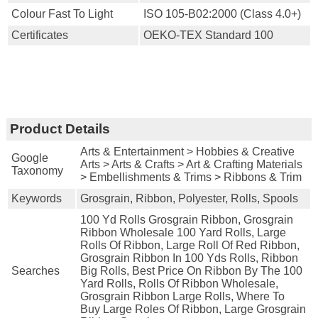
Colour Fast To Light
ISO 105-B02:2000 (Class 4.0+)
Certificates
OEKO-TEX Standard 100
Product Details
Arts & Entertainment > Hobbies & Creative
Google
Arts > Arts & Crafts > Art & Crafting Materials
Taxonomy
> Embellishments & Trims > Ribbons & Trim
Keywords
Grosgrain, Ribbon, Polyester, Rolls, Spools
100 Yd Rolls Grosgrain Ribbon, Grosgrain
Ribbon Wholesale 100 Yard Rolls, Large
Rolls Of Ribbon, Large Roll Of Red Ribbon,
Grosgrain Ribbon In 100 Yds Rolls, Ribbon
Searches
Big Rolls, Best Price On Ribbon By The 100
Yard Rolls, Rolls Of Ribbon Wholesale,
Grosgrain Ribbon Large Rolls, Where To
Buy Large Roles Of Ribbon, Large Grosgrain