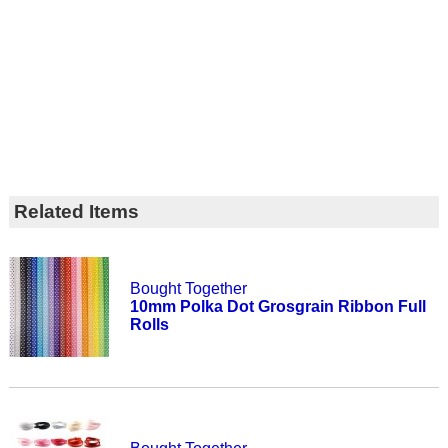
Related Items
Bought Together
10mm Polka Dot Grosgrain Ribbon Full
Rolls