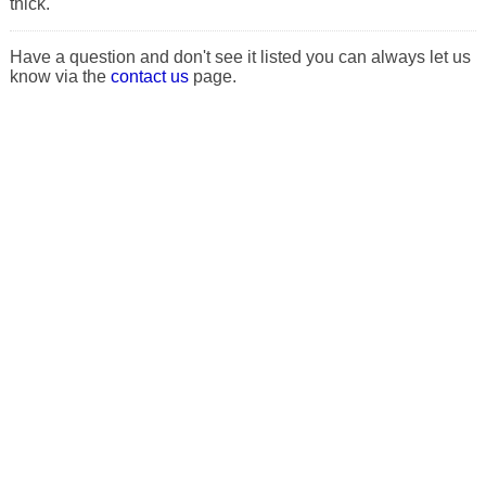
thick.
Have a question and don't see it listed you can always let us
know via the
contact us
page.