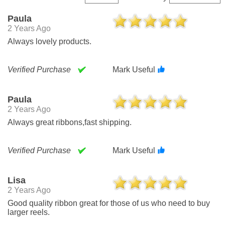
Paula
2 Years Ago
Always lovely products.
Verified Purchase
Mark Useful
Paula
2 Years Ago
Always great ribbons,fast shipping.
Verified Purchase
Mark Useful
Lisa
2 Years Ago
Good quality ribbon great for those of us who need to buy
larger reels.