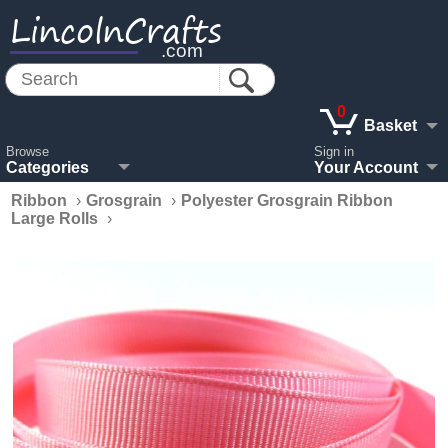
LincolnCrafts
.com
0
Basket
Browse
Sign in
Categories
Your Account
Ribbon
›
Grosgrain
›
Polyester Grosgrain Ribbon
Large Rolls
›