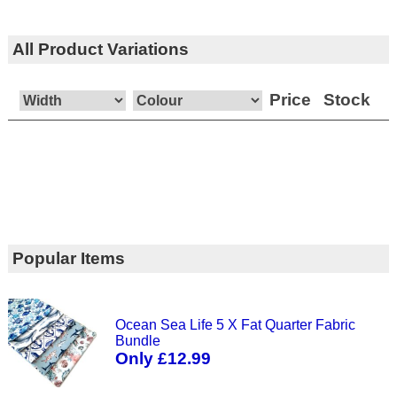
All Product Variations
Price
Stock
Popular Items
Ocean Sea Life 5 X Fat Quarter Fabric
Bundle
Only £12.99