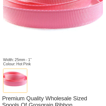
Width: 25mm - 1"
Colour: Hot Pink
Premium Quality Wholesale Sized
Spools Of Grosgrain Ribbon