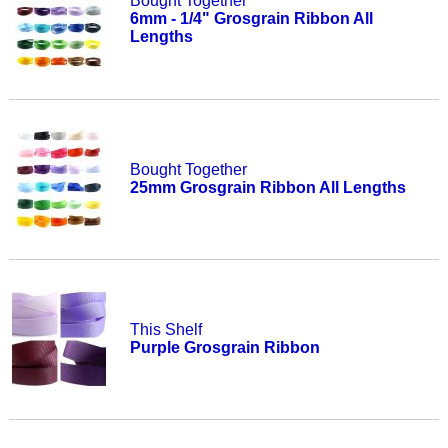
Bought Together
6mm - 1/4" Grosgrain Ribbon All
Lengths
Bought Together
25mm Grosgrain Ribbon All Lengths
This Shelf
Purple Grosgrain Ribbon