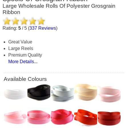
Large Wholesale Rolls Of Polyester Grosgrain
Ribbon
Rating:
5
/
5
(
337
Reviews
)
Great Value
Large Reels
Premium Quality
More Details...
Available Colours