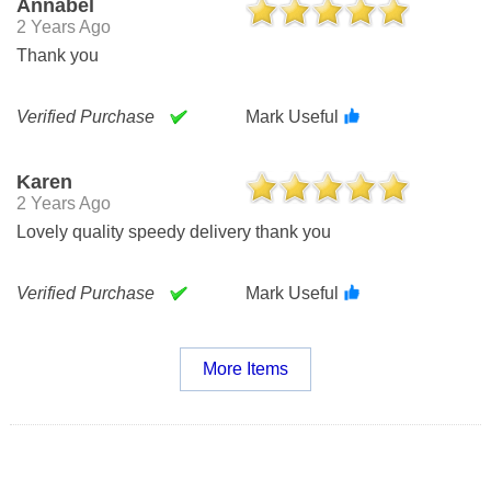
Annabel
2 Years Ago
Thank you
Verified Purchase
Mark Useful
Karen
2 Years Ago
Lovely quality speedy delivery thank you
Verified Purchase
Mark Useful
More Items