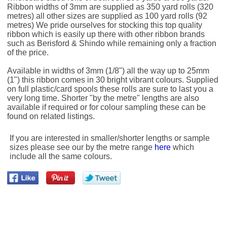
Ribbon widths of 3mm are supplied as 350 yard rolls (320
metres) all other sizes are supplied as 100 yard rolls (92
metres) We pride ourselves for stocking this top quality
ribbon which is easily up there with other ribbon brands
such as Berisford & Shindo while remaining only a fraction
of the price.
Available in widths of 3mm (1/8") all the way up to 25mm
(1") this ribbon comes in 30 bright vibrant colours. Supplied
on full plastic/card spools these rolls are sure to last you a
very long time. Shorter "by the metre" lengths are also
available if required or for colour sampling these can be
found on related listings.
If you are interested in smaller/shorter lengths or sample
sizes please see our by the metre range
here
which
include all the same colours.