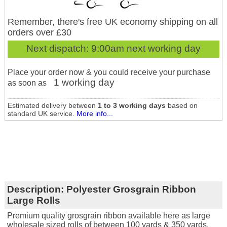
Remember, there's free UK economy shipping on all
orders over £30
Next dispatch:
9:00am next working day
Place your order now & you could receive your purchase
1 working day
as soon as
Estimated delivery between
1 to 3 working days
based on
standard UK service.
More info...
Description:
Polyester Grosgrain Ribbon
Large Rolls
Premium quality grosgrain ribbon available here as large
wholesale sized rolls of between 100 yards & 350 yards.