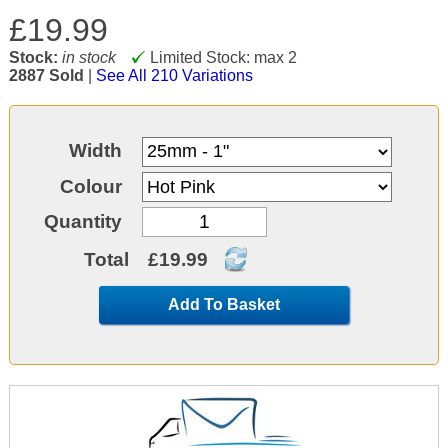
£19.99
Stock:
in stock
Limited Stock: max 2
2887 Sold
|
See All 210 Variations
Width
Colour
Quantity
Total
£19.99
Add To Basket