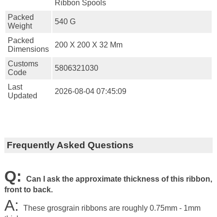
Ribbon Spools
Packed
540 G
Weight
Packed
200 X 200 X 32 Mm
Dimensions
Customs
5806321030
Code
Last
2026-08-04 07:45:09
Updated
Frequently Asked Questions
Q:
Can I ask the approximate thickness of this ribbon,
front to back.
A:
These grosgrain ribbons are roughly 0.75mm - 1mm