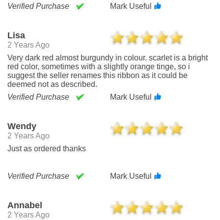
Verified Purchase
Mark Useful
Lisa
2 Years Ago
Very dark red almost burgundy in colour. scarlet is a bright
red color, sometimes with a slightly orange tinge, so i
suggest the seller renames this ribbon as it could be
deemed not as described.
Verified Purchase
Mark Useful
Wendy
2 Years Ago
Just as ordered thanks
Verified Purchase
Mark Useful
Annabel
2 Years Ago