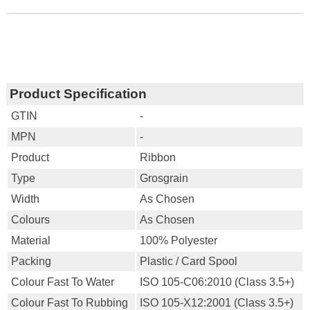
Product Specification
GTIN
-
MPN
-
Product
Ribbon
Type
Grosgrain
Width
As Chosen
Colours
As Chosen
Material
100% Polyester
Packing
Plastic / Card Spool
Colour Fast To Water
ISO 105-C06:2010 (Class 3.5+)
Colour Fast To Rubbing
ISO 105-X12:2001 (Class 3.5+)