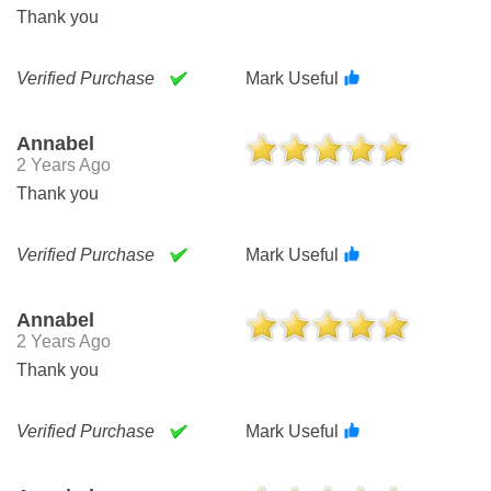
Thank you
Verified Purchase
Mark Useful
Annabel
2 Years Ago
Thank you
Verified Purchase
Mark Useful
Annabel
2 Years Ago
Thank you
Verified Purchase
Mark Useful