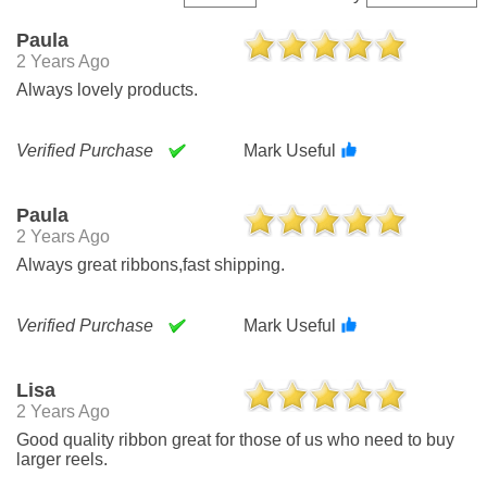
Paula
2 Years Ago
Always lovely products.
Verified Purchase
Mark Useful
Paula
2 Years Ago
Always great ribbons,fast shipping.
Verified Purchase
Mark Useful
Lisa
2 Years Ago
Good quality ribbon great for those of us who need to buy
larger reels.