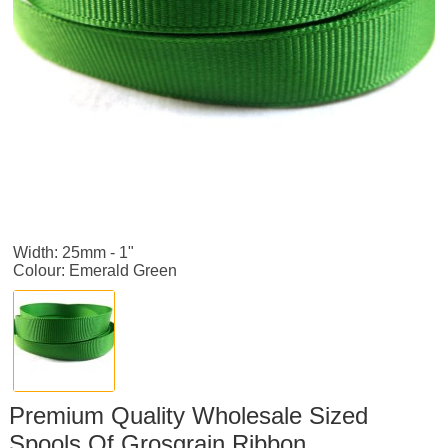
Width: 25mm - 1"
Colour: Emerald Green
Premium Quality Wholesale Sized
Spools Of Grosgrain Ribbon