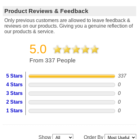
Product Reviews & Feedback
Only previous customers are allowed to leave feedback &
reviews on our products. Giving you a genuine reflection of
our products & service.
5.0
From 337 People
5 Stars
337
4 Stars
0
3 Stars
0
2 Stars
0
1 Stars
0
Show
Order By