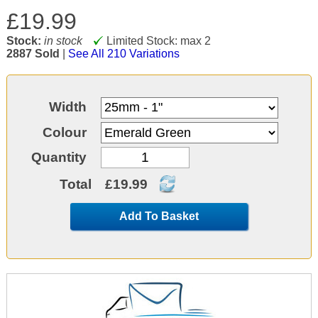
£19.99
Stock:
in stock
Limited Stock: max 2
2887 Sold
|
See All 210 Variations
Width
Colour
Quantity
Total
£19.99
Add To Basket