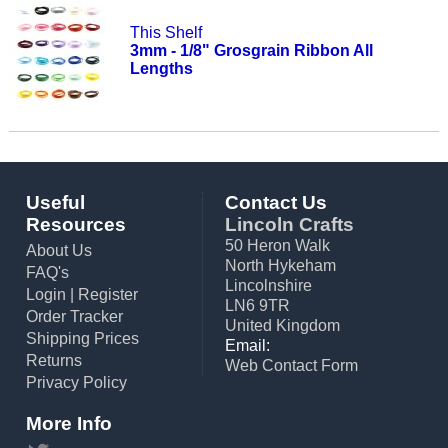
This Shelf
3mm - 1/8" Grosgrain Ribbon All
Lengths
Useful
Contact Us
Resources
Lincoln Crafts
50 Heron Walk
About Us
North Hykeham
FAQ's
Lincolnshire
Login
|
Register
LN6 9TR
Order Tracker
United Kingdom
Shipping Prices
Email:
Returns
Web Contact Form
Privacy Policy
More Info