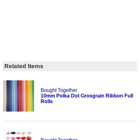
Related Items
Bought Together
10mm Polka Dot Grosgrain Ribbon Full
Rolls