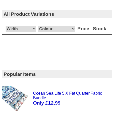
All Product Variations
Price
Stock
Popular Items
Ocean Sea Life 5 X Fat Quarter Fabric
Bundle
Only £12.99