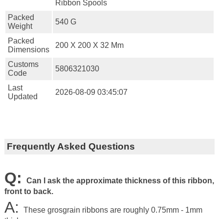
Ribbon Spools
Packed
540 G
Weight
Packed
200 X 200 X 32 Mm
Dimensions
Customs
5806321030
Code
Last
2026-08-09 03:45:07
Updated
Frequently Asked Questions
Q:
Can I ask the approximate thickness of this ribbon,
front to back.
A:
These grosgrain ribbons are roughly 0.75mm - 1mm