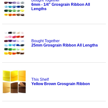
Bought Together
6mm - 1/4" Grosgrain Ribbon All
Lengths
Bought Together
25mm Grosgrain Ribbon All Lengths
This Shelf
Yellow Brown Grosgrain Ribbon