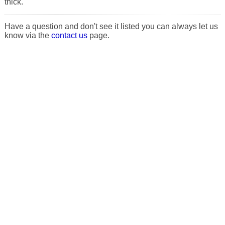
thick.
Have a question and don't see it listed you can always let us
know via the
contact us
page.