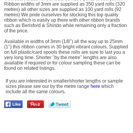
Ribbon widths of 3mm are supplied as 350 yard rolls (320
metres) all other sizes are supplied as 100 yard rolls (92
metres) We pride ourselves for stocking this top quality
ribbon which is easily up there with other ribbon brands
such as Berisford & Shindo while remaining only a fraction
of the price.
Available in widths of 3mm (1/8") all the way up to 25mm
(1") this ribbon comes in 30 bright vibrant colours. Supplied
on full plastic/card spools these rolls are sure to last you a
very long time. Shorter "by the metre" lengths are also
available if required or for colour sampling these can be
found on related listings.
If you are interested in smaller/shorter lengths or sample
sizes please see our by the metre range
here
which
include all the same colours.