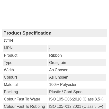
Product Specification
GTIN
-
MPN
-
Product
Ribbon
Type
Grosgrain
Width
As Chosen
Colours
As Chosen
Material
100% Polyester
Packing
Plastic / Card Spool
Colour Fast To Water
ISO 105-C06:2010 (Class 3.5+)
Colour Fast To Rubbing
ISO 105-X12:2001 (Class 3.5+)