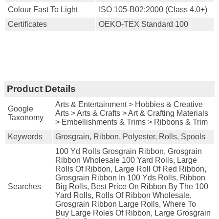
Colour Fast To Light
ISO 105-B02:2000 (Class 4.0+)
Certificates
OEKO-TEX Standard 100
Product Details
Arts & Entertainment > Hobbies & Creative
Google
Arts > Arts & Crafts > Art & Crafting Materials
Taxonomy
> Embellishments & Trims > Ribbons & Trim
Keywords
Grosgrain, Ribbon, Polyester, Rolls, Spools
100 Yd Rolls Grosgrain Ribbon, Grosgrain
Ribbon Wholesale 100 Yard Rolls, Large
Rolls Of Ribbon, Large Roll Of Red Ribbon,
Grosgrain Ribbon In 100 Yds Rolls, Ribbon
Searches
Big Rolls, Best Price On Ribbon By The 100
Yard Rolls, Rolls Of Ribbon Wholesale,
Grosgrain Ribbon Large Rolls, Where To
Buy Large Roles Of Ribbon, Large Grosgrain