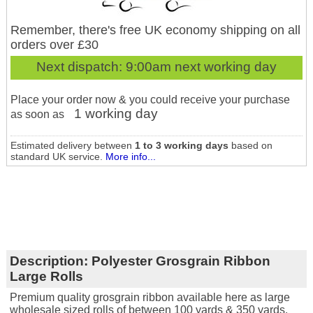
Remember, there's free UK economy shipping on all
orders over £30
Next dispatch:
9:00am next working day
Place your order now & you could receive your purchase
1 working day
as soon as
Estimated delivery between
1 to 3 working days
based on
standard UK service.
More info...
Description:
Polyester Grosgrain Ribbon
Large Rolls
Premium quality grosgrain ribbon available here as large
wholesale sized rolls of between 100 yards & 350 yards.