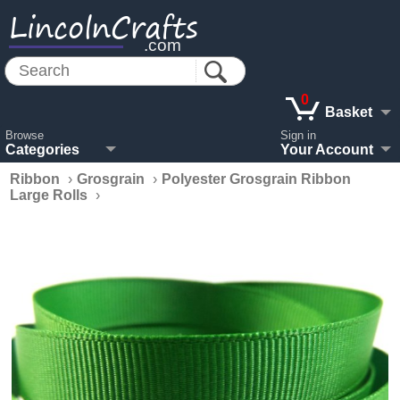
LincolnCrafts
.com
0
Basket
Browse
Sign in
Categories
Your Account
Ribbon
›
Grosgrain
›
Polyester Grosgrain Ribbon
Large Rolls
›