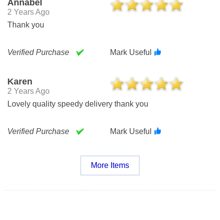
Annabel
2 Years Ago
Thank you
Verified Purchase
Mark Useful
Karen
2 Years Ago
Lovely quality speedy delivery thank you
Verified Purchase
Mark Useful
More Items