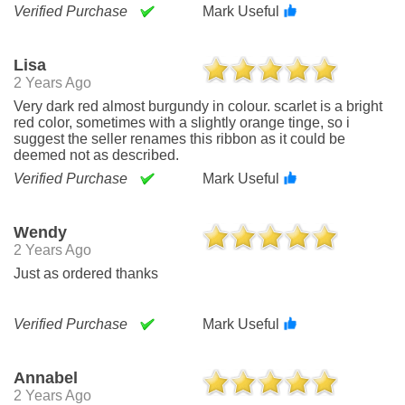
Verified Purchase
Mark Useful
Lisa
2 Years Ago
Very dark red almost burgundy in colour. scarlet is a bright
red color, sometimes with a slightly orange tinge, so i
suggest the seller renames this ribbon as it could be
deemed not as described.
Verified Purchase
Mark Useful
Wendy
2 Years Ago
Just as ordered thanks
Verified Purchase
Mark Useful
Annabel
2 Years Ago