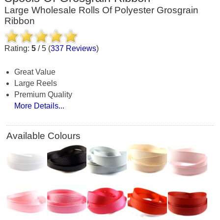
Large Wholesale Rolls Of Polyester Grosgrain
Ribbon
Rating:
5
/
5
(
337
Reviews
)
Great Value
Large Reels
Premium Quality
More Details...
Available Colours