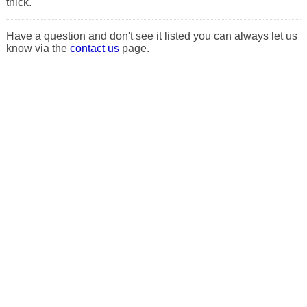
thick.
Have a question and don't see it listed you can always let us
know via the
contact us
page.