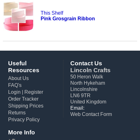
This Shelf
Pink Grosgrain Ribbon
Useful
Contact Us
Resources
Lincoln Crafts
50 Heron Walk
About Us
North Hykeham
FAQ's
Lincolnshire
Login
|
Register
LN6 9TR
Order Tracker
United Kingdom
Shipping Prices
Email:
Returns
Web Contact Form
Privacy Policy
More Info