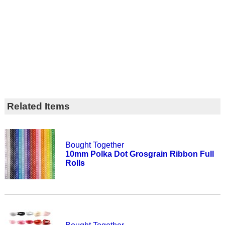
Related Items
Bought Together
10mm Polka Dot Grosgrain Ribbon Full
Rolls