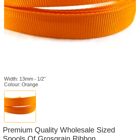
Width: 13mm - 1/2"
Colour: Orange
Premium Quality Wholesale Sized
Spools Of Grosgrain Ribbon