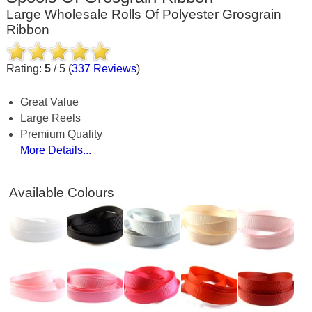
Large Wholesale Rolls Of Polyester Grosgrain
Ribbon
Rating:
5
/
5
(
337
Reviews
)
Great Value
Large Reels
Premium Quality
More Details...
Available Colours