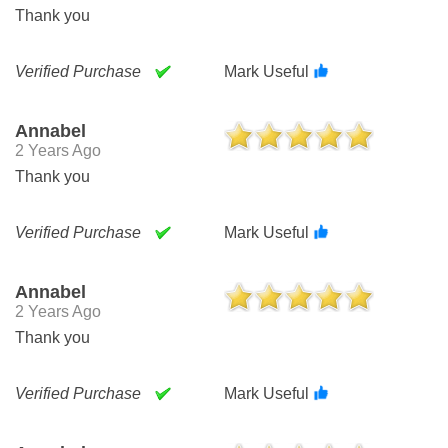
Thank you
Verified Purchase
Mark Useful
Annabel
2 Years Ago
Thank you
Verified Purchase
Mark Useful
Annabel
2 Years Ago
Thank you
Verified Purchase
Mark Useful