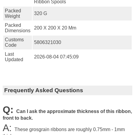
Ribbon Spools
Packed
320 G
Weight
Packed
200 X 200 X 20 Mm
Dimensions
Customs
5806321030
Code
Last
2026-08-04 07:45:09
Updated
Frequently Asked Questions
Q:
Can I ask the approximate thickness of this ribbon,
front to back.
A:
These grosgrain ribbons are roughly 0.75mm - 1mm