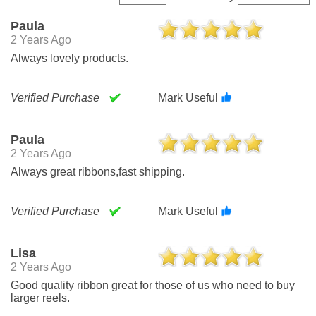
Paula
2 Years Ago
Always lovely products.
Verified Purchase
Mark Useful
Paula
2 Years Ago
Always great ribbons,fast shipping.
Verified Purchase
Mark Useful
Lisa
2 Years Ago
Good quality ribbon great for those of us who need to buy
larger reels.