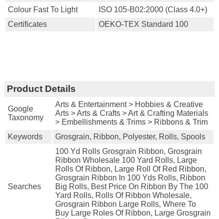
Colour Fast To Light
ISO 105-B02:2000 (Class 4.0+)
Certificates
OEKO-TEX Standard 100
Product Details
Arts & Entertainment > Hobbies & Creative
Google
Arts > Arts & Crafts > Art & Crafting Materials
Taxonomy
> Embellishments & Trims > Ribbons & Trim
Keywords
Grosgrain, Ribbon, Polyester, Rolls, Spools
100 Yd Rolls Grosgrain Ribbon, Grosgrain
Ribbon Wholesale 100 Yard Rolls, Large
Rolls Of Ribbon, Large Roll Of Red Ribbon,
Grosgrain Ribbon In 100 Yds Rolls, Ribbon
Searches
Big Rolls, Best Price On Ribbon By The 100
Yard Rolls, Rolls Of Ribbon Wholesale,
Grosgrain Ribbon Large Rolls, Where To
Buy Large Roles Of Ribbon, Large Grosgrain