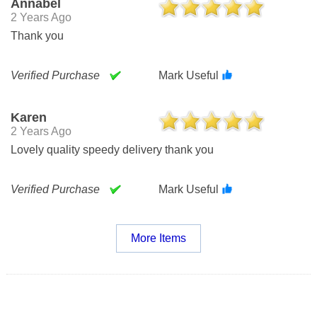
Annabel
2 Years Ago
Thank you
Verified Purchase
Mark Useful
Karen
2 Years Ago
Lovely quality speedy delivery thank you
Verified Purchase
Mark Useful
More Items