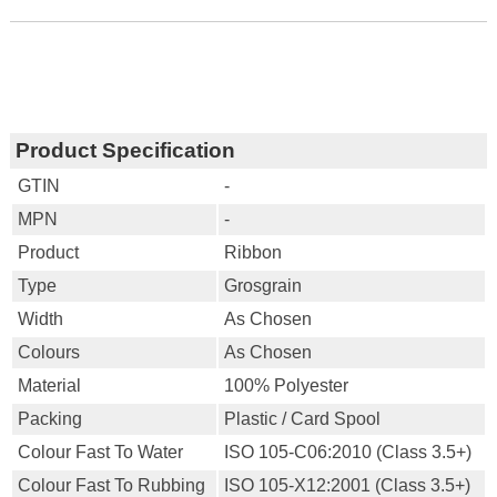
Product Specification
GTIN
-
MPN
-
Product
Ribbon
Type
Grosgrain
Width
As Chosen
Colours
As Chosen
Material
100% Polyester
Packing
Plastic / Card Spool
Colour Fast To Water
ISO 105-C06:2010 (Class 3.5+)
Colour Fast To Rubbing
ISO 105-X12:2001 (Class 3.5+)