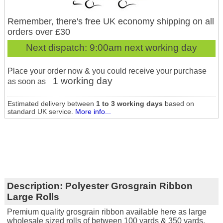
Remember, there's free UK economy shipping on all
orders over £30
Next dispatch:
9:00am next working day
Place your order now & you could receive your purchase
1 working day
as soon as
Estimated delivery between
1 to 3 working days
based on
standard UK service.
More info...
Description:
Polyester Grosgrain Ribbon
Large Rolls
Premium quality grosgrain ribbon available here as large
wholesale sized rolls of between 100 yards & 350 yards.