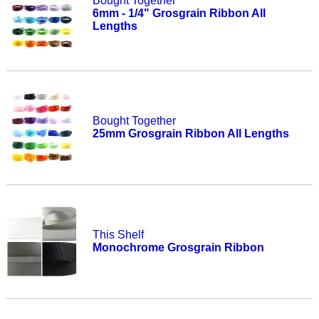
Bought Together
6mm - 1/4" Grosgrain Ribbon All
Lengths
Bought Together
25mm Grosgrain Ribbon All Lengths
This Shelf
Monochrome Grosgrain Ribbon