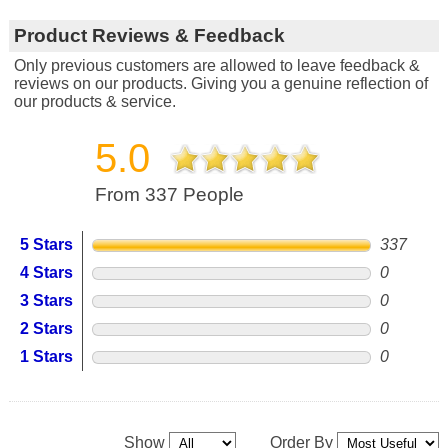
Product Reviews & Feedback
Only previous customers are allowed to leave feedback &
reviews on our products. Giving you a genuine reflection of
our products & service.
5.0
From 337 People
5 Stars
337
4 Stars
0
3 Stars
0
2 Stars
0
1 Stars
0
Show
Order By