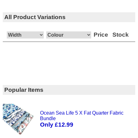
All Product Variations
Price
Stock
Popular Items
Ocean Sea Life 5 X Fat Quarter Fabric
Bundle
Only £12.99