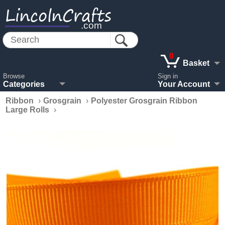
LincolnCrafts
.com
0
Basket
Browse
Sign in
Categories
Your Account
Ribbon
›
Grosgrain
›
Polyester Grosgrain Ribbon
Large Rolls
›