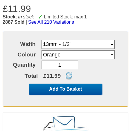
£11.99
Stock:
in stock
Limited Stock: max 1
2887 Sold
|
See All 210 Variations
Width
Colour
Quantity
Total
£11.99
Add To Basket