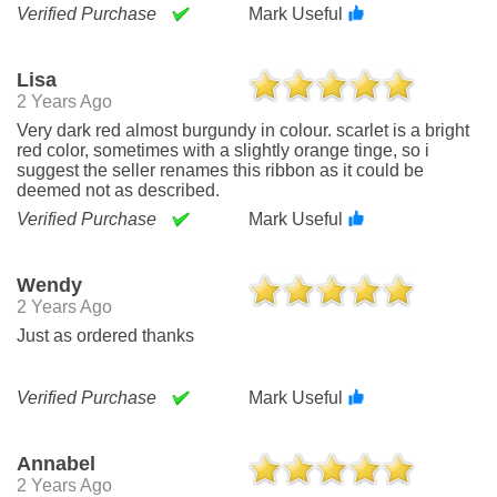
Verified Purchase
Mark Useful
Lisa
2 Years Ago
Very dark red almost burgundy in colour. scarlet is a bright
red color, sometimes with a slightly orange tinge, so i
suggest the seller renames this ribbon as it could be
deemed not as described.
Verified Purchase
Mark Useful
Wendy
2 Years Ago
Just as ordered thanks
Verified Purchase
Mark Useful
Annabel
2 Years Ago