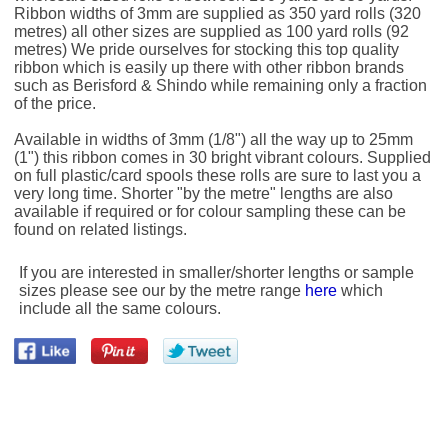
Ribbon widths of 3mm are supplied as 350 yard rolls (320
metres) all other sizes are supplied as 100 yard rolls (92
metres) We pride ourselves for stocking this top quality
ribbon which is easily up there with other ribbon brands
such as Berisford & Shindo while remaining only a fraction
of the price.
Available in widths of 3mm (1/8") all the way up to 25mm
(1") this ribbon comes in 30 bright vibrant colours. Supplied
on full plastic/card spools these rolls are sure to last you a
very long time. Shorter "by the metre" lengths are also
available if required or for colour sampling these can be
found on related listings.
If you are interested in smaller/shorter lengths or sample
sizes please see our by the metre range
here
which
include all the same colours.