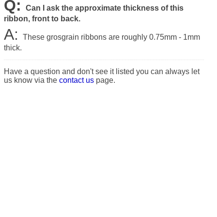
Q:
Can I ask the approximate thickness of this
ribbon, front to back.
A:
These grosgrain ribbons are roughly 0.75mm - 1mm
thick.
Have a question and don't see it listed you can always let
us know via the
contact us
page.