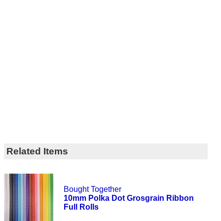
Related Items
Bought Together
10mm Polka Dot Grosgrain Ribbon
Full Rolls