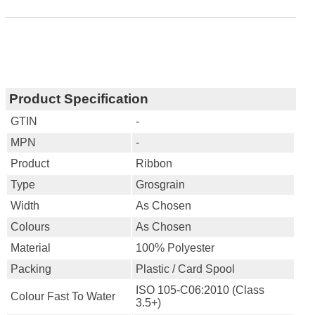
Product Specification
GTIN
-
MPN
-
Product
Ribbon
Type
Grosgrain
Width
As Chosen
Colours
As Chosen
Material
100% Polyester
Packing
Plastic / Card Spool
ISO 105-C06:2010 (Class
Colour Fast To Water
3.5+)