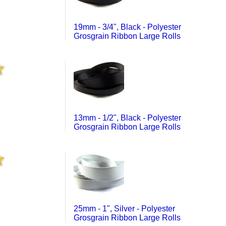
19mm - 3/4", Black - Polyester
Grosgrain Ribbon Large Rolls
13mm - 1/2", Black - Polyester
Grosgrain Ribbon Large Rolls
25mm - 1", Silver - Polyester
Grosgrain Ribbon Large Rolls