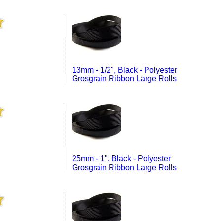
13mm - 1/2", Black - Polyester
Grosgrain Ribbon Large Rolls
25mm - 1", Black - Polyester
Grosgrain Ribbon Large Rolls