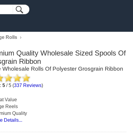
ge Rolls
›
ium Quality Wholesale Sized Spools Of
grain Ribbon
 Wholesale Rolls Of Polyester Grosgrain Ribbon
g:
5
/
5
(
337
Reviews
)
at Value
ge Reels
mium Quality
e Details...