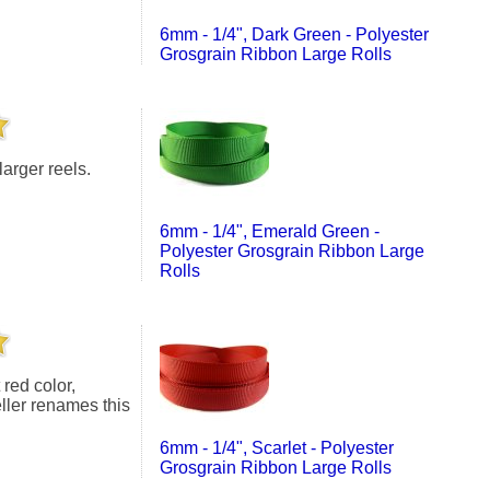
6mm - 1/4", Dark Green - Polyester
Grosgrain Ribbon Large Rolls
larger reels.
6mm - 1/4", Emerald Green -
Polyester Grosgrain Ribbon Large
Rolls
eller renames this
6mm - 1/4", Scarlet - Polyester
Grosgrain Ribbon Large Rolls