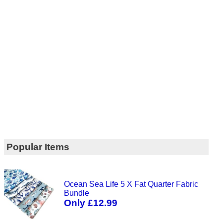
Popular Items
Ocean Sea Life 5 X Fat Quarter Fabric
Bundle
Only £12.99