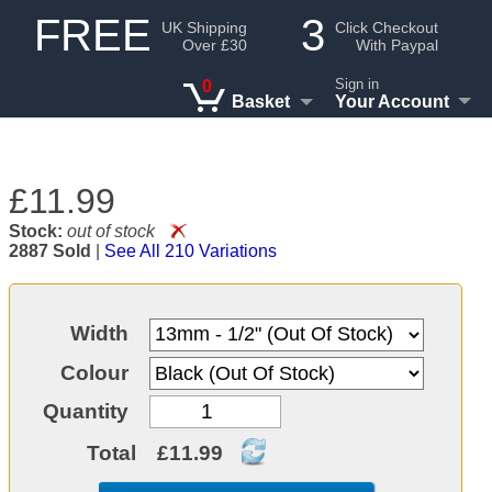
FREE
3
UK Shipping
Click Checkout
Over £30
With Paypal
Sign in
0
Basket
Your Account
£11.99
Stock:
out of stock
2887 Sold
|
See All 210 Variations
Width
Colour
Quantity
Total
£11.99