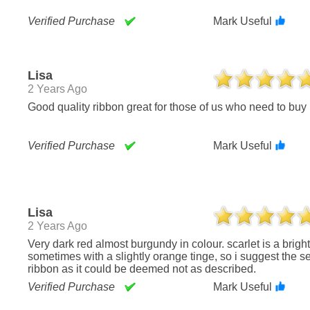
Verified Purchase
Mark Useful
Lisa
2 Years Ago
Good quality ribbon great for those of us who need to buy 
Verified Purchase
Mark Useful
Lisa
2 Years Ago
Very dark red almost burgundy in colour. scarlet is a bright red color,
sometimes with a slightly orange tinge, so i suggest the s
ribbon as it could be deemed not as described.
Verified Purchase
Mark Useful