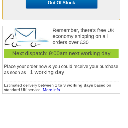
Out Of Stock
Remember, there's free UK
economy shipping on all
orders over £30
Next dispatch:
9:00am next working day
Place your order now & you could receive your purchase
1 working day
as soon as
Estimated delivery between
1 to 3 working days
based on
standard UK service.
More info...