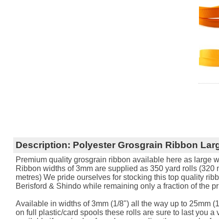
Description:
Polyester Grosgrain Ribbon Larg
Premium quality grosgrain ribbon available here as large w
Ribbon widths of 3mm are supplied as 350 yard rolls (320 me
metres) We pride ourselves for stocking this top quality rib
Berisford & Shindo while remaining only a fraction of the pr
Available in widths of 3mm (1/8") all the way up to 25mm (1
on full plastic/card spools these rolls are sure to last you a