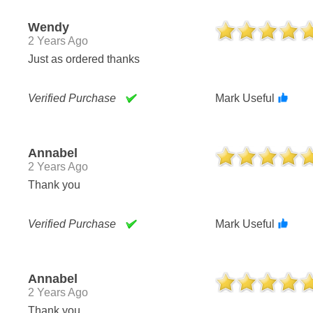
Wendy
2 Years Ago
Just as ordered thanks
Verified Purchase
Mark Useful
Annabel
2 Years Ago
Thank you
Verified Purchase
Mark Useful
Annabel
2 Years Ago
Thank you