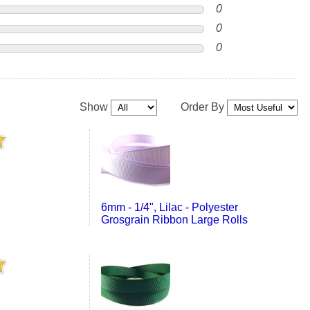
0
0
0
Show
Order By
6mm - 1/4", Lilac - Polyester
Grosgrain Ribbon Large Rolls