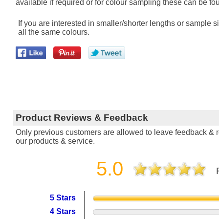
available if required or for colour sampling these can be fou
If you are interested in smaller/shorter lengths or sample
all the same colours.
Product Reviews & Feedback
Only previous customers are allowed to leave feedback & re
our products & service.
5.0
5 Stars
4 Stars