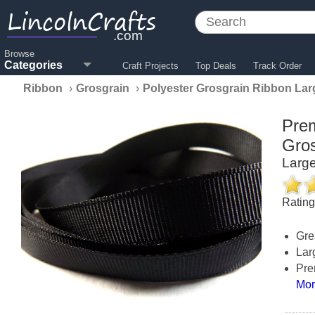
LincolnCrafts
.com
Browse
Categories
Craft Projects
Top Deals
Track Order
Ribbon
›
Grosgrain
›
Polyester Grosgrain Ribbon Lar
Prem
Gros
Large
Ratin
Gre
Lar
Pre
Mor