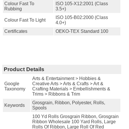
Colour Fast To
ISO 105-X12:2001 (Class
Rubbing
3.5+)
ISO 105-B02:2000 (Class
Colour Fast To Light
4.0+)
Certificates
OEKO-TEX Standard 100
Product Details
Arts & Entertainment > Hobbies &
Google
Creative Arts > Arts & Crafts > Art &
Taxonomy
Crafting Materials > Embellishments &
Trims > Ribbons & Trim
Grosgrain, Ribbon, Polyester, Rolls,
Keywords
Spools
100 Yd Rolls Grosgrain Ribbon, Grosgrain
Ribbon Wholesale 100 Yard Rolls, Large
Rolls Of Ribbon, Large Roll Of Red