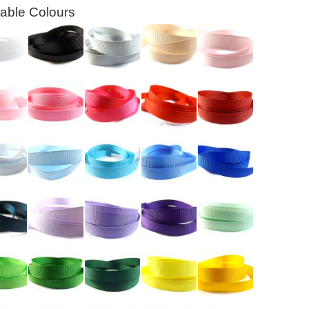
lable Colours