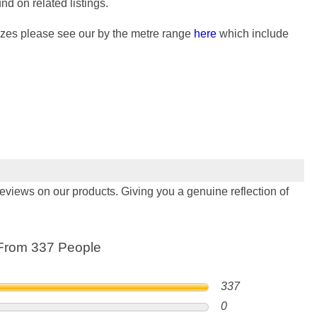
nd on related listings.
 sizes please see our by the metre range
here
which include
views on our products. Giving you a genuine reflection of
From 337 People
337
0