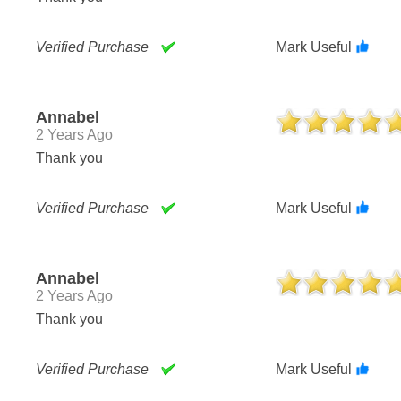
Verified Purchase
Mark Useful
Annabel
2 Years Ago
Thank you
Verified Purchase
Mark Useful
Annabel
2 Years Ago
Thank you
Verified Purchase
Mark Useful