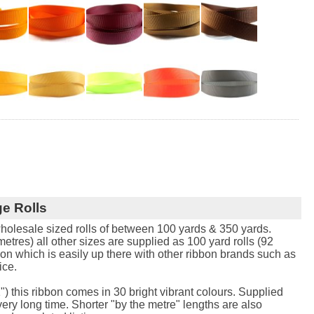
e Rolls
holesale sized rolls of between 100 yards & 350 yards.
tres) all other sizes are supplied as 100 yard rolls (92
bon which is easily up there with other ribbon brands such as
ice.
") this ribbon comes in 30 bright vibrant colours. Supplied
 very long time. Shorter "by the metre" lengths are also