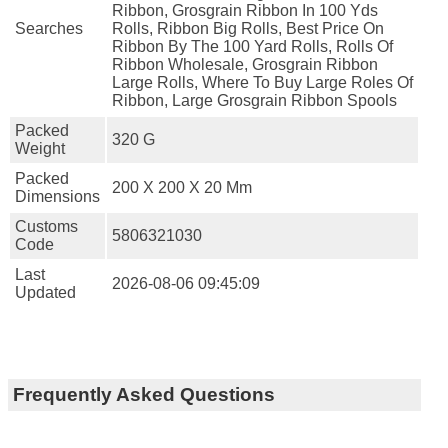
Ribbon, Grosgrain Ribbon In 100 Yds
Searches
Rolls, Ribbon Big Rolls, Best Price On
Ribbon By The 100 Yard Rolls, Rolls Of
Ribbon Wholesale, Grosgrain Ribbon
Large Rolls, Where To Buy Large Roles Of
Ribbon, Large Grosgrain Ribbon Spools
Packed
320 G
Weight
Packed
200 X 200 X 20 Mm
Dimensions
Customs
5806321030
Code
Last
2026-08-06 09:45:09
Updated
Frequently Asked Questions