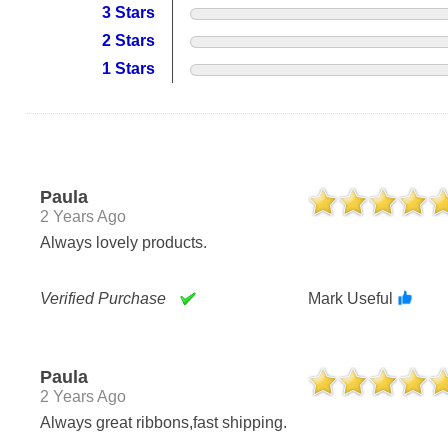
3 Stars
2 Stars
1 Stars
Paula
2 Years Ago
Always lovely products.
Verified Purchase
Mark Useful
Paula
2 Years Ago
Always great ribbons,fast shipping.