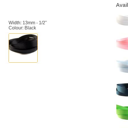
Avai
Width: 13mm - 1/2"
Colour: Black