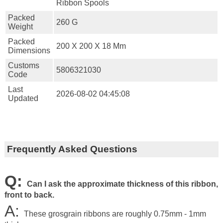
Ribbon Spools
Packed
260 G
Weight
Packed
200 X 200 X 18 Mm
Dimensions
Customs
5806321030
Code
Last
2026-08-02 04:45:08
Updated
Frequently Asked Questions
Q:
Can I ask the approximate thickness of this ribbon,
front to back.
A:
These grosgrain ribbons are roughly 0.75mm - 1mm