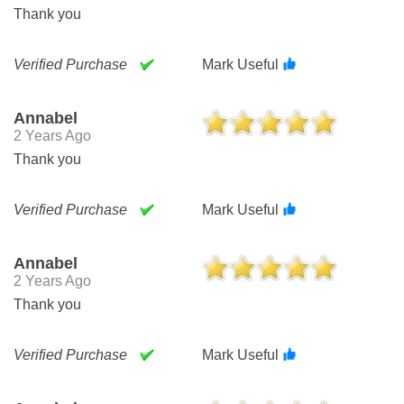
Thank you
Verified Purchase
Mark Useful
Annabel
2 Years Ago
Thank you
Verified Purchase
Mark Useful
Annabel
2 Years Ago
Thank you
Verified Purchase
Mark Useful