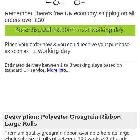
Remember, there's free UK economy shipping on all
orders over £30
Next dispatch:
9:00am next working day
Place your order now & you could receive your purchase
1 working day
as soon as
Estimated delivery between
1 to 3 working days
based on
standard UK service.
More info...
Description:
Polyester Grosgrain Ribbon
Large Rolls
Premium quality grosgrain ribbon available here as large
wholesale sized rolls of between 100 yards & 350 yards.