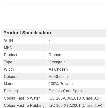
Product Specification
GTIN
-
MPN
-
Product
Ribbon
Type
Grosgrain
Width
As Chosen
Colours
As Chosen
Material
100% Polyester
Packing
Plastic / Card Spool
Colour Fast To Water
ISO 105-C06:2010 (Class 3.5+)
Colour Fast To Rubbing
ISO 105-X12:2001 (Class 3.5+)