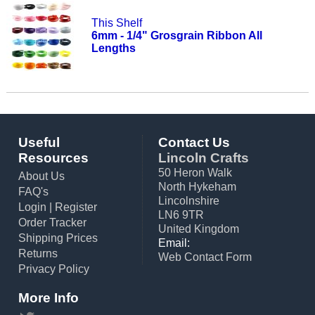
This Shelf
6mm - 1/4" Grosgrain Ribbon All
Lengths
Useful
Contact Us
Resources
Lincoln Crafts
50 Heron Walk
About Us
North Hykeham
FAQ's
Lincolnshire
Login
|
Register
LN6 9TR
Order Tracker
United Kingdom
Shipping Prices
Email:
Returns
Web Contact Form
Privacy Policy
More Info