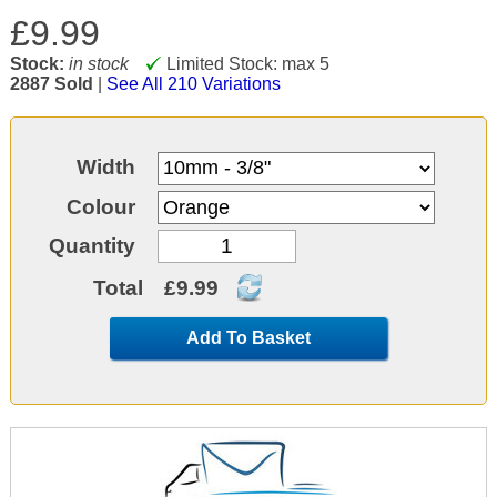
£9.99
Stock:
in stock
Limited Stock: max 5
2887 Sold
|
See All 210 Variations
Width
Colour
Quantity
Total
£9.99
Add To Basket