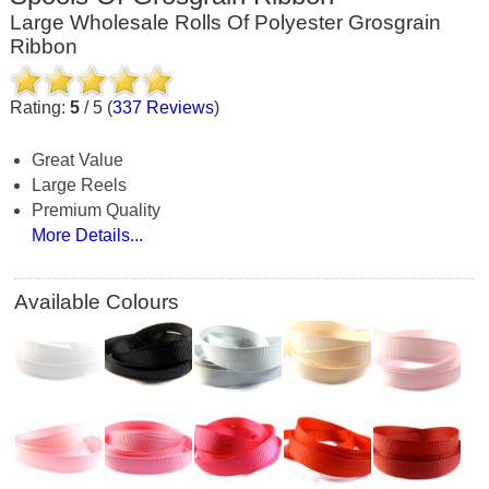
Large Wholesale Rolls Of Polyester Grosgrain
Ribbon
Rating:
5
/
5
(
337
Reviews
)
Great Value
Large Reels
Premium Quality
More Details...
Available Colours