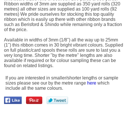
Ribbon widths of 3mm are supplied as 350 yard rolls (320
metres) all other sizes are supplied as 100 yard rolls (92
metres) We pride ourselves for stocking this top quality
ribbon which is easily up there with other ribbon brands
such as Berisford & Shindo while remaining only a fraction
of the price.
Available in widths of 3mm (1/8") all the way up to 25mm
(1") this ribbon comes in 30 bright vibrant colours. Supplied
on full plastic/card spools these rolls are sure to last you a
very long time. Shorter "by the metre" lengths are also
available if required or for colour sampling these can be
found on related listings.
If you are interested in smaller/shorter lengths or sample
sizes please see our by the metre range
here
which
include all the same colours.