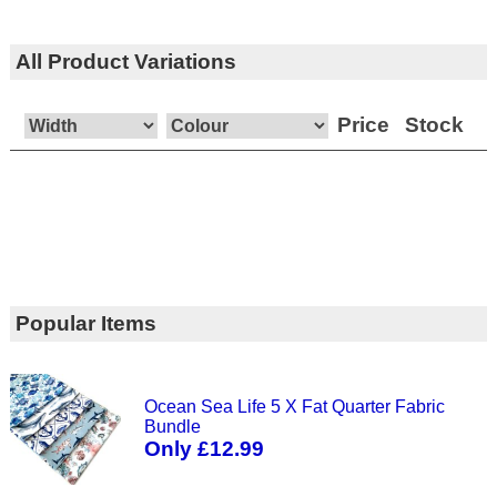
All Product Variations
Price
Stock
Popular Items
Ocean Sea Life 5 X Fat Quarter Fabric
Bundle
Only £12.99