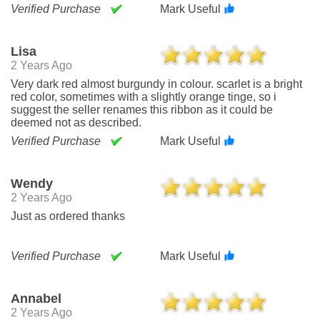
Verified Purchase
Mark Useful
Lisa
2 Years Ago
Very dark red almost burgundy in colour. scarlet is a bright
red color, sometimes with a slightly orange tinge, so i
suggest the seller renames this ribbon as it could be
deemed not as described.
Verified Purchase
Mark Useful
Wendy
2 Years Ago
Just as ordered thanks
Verified Purchase
Mark Useful
Annabel
2 Years Ago