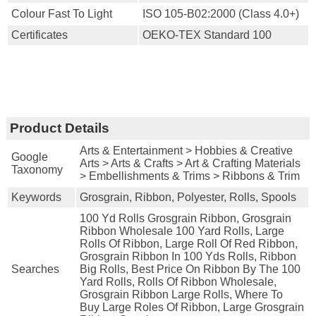
Colour Fast To Light
ISO 105-B02:2000 (Class 4.0+)
Certificates
OEKO-TEX Standard 100
Product Details
Arts & Entertainment > Hobbies & Creative
Google
Arts > Arts & Crafts > Art & Crafting Materials
Taxonomy
> Embellishments & Trims > Ribbons & Trim
Keywords
Grosgrain, Ribbon, Polyester, Rolls, Spools
100 Yd Rolls Grosgrain Ribbon, Grosgrain
Ribbon Wholesale 100 Yard Rolls, Large
Rolls Of Ribbon, Large Roll Of Red Ribbon,
Grosgrain Ribbon In 100 Yds Rolls, Ribbon
Searches
Big Rolls, Best Price On Ribbon By The 100
Yard Rolls, Rolls Of Ribbon Wholesale,
Grosgrain Ribbon Large Rolls, Where To
Buy Large Roles Of Ribbon, Large Grosgrain