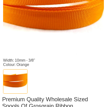
Width: 10mm - 3/8"
Colour: Orange
Premium Quality Wholesale Sized
Spools Of Grosgrain Ribbon