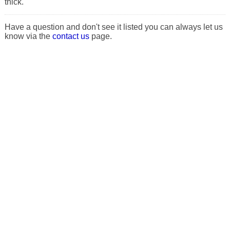
thick.
Have a question and don't see it listed you can always let us
know via the
contact us
page.