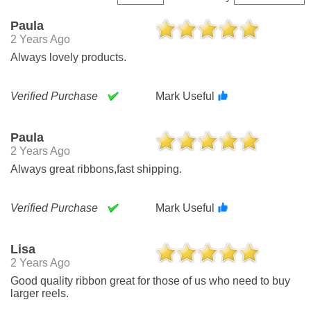
Paula
2 Years Ago
Always lovely products.
Verified Purchase
Mark Useful
Paula
2 Years Ago
Always great ribbons,fast shipping.
Verified Purchase
Mark Useful
Lisa
2 Years Ago
Good quality ribbon great for those of us who need to buy
larger reels.