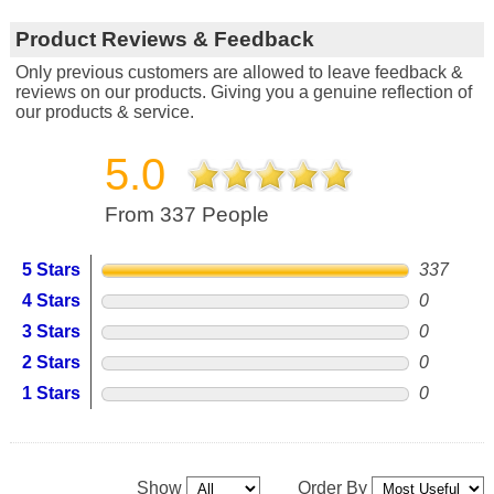
Product Reviews & Feedback
Only previous customers are allowed to leave feedback &
reviews on our products. Giving you a genuine reflection of
our products & service.
5.0
From 337 People
5 Stars
337
4 Stars
0
3 Stars
0
2 Stars
0
1 Stars
0
Show
Order By