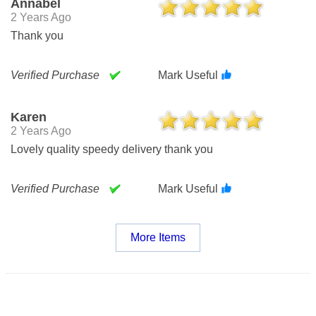
Annabel
2 Years Ago
Thank you
Verified Purchase
Mark Useful
Karen
2 Years Ago
Lovely quality speedy delivery thank you
Verified Purchase
Mark Useful
More Items