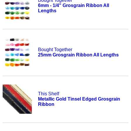
Bought Together
6mm - 1/4" Grosgrain Ribbon All
Lengths
Bought Together
25mm Grosgrain Ribbon All Lengths
This Shelf
Metallic Gold Tinsel Edged Grosgrain
Ribbon