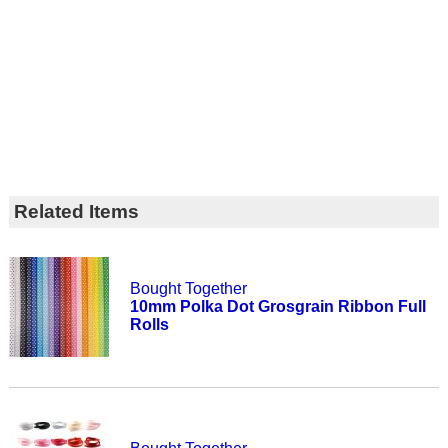
Related Items
Bought Together
10mm Polka Dot Grosgrain Ribbon Full
Rolls