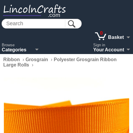
LincolnCrafts
.com
0
Basket
Browse
Sign in
Categories
Your Account
Ribbon
›
Grosgrain
›
Polyester Grosgrain Ribbon
Large Rolls
›