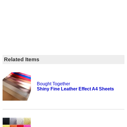
Related Items
Bought Together
Shiny Fine Leather Effect A4 Sheets