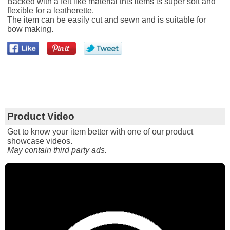
Backed with a felt like material this items is super soft and
flexible for a leatherette.
The item can be easily cut and sewn and is suitable for
bow making.
Product Video
Get to know your item better with one of our product
showcase videos.
May contain third party ads.