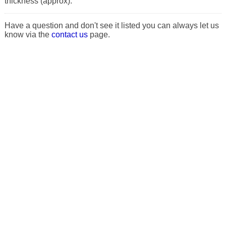
thickness (approx).
Have a question and don't see it listed you can always let us
know via the
contact us
page.