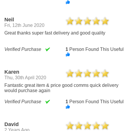
Neil
Fri, 12th June 2020
Great thanks super fast delivery and good quality
Verified Purchase
1
Person Found This Useful
Karen
Thu, 30th April 2020
Fantastic great item & price good comms quick delivery
would purchase again
Verified Purchase
1
Person Found This Useful
David
2 Years Ago