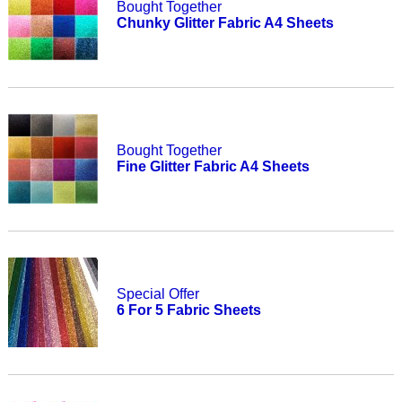
Bought Together
Chunky Glitter Fabric A4 Sheets
Bought Together
Fine Glitter Fabric A4 Sheets
Special Offer
6 For 5 Fabric Sheets