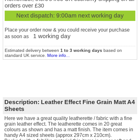
orders over £30
Next dispatch:
9:00am next working day
Place your order now & you could receive your purchase
1 working day
as soon as
Estimated delivery between
1 to 3 working days
based on
standard UK service.
More info...
Description:
Leather Effect Fine Grain Matt A4
Sheets
Here we have a great quality leatherette / fabric with a fine
grain leather effect. The leatherette comes in 20 great
colours as shown and has a matt finish. The item comes in
handy A4 sized sheets (approx 297cm x 210cm).