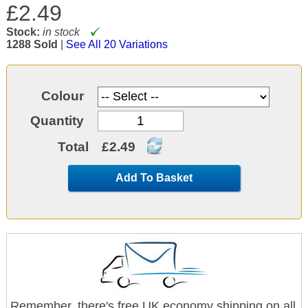
£2.49
Stock:
in stock
1288 Sold
|
See All 20 Variations
Colour
Quantity
Total
£2.49
Add To Basket
Remember, there's free UK economy shipping on all