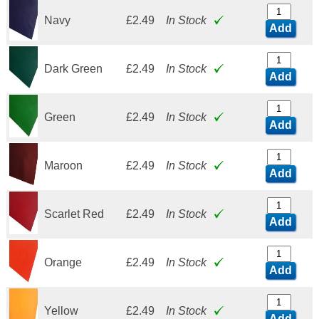
Navy
£2.49
In Stock
Add
Dark Green
£2.49
In Stock
Add
Green
£2.49
In Stock
Add
Maroon
£2.49
In Stock
Add
Scarlet Red
£2.49
In Stock
Add
Orange
£2.49
In Stock
Add
Yellow
£2.49
In Stock
Add