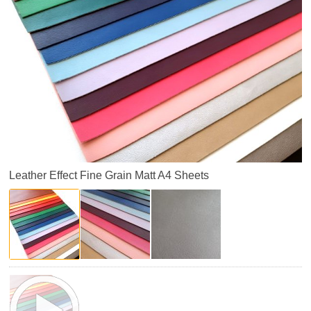
Leather Effect Fine Grain Matt A4 Sheets