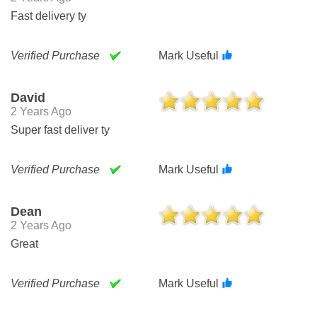
Fast delivery ty
Verified Purchase
Mark Useful
David
2 Years Ago
Super fast deliver ty
Verified Purchase
Mark Useful
Dean
2 Years Ago
Great
Verified Purchase
Mark Useful