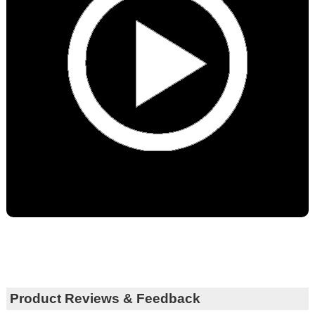
Product Reviews & Feedback