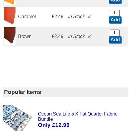
Caramel
£2.49
In Stock
Add
Brown
£2.49
In Stock
Add
Popular Items
Ocean Sea Life 5 X Fat Quarter Fabric
Bundle
Only £12.99