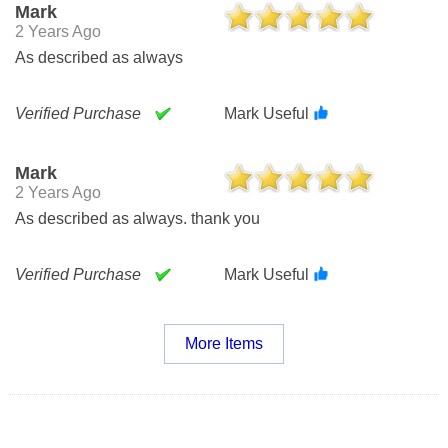
Mark
2 Years Ago
As described as always
Verified Purchase
Mark Useful
Mark
2 Years Ago
As described as always. thank you
Verified Purchase
Mark Useful
More Items