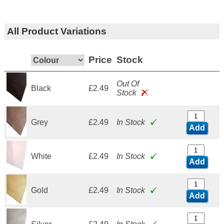
All Product Variations
Price
Stock
Out Of
Black
£2.49
Stock
Grey
£2.49
In Stock
Add
White
£2.49
In Stock
Add
Gold
£2.49
In Stock
Add