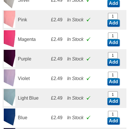
Silver
£2.49
In Stock
Add
Pink
£2.49
In Stock
Add
Magenta
£2.49
In Stock
Add
Purple
£2.49
In Stock
Add
Violet
£2.49
In Stock
Add
Light Blue
£2.49
In Stock
Add
Blue
£2.49
In Stock
Add