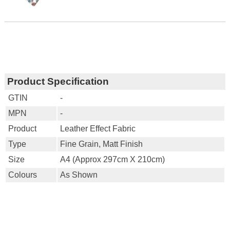
Product Specification
GTIN
-
MPN
-
Product
Leather Effect Fabric
Type
Fine Grain, Matt Finish
Size
A4 (approx 297cm X 210cm)
Colours
As Shown