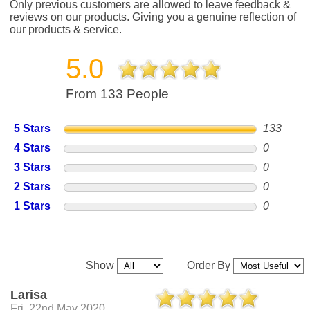
Only previous customers are allowed to leave feedback &
reviews on our products. Giving you a genuine reflection of
our products & service.
5.0
From 133 People
5 Stars
133
4 Stars
0
3 Stars
0
2 Stars
0
1 Stars
0
Show
Order By
Larisa
Fri, 22nd May 2020