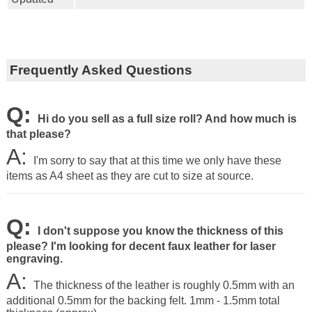
Frequently Asked Questions
Q:
Hi do you sell as a full size roll? And how much is
that please?
A:
I'm sorry to say that at this time we only have these
items as A4 sheet as they are cut to size at source.
Q:
I don't suppose you know the thickness of this
please? I'm looking for decent faux leather for laser
engraving.
A:
The thickness of the leather is roughly 0.5mm with an
additional 0.5mm for the backing felt.
1mm - 1.5mm total