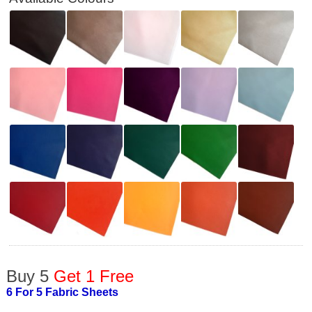
Buy 5
Get 1 Free
6 For 5 Fabric Sheets