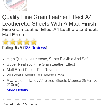
Quality Fine Grain Leather Effect A4
Leatherette Sheets With A Matt Finish
Fine Grain Leather Effect A4 Leatherette Sheets
Matt Finish
Rating:
5
/
5
(
133
Reviews
)
High Quality Leatherette, Super Flexible And Soft
Super Realistic Fine Grain Leather Effect
Matt Effect Finish, Felt Reverse
20 Great Colours To Choose From
Available In Handy A4 Sized Sheets (approx 297cm X
210cm)
More Details...
Available Colours