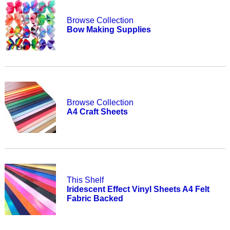
Browse Collection
Bow Making Supplies
Browse Collection
A4 Craft Sheets
This Shelf
Iridescent Effect Vinyl Sheets A4 Felt
Fabric Backed