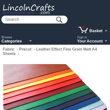
LincolnCrafts
.com
0
Basket
Browse
Sign in
Categories
Your Account
Fabric
›
Precut
›
Leather Effect Fine Grain Matt A4
Sheets
›