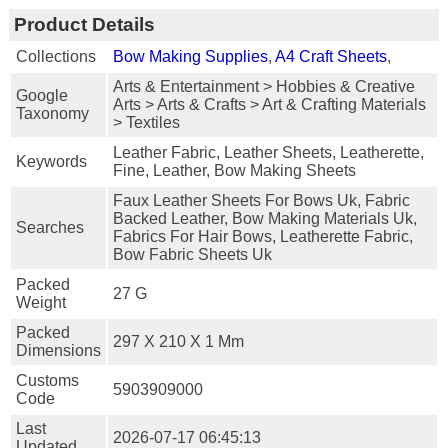
Product Details
Collections
Bow Making Supplies
,
A4 Craft Sheets
,
Arts & Entertainment > Hobbies & Creative
Google
Arts > Arts & Crafts > Art & Crafting Materials
Taxonomy
> Textiles
Leather Fabric, Leather Sheets, Leatherette,
Keywords
Fine, Leather, Bow Making Sheets
Faux Leather Sheets For Bows Uk, Fabric
Backed Leather, Bow Making Materials Uk,
Searches
Fabrics For Hair Bows, Leatherette Fabric,
Bow Fabric Sheets Uk
Packed
27 G
Weight
Packed
297 X 210 X 1 Mm
Dimensions
Customs
5903909000
Code
Last
2026-07-17 06:45:13
Updated