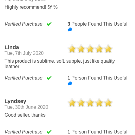
Highly recommend! 💯 %
Verified Purchase
3
People Found This Useful
Linda
Tue, 7th July 2020
This product is sublime, soft, supple, just like quality
leather
Verified Purchase
1
Person Found This Useful
Lyndsey
Tue, 30th June 2020
Good seller, thanks
Verified Purchase
1
Person Found This Useful