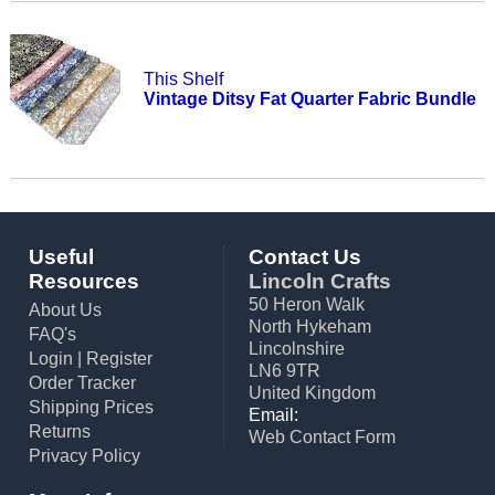
This Shelf
Vintage Ditsy Fat Quarter Fabric Bundle
Useful
Contact Us
Resources
Lincoln Crafts
50 Heron Walk
About Us
North Hykeham
FAQ's
Lincolnshire
Login
|
Register
LN6 9TR
Order Tracker
United Kingdom
Shipping Prices
Email:
Returns
Web Contact Form
Privacy Policy