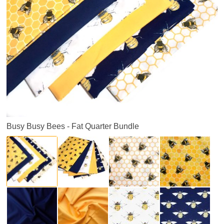
Busy Busy Bees - Fat Quarter Bundle