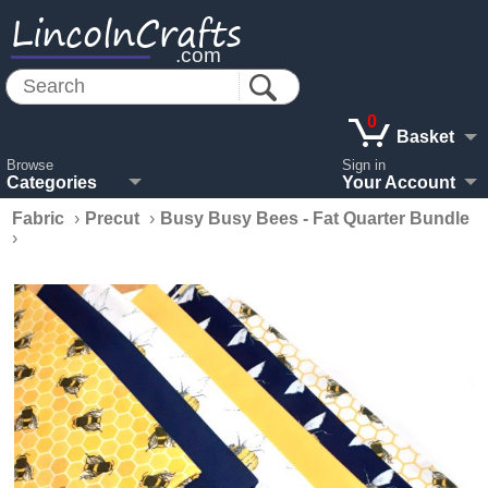
LincolnCrafts
.com
0
Basket
Browse
Sign in
Categories
Your Account
Fabric
›
Precut
›
Busy Busy Bees - Fat Quarter Bundle
›