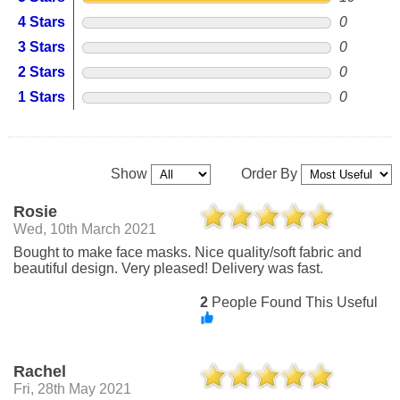
4 Stars
0
3 Stars
0
2 Stars
0
1 Stars
0
Show
Order By
Rosie
Wed, 10th March 2021
Bought to make face masks. Nice quality/soft fabric and
beautiful design. Very pleased! Delivery was fast.
2
People Found This Useful
Rachel
Fri, 28th May 2021