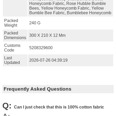
Honeycomb Fabric, Rose Hubble Bumble
Bees, Yellow Honeycomb Fabric, Yellow
Bumble Bee Fabric, Bumblebee Honeycomb
Packed
240 G
Weight
Packed
300 X 210 X 12 Mm
Dimensions
Customs
5208329600
Code
Last
2026-07-26 04:39:19
Updated
Frequently Asked Questions
Q:
Can I just check that this is 100% cotton fabric