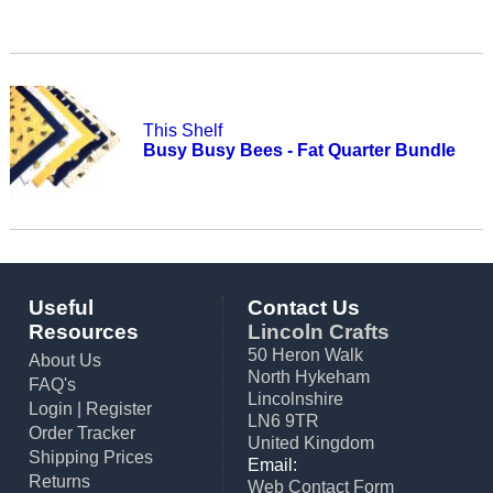
This Shelf
Busy Busy Bees - Fat Quarter Bundle
Useful
Contact Us
Resources
Lincoln Crafts
50 Heron Walk
About Us
North Hykeham
FAQ's
Lincolnshire
Login
|
Register
LN6 9TR
Order Tracker
United Kingdom
Shipping Prices
Email:
Returns
Web Contact Form