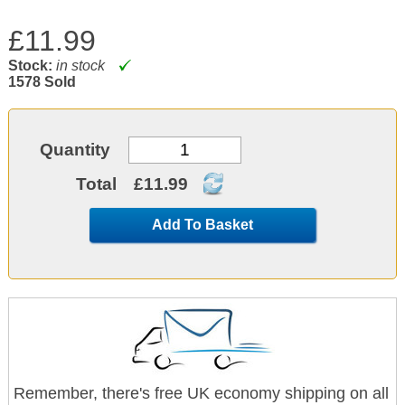
£11.99
Stock:
in stock
1578 Sold
Quantity
Total
£11.99
Add To Basket
Remember, there's free UK economy shipping on all