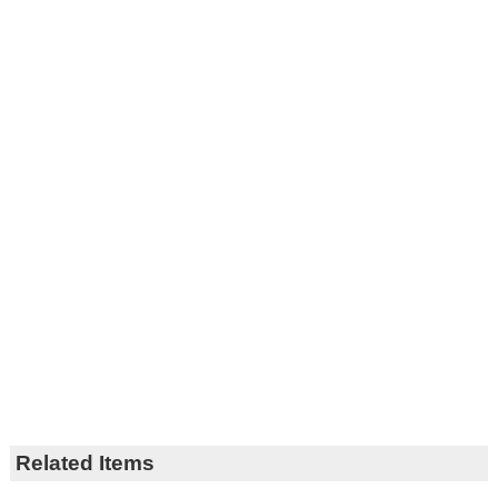
Related Items