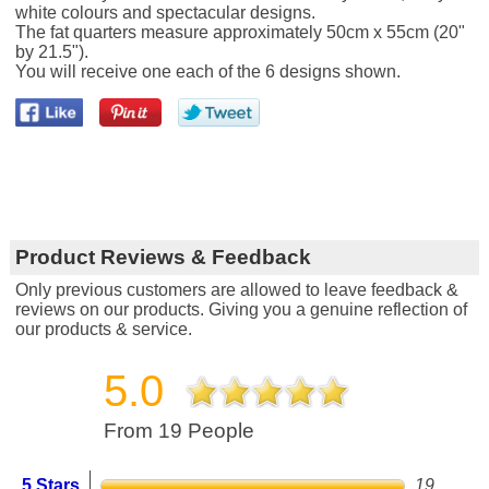
white colours and spectacular designs.
The fat quarters measure approximately 50cm x 55cm (20"
by 21.5").
You will receive one each of the 6 designs shown.
Product Reviews & Feedback
Only previous customers are allowed to leave feedback &
reviews on our products. Giving you a genuine reflection of
our products & service.
5.0
From 19 People
5 Stars
19