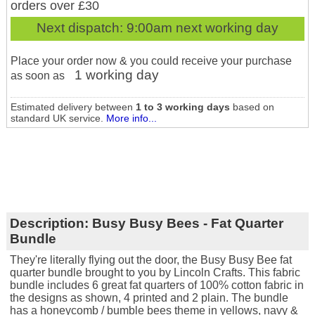
orders over £30
Next dispatch:
9:00am next working day
Place your order now & you could receive your purchase
1 working day
as soon as
Estimated delivery between
1 to 3 working days
based on
standard UK service.
More info...
Description:
Busy Busy Bees - Fat Quarter
Bundle
They're literally flying out the door, the Busy Busy Bee fat
quarter bundle brought to you by Lincoln Crafts. This fabric
bundle includes 6 great fat quarters of 100% cotton fabric in
the designs as shown, 4 printed and 2 plain. The bundle
has a honeycomb / bumble bees theme in yellows, navy &