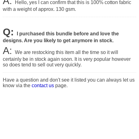
A:
Hello, yes I can confirm that this is 100% cotton fabric
with a weight of approx. 130 gsm.
Q:
I purchased this bundle before and love the
designs. Are you likely to get anymore in stock.
A:
We are restocking this item all the time so it will
certainly be in stock again soon. It is very popular however
so does tend to sell out very quickly.
Have a question and don't see it listed you can always let us
know via the
contact us
page.