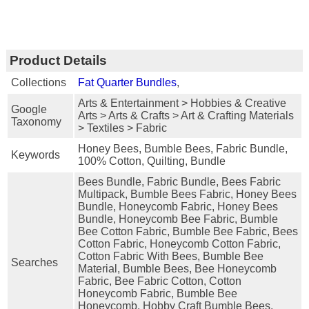
Product Details
Collections
Fat Quarter Bundles
,
Arts & Entertainment > Hobbies & Creative
Google
Arts > Arts & Crafts > Art & Crafting Materials
Taxonomy
> Textiles > Fabric
Honey Bees, Bumble Bees, Fabric Bundle,
Keywords
100% Cotton, Quilting, Bundle
Bees Bundle, Fabric Bundle, Bees Fabric
Multipack, Bumble Bees Fabric, Honey Bees
Bundle, Honeycomb Fabric, Honey Bees
Bundle, Honeycomb Bee Fabric, Bumble
Bee Cotton Fabric, Bumble Bee Fabric, Bees
Cotton Fabric, Honeycomb Cotton Fabric,
Cotton Fabric With Bees, Bumble Bee
Searches
Material, Bumble Bees, Bee Honeycomb
Fabric, Bee Fabric Cotton, Cotton
Honeycomb Fabric, Bumble Bee
Honeycomb, Hobby Craft Bumble Bees,