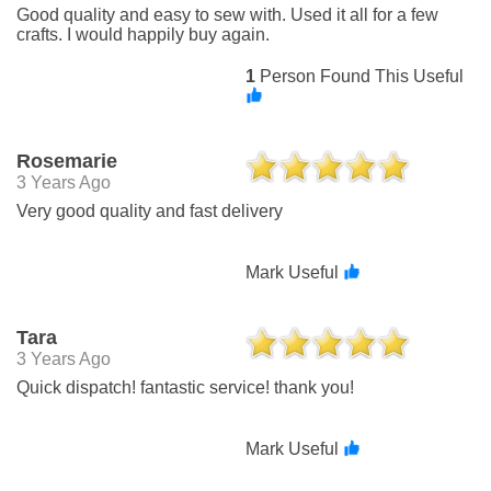
Good quality and easy to sew with. Used it all for a few
crafts. I would happily buy again.
1
Person Found This Useful
Rosemarie
3 Years Ago
Very good quality and fast delivery
Mark Useful
Tara
3 Years Ago
Quick dispatch! fantastic service! thank you!
Mark Useful