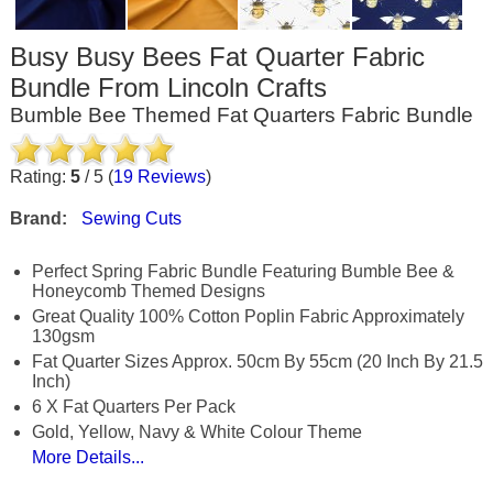
Busy Busy Bees Fat Quarter Fabric
Bundle From Lincoln Crafts
Bumble Bee Themed Fat Quarters Fabric Bundle
Rating:
5
/
5
(
19
Reviews
)
Brand:
Sewing Cuts
Perfect Spring Fabric Bundle Featuring Bumble Bee &
Honeycomb Themed Designs
Great Quality 100% Cotton Poplin Fabric Approximately
130gsm
Fat Quarter Sizes Approx. 50cm By 55cm (20 Inch By 21.5
Inch)
6 X Fat Quarters Per Pack
Gold, Yellow, Navy & White Colour Theme
More Details...