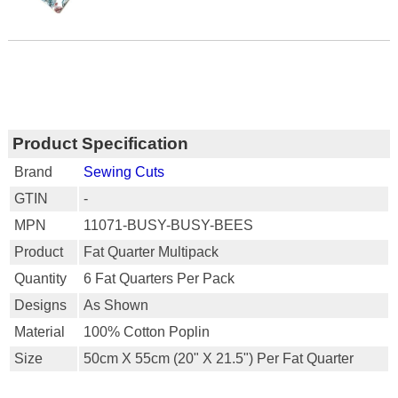
Product Specification
Brand
Sewing Cuts
GTIN
-
MPN
11071-BUSY-BUSY-BEES
Product
Fat Quarter Multipack
Quantity
6 Fat Quarters Per Pack
Designs
As Shown
Material
100% Cotton Poplin
Size
50cm X 55cm (20" X 21.5") Per Fat Quarter