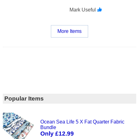
Mark Useful
More Items
Popular Items
Ocean Sea Life 5 X Fat Quarter Fabric
Bundle
Only £12.99