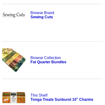
Browse Brand
Sewing Cuts
Browse Collection
Fat Quarter Bundles
This Shelf
Tonga Treats Sunburst 10" Charms