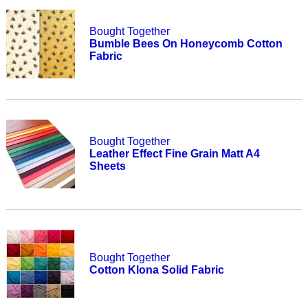
Bought Together
Bumble Bees On Honeycomb Cotton
Fabric
Bought Together
Leather Effect Fine Grain Matt A4
Sheets
Bought Together
Cotton Klona Solid Fabric