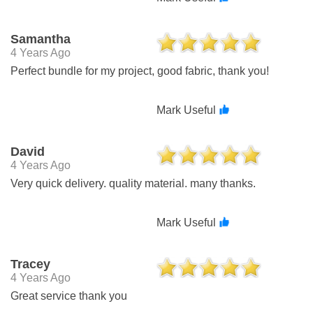
Samantha
4 Years Ago
Perfect bundle for my project, good fabric, thank you!
Mark Useful
David
4 Years Ago
Very quick delivery. quality material. many thanks.
Mark Useful
Tracey
4 Years Ago
Great service thank you