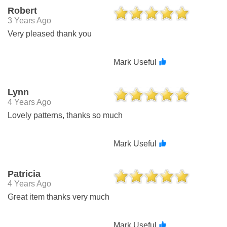
Robert
3 Years Ago
Very pleased thank you
Mark Useful
Lynn
4 Years Ago
Lovely patterns, thanks so much
Mark Useful
Patricia
4 Years Ago
Great item thanks very much
Mark Useful