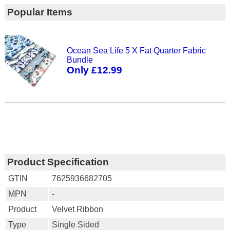
Popular Items
Ocean Sea Life 5 X Fat Quarter Fabric
Bundle
Only £12.99
Product Specification
GTIN
7625936682705
MPN
-
Product
Velvet Ribbon
Type
Single Sided