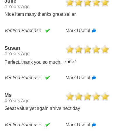
Julie
4 Years Ago
Nice item many thanks great seller
Verified Purchase
Mark Useful
Susan
4 Years Ago
Perfect..thank you so much.. ⭐🌟⭐³
Verified Purchase
Mark Useful
Ms
4 Years Ago
Great value yet again arrive next day
Verified Purchase
Mark Useful