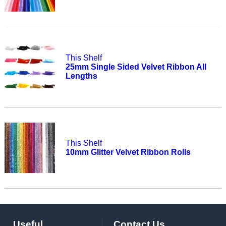
This Shelf
25mm Single Sided Velvet Ribbon All
Lengths
This Shelf
10mm Glitter Velvet Ribbon Rolls
Useful
Contact Us