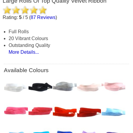
Large Rolls Of Top Quality Velvet Ribbon
Rating:
5
/
5
(
87
Reviews
)
Full Rolls
20 Vibrant Colours
Outstanding Quality
More Details...
Available Colours