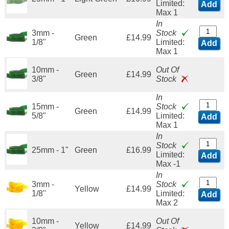
Limited:
Add
Max 1
In
3mm -
Stock
Green
£14.99
1/8"
Limited:
Add
Max 1
10mm -
Out Of
Green
£14.99
3/8"
Stock
In
15mm -
Stock
Green
£14.99
5/8"
Limited:
Add
Max 1
In
Stock
25mm - 1"
Green
£16.99
Limited:
Add
Max -1
In
3mm -
Stock
Yellow
£14.99
1/8"
Limited:
Add
Max 2
10mm -
Out Of
Yellow
£14.99