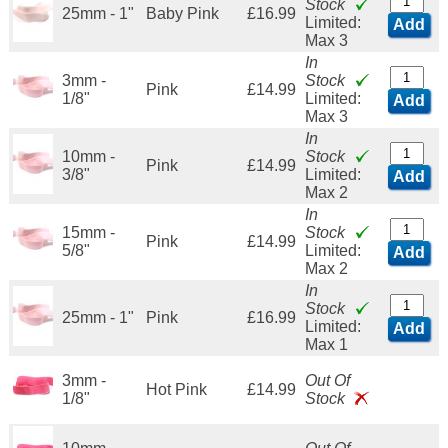
Stock
25mm - 1"
Baby Pink
£16.99
Limited:
Add
Max 3
In
3mm -
Stock
Pink
£14.99
1/8"
Limited:
Add
Max 3
In
10mm -
Stock
Pink
£14.99
3/8"
Limited:
Add
Max 2
In
15mm -
Stock
Pink
£14.99
5/8"
Limited:
Add
Max 2
In
Stock
25mm - 1"
Pink
£16.99
Limited:
Add
Max 1
3mm -
Out Of
Hot Pink
£14.99
1/8"
Stock