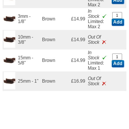
Add
Max 2
In
3mm -
Stock
Brown
£14.99
1/8"
Limited:
Add
Max 2
10mm -
Out Of
Brown
£14.99
3/8"
Stock
In
15mm -
Stock
Brown
£14.99
5/8"
Limited:
Add
Max 1
Out Of
25mm - 1"
Brown
£16.99
Stock