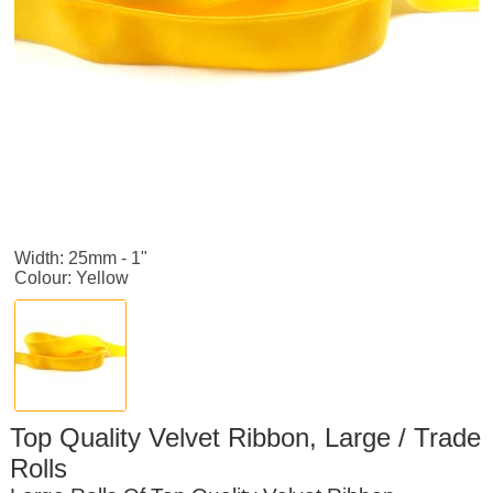
Width: 25mm - 1"
Colour: Yellow
Top Quality Velvet Ribbon, Large / Trade
Rolls