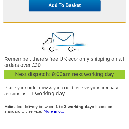
Add To Basket
Remember, there's free UK economy shipping on all
orders over £30
Next dispatch:
9:00am next working day
Place your order now & you could receive your purchase
1 working day
as soon as
Estimated delivery between
1 to 3 working days
based on
standard UK service.
More info...