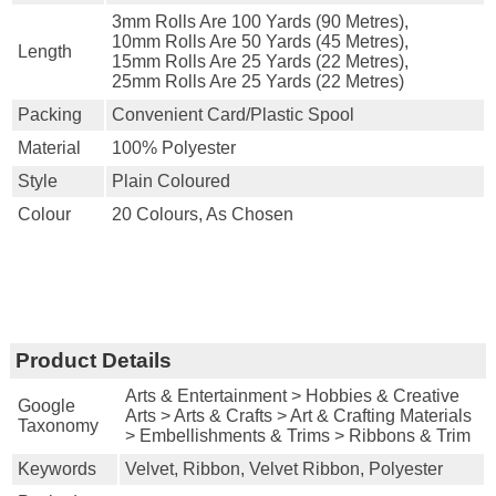
3mm Rolls Are 100 Yards (90 Metres),
10mm Rolls Are 50 Yards (45 Metres),
Length
15mm Rolls Are 25 Yards (22 Metres),
25mm Rolls Are 25 Yards (22 Metres)
Packing
Convenient Card/plastic Spool
Material
100% Polyester
Style
Plain Coloured
Colour
20 Colours, As Chosen
Product Details
Arts & Entertainment > Hobbies & Creative
Google
Arts > Arts & Crafts > Art & Crafting Materials
Taxonomy
> Embellishments & Trims > Ribbons & Trim
Keywords
Velvet, Ribbon, Velvet Ribbon, Polyester