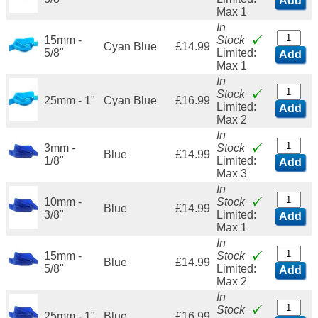
Add
Max 1
In
15mm -
Stock
Cyan Blue
£14.99
5/8"
Limited:
Add
Max 1
In
Stock
25mm - 1"
Cyan Blue
£16.99
Limited:
Add
Max 2
In
3mm -
Stock
Blue
£14.99
1/8"
Limited:
Add
Max 3
In
10mm -
Stock
Blue
£14.99
3/8"
Limited:
Add
Max 1
In
15mm -
Stock
Blue
£14.99
5/8"
Limited:
Add
Max 2
In
Stock
25mm - 1"
Blue
£16.99