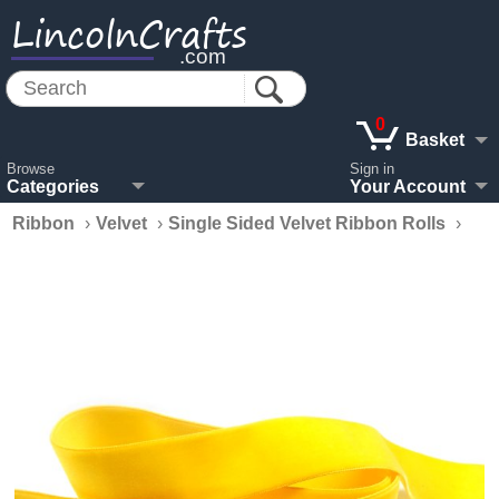
LincolnCrafts
.com
0
Basket
Browse
Sign in
Categories
Your Account
Ribbon
›
Velvet
›
Single Sided Velvet Ribbon Rolls
›