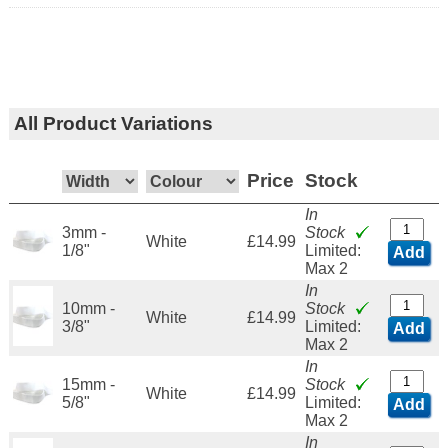
All Product Variations
Price
Stock
In
3mm -
Stock
White
£14.99
1/8"
Limited:
Add
Max 2
In
10mm -
Stock
White
£14.99
3/8"
Limited:
Add
Max 2
In
15mm -
Stock
White
£14.99
5/8"
Limited:
Add
Max 2
In