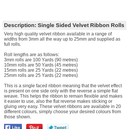
Description:
Single Sided Velvet Ribbon Rolls
Very high quality velvet ribbon available in a range of
widths from 3mm all the way up to 25mm and supplied as
full rolls.
Roll lengths are as follows:
3mm rolls are 100 Yards (90 metres)
10mm rolls are 50 Yards (45 metres)
15mm rolls are 25 Yards (22 metres)
25mm rolls are 25 Yards (22 metres)
This is a single faced ribbon meaning that the velvet effect
is present on one side only with the reverse a simple flat
weave. This helps the ribbon to remain flexible and makes
it easier to use, also the flat reverse makes sticking or
gluing very easy. These velvet ribbons are available in 20
different colours, simply choose your desired colours from
those shown.