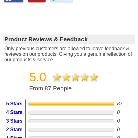
Product Reviews & Feedback
Only previous customers are allowed to leave feedback &
reviews on our products. Giving you a genuine reflection of
our products & service.
5.0
From 87 People
5 Stars
87
4 Stars
0
3 Stars
0
2 Stars
0