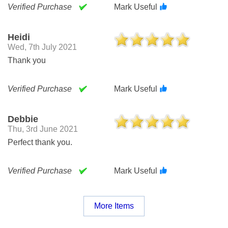
Verified Purchase
Mark Useful
Heidi
Wed, 7th July 2021
Thank you
Verified Purchase
Mark Useful
Debbie
Thu, 3rd June 2021
Perfect thank you.
Verified Purchase
Mark Useful
More Items