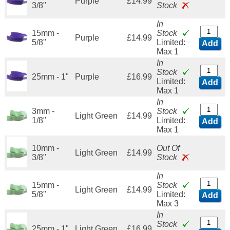
Purple
£14.99
3/8"
Stock
In
15mm -
Stock
Purple
£14.99
5/8"
Limited:
Add
Max 1
In
Stock
25mm - 1"
Purple
£16.99
Limited:
Add
Max 1
In
3mm -
Stock
Light Green
£14.99
1/8"
Limited:
Add
Max 1
10mm -
Out Of
Light Green
£14.99
3/8"
Stock
In
15mm -
Stock
Light Green
£14.99
5/8"
Limited:
Add
Max 3
In
Stock
25mm - 1"
Light Green
£16.99