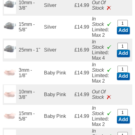
10mm -
Out Of
Silver
£14.99
3/8"
Stock
In
15mm -
Stock
Silver
£14.99
5/8"
Limited:
Add
Max 2
In
Stock
25mm - 1"
Silver
£16.99
Limited:
Add
Max 4
In
3mm -
Stock
Baby Pink
£14.99
1/8"
Limited:
Add
Max 2
10mm -
Out Of
Baby Pink
£14.99
3/8"
Stock
In
15mm -
Stock
Baby Pink
£14.99
5/8"
Limited:
Add
Max 2
In