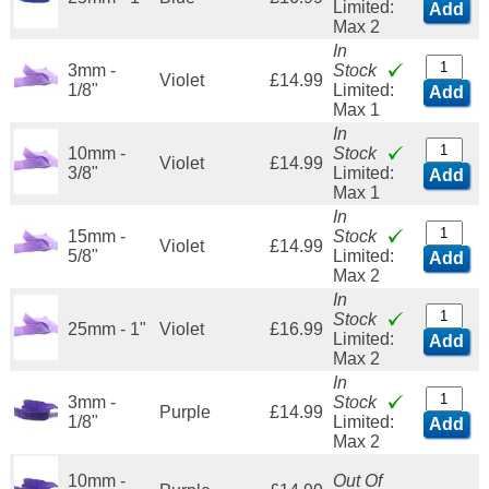
Limited:
Add
Max 2
In
3mm -
Stock
Violet
£14.99
1/8"
Limited:
Add
Max 1
In
10mm -
Stock
Violet
£14.99
3/8"
Limited:
Add
Max 1
In
15mm -
Stock
Violet
£14.99
5/8"
Limited:
Add
Max 2
In
Stock
25mm - 1"
Violet
£16.99
Limited:
Add
Max 2
In
3mm -
Stock
Purple
£14.99
1/8"
Limited:
Add
Max 2
10mm -
Out Of