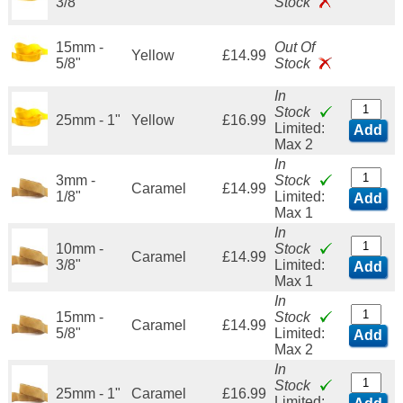
3/8"
Stock
15mm -
Out Of
Yellow
£14.99
5/8"
Stock
In
Stock
25mm - 1"
Yellow
£16.99
Limited:
Add
Max 2
In
3mm -
Stock
Caramel
£14.99
1/8"
Limited:
Add
Max 1
In
10mm -
Stock
Caramel
£14.99
3/8"
Limited:
Add
Max 1
In
15mm -
Stock
Caramel
£14.99
5/8"
Limited:
Add
Max 2
In
Stock
25mm - 1"
Caramel
£16.99
Limited: