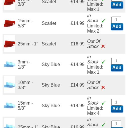
Scarlet
£14.99
3/8"
Limited:
Add
Max 1
In
15mm -
Stock
Scarlet
£14.99
5/8"
Limited:
Add
Max 2
Out Of
25mm - 1"
Scarlet
£16.99
Stock
In
3mm -
Stock
Sky Blue
£14.99
1/8"
Limited:
Add
Max 1
10mm -
Out Of
Sky Blue
£14.99
3/8"
Stock
In
15mm -
Stock
Sky Blue
£14.99
5/8"
Limited:
Add
Max 4
In
Stock
25mm - 1"
Sky Blue
£16.99