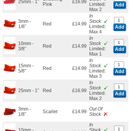
25mm - 1"
£16.99
Pink
Limited:
Add
Max 2
In
3mm -
Stock
Red
£14.99
1/8"
Limited:
Add
Max 4
In
10mm -
Stock
Red
£14.99
3/8"
Limited:
Add
Max 1
In
15mm -
Stock
Red
£14.99
5/8"
Limited:
Add
Max 3
In
Stock
25mm - 1"
Red
£16.99
Limited:
Add
Max 2
3mm -
Out Of
Scarlet
£14.99
1/8"
Stock
In
10mm -
Stock