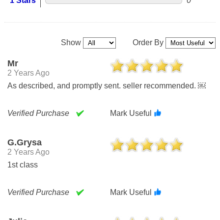
1 Stars
0
Show
Order By
Mr
2 Years Ago
As described, and promptly sent. seller recommended. ￼
Verified Purchase
Mark Useful
G.grysa
2 Years Ago
1st class
Verified Purchase
Mark Useful