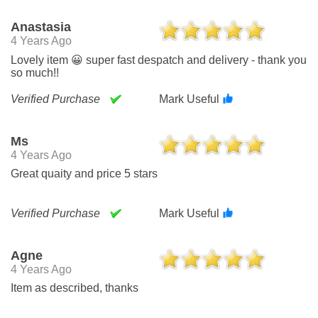
Anastasia
4 Years Ago
Lovely item 😀 super fast despatch and delivery - thank you
so much!!
Verified Purchase
Mark Useful
Ms
4 Years Ago
Great quaity and price 5 stars
Verified Purchase
Mark Useful
Agne
4 Years Ago
Item as described, thanks