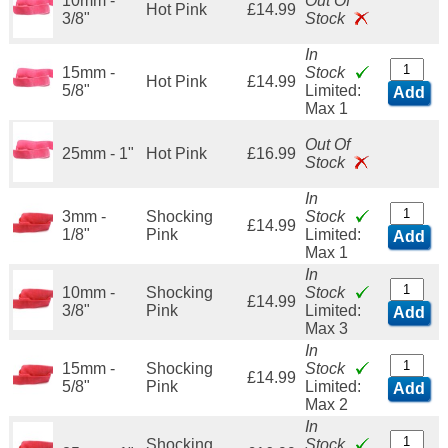
10mm -
Out Of
Hot Pink
£14.99
3/8"
Stock
In
15mm -
Stock
Hot Pink
£14.99
5/8"
Limited:
Add
Max 1
Out Of
25mm - 1"
Hot Pink
£16.99
Stock
In
3mm -
Shocking
Stock
£14.99
1/8"
Pink
Limited:
Add
Max 1
In
10mm -
Shocking
Stock
£14.99
3/8"
Pink
Limited:
Add
Max 3
In
15mm -
Shocking
Stock
£14.99
5/8"
Pink
Limited:
Add
Max 2
In
Shocking
Stock