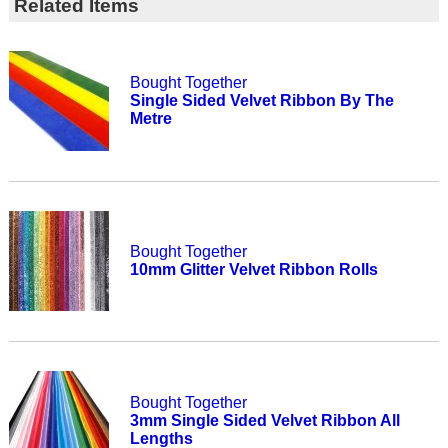
Related Items
Bought Together
Single Sided Velvet Ribbon By The
Metre
Bought Together
10mm Glitter Velvet Ribbon Rolls
Bought Together
3mm Single Sided Velvet Ribbon All
Lengths