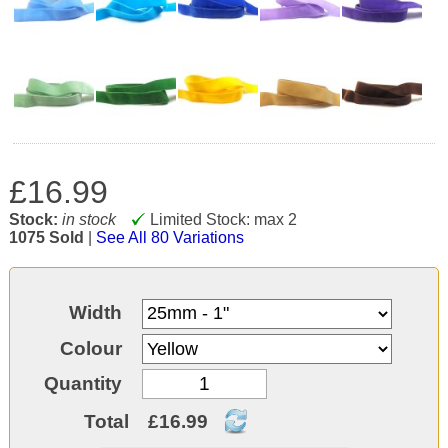
£16.99
Stock:
in stock
Limited Stock: max 2
1075 Sold
|
See All 80 Variations
Width
Colour
Quantity
Total
£16.99