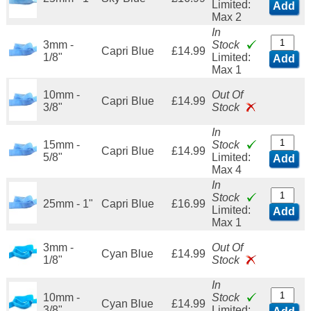
Limited:
Add
Max 2
In
3mm -
Stock
Capri Blue
£14.99
1/8"
Limited:
Add
Max 1
10mm -
Out Of
Capri Blue
£14.99
3/8"
Stock
In
15mm -
Stock
Capri Blue
£14.99
5/8"
Limited:
Add
Max 4
In
Stock
25mm - 1"
Capri Blue
£16.99
Limited:
Add
Max 1
3mm -
Out Of
Cyan Blue
£14.99
1/8"
Stock
In
10mm -
Stock
Cyan Blue
£14.99
3/8"
Limited: