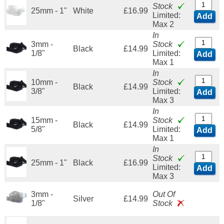
Stock
25mm - 1"
White
£16.99
Limited:
Add
Max 2
In
3mm -
Stock
Black
£14.99
1/8"
Limited:
Add
Max 1
In
10mm -
Stock
Black
£14.99
3/8"
Limited:
Add
Max 3
In
15mm -
Stock
Black
£14.99
5/8"
Limited:
Add
Max 1
In
Stock
25mm - 1"
Black
£16.99
Limited:
Add
Max 3
3mm -
Out Of
Silver
£14.99
1/8"
Stock