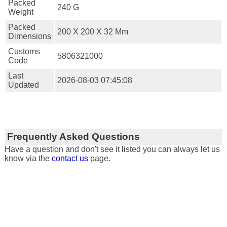
Packed
240 G
Weight
Packed
200 X 200 X 32 Mm
Dimensions
Customs
5806321000
Code
Last
2026-08-03 07:45:08
Updated
Frequently Asked Questions
Have a question and don't see it listed you can always let us
know via the
contact us
page.