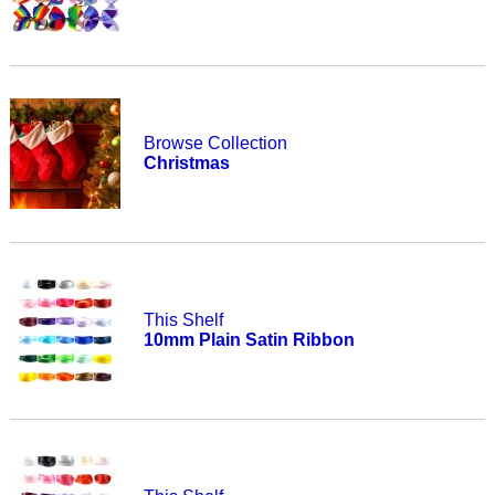
Browse Collection
Christmas
This Shelf
10mm Plain Satin Ribbon