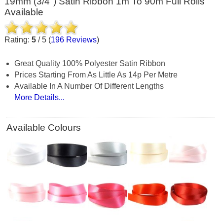
19mm (3/4") Satin Ribbon 1m To 90m Full Rolls
Available
Rating:
5
/
5
(
196
Reviews
)
Great Quality 100% Polyester Satin Ribbon
Prices Starting From As Little As 14p Per Metre
Available In A Number Of Different Lengths
More Details...
Available Colours