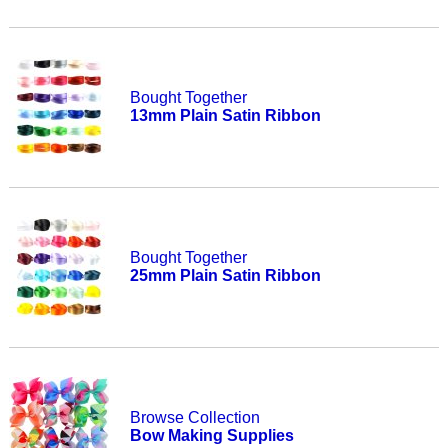
Bought Together
13mm Plain Satin Ribbon
Bought Together
25mm Plain Satin Ribbon
Browse Collection
Bow Making Supplies