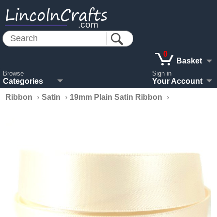
LincolnCrafts
.com
0
Basket
Browse
Sign in
Categories
Your Account
Ribbon
›
Satin
›
19mm Plain Satin Ribbon
›