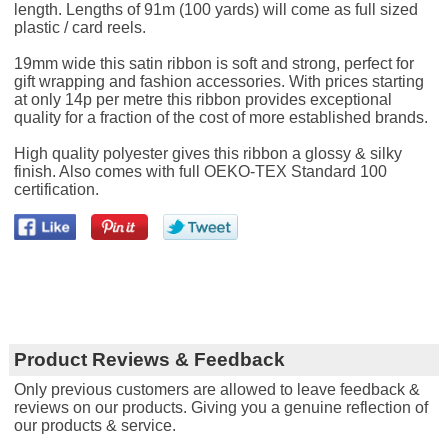
length. Lengths of 91m (100 yards) will come as full sized
plastic / card reels.
19mm wide this satin ribbon is soft and strong, perfect for
gift wrapping and fashion accessories. With prices starting
at only 14p per metre this ribbon provides exceptional
quality for a fraction of the cost of more established brands.
High quality polyester gives this ribbon a glossy & silky
finish. Also comes with full OEKO-TEX Standard 100
certification.
Product Reviews & Feedback
Only previous customers are allowed to leave feedback &
reviews on our products. Giving you a genuine reflection of
our products & service.