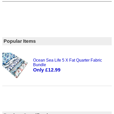
Popular Items
Ocean Sea Life 5 X Fat Quarter Fabric
Bundle
Only £12.99