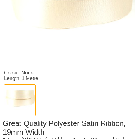
Colour: Nude
Length: 1 Metre
Great Quality Polyester Satin Ribbon,
19mm Width