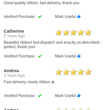
Good quality ribbon, fast delivery, thank you.
Verified Purchase
Mark Useful
Catherine
2 Years Ago
Beautiful ribbon! fast dispatch and exactly as described -
perfect, thank you!
Verified Purchase
Mark Useful
Andrea
3 Years Ago
Fast delivery, lovely ribbon 🎀
Verified Purchase
Mark Useful