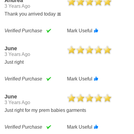
Andrea
3 Years Ago
Thank you arrived today 🎀
Verified Purchase
Mark Useful
June
3 Years Ago
Just right
Verified Purchase
Mark Useful
June
3 Years Ago
Just right for my prem babies garments
Verified Purchase
Mark Useful