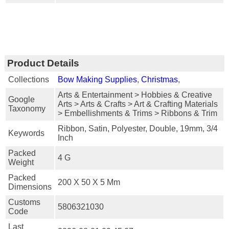
Product Details
Collections
Bow Making Supplies
,
Christmas
,
Arts & Entertainment > Hobbies & Creative
Google
Arts > Arts & Crafts > Art & Crafting Materials
Taxonomy
> Embellishments & Trims > Ribbons & Trim
Ribbon, Satin, Polyester, Double, 19mm, 3/4
Keywords
Inch
Packed
4 G
Weight
Packed
200 X 50 X 5 Mm
Dimensions
Customs
5806321030
Code
Last