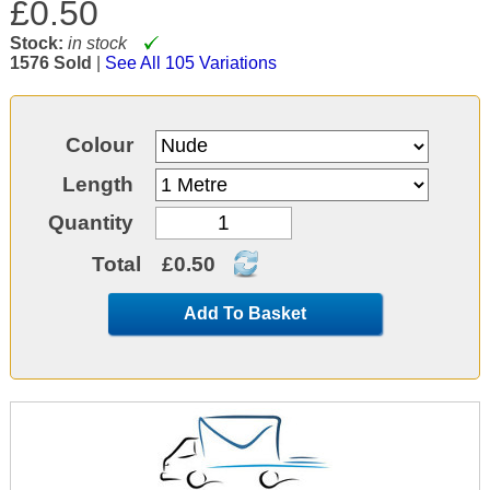
£0.50
Stock:
in stock
1576 Sold
|
See All 105 Variations
Colour
Length
Quantity
Total
£0.50
Add To Basket