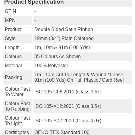
Product Specification
GTIN
-
MPN
-
Product
Double Sided Satin Ribbon
Style
19mm (3/4") Plain Coloured
Length
1m, 10m & 91m (100 Yds)
Colours
35 Colours As Shown
Material
100% Polyester
1m - 10m Cut To Length & Wound / Loose,
Packing
91m (100 Yds) On Full Plastic / Card Reel
Colour Fast
ISO 105-C06:2010 (class 3.5+)
To Water
Colour Fast
ISO 105-X12:2001 (class 3.5+)
To Rubbing
Colour Fast
ISO 105-B02:2000 (class 4.0+)
To Light
Certificates
OEKO-TEX Standard 100