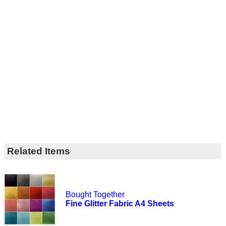
Related Items
Bought Together
Fine Glitter Fabric A4 Sheets