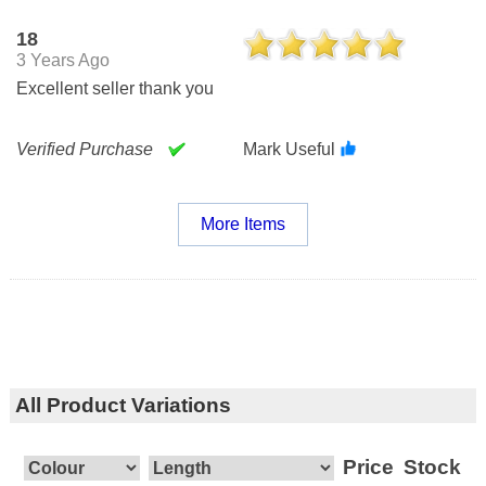
18
3 Years Ago
Excellent seller thank you
Verified Purchase
Mark Useful
More Items
All Product Variations
Price
Stock