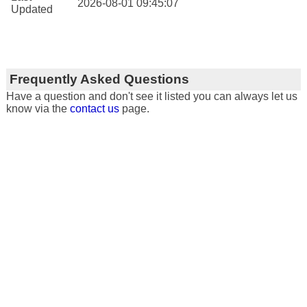
2026-08-01 09:45:07
Updated
Frequently Asked Questions
Have a question and don't see it listed you can always let us
know via the
contact us
page.