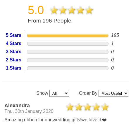
5.0
From 196 People
5 Stars
195
4 Stars
1
3 Stars
0
2 Stars
0
1 Stars
0
Show
Order By
Alexandra
Thu, 30th January 2020
Amazing ribbon for our wedding gifts!we love it ❤️