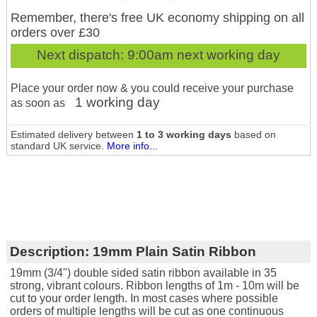
Remember, there's free UK economy shipping on all
orders over £30
Next dispatch:
9:00am next working day
Place your order now & you could receive your purchase
1 working day
as soon as
Estimated delivery between
1 to 3 working days
based on
standard UK service.
More info...
Description:
19mm Plain Satin Ribbon
19mm (3/4") double sided satin ribbon available in 35
strong, vibrant colours. Ribbon lengths of 1m - 10m will be
cut to your order length. In most cases where possible
orders of multiple lengths will be cut as one continuous