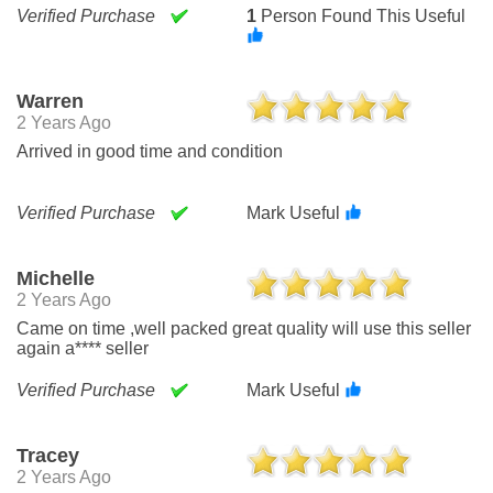
Verified Purchase
1
Person Found This Useful
Warren
2 Years Ago
Arrived in good time and condition
Verified Purchase
Mark Useful
Michelle
2 Years Ago
Came on time ,well packed great quality will use this seller
again a**** seller
Verified Purchase
Mark Useful
Tracey
2 Years Ago