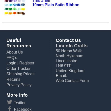
This Shelf
19mm Plain Satin Ribbon
Useful
Contact Us
Resources
Lincoln Crafts
50 Heron Walk
About Us
North Hykeham
FAQ's
Lincolnshire
Login
|
Register
LN6 9TR
Order Tracker
United Kingdom
Shipping Prices
Email:
Returns
Web Contact Form
Privacy Policy
More Info
Twitter
Facebook