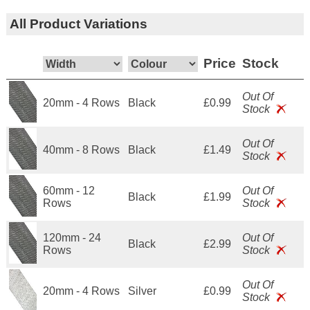
All Product Variations
Price
Stock
Out Of
20mm - 4 Rows
Black
£0.99
Stock
Out Of
40mm - 8 Rows
Black
£1.49
Stock
60mm - 12
Out Of
Black
£1.99
Rows
Stock
120mm - 24
Out Of
Black
£2.99
Rows
Stock
Out Of
20mm - 4 Rows
Silver
£0.99
Stock