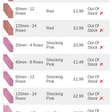
60mm - 12
Out Of
Red
£1.99
Rows
Stock
120mm - 24
Out Of
Red
£2.99
Rows
Stock
Shocking
Out Of
20mm - 4 Rows
£0.99
Pink
Stock
Shocking
Out Of
40mm - 8 Rows
£1.49
Pink
Stock
60mm - 12
Shocking
Out Of
£1.99
Rows
Pink
Stock
120mm - 24
Shocking
Out Of
£2.99
Rows
Pink
Stock
Out Of