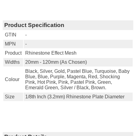
Product Specification
GTIN
-
MPN
-
Product
Rhinestone Effect Mesh
Widths
20mm - 120mm (as Chosen)
Black, Silver, Gold, Pastel Blue, Turquoise, Baby
Blue, Blue, Purple, Magenta, Red, Shocking
Colour
Pink, Hot Pink, Pink, Pastel Pink, Green,
Emerald Green, Silver / Black, Brown.
Size
1/8th Inch (3.2mm) Rhinestone Plate Diameter