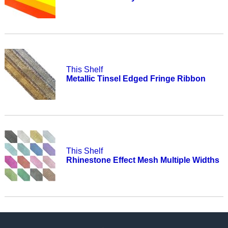
This Shelf
Metallic Tinsel Edged Fringe Ribbon
This Shelf
Rhinestone Effect Mesh Multiple Widths