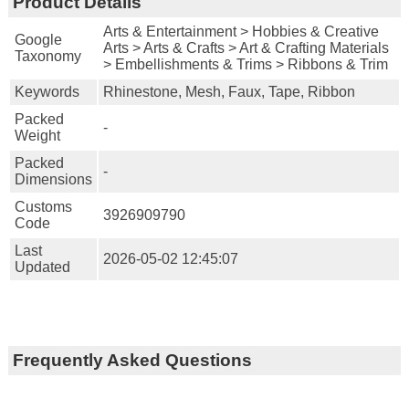
Product Details
Arts & Entertainment > Hobbies & Creative
Google
Arts > Arts & Crafts > Art & Crafting Materials
Taxonomy
> Embellishments & Trims > Ribbons & Trim
Keywords
Rhinestone, Mesh, Faux, Tape, Ribbon
Packed
-
Weight
Packed
-
Dimensions
Customs
3926909790
Code
Last
2026-05-02 12:45:07
Updated
Frequently Asked Questions