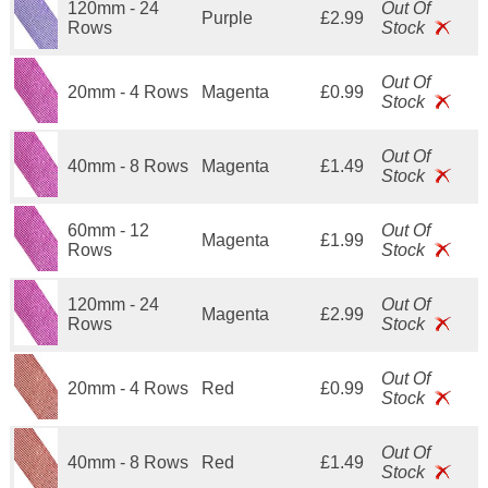
120mm - 24
Out Of
Purple
£2.99
Rows
Stock
Out Of
20mm - 4 Rows
Magenta
£0.99
Stock
Out Of
40mm - 8 Rows
Magenta
£1.49
Stock
60mm - 12
Out Of
Magenta
£1.99
Rows
Stock
120mm - 24
Out Of
Magenta
£2.99
Rows
Stock
Out Of
20mm - 4 Rows
Red
£0.99
Stock
Out Of
40mm - 8 Rows
Red
£1.49
Stock