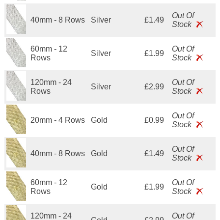
Out Of
40mm - 8 Rows
Silver
£1.49
Stock
60mm - 12
Out Of
Silver
£1.99
Rows
Stock
120mm - 24
Out Of
Silver
£2.99
Rows
Stock
Out Of
20mm - 4 Rows
Gold
£0.99
Stock
Out Of
40mm - 8 Rows
Gold
£1.49
Stock
60mm - 12
Out Of
Gold
£1.99
Rows
Stock
120mm - 24
Out Of