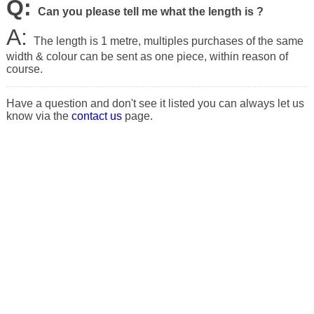
Q:
Can you please tell me what the length is ?
A:
The length is 1 metre, multiples purchases of the same
width & colour can be sent as one piece, within reason of
course.
Have a question and don't see it listed you can always let us
know via the
contact us
page.