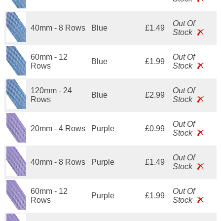
Out Of
40mm - 8 Rows
Blue
£1.49
Stock
60mm - 12
Out Of
Blue
£1.99
Rows
Stock
120mm - 24
Out Of
Blue
£2.99
Rows
Stock
Out Of
20mm - 4 Rows
Purple
£0.99
Stock
Out Of
40mm - 8 Rows
Purple
£1.49
Stock
60mm - 12
Out Of
Purple
£1.99
Rows
Stock