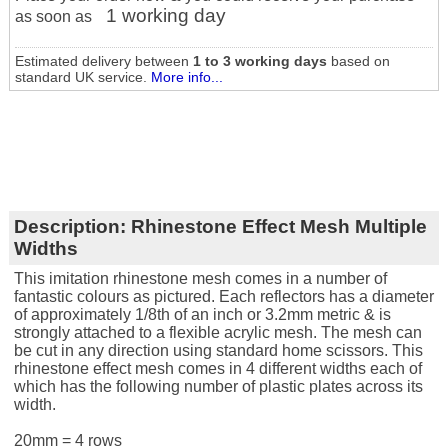
1 working day
as soon as
Estimated delivery between
1 to 3 working days
based on
standard UK service.
More info...
Description:
Rhinestone Effect Mesh Multiple
Widths
This imitation rhinestone mesh comes in a number of
fantastic colours as pictured. Each reflectors has a diameter
of approximately 1/8th of an inch or 3.2mm metric & is
strongly attached to a flexible acrylic mesh. The mesh can
be cut in any direction using standard home scissors. This
rhinestone effect mesh comes in 4 different widths each of
which has the following number of plastic plates across its
width.
20mm = 4 rows