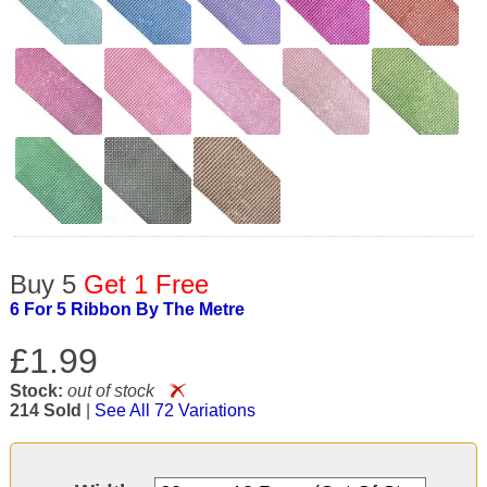
Buy 5
Get 1 Free
6 For 5 Ribbon By The Metre
£1.99
Stock:
out of stock
214 Sold
|
See All 72 Variations