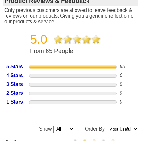
Product Reviews & Feedback
Only previous customers are allowed to leave feedback &
reviews on our products. Giving you a genuine reflection of
our products & service.
5.0
From 65 People
5 Stars
65
4 Stars
0
3 Stars
0
2 Stars
0
1 Stars
0
Show
Order By