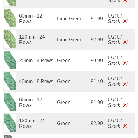
Stock
60mm - 12
Out Of
Lime Green
£1.99
Rows
Stock
120mm - 24
Out Of
Lime Green
£2.99
Rows
Stock
Out Of
20mm - 4 Rows
Green
£0.99
Stock
Out Of
40mm - 8 Rows
Green
£1.49
Stock
60mm - 12
Out Of
Green
£1.99
Rows
Stock
120mm - 24
Out Of
Green
£2.99
Rows
Stock