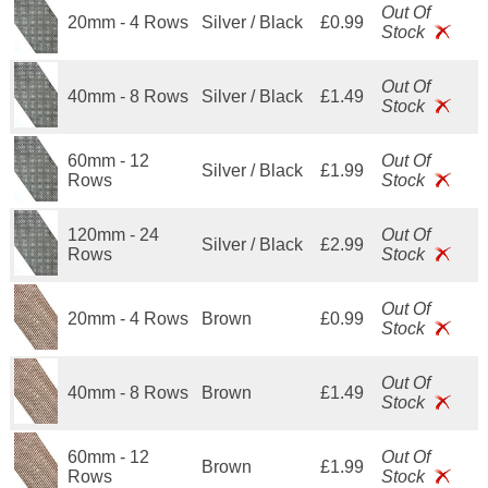
Out Of
20mm - 4 Rows
Silver / Black
£0.99
Stock
Out Of
40mm - 8 Rows
Silver / Black
£1.49
Stock
60mm - 12
Out Of
Silver / Black
£1.99
Rows
Stock
120mm - 24
Out Of
Silver / Black
£2.99
Rows
Stock
Out Of
20mm - 4 Rows
Brown
£0.99
Stock
Out Of
40mm - 8 Rows
Brown
£1.49
Stock
60mm - 12
Out Of
Brown
£1.99
Rows
Stock