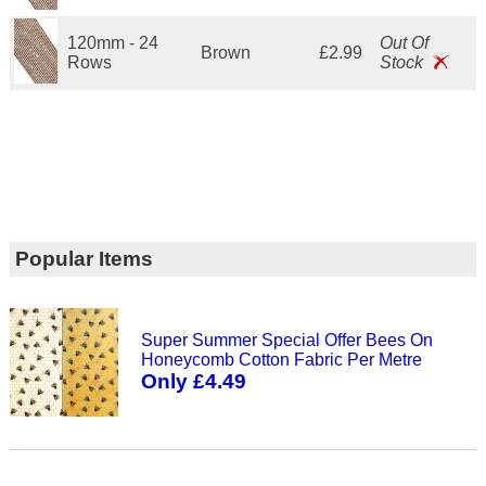
120mm - 24
Out Of
Brown
£2.99
Rows
Stock
Popular Items
Super Summer Special Offer Bees On
Honeycomb Cotton Fabric Per Metre
Only £4.49