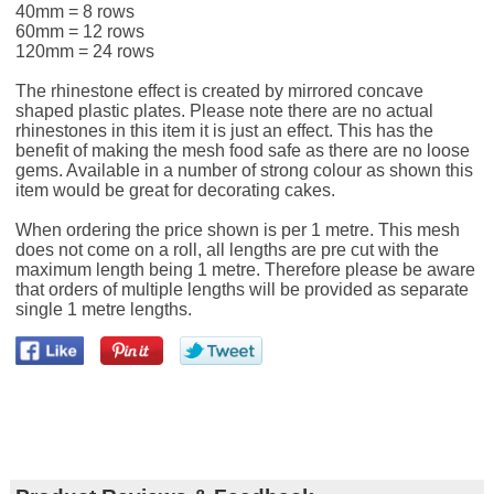
40mm = 8 rows
60mm = 12 rows
120mm = 24 rows
The rhinestone effect is created by mirrored concave
shaped plastic plates. Please note there are no actual
rhinestones in this item it is just an effect. This has the
benefit of making the mesh food safe as there are no loose
gems. Available in a number of strong colour as shown this
item would be great for decorating cakes.
When ordering the price shown is per 1 metre. This mesh
does not come on a roll, all lengths are pre cut with the
maximum length being 1 metre. Therefore please be aware
that orders of multiple lengths will be provided as separate
single 1 metre lengths.