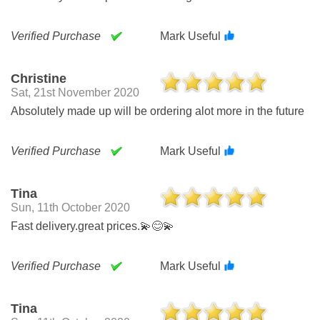
Verified Purchase
Mark Useful
Christine
Sat, 21st November 2020
Absolutely made up will be ordering alot more in the future
Verified Purchase
Mark Useful
Tina
Sun, 11th October 2020
Fast delivery.great prices.💫😊💫
Verified Purchase
Mark Useful
Tina