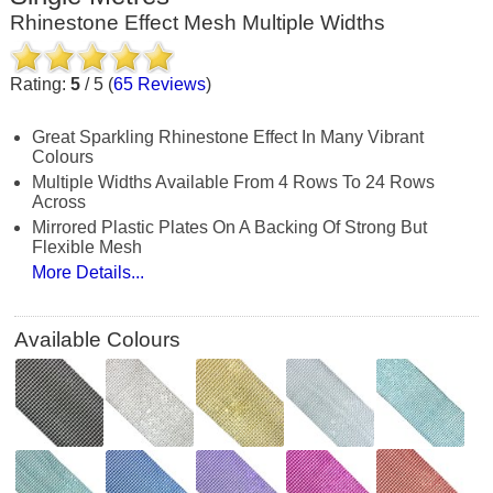
Rhinestone Effect Mesh Multiple Widths
Rating:
5
/
5
(
65
Reviews
)
Great Sparkling Rhinestone Effect In Many Vibrant
Colours
Multiple Widths Available From 4 Rows To 24 Rows
Across
Mirrored Plastic Plates On A Backing Of Strong But
Flexible Mesh
More Details...
Available Colours