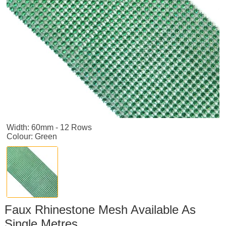
Width: 60mm - 12 Rows
Colour: Green
Faux Rhinestone Mesh Available As
Single Metres