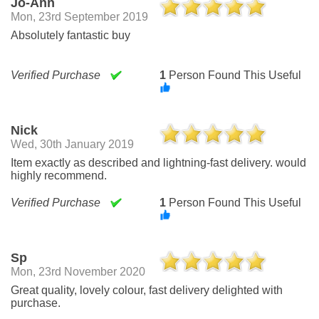
Jo-Ann
Mon, 23rd September 2019
Absolutely fantastic buy
Verified Purchase
1
Person Found This Useful
Nick
Wed, 30th January 2019
Item exactly as described and lightning-fast delivery. would
highly recommend.
Verified Purchase
1
Person Found This Useful
Sp
Mon, 23rd November 2020
Great quality, lovely colour, fast delivery delighted with
purchase.