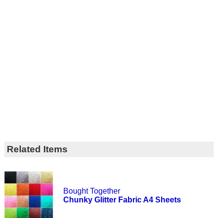
Related Items
Bought Together
Chunky Glitter Fabric A4 Sheets