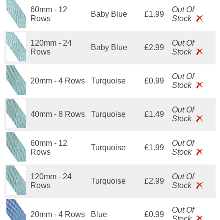
60mm - 12
Out Of
Baby Blue
£1.99
Rows
Stock
120mm - 24
Out Of
Baby Blue
£2.99
Rows
Stock
Out Of
20mm - 4 Rows
Turquoise
£0.99
Stock
Out Of
40mm - 8 Rows
Turquoise
£1.49
Stock
60mm - 12
Out Of
Turquoise
£1.99
Rows
Stock
120mm - 24
Out Of
Turquoise
£2.99
Rows
Stock
Out Of
20mm - 4 Rows
Blue
£0.99
Stock