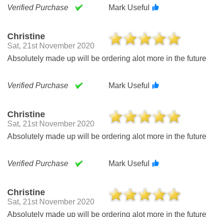
Verified Purchase
Mark Useful
Christine
Sat, 21st November 2020
Absolutely made up will be ordering alot more in the future
Verified Purchase
Mark Useful
Christine
Sat, 21st November 2020
Absolutely made up will be ordering alot more in the future
Verified Purchase
Mark Useful
Christine
Sat, 21st November 2020
Absolutely made up will be ordering alot more in the future