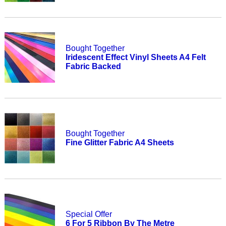
Bought Together
Iridescent Effect Vinyl Sheets A4 Felt
Fabric Backed
Bought Together
Fine Glitter Fabric A4 Sheets
Special Offer
6 For 5 Ribbon By The Metre