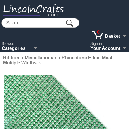
LincolnCrafts
.com
0
Basket
Browse
Sign in
Categories
Your Account
Ribbon
›
Miscellaneous
›
Rhinestone Effect Mesh
Multiple Widths
›