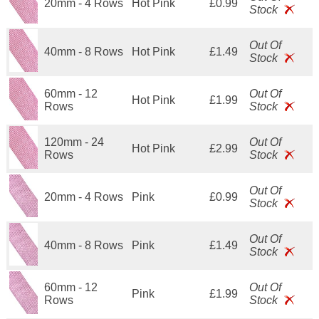
20mm - 4 Rows
Hot Pink
£0.99
Stock
Out Of
40mm - 8 Rows
Hot Pink
£1.49
Stock
60mm - 12
Out Of
Hot Pink
£1.99
Rows
Stock
120mm - 24
Out Of
Hot Pink
£2.99
Rows
Stock
Out Of
20mm - 4 Rows
Pink
£0.99
Stock
Out Of
40mm - 8 Rows
Pink
£1.49
Stock
60mm - 12
Out Of
Pink
£1.99
Rows
Stock