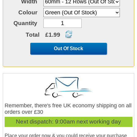
Width
Colour
Quantity
Total
£1.99
Out Of Stock
Remember, there's free UK economy shipping on all
orders over £30
Next dispatch:
9:00am next working day
Place your order now & you could receive your purchase