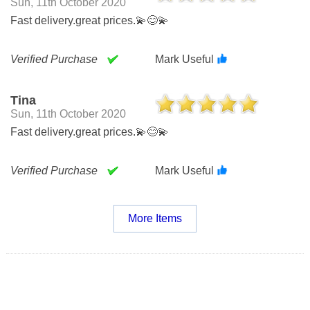
Sun, 11th October 2020
Fast delivery.great prices.💫😊💫
Verified Purchase
Mark Useful
Tina
Sun, 11th October 2020
Fast delivery.great prices.💫😊💫
Verified Purchase
Mark Useful
More Items