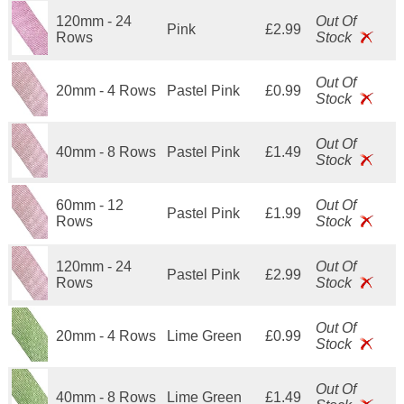
120mm - 24
Out Of
Pink
£2.99
Rows
Stock
Out Of
20mm - 4 Rows
Pastel Pink
£0.99
Stock
Out Of
40mm - 8 Rows
Pastel Pink
£1.49
Stock
60mm - 12
Out Of
Pastel Pink
£1.99
Rows
Stock
120mm - 24
Out Of
Pastel Pink
£2.99
Rows
Stock
Out Of
20mm - 4 Rows
Lime Green
£0.99
Stock
Out Of
40mm - 8 Rows
Lime Green
£1.49