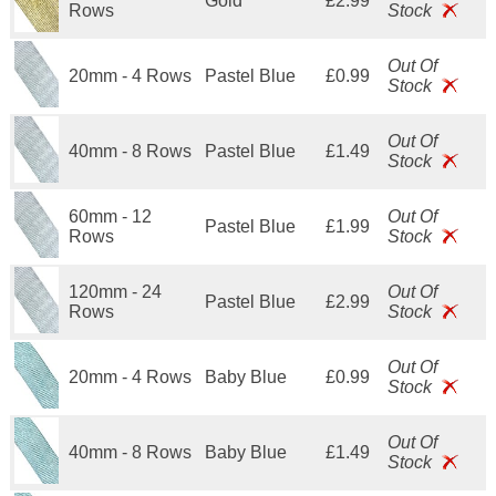
Gold
£2.99
Rows
Stock
Out Of
20mm - 4 Rows
Pastel Blue
£0.99
Stock
Out Of
40mm - 8 Rows
Pastel Blue
£1.49
Stock
60mm - 12
Out Of
Pastel Blue
£1.99
Rows
Stock
120mm - 24
Out Of
Pastel Blue
£2.99
Rows
Stock
Out Of
20mm - 4 Rows
Baby Blue
£0.99
Stock
Out Of
40mm - 8 Rows
Baby Blue
£1.49
Stock