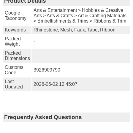
Product Details
Arts & Entertainment > Hobbies & Creative
Google
Arts > Arts & Crafts > Art & Crafting Materials
Taxonomy
> Embellishments & Trims > Ribbons & Trim
Keywords
Rhinestone, Mesh, Faux, Tape, Ribbon
Packed
-
Weight
Packed
-
Dimensions
Customs
3926909790
Code
Last
2026-05-02 12:45:07
Updated
Frequently Asked Questions