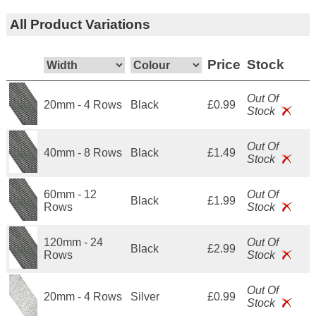
All Product Variations
Price
Stock
Out Of
20mm - 4 Rows
Black
£0.99
Stock
Out Of
40mm - 8 Rows
Black
£1.49
Stock
60mm - 12
Out Of
Black
£1.99
Rows
Stock
120mm - 24
Out Of
Black
£2.99
Rows
Stock
Out Of
20mm - 4 Rows
Silver
£0.99
Stock