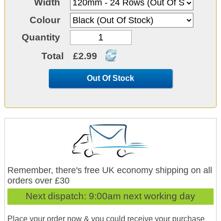
Width
Colour
Quantity
Total
£2.99
Out Of Stock
Remember, there's free UK economy shipping on all
orders over £30
Next dispatch:
9:00am next working day
Place your order now & you could receive your purchase