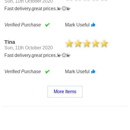
Sun, 11th October 2020
Fast delivery.great prices.💫😊💫
Verified Purchase
Mark Useful
Tina
Sun, 11th October 2020
Fast delivery.great prices.💫😊💫
Verified Purchase
Mark Useful
More Items