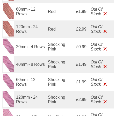
60mm - 12
Out Of
Red
£1.99
Rows
Stock
120mm - 24
Out Of
Red
£2.99
Rows
Stock
Shocking
Out Of
20mm - 4 Rows
£0.99
Pink
Stock
Shocking
Out Of
40mm - 8 Rows
£1.49
Pink
Stock
60mm - 12
Shocking
Out Of
£1.99
Rows
Pink
Stock
120mm - 24
Shocking
Out Of
£2.99
Rows
Pink
Stock
Out Of