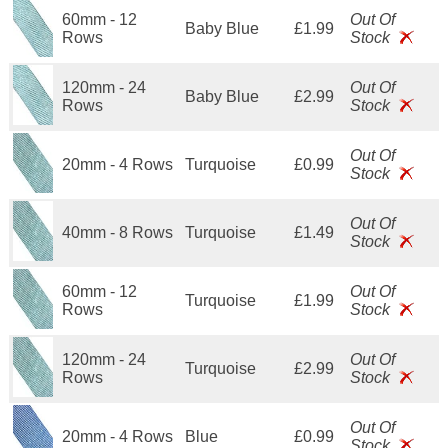
60mm - 12
Out Of
Baby Blue
£1.99
Rows
Stock
120mm - 24
Out Of
Baby Blue
£2.99
Rows
Stock
Out Of
20mm - 4 Rows
Turquoise
£0.99
Stock
Out Of
40mm - 8 Rows
Turquoise
£1.49
Stock
60mm - 12
Out Of
Turquoise
£1.99
Rows
Stock
120mm - 24
Out Of
Turquoise
£2.99
Rows
Stock
Out Of
20mm - 4 Rows
Blue
£0.99
Stock