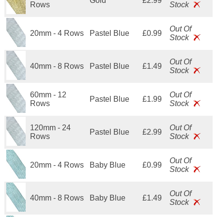
Gold
£2.99
Rows
Stock
Out Of
20mm - 4 Rows
Pastel Blue
£0.99
Stock
Out Of
40mm - 8 Rows
Pastel Blue
£1.49
Stock
60mm - 12
Out Of
Pastel Blue
£1.99
Rows
Stock
120mm - 24
Out Of
Pastel Blue
£2.99
Rows
Stock
Out Of
20mm - 4 Rows
Baby Blue
£0.99
Stock
Out Of
40mm - 8 Rows
Baby Blue
£1.49
Stock