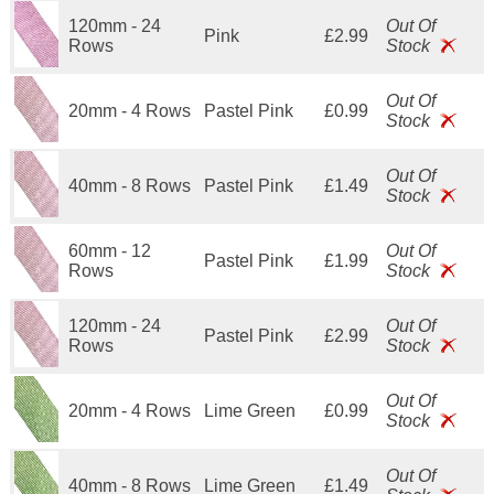
120mm - 24
Out Of
Pink
£2.99
Rows
Stock
Out Of
20mm - 4 Rows
Pastel Pink
£0.99
Stock
Out Of
40mm - 8 Rows
Pastel Pink
£1.49
Stock
60mm - 12
Out Of
Pastel Pink
£1.99
Rows
Stock
120mm - 24
Out Of
Pastel Pink
£2.99
Rows
Stock
Out Of
20mm - 4 Rows
Lime Green
£0.99
Stock
Out Of
40mm - 8 Rows
Lime Green
£1.49