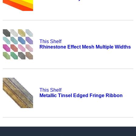
This Shelf
Rhinestone Effect Mesh Multiple Widths
This Shelf
Metallic Tinsel Edged Fringe Ribbon