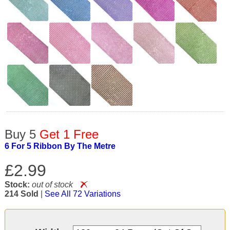
Buy 5
Get 1 Free
6 For 5 Ribbon By The Metre
£2.99
Stock:
out of stock
214 Sold
|
See All 72 Variations