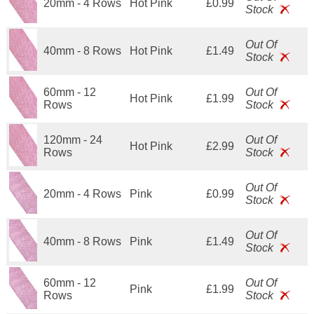
20mm - 4 Rows
Hot Pink
£0.99
Stock
Out Of
40mm - 8 Rows
Hot Pink
£1.49
Stock
60mm - 12
Out Of
Hot Pink
£1.99
Rows
Stock
120mm - 24
Out Of
Hot Pink
£2.99
Rows
Stock
Out Of
20mm - 4 Rows
Pink
£0.99
Stock
Out Of
40mm - 8 Rows
Pink
£1.49
Stock
60mm - 12
Out Of
Pink
£1.99
Rows
Stock