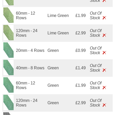
Stock
60mm - 12
Out Of
Lime Green
£1.99
Rows
Stock
120mm - 24
Out Of
Lime Green
£2.99
Rows
Stock
Out Of
20mm - 4 Rows
Green
£0.99
Stock
Out Of
40mm - 8 Rows
Green
£1.49
Stock
60mm - 12
Out Of
Green
£1.99
Rows
Stock
120mm - 24
Out Of
Green
£2.99
Rows
Stock