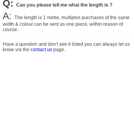
Q:
Can you please tell me what the length is ?
A:
The length is 1 metre, multiples purchases of the same
width & colour can be sent as one piece, within reason of
course.
Have a question and don't see it listed you can always let us
know via the
contact us
page.