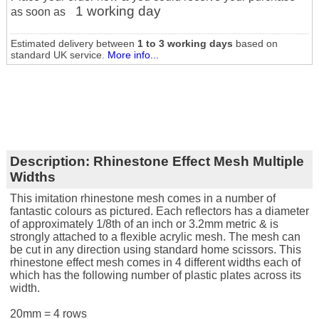
1 working day
as soon as
Estimated delivery between
1 to 3 working days
based on
standard UK service.
More info...
Description:
Rhinestone Effect Mesh Multiple
Widths
This imitation rhinestone mesh comes in a number of
fantastic colours as pictured. Each reflectors has a diameter
of approximately 1/8th of an inch or 3.2mm metric & is
strongly attached to a flexible acrylic mesh. The mesh can
be cut in any direction using standard home scissors. This
rhinestone effect mesh comes in 4 different widths each of
which has the following number of plastic plates across its
width.
20mm = 4 rows