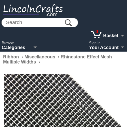
LincolnCrafts
.com
0
Basket
Browse
Sign in
Categories
Your Account
Ribbon
›
Miscellaneous
›
Rhinestone Effect Mesh
Multiple Widths
›