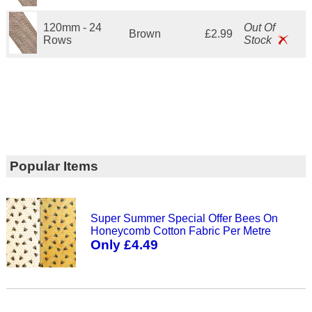
120mm - 24
Out Of
Brown
£2.99
Rows
Stock
Popular Items
Super Summer Special Offer Bees On
Honeycomb Cotton Fabric Per Metre
Only £4.49