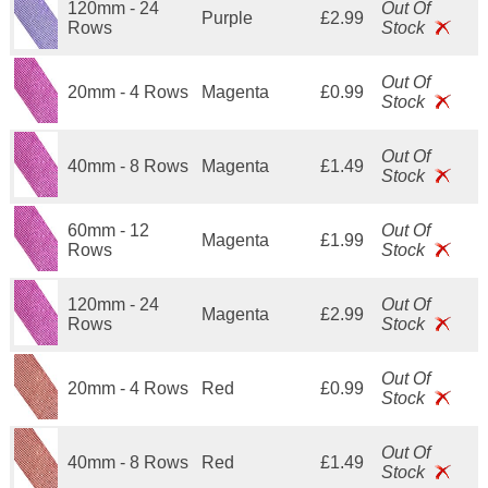
120mm - 24
Out Of
Purple
£2.99
Rows
Stock
Out Of
20mm - 4 Rows
Magenta
£0.99
Stock
Out Of
40mm - 8 Rows
Magenta
£1.49
Stock
60mm - 12
Out Of
Magenta
£1.99
Rows
Stock
120mm - 24
Out Of
Magenta
£2.99
Rows
Stock
Out Of
20mm - 4 Rows
Red
£0.99
Stock
Out Of
40mm - 8 Rows
Red
£1.49
Stock