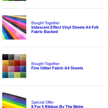
Bought Together
Iridescent Effect Vinyl Sheets A4 Felt
Fabric Backed
Bought Together
Fine Glitter Fabric A4 Sheets
Special Offer
6 For 5 Ribbon By The Metre