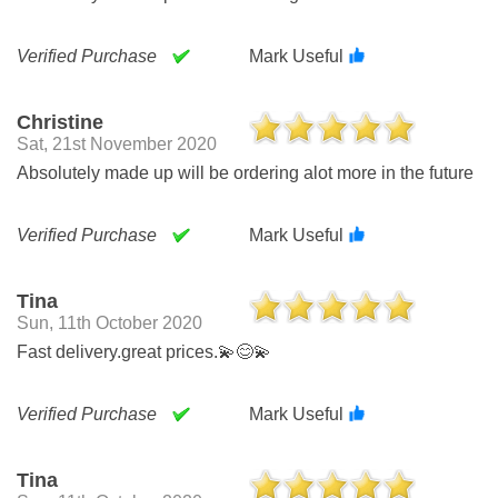
Verified Purchase
Mark Useful
Christine
Sat, 21st November 2020
Absolutely made up will be ordering alot more in the future
Verified Purchase
Mark Useful
Tina
Sun, 11th October 2020
Fast delivery.great prices.💫😊💫
Verified Purchase
Mark Useful
Tina