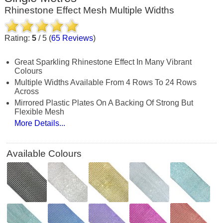
Rhinestone Effect Mesh Multiple Widths
Rating:
5
/
5
(
65
Reviews
)
Great Sparkling Rhinestone Effect In Many Vibrant
Colours
Multiple Widths Available From 4 Rows To 24 Rows
Across
Mirrored Plastic Plates On A Backing Of Strong But
Flexible Mesh
More Details...
Available Colours