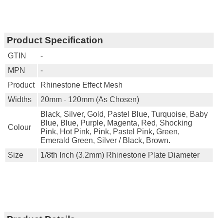
Product Specification
GTIN
-
MPN
-
Product
Rhinestone Effect Mesh
Widths
20mm - 120mm (as Chosen)
Black, Silver, Gold, Pastel Blue, Turquoise, Baby
Blue, Blue, Purple, Magenta, Red, Shocking
Colour
Pink, Hot Pink, Pink, Pastel Pink, Green,
Emerald Green, Silver / Black, Brown.
Size
1/8th Inch (3.2mm) Rhinestone Plate Diameter