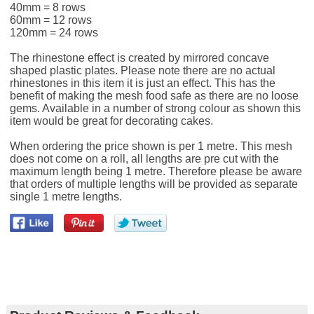
40mm = 8 rows
60mm = 12 rows
120mm = 24 rows
The rhinestone effect is created by mirrored concave
shaped plastic plates. Please note there are no actual
rhinestones in this item it is just an effect. This has the
benefit of making the mesh food safe as there are no loose
gems. Available in a number of strong colour as shown this
item would be great for decorating cakes.
When ordering the price shown is per 1 metre. This mesh
does not come on a roll, all lengths are pre cut with the
maximum length being 1 metre. Therefore please be aware
that orders of multiple lengths will be provided as separate
single 1 metre lengths.