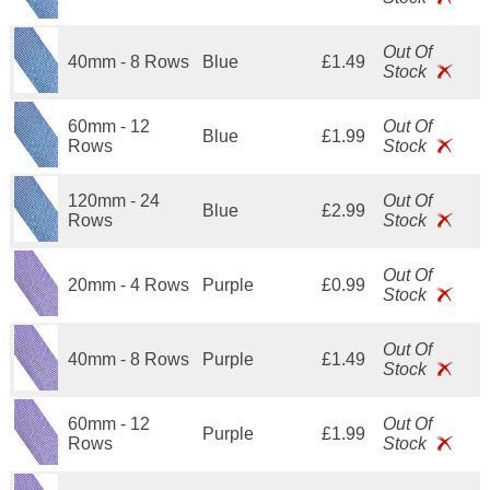
Out Of
40mm - 8 Rows
Blue
£1.49
Stock
60mm - 12
Out Of
Blue
£1.99
Rows
Stock
120mm - 24
Out Of
Blue
£2.99
Rows
Stock
Out Of
20mm - 4 Rows
Purple
£0.99
Stock
Out Of
40mm - 8 Rows
Purple
£1.49
Stock
60mm - 12
Out Of
Purple
£1.99
Rows
Stock