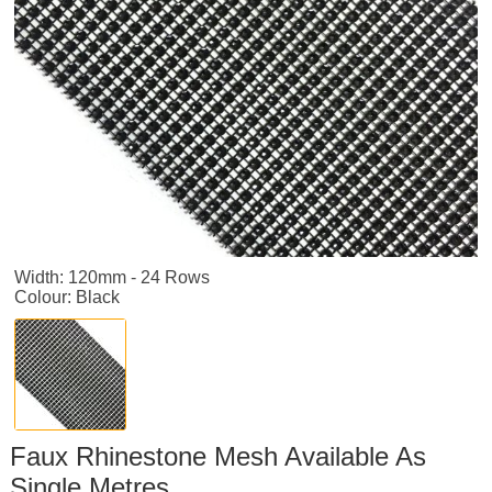
Width: 120mm - 24 Rows
Colour: Black
Faux Rhinestone Mesh Available As
Single Metres