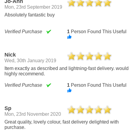
Jo-Ann
Mon, 23rd September 2019
Absolutely fantastic buy
Verified Purchase
1
Person Found This Useful
Nick
Wed, 30th January 2019
Item exactly as described and lightning-fast delivery. would
highly recommend.
Verified Purchase
1
Person Found This Useful
Sp
Mon, 23rd November 2020
Great quality, lovely colour, fast delivery delighted with
purchase.