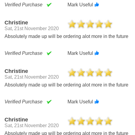
Verified Purchase
Mark Useful
Christine
Sat, 21st November 2020
Absolutely made up will be ordering alot more in the future
Verified Purchase
Mark Useful
Christine
Sat, 21st November 2020
Absolutely made up will be ordering alot more in the future
Verified Purchase
Mark Useful
Christine
Sat, 21st November 2020
Absolutely made up will be ordering alot more in the future