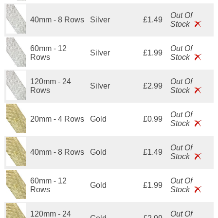
Out Of
40mm - 8 Rows
Silver
£1.49
Stock
60mm - 12
Out Of
Silver
£1.99
Rows
Stock
120mm - 24
Out Of
Silver
£2.99
Rows
Stock
Out Of
20mm - 4 Rows
Gold
£0.99
Stock
Out Of
40mm - 8 Rows
Gold
£1.49
Stock
60mm - 12
Out Of
Gold
£1.99
Rows
Stock
120mm - 24
Out Of