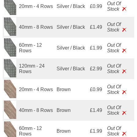
Out Of
20mm - 4 Rows
Silver / Black
£0.99
Stock
Out Of
40mm - 8 Rows
Silver / Black
£1.49
Stock
60mm - 12
Out Of
Silver / Black
£1.99
Rows
Stock
120mm - 24
Out Of
Silver / Black
£2.99
Rows
Stock
Out Of
20mm - 4 Rows
Brown
£0.99
Stock
Out Of
40mm - 8 Rows
Brown
£1.49
Stock
60mm - 12
Out Of
Brown
£1.99
Rows
Stock