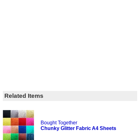
Related Items
Bought Together
Chunky Glitter Fabric A4 Sheets