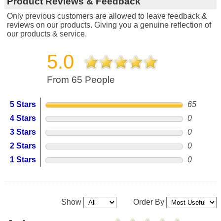
Product Reviews & Feedback
Only previous customers are allowed to leave feedback &
reviews on our products. Giving you a genuine reflection of
our products & service.
5.0
From 65 People
5 Stars
65
4 Stars
0
3 Stars
0
2 Stars
0
1 Stars
0
Show
Order By