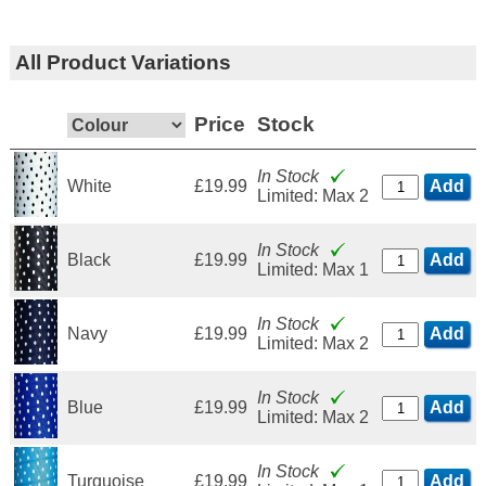
All Product Variations
Price
Stock
In Stock
White
£19.99
Add
Limited: Max 2
In Stock
Black
£19.99
Add
Limited: Max 1
In Stock
Navy
£19.99
Add
Limited: Max 2
In Stock
Blue
£19.99
Add
Limited: Max 2
In Stock
Turquoise
£19.99
Add