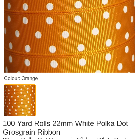
Colour: Orange
100 Yard Rolls 22mm White Polka Dot
Grosgrain Ribbon