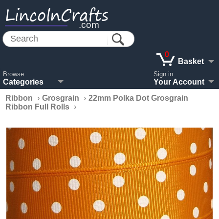
LincolnCrafts
.com
0
Basket
Browse
Sign in
Categories
Your Account
Ribbon
›
Grosgrain
›
22mm Polka Dot Grosgrain
Ribbon Full Rolls
›