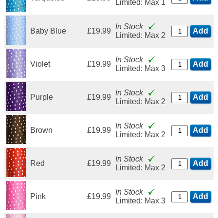
Limited: Max 1
In Stock
Baby Blue
£19.99
Add
Limited: Max 2
In Stock
Violet
£19.99
Add
Limited: Max 3
In Stock
Purple
£19.99
Add
Limited: Max 2
In Stock
Brown
£19.99
Add
Limited: Max 2
In Stock
Red
£19.99
Add
Limited: Max 2
In Stock
Pink
£19.99
Add
Limited: Max 3