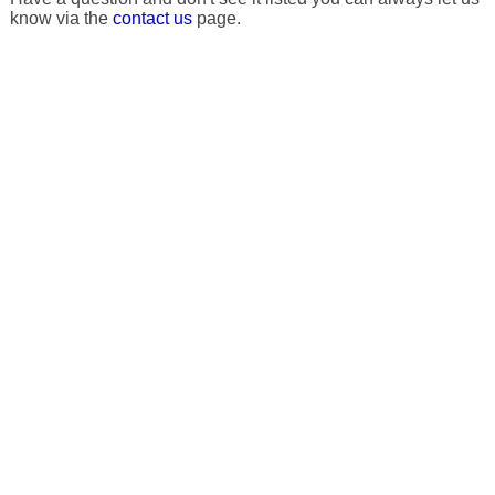
know via the
contact us
page.