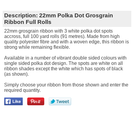
Description:
22mm Polka Dot Grosgrain
Ribbon Full Rolls
22mm grosgrain ribbon with 3 white polka dot spots
accross, full 100 yard rolls (91 metres). Made from high
quality polyester fibre and with a woven edge, this ribbon is
strong while remaining flexible.
Available in a number of vibrant double sided colours with
single sided polka dot design. The spots are white on all
ribbon shades except the white which has spots of black
(as shown).
Simply choose your ribbon from those shown and enter the
required quantity.