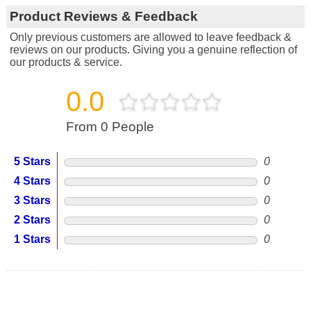
Product Reviews & Feedback
Only previous customers are allowed to leave feedback &
reviews on our products. Giving you a genuine reflection of
our products & service.
0.0
From 0 People
5 Stars
0
4 Stars
0
3 Stars
0
2 Stars
0
1 Stars
0