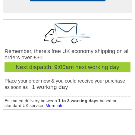
Remember, there's free UK economy shipping on all
orders over £30
Next dispatch:
9:00am next working day
Place your order now & you could receive your purchase
1 working day
as soon as
Estimated delivery between
1 to 3 working days
based on
standard UK service.
More info...