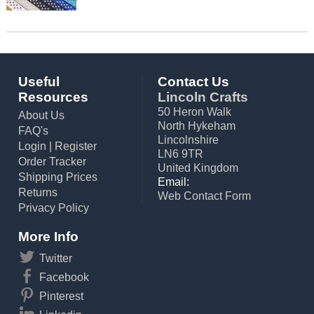
Useful
Contact Us
Resources
Lincoln Crafts
50 Heron Walk
About Us
North Hykeham
FAQ's
Lincolnshire
Login
|
Register
LN6 9TR
Order Tracker
United Kingdom
Shipping Prices
Email:
Returns
Web Contact Form
Privacy Policy
More Info
Twitter
Facebook
Pinterest