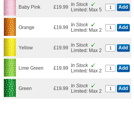
In Stock
Baby Pink
£19.99
Add
Limited: Max 5
In Stock
Orange
£19.99
Add
Limited: Max 2
In Stock
Yellow
£19.99
Add
Limited: Max 2
In Stock
Lime Green
£19.99
Add
Limited: Max 2
In Stock
Green
£19.99
Add
Limited: Max 2