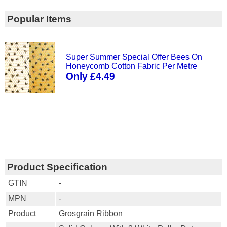
Popular Items
Super Summer Special Offer Bees On
Honeycomb Cotton Fabric Per Metre
Only £4.49
Product Specification
GTIN
-
MPN
-
Product
Grosgrain Ribbon