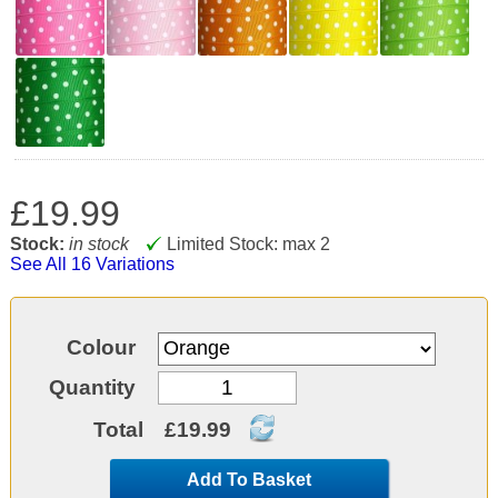
£19.99
Stock:
in stock
Limited Stock: max 2
See All 16 Variations
Colour
Quantity
Total
£19.99
Add To Basket