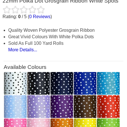
22mm Polka Dot Grosgrain Ribbon White Spots
Rating:
0
/
5
(
0
Reviews
)
Quality Woven Polyester Grosgrain Ribbon
Great Vivid Colours With White Polka Dots
Sold As Full 100 Yard Rolls
More Details...
Available Colours