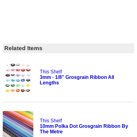
Related Items
This Shelf
3mm - 1/8" Grosgrain Ribbon All
Lengths
This Shelf
10mm Polka Dot Grosgrain Ribbon By
The Metre