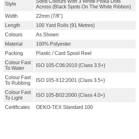
Solid Colours With 3 White Polka Dots
Style
Across (black Spots On The White Ribbon)
Width
22mm (7/8")
Length
100 Yard Rolls (91 Metres)
Colours
As Shown
Material
100% Polyester
Packing
Plastic / Card Spool Reel
Colour Fast
ISO 105-C06:2010 (class 3.5+)
To Water
Colour Fast
ISO 105-X12:2001 (class 3.5+)
To Rubbing
Colour Fast
ISO 105-B02:2000 (class 4.0+)
To Light
Certificates
OEKO-TEX Standard 100