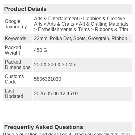
Product Details
Arts & Entertainment > Hobbies & Creative
Google
Arts > Arts & Crafts > Art & Crafting Materials
Taxonomy
> Embellishments & Trims > Ribbons & Trim
Keywords
22mm, Polka Dot, Spots, Grosgrain, Ribbon
Packed
450 G
Weight
Packed
200 X 200 X 30 Mm
Dimensions
Customs
5806321030
Code
Last
2026-05-06 12:45:07
Updated
Frequently Asked Questions
Have a question and don't see it listed you can always let us