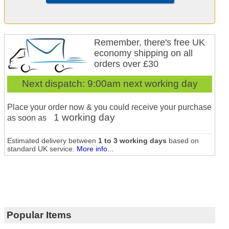
Remember, there's free UK
economy shipping on all
orders over £30
Next dispatch:
9:00am next working day
Place your order now & you could receive your purchase
1 working day
as soon as
Estimated delivery between
1 to 3 working days
based on
standard UK service.
More info...
Popular Items