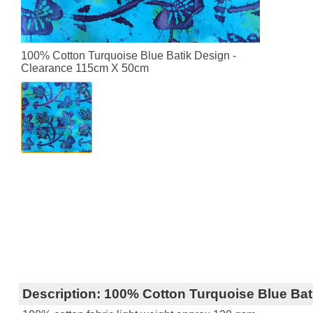
100% Cotton Turquoise Blue Batik Design -
Clearance 115cm X 50cm
Description:
100% Cotton Turquoise Blue Bat