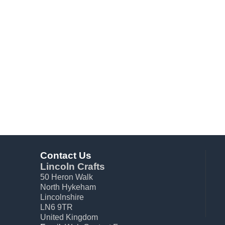
Contact Us
Lincoln Crafts
50 Heron Walk
North Hykeham
Lincolnshire
LN6 9TR
United Kingdom