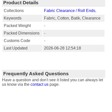
Product Details
Collections
Fabric Clearance / Roll Ends
,
Keywords
Fabric, Cotton, Batik, Clearance
Packed Weight
-
Packed Dimensions
-
Customs Code
-
Last Updated
2026-06-28 12:54:18
Frequently Asked Questions
Have a question and don't see it listed you can always let
us know via the
contact us
page.