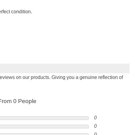
fect condition.
views on our products. Giving you a genuine reflection of
From 0 People
0
0
0