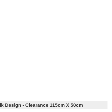
ik Design - Clearance 115cm X 50cm