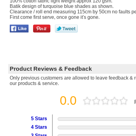
100% cotton fabric light weight approx 120 gsm.
Batik design of turquoise blue shades as shown.
Clearance / roll end measuring 115cm by 50cm no faults per
First come first serve, once gone it's gone.
Product Reviews & Feedback
Only previous customers are allowed to leave feedback & re
our products & service.
0.0
5 Stars
4 Stars
3 Stars