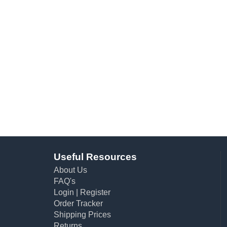
Useful Resources
About Us
FAQ's
Login
|
Register
Order Tracker
Shipping Prices
Returns