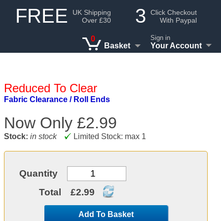
FREE
3
UK Shipping
Click Checkout
Over £30
With Paypal
Sign in
0
Basket
Your Account
Reduced To Clear
Fabric Clearance / Roll Ends
Now Only
£2.99
Stock:
in stock
Limited Stock: max 1
Quantity
Total
£2.99
Add To Basket