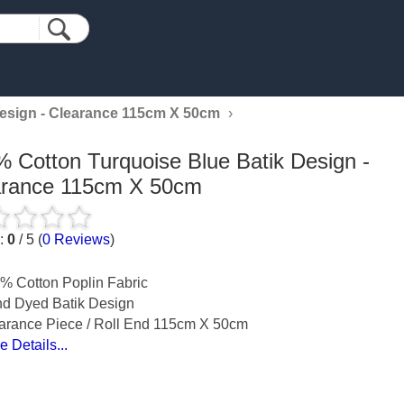
Design - Clearance 115cm X 50cm
›
 Cotton Turquoise Blue Batik Design -
arance 115cm X 50cm
g:
0
/
5
(
0
Reviews
)
% Cotton Poplin Fabric
d Dyed Batik Design
arance Piece / Roll End 115cm X 50cm
e Details...