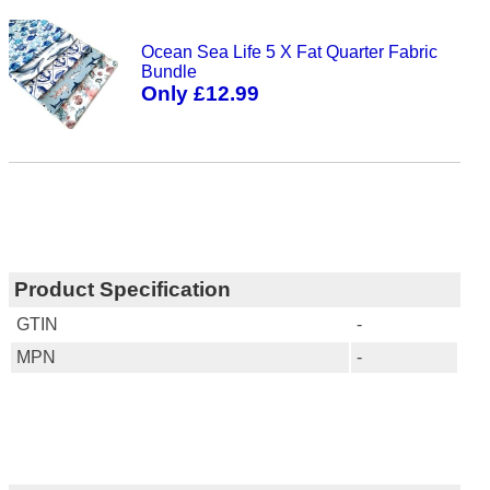
Ocean Sea Life 5 X Fat Quarter Fabric
Bundle
Only £12.99
Product Specification
GTIN
-
MPN
-