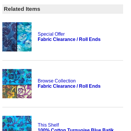
Related Items
Special Offer
Fabric Clearance / Roll Ends
Browse Collection
Fabric Clearance / Roll Ends
This Shelf
100% Cotton Turquoise Blue Batik