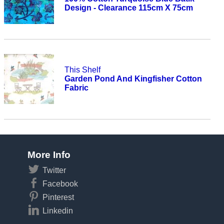
Design - Clearance 115cm X 75cm
This Shelf
Garden Pond And Kingfisher Cotton
Fabric
More Info
Twitter
Facebook
Pinterest
Linkedin