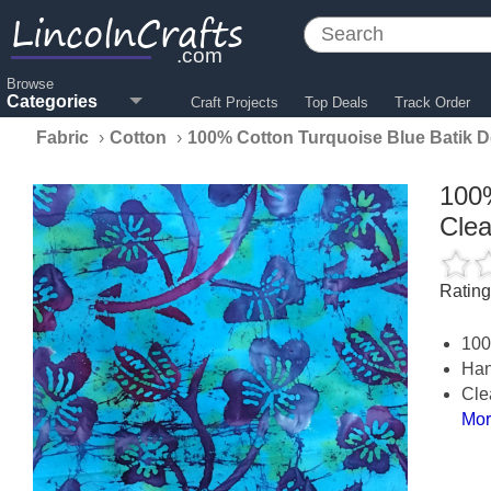
LincolnCrafts
.com
Browse
Categories
Craft Projects
Top Deals
Track Order
Fabric
›
Cotton
›
100% Cotton Turquoise Blue Batik 
100%
Cle
Ratin
100
Han
Cle
Mor