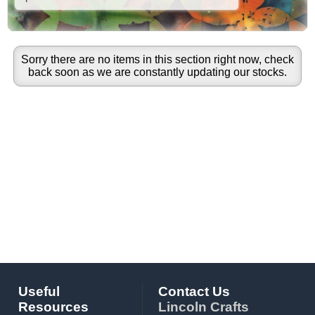
Sorry there are no items in this section right now, check
back soon as we are constantly updating our stocks.
Useful
Contact Us
Resources
Lincoln Crafts