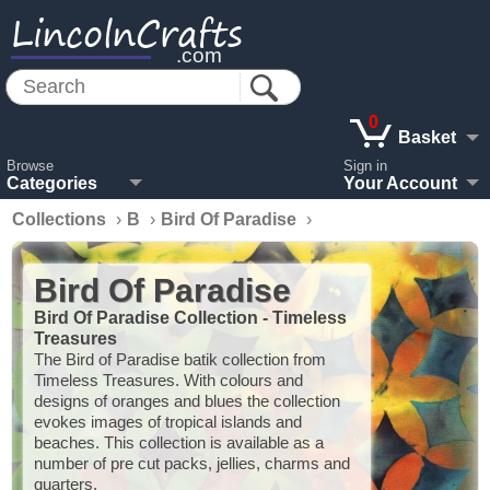
LincolnCrafts
.com
0
Basket
Browse
Sign in
Categories
Your Account
Collections
›
B
›
Bird Of Paradise
›
Bird Of Paradise
Bird Of Paradise Collection - Timeless
Treasures
The Bird of Paradise batik collection from
Timeless Treasures. With colours and
designs of oranges and blues the collection
evokes images of tropical islands and
beaches. This collection is available as a
number of pre cut packs, jellies, charms and
quarters.