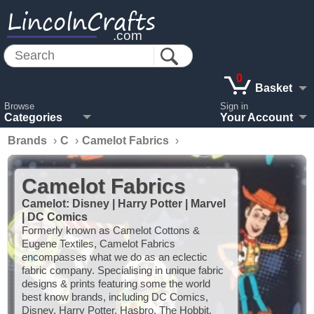
LincolnCrafts
.com
0
Basket
Browse
Sign in
Categories
Your Account
Brands
›
C
›
Camelot Fabrics
›
Camelot Fabrics
Camelot: Disney | Harry Potter | Marvel
| DC Comics
Formerly known as Camelot Cottons &
Eugene Textiles, Camelot Fabrics
encompasses what we do as an eclectic
fabric company. Specialising in unique fabric
designs & prints featuring some the world
best know brands, including DC Comics,
Disney, Harry Potter, Hasbro, The Hobbit,