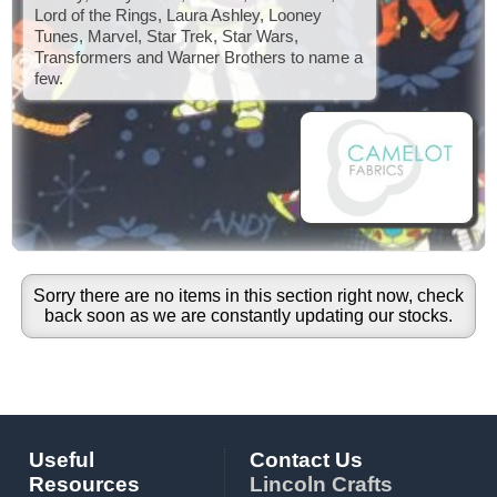
Lord of the Rings, Laura Ashley, Looney
Tunes, Marvel, Star Trek, Star Wars,
Transformers and Warner Brothers to name a
few.
Sorry there are no items in this section right now, check
back soon as we are constantly updating our stocks.
Useful
Contact Us
Resources
Lincoln Crafts