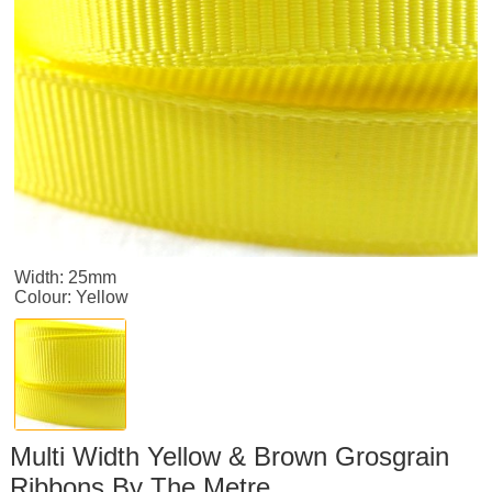
Width: 25mm
Colour: Yellow
Multi Width Yellow & Brown Grosgrain
Ribbons By The Metre