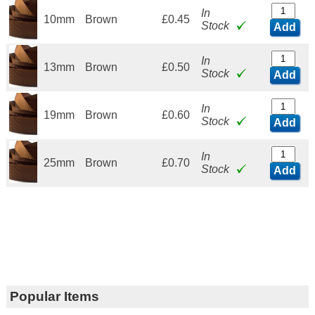
In
10mm
Brown
£0.45
Stock
Add
In
13mm
Brown
£0.50
Stock
Add
In
19mm
Brown
£0.60
Stock
Add
In
25mm
Brown
£0.70
Stock
Add
Popular Items