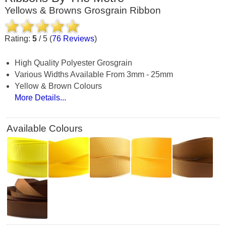
Yellows & Browns Grosgrain Ribbon
Rating:
5
/
5
(
76
Reviews
)
High Quality Polyester Grosgrain
Various Widths Available From 3mm - 25mm
Yellow & Brown Colours
More Details...
Available Colours