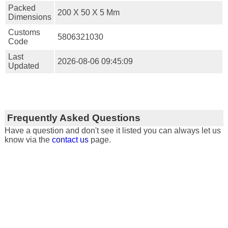
Packed
200 X 50 X 5 Mm
Dimensions
Customs
5806321030
Code
Last
2026-08-06 09:45:09
Updated
Frequently Asked Questions
Have a question and don't see it listed you can always let us
know via the
contact us
page.