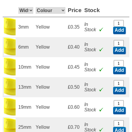
Price
Stock
In
3mm
Yellow
£0.35
Stock
Add
In
6mm
Yellow
£0.40
Stock
Add
In
10mm
Yellow
£0.45
Stock
Add
In
13mm
Yellow
£0.50
Stock
Add
In
19mm
Yellow
£0.60
Stock
Add
In
25mm
Yellow
£0.70
Stock
Add