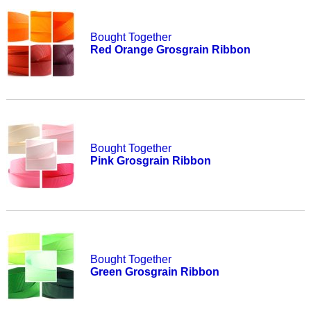
Bought Together
Red Orange Grosgrain Ribbon
Bought Together
Pink Grosgrain Ribbon
Bought Together
Green Grosgrain Ribbon