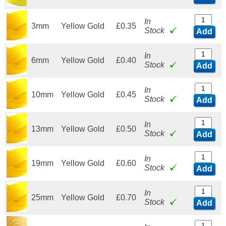
In
3mm
Yellow Gold
£0.35
Stock
Add
In
6mm
Yellow Gold
£0.40
Stock
Add
In
10mm
Yellow Gold
£0.45
Stock
Add
In
13mm
Yellow Gold
£0.50
Stock
Add
In
19mm
Yellow Gold
£0.60
Stock
Add
In
25mm
Yellow Gold
£0.70
Stock
Add