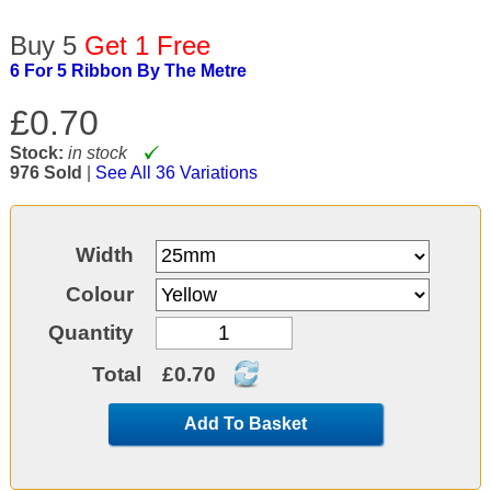
Buy 5
Get 1 Free
6 For 5 Ribbon By The Metre
£0.70
Stock:
in stock
976 Sold
|
See All 36 Variations
Width
Colour
Quantity
Total
£0.70
Add To Basket