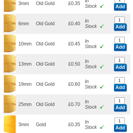
In
3mm
Old Gold
£0.35
Stock
Add
In
6mm
Old Gold
£0.40
Stock
Add
In
10mm
Old Gold
£0.45
Stock
Add
In
13mm
Old Gold
£0.50
Stock
Add
In
19mm
Old Gold
£0.60
Stock
Add
In
25mm
Old Gold
£0.70
Stock
Add
In
3mm
Gold
£0.35
Stock
Add