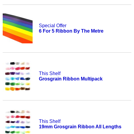
Special Offer
6 For 5 Ribbon By The Metre
This Shelf
Grosgrain Ribbon Multipack
This Shelf
19mm Grosgrain Ribbon All Lengths