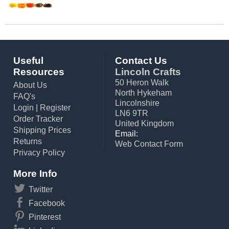
Useful
Contact Us
Resources
Lincoln Crafts
50 Heron Walk
About Us
North Hykeham
FAQ's
Lincolnshire
Login
|
Register
LN6 9TR
Order Tracker
United Kingdom
Shipping Prices
Email:
Returns
Web Contact Form
Privacy Policy
More Info
Twitter
Facebook
Pinterest