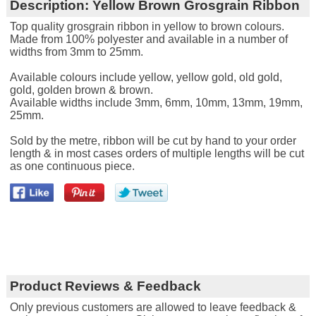
Description:
Yellow Brown Grosgrain Ribbon
Top quality grosgrain ribbon in yellow to brown colours.
Made from 100% polyester and available in a number of
widths from 3mm to 25mm.
Available colours include yellow, yellow gold, old gold,
gold, golden brown & brown.
Available widths include 3mm, 6mm, 10mm, 13mm, 19mm,
25mm.
Sold by the metre, ribbon will be cut by hand to your order
length & in most cases orders of multiple lengths will be cut
as one continuous piece.
Product Reviews & Feedback
Only previous customers are allowed to leave feedback &