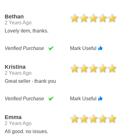
Bethan
2 Years Ago
Lovely item, thanks.
Verified Purchase
Mark Useful
Kristina
2 Years Ago
Great seller - thank you
Verified Purchase
Mark Useful
Emma
2 Years Ago
All good. no issues.