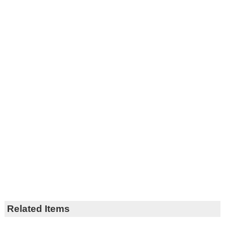
Related Items