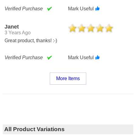
Verified Purchase
Mark Useful
Janet
3 Years Ago
Great product, thanks! :-)
Verified Purchase
Mark Useful
More Items
All Product Variations