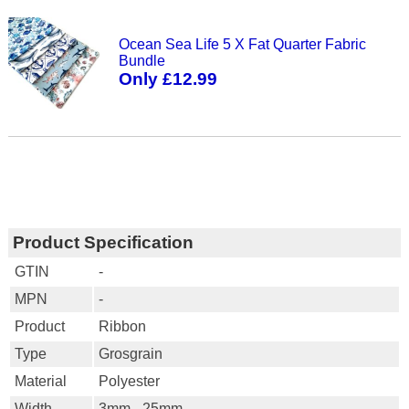
Ocean Sea Life 5 X Fat Quarter Fabric
Bundle
Only £12.99
Product Specification
GTIN
-
MPN
-
Product
Ribbon
Type
Grosgrain
Material
Polyester
Width
3mm - 25mm