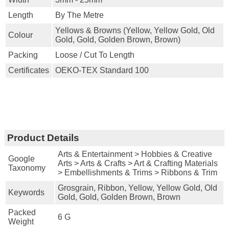
Length
By The Metre
Yellows & Browns (yellow, Yellow Gold, Old
Colour
Gold, Gold, Golden Brown, Brown)
Packing
Loose / Cut To Length
Certificates
OEKO-TEX Standard 100
Product Details
Arts & Entertainment > Hobbies & Creative
Google
Arts > Arts & Crafts > Art & Crafting Materials
Taxonomy
> Embellishments & Trims > Ribbons & Trim
Grosgrain, Ribbon, Yellow, Yellow Gold, Old
Keywords
Gold, Gold, Golden Brown, Brown
Packed
6 G
Weight