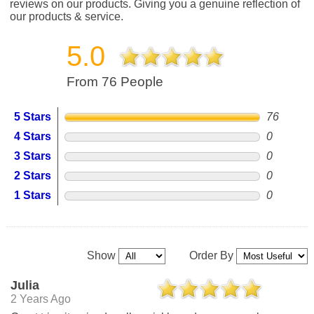
reviews on our products. Giving you a genuine reflection of
our products & service.
5.0
From 76 People
5 Stars
76
4 Stars
0
3 Stars
0
2 Stars
0
1 Stars
0
Show
Order By
Julia
2 Years Ago