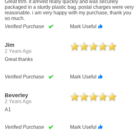
Great trim. it arrived really quickly and was securely
packaged in a sturdy plastic bag. postal charges were very
reasonable. i am very happy with my purchase, thank you
so much.
Verified Purchase
Mark Useful
Jim
2 Years Ago
Great thanks
Verified Purchase
Mark Useful
Beverley
2 Years Ago
A1
Verified Purchase
Mark Useful