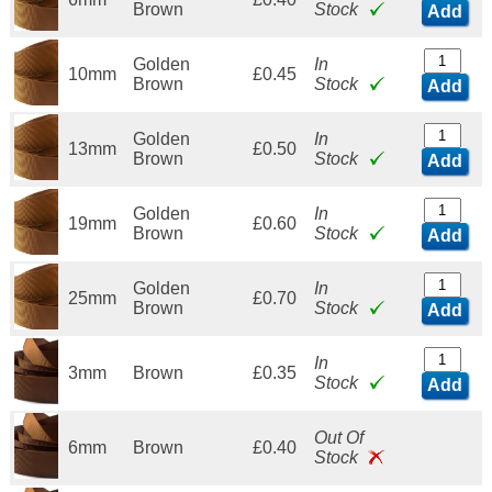
Brown
Stock
Add
Golden
In
10mm
£0.45
Brown
Stock
Add
Golden
In
13mm
£0.50
Brown
Stock
Add
Golden
In
19mm
£0.60
Brown
Stock
Add
Golden
In
25mm
£0.70
Brown
Stock
Add
In
3mm
Brown
£0.35
Stock
Add
Out Of
6mm
Brown
£0.40
Stock