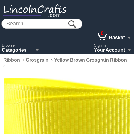
LincolnCrafts
.com
0
Basket
Browse
Sign in
Categories
Your Account
Ribbon
›
Grosgrain
›
Yellow Brown Grosgrain Ribbon
›