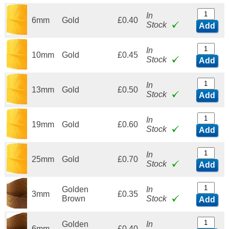
In
6mm
Gold
£0.40
Stock
Add
In
10mm
Gold
£0.45
Stock
Add
In
13mm
Gold
£0.50
Stock
Add
In
19mm
Gold
£0.60
Stock
Add
In
25mm
Gold
£0.70
Stock
Add
Golden
In
3mm
£0.35
Brown
Stock
Add
Golden
In
6mm
£0.40