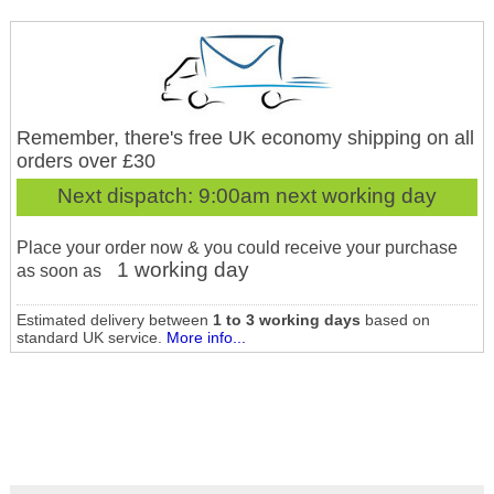
Remember, there's free UK economy shipping on all
orders over £30
Next dispatch:
9:00am next working day
Place your order now & you could receive your purchase
1 working day
as soon as
Estimated delivery between
1 to 3 working days
based on
standard UK service.
More info...