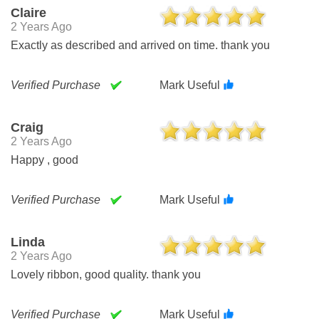
Claire
2 Years Ago
Exactly as described and arrived on time. thank you
Verified Purchase
Mark Useful
Craig
2 Years Ago
Happy , good
Verified Purchase
Mark Useful
Linda
2 Years Ago
Lovely ribbon, good quality. thank you
Verified Purchase
Mark Useful