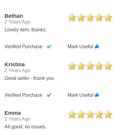
Bethan
2 Years Ago
Lovely item, thanks.
Verified Purchase
Mark Useful
Kristina
2 Years Ago
Great seller - thank you
Verified Purchase
Mark Useful
Emma
2 Years Ago
All good. no issues.