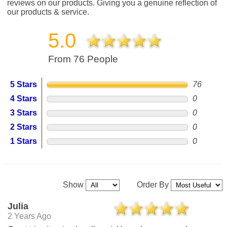
reviews on our products. Giving you a genuine reflection of
our products & service.
5.0
From 76 People
5 Stars
76
4 Stars
0
3 Stars
0
2 Stars
0
1 Stars
0
Show
Order By
Julia
2 Years Ago