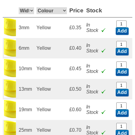
Price
Stock
In
3mm
Yellow
£0.35
Stock
Add
In
6mm
Yellow
£0.40
Stock
Add
In
10mm
Yellow
£0.45
Stock
Add
In
13mm
Yellow
£0.50
Stock
Add
In
19mm
Yellow
£0.60
Stock
Add
In
25mm
Yellow
£0.70
Stock
Add