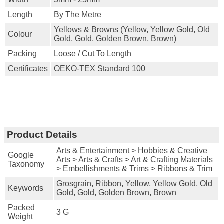
Length
By The Metre
Yellows & Browns (yellow, Yellow Gold, Old
Colour
Gold, Gold, Golden Brown, Brown)
Packing
Loose / Cut To Length
Certificates
OEKO-TEX Standard 100
Product Details
Arts & Entertainment > Hobbies & Creative
Google
Arts > Arts & Crafts > Art & Crafting Materials
Taxonomy
> Embellishments & Trims > Ribbons & Trim
Grosgrain, Ribbon, Yellow, Yellow Gold, Old
Keywords
Gold, Gold, Golden Brown, Brown
Packed
3 G
Weight