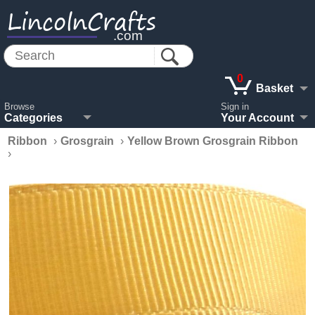
LincolnCrafts
.com
0
Basket
Browse
Sign in
Categories
Your Account
Ribbon
›
Grosgrain
›
Yellow Brown Grosgrain Ribbon
›