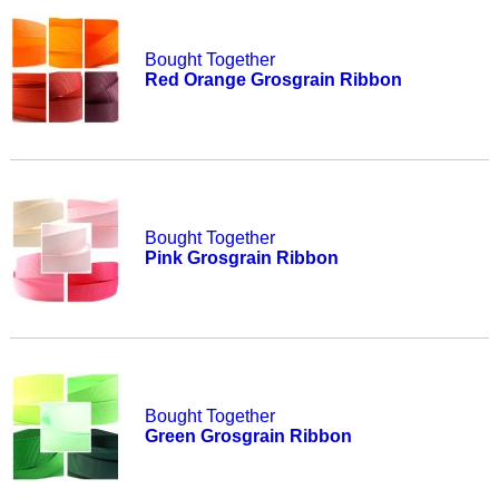
Bought Together
Red Orange Grosgrain Ribbon
Bought Together
Pink Grosgrain Ribbon
Bought Together
Green Grosgrain Ribbon