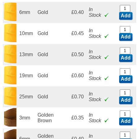
In
6mm
Gold
£0.40
Stock
Add
In
10mm
Gold
£0.45
Stock
Add
In
13mm
Gold
£0.50
Stock
Add
In
19mm
Gold
£0.60
Stock
Add
In
25mm
Gold
£0.70
Stock
Add
Golden
In
3mm
£0.35
Brown
Stock
Add
Golden
In
6mm
£0.40