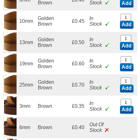
Brown
Stock
Add
Golden
In
10mm
£0.45
Brown
Stock
Add
Golden
In
13mm
£0.50
Brown
Stock
Add
Golden
In
19mm
£0.60
Brown
Stock
Add
Golden
In
25mm
£0.70
Brown
Stock
Add
In
3mm
Brown
£0.35
Stock
Add
Out Of
6mm
Brown
£0.40
Stock