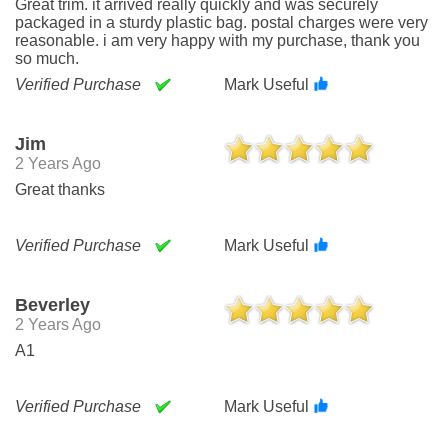
Great trim. it arrived really quickly and was securely
packaged in a sturdy plastic bag. postal charges were very
reasonable. i am very happy with my purchase, thank you
so much.
Verified Purchase
Mark Useful
Jim
2 Years Ago
Great thanks
Verified Purchase
Mark Useful
Beverley
2 Years Ago
A1
Verified Purchase
Mark Useful