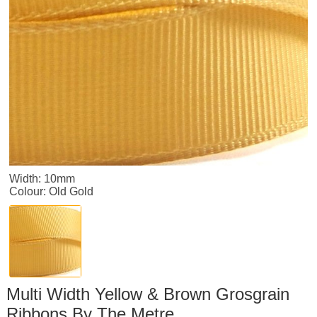
Width: 10mm
Colour: Old Gold
Multi Width Yellow & Brown Grosgrain
Ribbons By The Metre