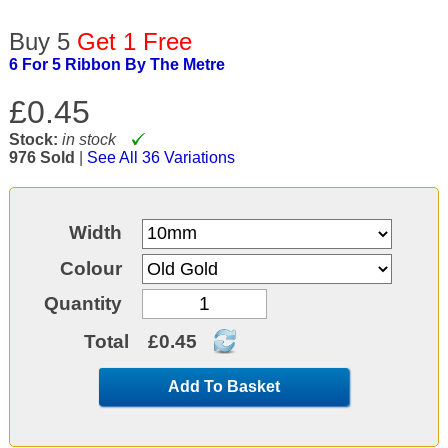
Buy 5
Get 1 Free
6 For 5 Ribbon By The Metre
£0.45
Stock:
in stock
976 Sold
|
See All 36 Variations
Width
Colour
Quantity
Total
£0.45
Add To Basket