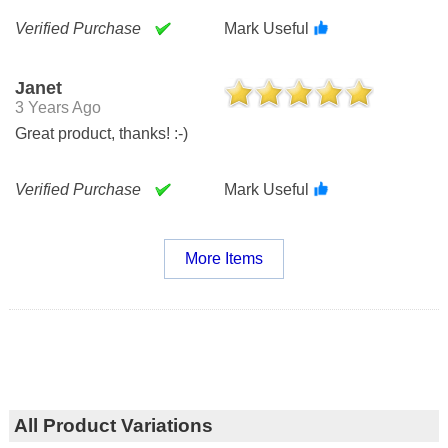
Verified Purchase
Mark Useful
Janet
3 Years Ago
Great product, thanks! :-)
Verified Purchase
Mark Useful
More Items
All Product Variations