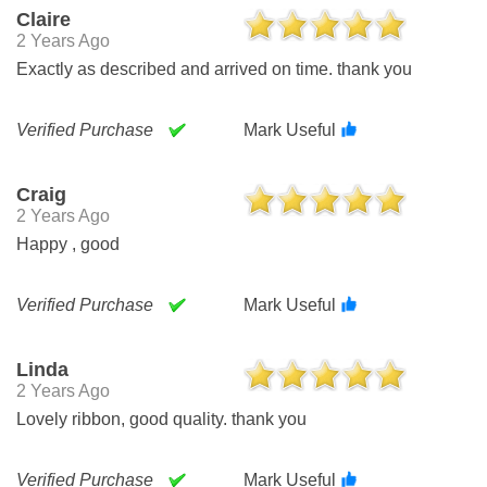
Claire
2 Years Ago
Exactly as described and arrived on time. thank you
Verified Purchase
Mark Useful
Craig
2 Years Ago
Happy , good
Verified Purchase
Mark Useful
Linda
2 Years Ago
Lovely ribbon, good quality. thank you
Verified Purchase
Mark Useful