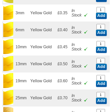
In
3mm
Yellow Gold
£0.35
Stock
Add
In
6mm
Yellow Gold
£0.40
Stock
Add
In
10mm
Yellow Gold
£0.45
Stock
Add
In
13mm
Yellow Gold
£0.50
Stock
Add
In
19mm
Yellow Gold
£0.60
Stock
Add
In
25mm
Yellow Gold
£0.70
Stock
Add