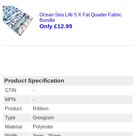
Ocean Sea Life 5 X Fat Quarter Fabric
Bundle
Only £12.99
Product Specification
GTIN
-
MPN
-
Product
Ribbon
Type
Grosgrain
Material
Polyester
Width
3mm - 25mm