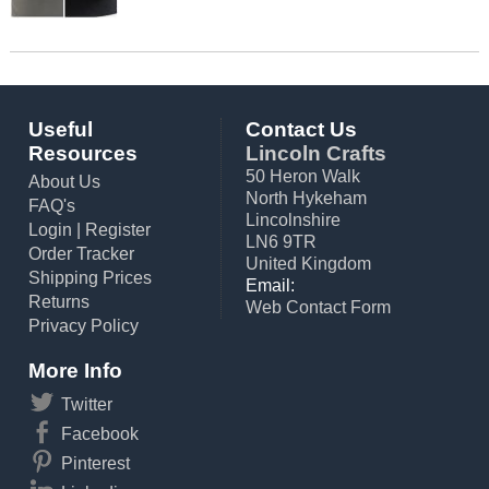
Useful
Contact Us
Resources
Lincoln Crafts
50 Heron Walk
About Us
North Hykeham
FAQ's
Lincolnshire
Login
|
Register
LN6 9TR
Order Tracker
United Kingdom
Shipping Prices
Email:
Returns
Web Contact Form
Privacy Policy
More Info
Twitter
Facebook
Pinterest