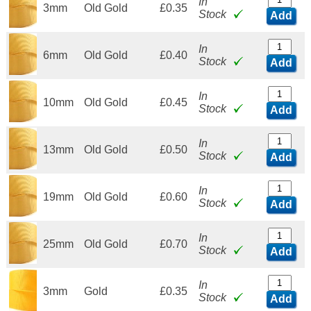
In
3mm
Old Gold
£0.35
Stock
Add
In
6mm
Old Gold
£0.40
Stock
Add
In
10mm
Old Gold
£0.45
Stock
Add
In
13mm
Old Gold
£0.50
Stock
Add
In
19mm
Old Gold
£0.60
Stock
Add
In
25mm
Old Gold
£0.70
Stock
Add
In
3mm
Gold
£0.35
Stock
Add