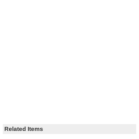
Related Items