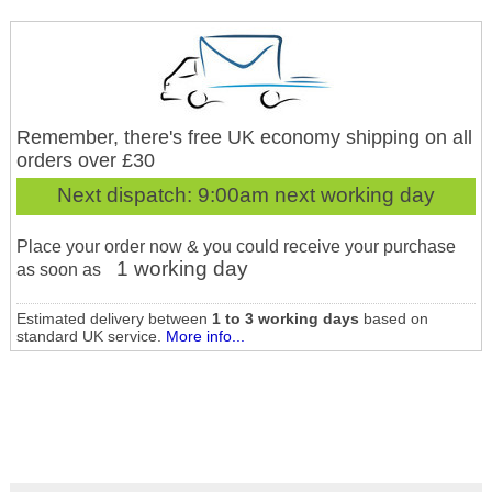
Remember, there's free UK economy shipping on all
orders over £30
Next dispatch:
9:00am next working day
Place your order now & you could receive your purchase
1 working day
as soon as
Estimated delivery between
1 to 3 working days
based on
standard UK service.
More info...