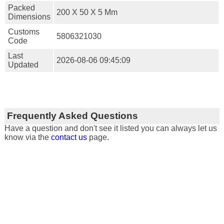
Packed
200 X 50 X 5 Mm
Dimensions
Customs
5806321030
Code
Last
2026-08-06 09:45:09
Updated
Frequently Asked Questions
Have a question and don't see it listed you can always let us
know via the
contact us
page.