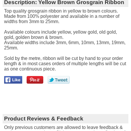
Description:
Yellow Brown Grosgrain Ribbon
Top quality grosgrain ribbon in yellow to brown colours.
Made from 100% polyester and available in a number of
widths from 3mm to 25mm.
Available colours include yellow, yellow gold, old gold,
gold, golden brown & brown.
Available widths include 3mm, 6mm, 10mm, 13mm, 19mm,
25mm.
Sold by the metre, ribbon will be cut by hand to your order
length & in most cases orders of multiple lengths will be cut
as one continuous piece.
Product Reviews & Feedback
Only previous customers are allowed to leave feedback &