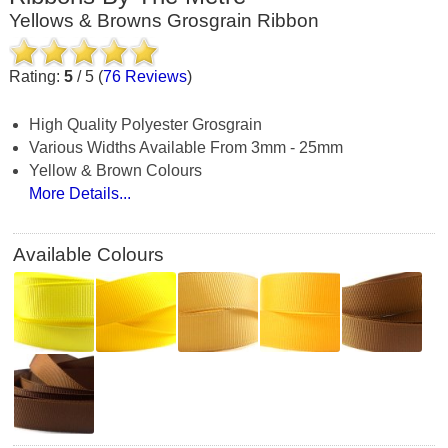
Yellows & Browns Grosgrain Ribbon
Rating:
5
/
5
(
76
Reviews
)
High Quality Polyester Grosgrain
Various Widths Available From 3mm - 25mm
Yellow & Brown Colours
More Details...
Available Colours