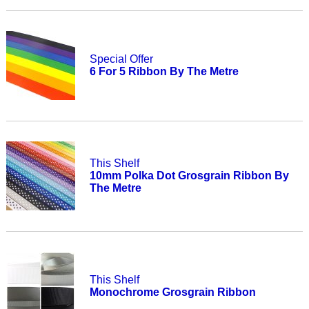
Special Offer
6 For 5 Ribbon By The Metre
This Shelf
10mm Polka Dot Grosgrain Ribbon By
The Metre
This Shelf
Monochrome Grosgrain Ribbon