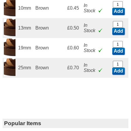
In
10mm
Brown
£0.45
Stock
Add
In
13mm
Brown
£0.50
Stock
Add
In
19mm
Brown
£0.60
Stock
Add
In
25mm
Brown
£0.70
Stock
Add
Popular Items