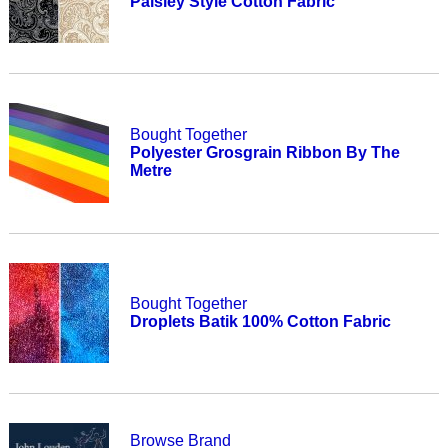
Paisley Style Cotton Fabric
Bought Together
Polyester Grosgrain Ribbon By The
Metre
Bought Together
Droplets Batik 100% Cotton Fabric
Browse Brand