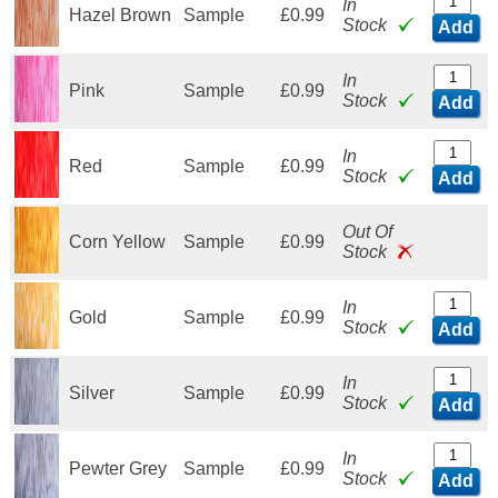
In
Hazel Brown
Sample
£0.99
Stock
Add
In
Pink
Sample
£0.99
Stock
Add
In
Red
Sample
£0.99
Stock
Add
Out Of
Corn Yellow
Sample
£0.99
Stock
In
Gold
Sample
£0.99
Stock
Add
In
Silver
Sample
£0.99
Stock
Add
In
Pewter Grey
Sample
£0.99
Stock
Add