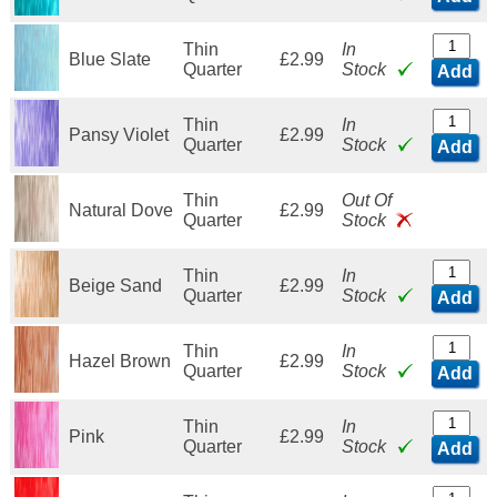
Thin
In
Blue Slate
£2.99
Quarter
Stock
Add
Thin
In
Pansy Violet
£2.99
Quarter
Stock
Add
Thin
Out Of
Natural Dove
£2.99
Quarter
Stock
Thin
In
Beige Sand
£2.99
Quarter
Stock
Add
Thin
In
Hazel Brown
£2.99
Quarter
Stock
Add
Thin
In
Pink
£2.99
Quarter
Stock
Add