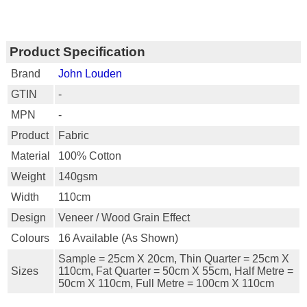
Product Specification
Brand
John Louden
GTIN
-
MPN
-
Product
Fabric
Material
100% Cotton
Weight
140gsm
Width
110cm
Design
Veneer / Wood Grain Effect
Colours
16 Available (as Shown)
Sample = 25cm X 20cm, Thin Quarter = 25cm X
Sizes
110cm, Fat Quarter = 50cm X 55cm, Half Metre =
50cm X 110cm, Full Metre = 100cm X 110cm