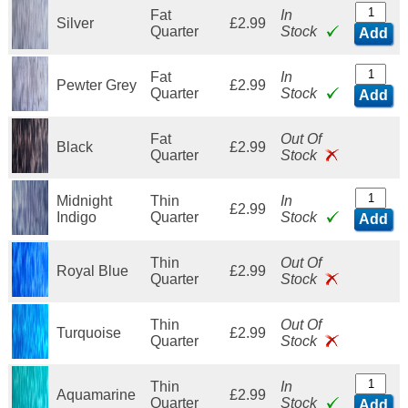
Fat
In
Silver
£2.99
Quarter
Stock
Add
Fat
In
Pewter Grey
£2.99
Quarter
Stock
Add
Fat
Out Of
Black
£2.99
Quarter
Stock
Midnight
Thin
In
£2.99
Indigo
Quarter
Stock
Add
Thin
Out Of
Royal Blue
£2.99
Quarter
Stock
Thin
Out Of
Turquoise
£2.99
Quarter
Stock
Thin
In
Aquamarine
£2.99
Quarter
Stock
Add