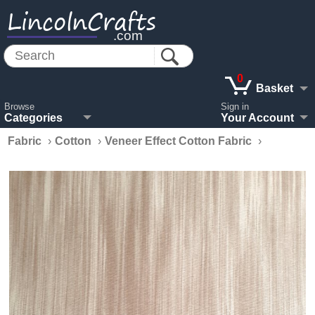
LincolnCrafts
.com
0
Basket
Browse
Sign in
Categories
Your Account
Fabric
›
Cotton
›
Veneer Effect Cotton Fabric
›