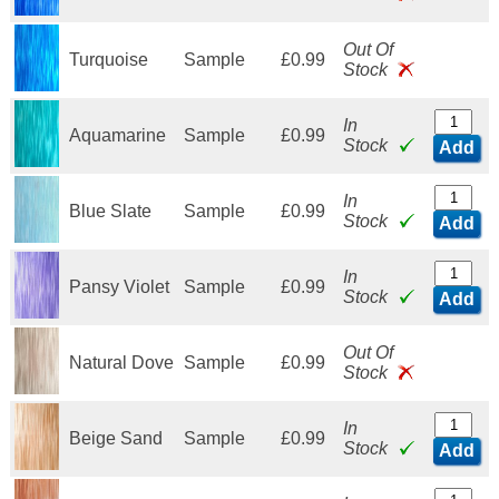
Out Of
Turquoise
Sample
£0.99
Stock
In
Aquamarine
Sample
£0.99
Stock
Add
In
Blue Slate
Sample
£0.99
Stock
Add
In
Pansy Violet
Sample
£0.99
Stock
Add
Out Of
Natural Dove
Sample
£0.99
Stock
In
Beige Sand
Sample
£0.99
Stock
Add