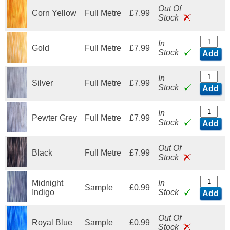
Out Of
Corn Yellow
Full Metre
£7.99
Stock
In
Gold
Full Metre
£7.99
Stock
Add
In
Silver
Full Metre
£7.99
Stock
Add
In
Pewter Grey
Full Metre
£7.99
Stock
Add
Out Of
Black
Full Metre
£7.99
Stock
Midnight
In
Sample
£0.99
Indigo
Stock
Add
Out Of
Royal Blue
Sample
£0.99
Stock