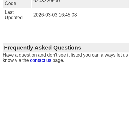
5208329600
Code
Last
2026-03-03 16:45:08
Updated
Frequently Asked Questions
Have a question and don't see it listed you can always let us
know via the
contact us
page.