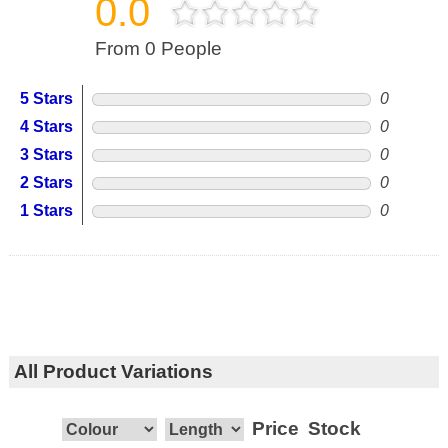
0.0
From 0 People
5 Stars
0
4 Stars
0
3 Stars
0
2 Stars
0
1 Stars
0
All Product Variations
Price
Stock