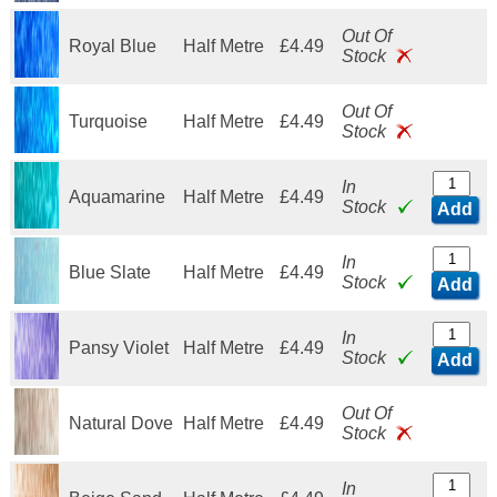
Out Of
Royal Blue
Half Metre
£4.49
Stock
Out Of
Turquoise
Half Metre
£4.49
Stock
In
Aquamarine
Half Metre
£4.49
Stock
Add
In
Blue Slate
Half Metre
£4.49
Stock
Add
In
Pansy Violet
Half Metre
£4.49
Stock
Add
Out Of
Natural Dove
Half Metre
£4.49
Stock
In