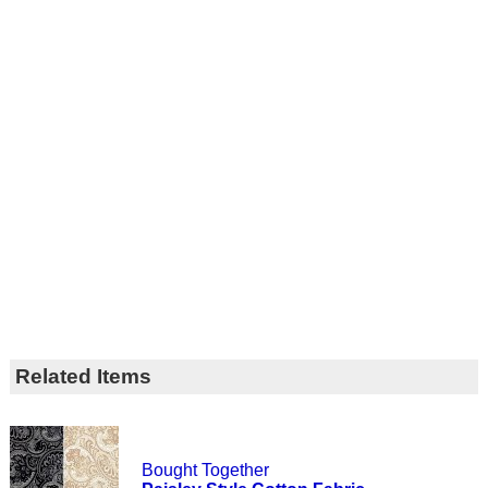
Related Items
Bought Together