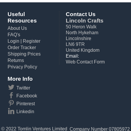
Useful
Contact Us
Resources
Lincoln Crafts
50 Heron Walk
About Us
North Hykeham
FAQ's
Lincolnshire
Login
|
Register
LN6 9TR
Order Tracker
United Kingdom
Shipping Prices
Email:
Returns
Web Contact Form
Privacy Policy
More Info
Twitter
Facebook
Pinterest
Linkedin
© 2022 Tomlin Ventures Limited
Company Number 07805972