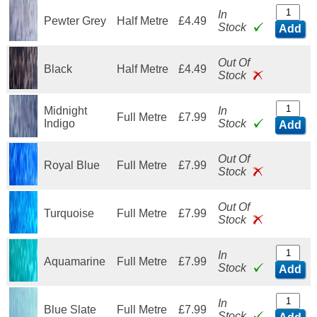
In
Pewter Grey
Half Metre
£4.49
Stock
Add
Out Of
Black
Half Metre
£4.49
Stock
Midnight
In
Full Metre
£7.99
Indigo
Stock
Add
Out Of
Royal Blue
Full Metre
£7.99
Stock
Out Of
Turquoise
Full Metre
£7.99
Stock
In
Aquamarine
Full Metre
£7.99
Stock
Add
In
Blue Slate
Full Metre
£7.99
Stock