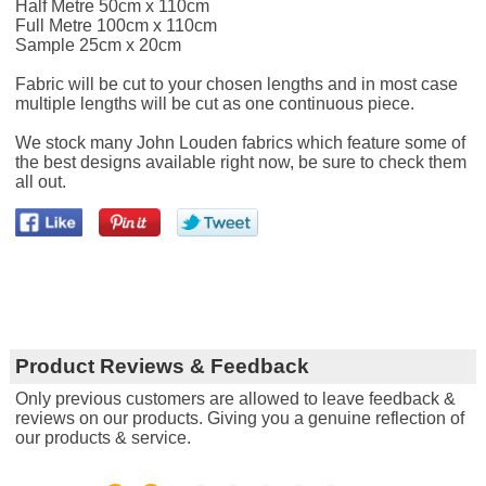
Half Metre 50cm x 110cm
Full Metre 100cm x 110cm
Sample 25cm x 20cm
Fabric will be cut to your chosen lengths and in most case
multiple lengths will be cut as one continuous piece.
We stock many John Louden fabrics which feature some of
the best designs available right now, be sure to check them
all out.
Product Reviews & Feedback
Only previous customers are allowed to leave feedback &
reviews on our products. Giving you a genuine reflection of
our products & service.