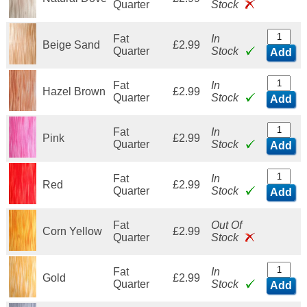
Quarter
Stock
Fat
In
Beige Sand
£2.99
Quarter
Stock
Add
Fat
In
Hazel Brown
£2.99
Quarter
Stock
Add
Fat
In
Pink
£2.99
Quarter
Stock
Add
Fat
In
Red
£2.99
Quarter
Stock
Add
Fat
Out Of
Corn Yellow
£2.99
Quarter
Stock
Fat
In
Gold
£2.99
Quarter
Stock
Add