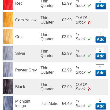
Thin
In
Red
£2.99
Quarter
Stock
Add
Thin
Out Of
Corn Yellow
£2.99
Quarter
Stock
Thin
In
Gold
£2.99
Quarter
Stock
Add
Thin
In
Silver
£2.99
Quarter
Stock
Add
Thin
In
Pewter Grey
£2.99
Quarter
Stock
Add
Thin
Out Of
Black
£2.99
Quarter
Stock
Midnight
In
Half Metre
£4.49
Indigo
Stock
Add