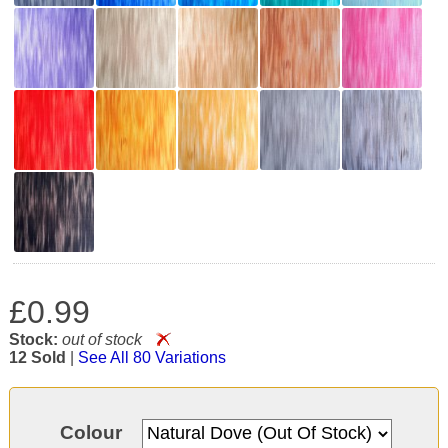
£0.99
Stock:
out of stock
12 Sold
|
See All 80 Variations
Colour