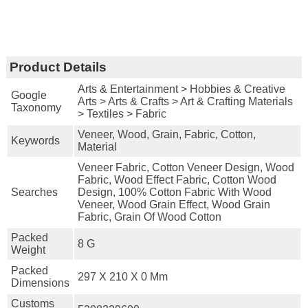
Product Details
Arts & Entertainment > Hobbies & Creative
Google
Arts > Arts & Crafts > Art & Crafting Materials
Taxonomy
> Textiles > Fabric
Veneer, Wood, Grain, Fabric, Cotton,
Keywords
Material
Veneer Fabric, Cotton Veneer Design, Wood
Fabric, Wood Effect Fabric, Cotton Wood
Searches
Design, 100% Cotton Fabric With Wood
Veneer, Wood Grain Effect, Wood Grain
Fabric, Grain Of Wood Cotton
Packed
8 G
Weight
Packed
297 X 210 X 0 Mm
Dimensions
Customs