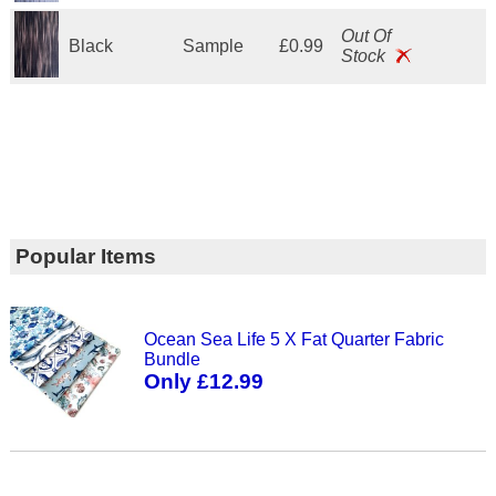
Out Of
Black
Sample
£0.99
Stock
Popular Items
Ocean Sea Life 5 X Fat Quarter Fabric
Bundle
Only £12.99