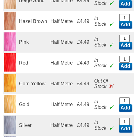
Beige Sand
Half Metre
£4.49
Stock
Add
In
Hazel Brown
Half Metre
£4.49
Stock
Add
In
Pink
Half Metre
£4.49
Stock
Add
In
Red
Half Metre
£4.49
Stock
Add
Out Of
Corn Yellow
Half Metre
£4.49
Stock
In
Gold
Half Metre
£4.49
Stock
Add
In
Silver
Half Metre
£4.49
Stock
Add