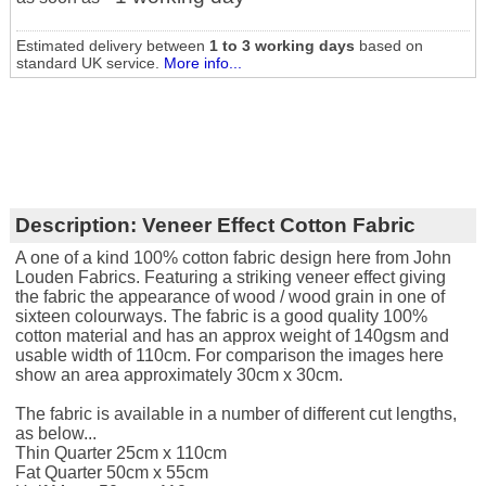
Estimated delivery between
1 to 3 working days
based on
standard UK service.
More info...
Description:
Veneer Effect Cotton Fabric
A one of a kind 100% cotton fabric design here from John
Louden Fabrics. Featuring a striking veneer effect giving
the fabric the appearance of wood / wood grain in one of
sixteen colourways. The fabric is a good quality 100%
cotton material and has an approx weight of 140gsm and
usable width of 110cm. For comparison the images here
show an area approximately 30cm x 30cm.
The fabric is available in a number of different cut lengths,
as below...
Thin Quarter 25cm x 110cm
Fat Quarter 50cm x 55cm