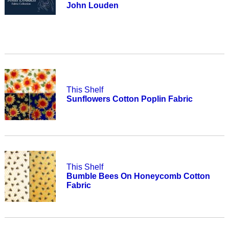
John Louden
This Shelf
Sunflowers Cotton Poplin Fabric
This Shelf
Bumble Bees On Honeycomb Cotton
Fabric