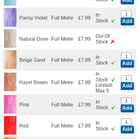
Add
In
Pansy Violet
Full Metre
£7.99
Stock
Add
Out Of
Natural Dove
Full Metre
£7.99
Stock
In
Beige Sand
Full Metre
£7.99
Stock
Add
In
Stock
Hazel Brown
Full Metre
£7.99
Limited:
Add
Max 5
In
Pink
Full Metre
£7.99
Stock
Add
In
Red
Full Metre
£7.99
Stock
Add