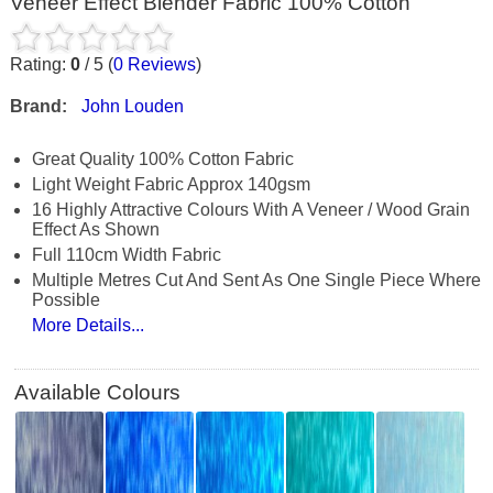
Veneer Effect Blender Fabric 100% Cotton
Rating:
0
/
5
(
0
Reviews
)
Brand:
John Louden
Great Quality 100% Cotton Fabric
Light Weight Fabric Approx 140gsm
16 Highly Attractive Colours With A Veneer / Wood Grain
Effect As Shown
Full 110cm Width Fabric
Multiple Metres Cut And Sent As One Single Piece Where
Possible
More Details...
Available Colours