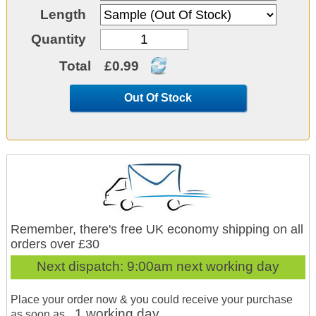
Length
Quantity
Total
£0.99
Out Of Stock
Remember, there's free UK economy shipping on all
orders over £30
Next dispatch:
9:00am next working day
Place your order now & you could receive your purchase
1 working day
as soon as