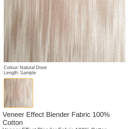
Colour: Natural Dove
Length: Sample
Veneer Effect Blender Fabric 100%
Cotton