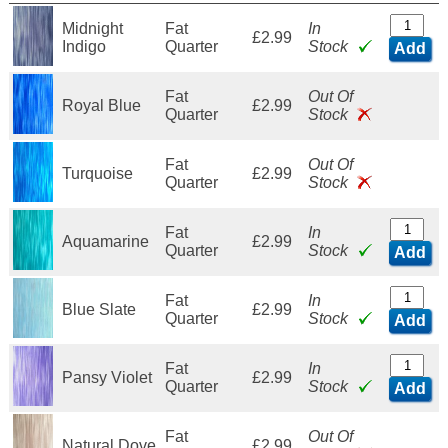
Midnight
Fat
In
£2.99
Indigo
Quarter
Stock
Add
Fat
Out Of
Royal Blue
£2.99
Quarter
Stock
Fat
Out Of
Turquoise
£2.99
Quarter
Stock
Fat
In
Aquamarine
£2.99
Quarter
Stock
Add
Fat
In
Blue Slate
£2.99
Quarter
Stock
Add
Fat
In
Pansy Violet
£2.99
Quarter
Stock
Add
Fat
Out Of
Natural Dove
£2.99