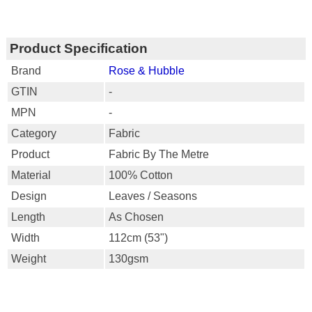
Product Specification
Brand
Rose & Hubble
GTIN
-
MPN
-
Category
Fabric
Product
Fabric By The Metre
Material
100% Cotton
Design
Leaves / Seasons
Length
As Chosen
Width
112cm (53")
Weight
130gsm