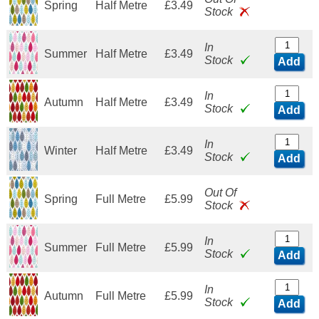
Spring
Half Metre
£3.49
Stock
In
Summer
Half Metre
£3.49
Stock
Add
In
Autumn
Half Metre
£3.49
Stock
Add
In
Winter
Half Metre
£3.49
Stock
Add
Out Of
Spring
Full Metre
£5.99
Stock
In
Summer
Full Metre
£5.99
Stock
Add
In
Autumn
Full Metre
£5.99
Stock
Add