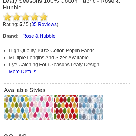
Leafy Seasons 100% Cotton Fabric - Rose &
Hubble
Rating:
5
/
5
(
35
Reviews
)
Brand:
Rose & Hubble
High Quality 100% Cotton Poplin Fabric
Multiple Lengths And Sizes Available
Eye Catching Four Seasons Leafy Design
More Details...
Available Styles