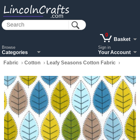
LincolnCrafts
.com
0
Basket
Browse
Sign in
Categories
Your Account
Fabric
›
Cotton
›
Leafy Seasons Cotton Fabric
›