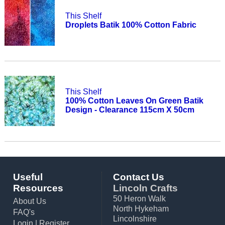
This Shelf
Droplets Batik 100% Cotton Fabric
This Shelf
100% Cotton Leaves On Green Batik
Design - Clearance 115cm X 50cm
Useful
Contact Us
Resources
Lincoln Crafts
50 Heron Walk
About Us
North Hykeham
FAQ's
Lincolnshire
Login
|
Register