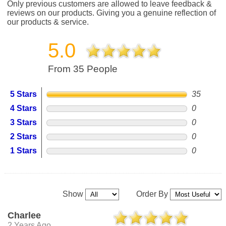
Only previous customers are allowed to leave feedback &
reviews on our products. Giving you a genuine reflection of
our products & service.
5.0
From 35 People
5 Stars
35
4 Stars
0
3 Stars
0
2 Stars
0
1 Stars
0
Show
Order By
Charlee
2 Years Ago