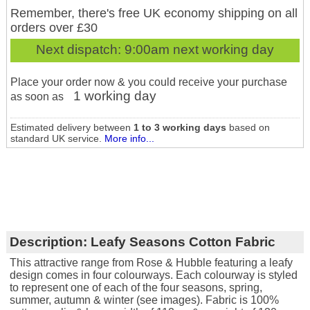
Remember, there's free UK economy shipping on all
orders over £30
Next dispatch:
9:00am next working day
Place your order now & you could receive your purchase
1 working day
as soon as
Estimated delivery between
1 to 3 working days
based on
standard UK service.
More info...
Description:
Leafy Seasons Cotton Fabric
This attractive range from Rose & Hubble featuring a leafy
design comes in four colourways. Each colourway is styled
to represent one of each of the four seasons, spring,
summer, autumn & winter (see images). Fabric is 100%