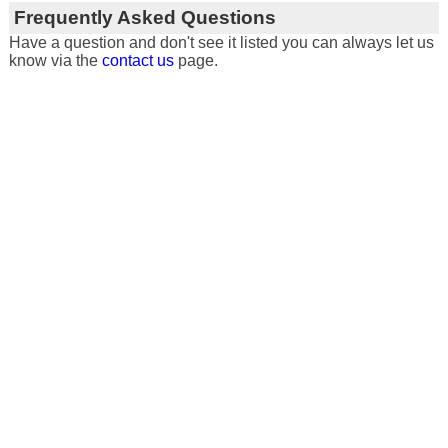
Frequently Asked Questions
Have a question and don't see it listed you can always let us
know via the
contact us
page.