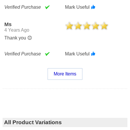
Verified Purchase
Mark Useful
Ms
4 Years Ago
Thank you 😊
Verified Purchase
Mark Useful
More Items
All Product Variations