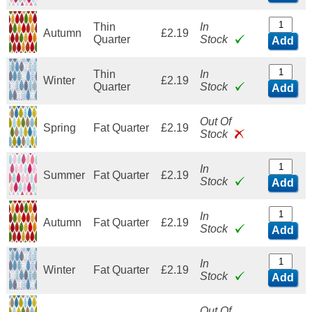
Thin
In
Autumn
£2.19
Quarter
Stock
Add
Thin
In
Winter
£2.19
Quarter
Stock
Add
Out Of
Spring
Fat Quarter
£2.19
Stock
In
Summer
Fat Quarter
£2.19
Stock
Add
In
Autumn
Fat Quarter
£2.19
Stock
Add
In
Winter
Fat Quarter
£2.19
Stock
Add
Out Of