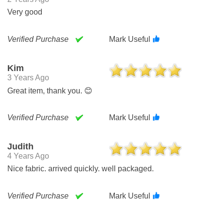
Very good
Verified Purchase
Mark Useful
Kim
3 Years Ago
Great item, thank you. 😊
Verified Purchase
Mark Useful
Judith
4 Years Ago
Nice fabric. arrived quickly. well packaged.
Verified Purchase
Mark Useful