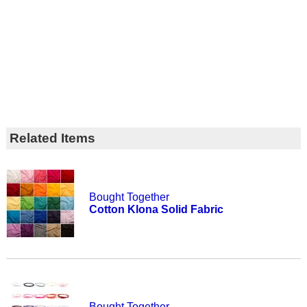
Related Items
Bought Together
Cotton Klona Solid Fabric
Bought Together