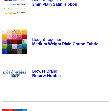
3mm Plain Satin Ribbon
Bought Together
Medium Weight Plain Cotton Fabric
Browse Brand
Rose & Hubble