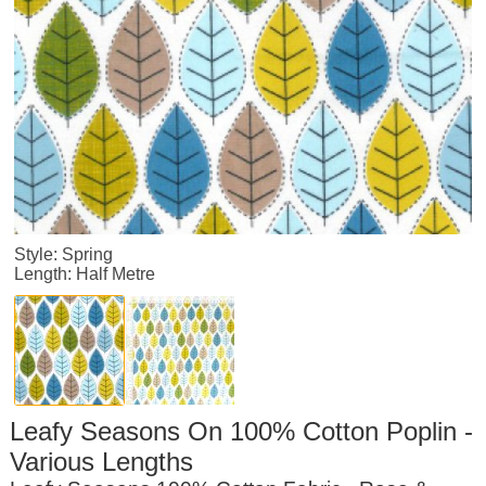
Style: Spring
Length: Half Metre
Leafy Seasons On 100% Cotton Poplin -
Various Lengths