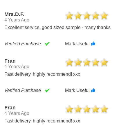
Mrs.d.f.
4 Years Ago
Excellent service, good sized sample - many thanks
Verified Purchase
Mark Useful
Fran
4 Years Ago
Fast delivery, highly recommend! xxx
Verified Purchase
Mark Useful
Fran
4 Years Ago
Fast delivery, highly recommend! xxx