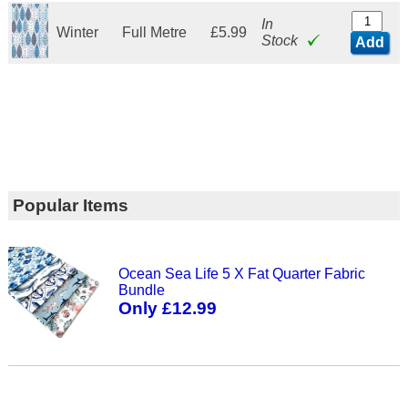
In
Winter
Full Metre
£5.99
Stock
Add
Popular Items
Ocean Sea Life 5 X Fat Quarter Fabric
Bundle
Only £12.99