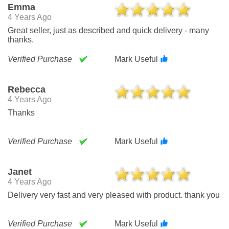
Emma
4 Years Ago
Great seller, just as described and quick delivery - many
thanks.
Verified Purchase
Mark Useful
Rebecca
4 Years Ago
Thanks
Verified Purchase
Mark Useful
Janet
4 Years Ago
Delivery very fast and very pleased with product. thank you
Verified Purchase
Mark Useful