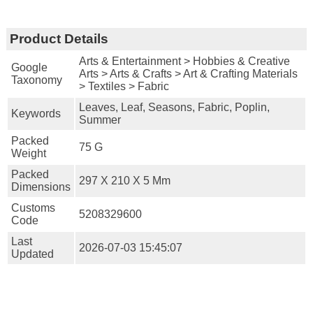
Product Details
Arts & Entertainment > Hobbies & Creative
Google
Arts > Arts & Crafts > Art & Crafting Materials
Taxonomy
> Textiles > Fabric
Leaves, Leaf, Seasons, Fabric, Poplin,
Keywords
Summer
Packed
75 G
Weight
Packed
297 X 210 X 5 Mm
Dimensions
Customs
5208329600
Code
Last
2026-07-03 15:45:07
Updated