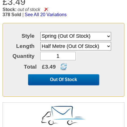
£3.49
Stock:
out of stock
378 Sold
|
See All 20 Variations
Style
Length
Quantity
Total
£3.49
Out Of Stock