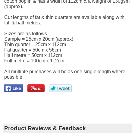
cotton poplin & has a width of 112cm & a weight of 130gsm
(approx).
Cut lengths of fat & thin quarters are available along with
full & half metres.
Sizes are as follows
Sample = 25cm x 20cm (approx)
Thin quarter = 25cm x 112cm
Fat quarter = 50cm x 56cm
Half metre = 50cm x 112cm
Full metre = 100cm x 112cm
All multiple purchases will be as one single length where
possible.
Product Reviews & Feedback