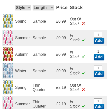
Price
Stock
Out Of
Spring
Sample
£0.99
Stock
In
Summer
Sample
£0.99
Stock
Add
In
Autumn
Sample
£0.99
Stock
Add
In
Winter
Sample
£0.99
Stock
Add
Thin
Out Of
Spring
£2.19
Quarter
Stock
Thin
In
Summer
£2.19
Quarter
Stock
Add