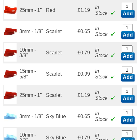
In
25mm - 1"
Red
£1.19
Stock
Add
In
3mm - 1/8"
Scarlet
£0.65
Stock
Add
10mm -
In
Scarlet
£0.79
3/8"
Stock
Add
15mm -
In
Scarlet
£0.99
5/8"
Stock
Add
In
25mm - 1"
Scarlet
£1.19
Stock
Add
In
3mm - 1/8"
Sky Blue
£0.65
Stock
Add
10mm -
In
Sky Blue
£0.79