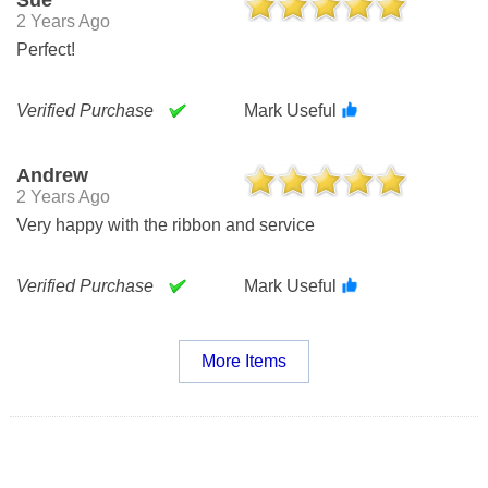
2 Years Ago
Perfect!
Verified Purchase
Mark Useful
Andrew
2 Years Ago
Very happy with the ribbon and service
Verified Purchase
Mark Useful
More Items