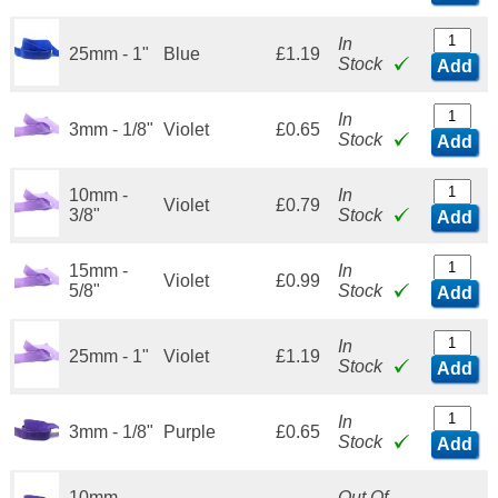
In
25mm - 1"
Blue
£1.19
Stock
Add
In
3mm - 1/8"
Violet
£0.65
Stock
Add
10mm -
In
Violet
£0.79
3/8"
Stock
Add
15mm -
In
Violet
£0.99
5/8"
Stock
Add
In
25mm - 1"
Violet
£1.19
Stock
Add
In
3mm - 1/8"
Purple
£0.65
Stock
Add
10mm -
Out Of