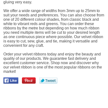
gluing very easy.
We offer a wide range of widths from 3mm up to 25mm to
suit your needs and preferences. You can also choose from
one of 20 different colour shades, from classic black and
white to vibrant reds and greens. You can order these
ribbons by the metre but depending on how much ribbon
you need multiple items will be cut to your desired length
as one continuous piece where possible. Our velvet ribbon
is easy to cut, sew, glue, and tie, making it versatile and
convenient for any craft.
Order your velvet ribbons today and enjoy the beauty and
quality of our products. We guarantee fast delivery and
excellent customer service. Shop now and discover why
our velvet ribbon is one of the most popular ribbons on the
market!