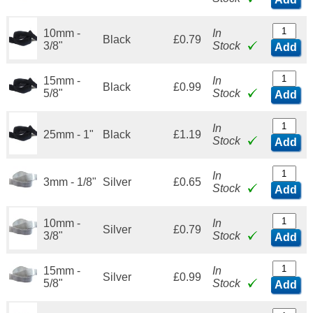
10mm -
In
Black
£0.79
3/8"
Stock
Add
15mm -
In
Black
£0.99
5/8"
Stock
Add
In
25mm - 1"
Black
£1.19
Stock
Add
In
3mm - 1/8"
Silver
£0.65
Stock
Add
10mm -
In
Silver
£0.79
3/8"
Stock
Add
15mm -
In
Silver
£0.99
5/8"
Stock
Add