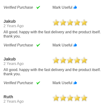
Verified Purchase
Mark Useful
Jakub
2 Years Ago
All good. happy with the fast delivery and the product itself.
thank you.
Verified Purchase
Mark Useful
Jakub
2 Years Ago
All good. happy with the fast delivery and the product itself.
thank you.
Verified Purchase
Mark Useful
Ruth
2 Years Ago