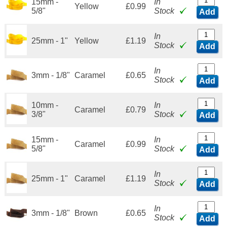
15mm -
In
Yellow
£0.99
5/8"
Stock
Add
In
25mm - 1"
Yellow
£1.19
Stock
Add
In
3mm - 1/8"
Caramel
£0.65
Stock
Add
10mm -
In
Caramel
£0.79
3/8"
Stock
Add
15mm -
In
Caramel
£0.99
5/8"
Stock
Add
In
25mm - 1"
Caramel
£1.19
Stock
Add
In
3mm - 1/8"
Brown
£0.65
Stock
Add