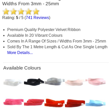
Widths From 3mm - 25mm
Rating:
5
/
5
(
741
Reviews
)
Premium Quality Polyester Velvet Ribbon
Available In 20 Vibrant Colours
Comes In A Range Of Sizes / Widths From 3mm - 25mm
Sold By The 1 Metre Length & Cut As One Single Length
More Details...
Available Colours