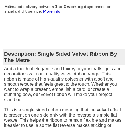
Estimated delivery between
1 to 3 working days
based on
standard UK service.
More info...
Description:
Single Sided Velvet Ribbon By
The Metre
Add a touch of elegance and luxury to your crafts, gifts and
decorations with our quality velvet ribbon range. This
ribbon is made of high-quality polyester with a soft and
smooth texture that feels great to the touch. Whether you
want to wrap a present, embellish a card, or create a
stunning bow, our velvet ribbon will make your project
stand out.
This is a single sided ribbon meaning that the velvet effect
is present on one side only with the reverse a simple flat
weave. This helps the ribbon to remain flexible and makes
it easier to use, also the flat reverse makes sticking or