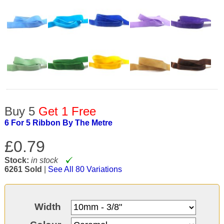
Buy 5
Get 1 Free
6 For 5 Ribbon By The Metre
£0.79
Stock:
in stock
6261 Sold
|
See All 80 Variations
Width