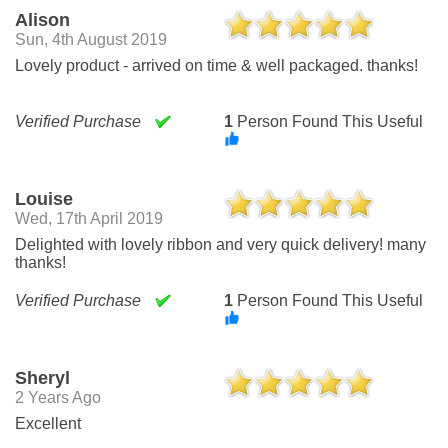
Alison
Sun, 4th August 2019
Lovely product - arrived on time & well packaged. thanks!
Verified Purchase
1
Person Found This Useful
Louise
Wed, 17th April 2019
Delighted with lovely ribbon and very quick delivery! many
thanks!
Verified Purchase
1
Person Found This Useful
Sheryl
2 Years Ago
Excellent