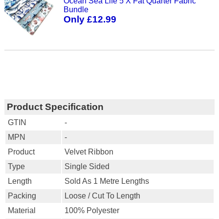
Ocean Sea Life 5 X Fat Quarter Fabric
Bundle
Only £12.99
Product Specification
GTIN
-
MPN
-
Product
Velvet Ribbon
Type
Single Sided
Length
Sold As 1 Metre Lengths
Packing
Loose / Cut To Length
Material
100% Polyester