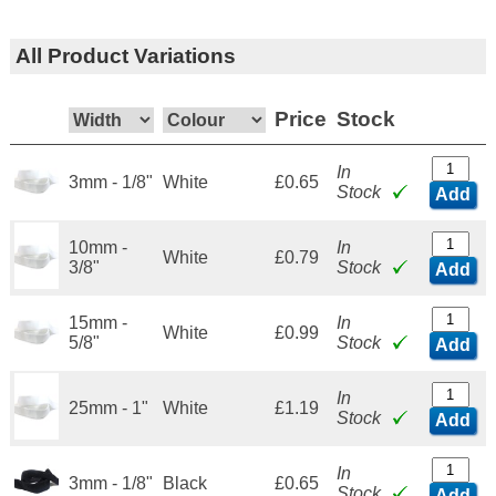
All Product Variations
Price
Stock
In
3mm - 1/8"
White
£0.65
Stock
Add
10mm -
In
White
£0.79
3/8"
Stock
Add
15mm -
In
White
£0.99
5/8"
Stock
Add
In
25mm - 1"
White
£1.19
Stock
Add
In
3mm - 1/8"
Black
£0.65
Stock
Add