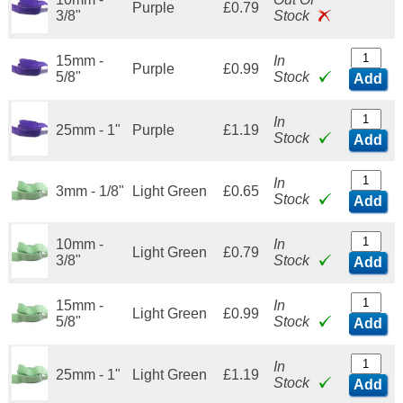
Purple
£0.79
3/8"
Stock
15mm -
In
Purple
£0.99
5/8"
Stock
Add
In
25mm - 1"
Purple
£1.19
Stock
Add
In
3mm - 1/8"
Light Green
£0.65
Stock
Add
10mm -
In
Light Green
£0.79
3/8"
Stock
Add
15mm -
In
Light Green
£0.99
5/8"
Stock
Add
In
25mm - 1"
Light Green
£1.19
Stock
Add