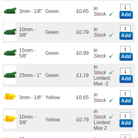
In
3mm - 1/8"
Green
£0.65
Stock
Add
10mm -
In
Green
£0.79
3/8"
Stock
Add
15mm -
In
Green
£0.99
5/8"
Stock
Add
In
Stock
25mm - 1"
Green
£1.19
Limited:
Add
Max -2
In
3mm - 1/8"
Yellow
£0.65
Stock
Add
In
10mm -
Stock
Yellow
£0.79
3/8"
Limited:
Add
Max 2