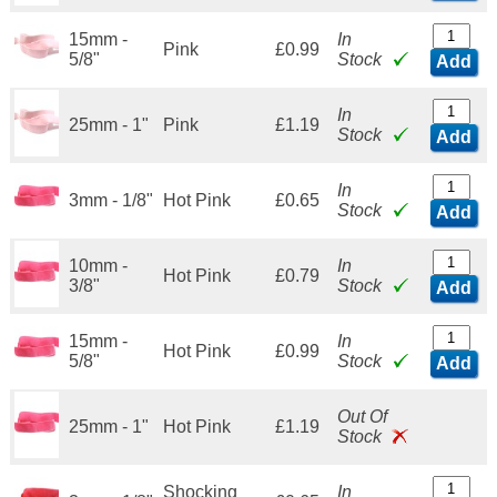
15mm -
In
Pink
£0.99
5/8"
Stock
Add
In
25mm - 1"
Pink
£1.19
Stock
Add
In
3mm - 1/8"
Hot Pink
£0.65
Stock
Add
10mm -
In
Hot Pink
£0.79
3/8"
Stock
Add
15mm -
In
Hot Pink
£0.99
5/8"
Stock
Add
Out Of
25mm - 1"
Hot Pink
£1.19
Stock
Shocking
In