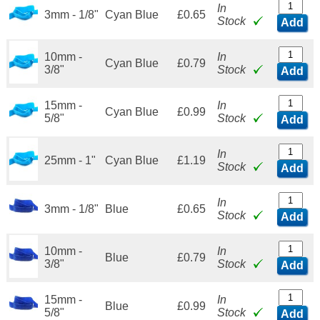
In
3mm - 1/8"
Cyan Blue
£0.65
Stock
Add
10mm -
In
Cyan Blue
£0.79
3/8"
Stock
Add
15mm -
In
Cyan Blue
£0.99
5/8"
Stock
Add
In
25mm - 1"
Cyan Blue
£1.19
Stock
Add
In
3mm - 1/8"
Blue
£0.65
Stock
Add
10mm -
In
Blue
£0.79
3/8"
Stock
Add
15mm -
In
Blue
£0.99
5/8"
Stock
Add