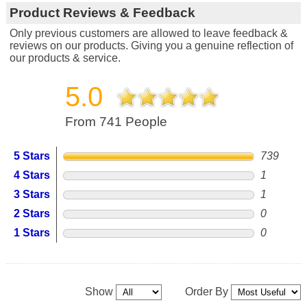
Product Reviews & Feedback
Only previous customers are allowed to leave feedback &
reviews on our products. Giving you a genuine reflection of
our products & service.
5.0
From 741 People
5 Stars
739
4 Stars
1
3 Stars
1
2 Stars
0
1 Stars
0
Show
Order By