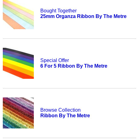
Bought Together
25mm Organza Ribbon By The Metre
Special Offer
6 For 5 Ribbon By The Metre
Browse Collection
Ribbon By The Metre