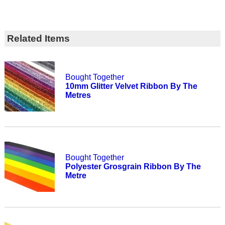
Related Items
Bought Together
10mm Glitter Velvet Ribbon By The
Metres
Bought Together
Polyester Grosgrain Ribbon By The
Metre