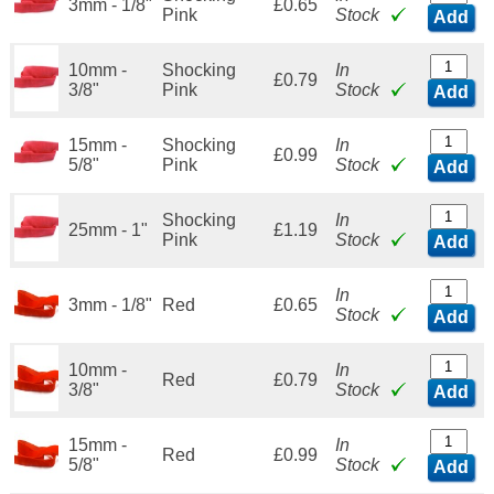
3mm - 1/8"
£0.65
Pink
Stock
Add
10mm -
Shocking
In
£0.79
3/8"
Pink
Stock
Add
15mm -
Shocking
In
£0.99
5/8"
Pink
Stock
Add
Shocking
In
25mm - 1"
£1.19
Pink
Stock
Add
In
3mm - 1/8"
Red
£0.65
Stock
Add
10mm -
In
Red
£0.79
3/8"
Stock
Add
15mm -
In
Red
£0.99
5/8"
Stock
Add