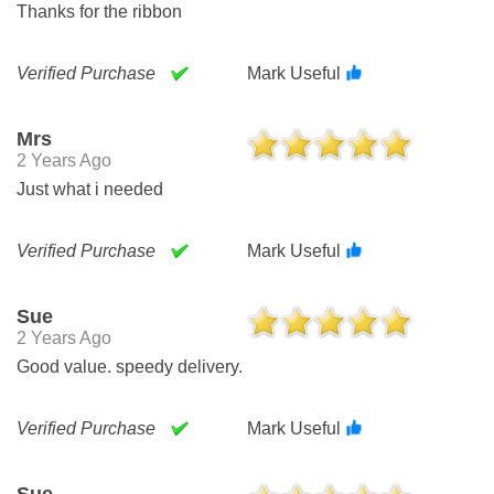
Thanks for the ribbon
Verified Purchase
Mark Useful
Mrs
2 Years Ago
Just what i needed
Verified Purchase
Mark Useful
Sue
2 Years Ago
Good value. speedy delivery.
Verified Purchase
Mark Useful
Sue