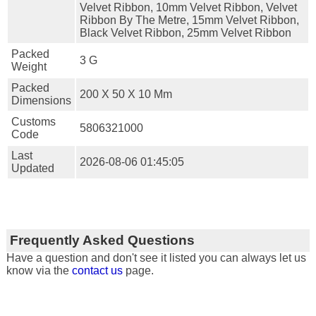
Velvet Ribbon, 10mm Velvet Ribbon, Velvet
Ribbon By The Metre, 15mm Velvet Ribbon,
Black Velvet Ribbon, 25mm Velvet Ribbon
Packed
3 G
Weight
Packed
200 X 50 X 10 Mm
Dimensions
Customs
5806321000
Code
Last
2026-08-06 01:45:05
Updated
Frequently Asked Questions
Have a question and don't see it listed you can always let us
know via the
contact us
page.