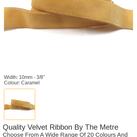
Width: 10mm - 3/8"
Colour: Caramel
Quality Velvet Ribbon By The Metre
Choose From A Wide Range Of 20 Colours And