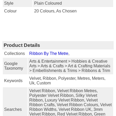
Style
Plain Coloured
Colour
20 Colours, As Chosen
Product Details
Collections
Ribbon By The Metre
,
Arts & Entertainment > Hobbies & Creative
Google
Arts > Arts & Crafts > Art & Crafting Materials
Taxonomy
> Embellishments & Trims > Ribbons & Trim
Velvet, Ribbon, Polyester, Metres, Meters,
Keywords
Uk, Custom
Velvet Ribbon, Velvet Ribbon Metres,
Polyester Velvet Ribbon, Silky Velvet
Ribbon, Luxury Velvet Ribbon, Velvet
Ribbon Crafts, Velvet Ribbon Colours, Velvet
Searches
Ribbon Widths, Velvet Ribbon UK, 3mm
Velvet Ribbon, Red Velvet Ribbon, Green