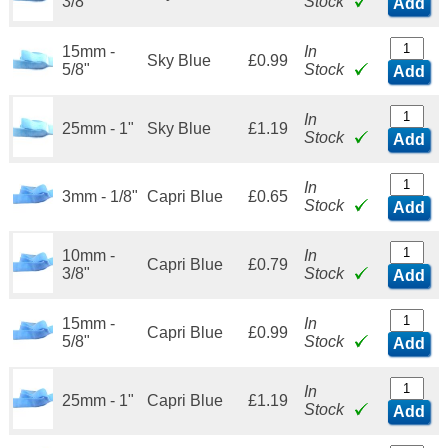
3/8"
Stock
Add
15mm -
In
Sky Blue
£0.99
5/8"
Stock
Add
In
25mm - 1"
Sky Blue
£1.19
Stock
Add
In
3mm - 1/8"
Capri Blue
£0.65
Stock
Add
10mm -
In
Capri Blue
£0.79
3/8"
Stock
Add
15mm -
In
Capri Blue
£0.99
5/8"
Stock
Add
In
25mm - 1"
Capri Blue
£1.19
Stock
Add