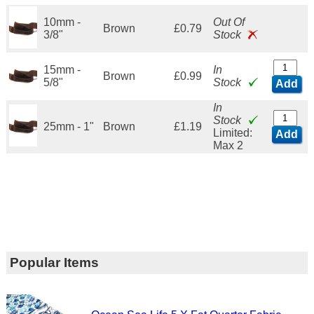
10mm -
Out Of
Brown
£0.79
3/8"
Stock
15mm -
In
Brown
£0.99
5/8"
Stock
Add
In
Stock
25mm - 1"
Brown
£1.19
Limited:
Add
Max 2
Popular Items