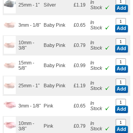
In
25mm - 1"
Silver
£1.19
Stock
Add
In
3mm - 1/8"
Baby Pink
£0.65
Stock
Add
10mm -
In
Baby Pink
£0.79
3/8"
Stock
Add
15mm -
In
Baby Pink
£0.99
5/8"
Stock
Add
In
25mm - 1"
Baby Pink
£1.19
Stock
Add
In
3mm - 1/8"
Pink
£0.65
Stock
Add
10mm -
In
Pink
£0.79
3/8"
Stock
Add