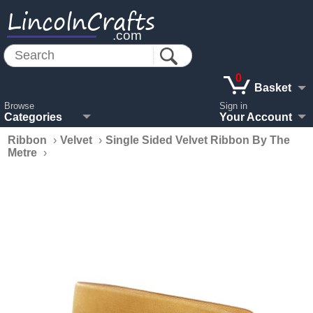
LincolnCrafts
.com
0
Basket
Browse
Sign in
Categories
Your Account
Ribbon
›
Velvet
›
Single Sided Velvet Ribbon By The
Metre
›