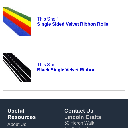
This Shelf
Single Sided Velvet Ribbon Rolls
This Shelf
Black Single Velvet Ribbon
Useful
Contact Us
Resources
Lincoln Crafts
50 Heron Walk
About Us