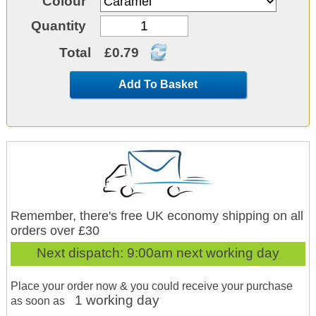
Colour
Quantity
Total
£0.79
Add To Basket
Remember, there's free UK economy shipping on all
orders over £30
Next dispatch:
9:00am next working day
Place your order now & you could receive your purchase
1 working day
as soon as